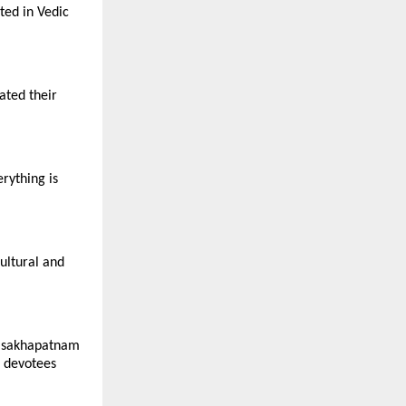
ted in Vedic
ated their
rything is
ultural and
Visakhapatnam
r devotees