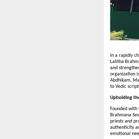
In a rapidly 
Lalitha Brahma
and strengthe
organization i
Abdhikam, Mas
to Vedic script
Upholding th
Founded with t
Brahmana Seva
priests and p
authenticity a
emotional need