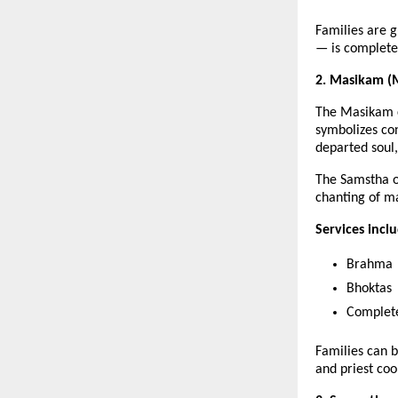
Families are 
— is completed
2. Masikam (M
The Masikam c
symbolizes con
departed soul
The Samstha o
chanting of m
Services incl
Brahma
Bhoktas
Complete
Families can 
and priest coo