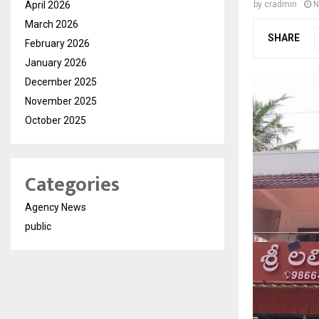
April 2026
by
cradmin
N
March 2026
SHARE
February 2026
January 2026
December 2025
November 2025
October 2025
Categories
Agency News
public