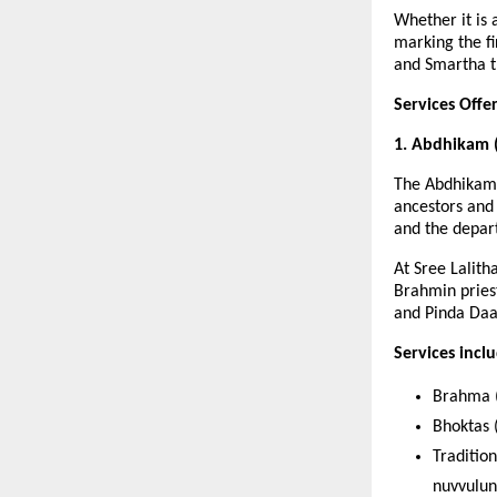
Whether it is
marking the f
and Smartha tr
Services Off
1. Abdhikam 
The Abdhikam 
ancestors and 
and the depar
At Sree Lalit
Brahmin priest
and Pinda Daa
Services incl
Brahma (
Bhoktas (
Traditio
nuvvulun