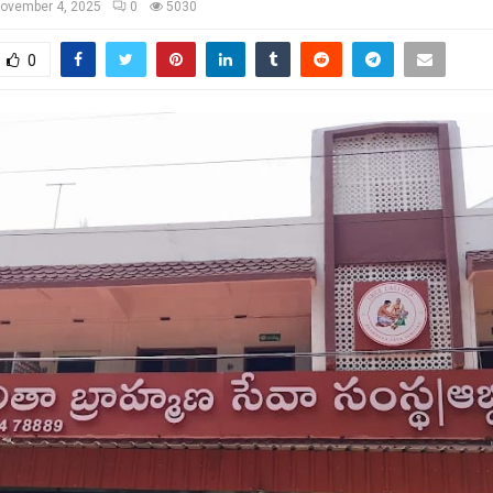
ovember 4, 2025
0
5030
0