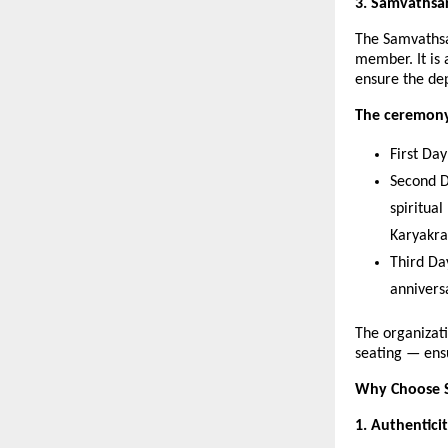
3. Samvathsar
The Samvathsa
member. It is
ensure the dep
The ceremony 
First Da
Second D
spiritua
Karyakr
Third Da
annivers
The organizati
seating — ens
Why Choose S
1. Authentici