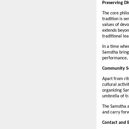
Preserving D
The core philo
tradition is s
values of devo
extends beyon
traditional le
In a time when
Samstha brings 
performance, t
Community Se
Apart from ri
cultural activ
organizing Sa
umbrella of t
The Samstha al
and carry forw
Contact and 