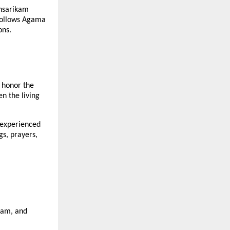
thsarikam
 follows Agama
ons.
 honor the
en the living
 experienced
gs, prayers,
asam, and