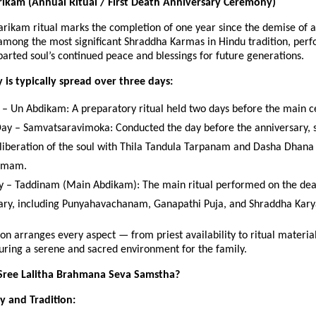
ikam (Annual Ritual / First Death Anniversary Ceremony)
rikam ritual marks the completion of one year since the demise of a
 among the most significant Shraddha Karmas in Hindu tradition, per
arted soul’s continued peace and blessings for future generations.
is typically spread over three days:
y – Un Abdikam: A preparatory ritual held two days before the main 
ay – Samvatsaravimoka: Conducted the day before the anniversary, s
l liberation of the soul with Thila Tandula Tarpanam and Dasha Dhana
amam.
y – Taddinam (Main Abdikam): The main ritual performed on the de
ary, including Punyahavachanam, Ganapathi Puja, and Shraddha Kary
on arranges every aspect — from priest availability to ritual material
uring a serene and sacred environment for the family.
ree Lalitha Brahmana Seva Samstha?
ty and Tradition: