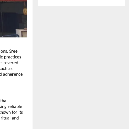
ions, Sree
ic practices
is revered
such as
nd adherence
itha
ng reliable
nown for its
iritual and