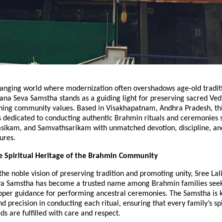
changing world where modernization often overshadows age-old tradit
na Seva Samstha stands as a guiding light for preserving sacred Ved
ning community values. Based in Visakhapatnam, Andhra Pradesh, th
s dedicated to conducting authentic Brahmin rituals and ceremonies 
ikam, and Samvathsarikam with unmatched devotion, discipline, a
ures.
e Spiritual Heritage of the Brahmin Community
he noble vision of preserving tradition and promoting unity, Sree Lal
 Samstha has become a trusted name among Brahmin families seeki
roper guidance for performing ancestral ceremonies. The Samstha is k
nd precision in conducting each ritual, ensuring that every family’s sp
s are fulfilled with care and respect.