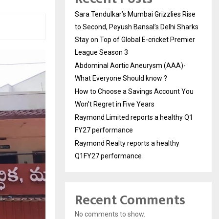
Sara Tendulkar’s Mumbai Grizzlies Rise
to Second, Peyush Bansal’s Delhi Sharks
Stay on Top of Global E-cricket Premier
League Season 3
Abdominal Aortic Aneurysm (AAA)-
What Everyone Should know ?
How to Choose a Savings Account You
Won’t Regret in Five Years
Raymond Limited reports a healthy Q1
FY27 performance
Raymond Realty reports a healthy
Q1FY27 performance
Recent Comments
No comments to show.