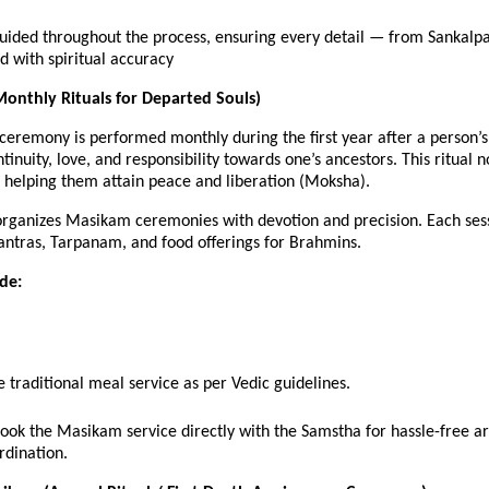
guided throughout the process, ensuring every detail — from Sanka
 with spiritual accuracy
onthly Rituals for Departed Souls)
eremony is performed monthly during the first year after a person’s 
tinuity, love, and responsibility towards one’s ancestors. This ritual 
, helping them attain peace and liberation (Moksha).
rganizes Masikam ceremonies with devotion and precision. Each sess
antras, Tarpanam, and food offerings for Brahmins.
ude:
 traditional meal service as per Vedic guidelines.
book the Masikam service directly with the Samstha for hassle-free 
rdination.