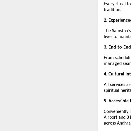
Every ritual f
tradition.
2. Experience
The Samstha’s
lives to mainta
3. End-to-End
From scheduli
managed seam
4. Cultural In
All services a
spiritual her
5. Accessible 
Conveniently 
Airport and 3
across Andhra