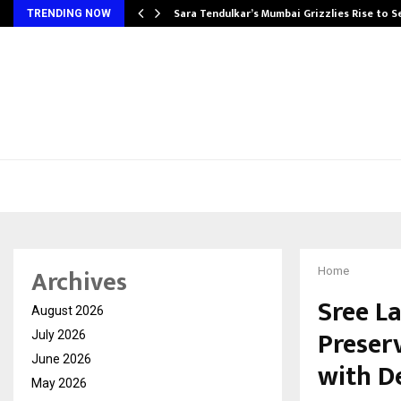
Sara Tendulkar’s Mumbai Grizzlies Rise to 
TRENDING NOW
Archives
Home
Sree L
August 2026
Preser
July 2026
June 2026
with D
May 2026