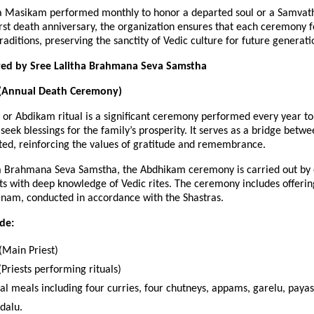
 a Masikam performed monthly to honor a departed soul or a Samva
irst death anniversary, the organization ensures that each ceremony
aditions, preserving the sanctity of Vedic culture for future generati
ered by Sree Lalitha Brahmana Seva Samstha
(Annual Death Ceremony)
or Abdikam ritual is a significant ceremony performed every year to
seek blessings for the family’s prosperity. It serves as a bridge betwe
ted, reinforcing the values of gratitude and remembrance.
ha Brahmana Seva Samstha, the Abdhikam ceremony is carried out by
s with deep knowledge of Vedic rites. The ceremony includes offerin
nam, conducted in accordance with the Shastras.
ude:
Main Priest)
Priests performing rituals)
nal meals including four curries, four chutneys, appams, garelu, pay
dalu.