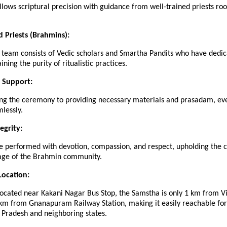
ollows scriptural precision with guidance from well-trained priests roo
d Priests (Brahmins):
 team consists of Vedic scholars and Smartha Pandits who have dedic
ining the purity of ritualistic practices.
 Support:
ng the ceremony to providing necessary materials and prasadam, eve
lessly.
tegrity:
re performed with devotion, compassion, and respect, upholding the c
itage of the Brahmin community.
Location:
located near Kakani Nagar Bus Stop, the Samstha is only 1 km from 
 km from Gnanapuram Railway Station, making it easily reachable fo
 Pradesh and neighboring states.