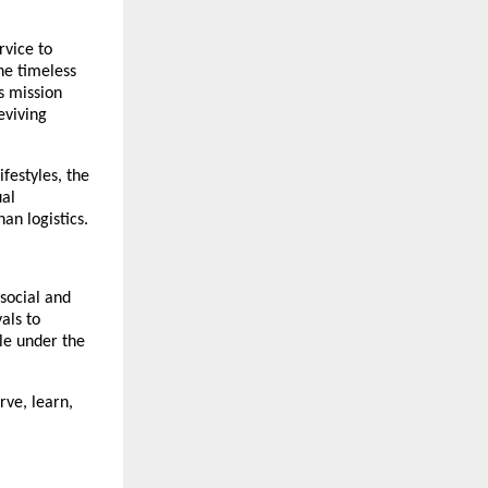
rvice to
he timeless
s mission
eviving
ifestyles, the
ual
an logistics.
social and
als to
le under the
rve, learn,