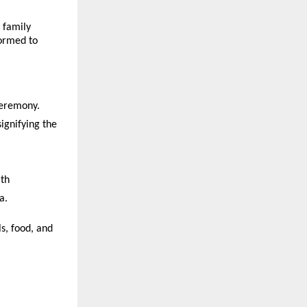
 family
formed to
ceremony.
ignifying the
ath
a.
s, food, and