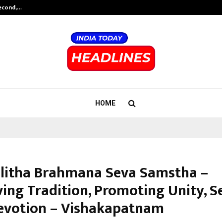
Second,…
Abdominal Aortic Aneurysm (AAA)-
HOME
alitha Brahmana Seva Samstha –
ving Tradition, Promoting Unity, S
evotion – Vishakapatnam