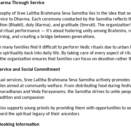
harma Through Service
sophy of Sree Lalitha Brahmana Seva Samstha lies in the idea that se
ervice to Dharma. Each ceremony conducted by the Samstha reflects t
tion (Bhakti), duty (Karma), and gratitude (Smruti). The organization’
d ritual performance — it’s about fostering unity among Brahmins, r
arning, and creating a bridge between generations.
 many families find it difficult to perform Vedic rituals due to urban l
spirituality back into daily life. By taking care of every aspect of rit
he organization ensures that families can focus on devotion rather th
rvice and Social Commitment
tual services, Sree Lalitha Brahmana Seva Samstha actively promotes 
ities aimed at community welfare. From distributing food during festiv
maradhanas and Veda Parayanams, the Samstha strives to unite peop
radition and compassion
so supports young priests by providing them with opportunities to se
ard the spiritual legacy of their ancestors
Booking Information