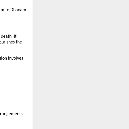
lpam to Dhanam
death. It
nourishes the
ion involves
arrangements