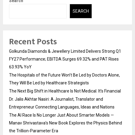
Search
SEARCH
Recent Posts
Golkunda Diamonds & Jewellery Limited Delivers Strong Q1
FY27 Performance; EBITDA Surges 69.32% and PAT Rises
63.93% YoY
The Hospitals of the Future Won’t Be Led by Doctors Alone,
They Will Be Led by Healthcare Strategists
The Next Big Shift in Healthcare Is Not Medical. It’s Financial
Dr. Jalis Akhtar Nasiri: A Journalist, Translator and
Entrepreneur Connecting Languages, Ideas and Nations
The AI Race Is No Longer Just About Smarter Models —
Manav Shrivastava’s New Book Explores the Physics Behind
the Trillion-Parameter Era