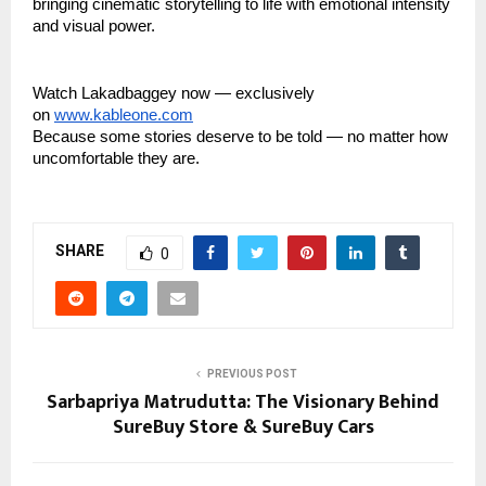
bringing cinematic storytelling to life with emotional intensity
and visual power.
Watch Lakadbaggey now — exclusively
on
www.kableone.com
Because some stories deserve to be told — no matter how
uncomfortable they are.
SHARE
0
PREVIOUS POST
Sarbapriya Matrudutta: The Visionary Behind
SureBuy Store & SureBuy Cars