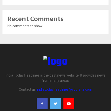
Recent Comments
No comments to show.
India Today Headlines is the best news website. It provides news
from many areas.
Contact us:
indiatodayheadlines@yoursite.com