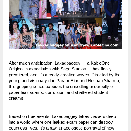
After much anticipation, Lakadbaggey — a KableOne
Original in association with Saga Studios — has finally
premiered, and it’s already creating waves. Directed by the
young and visionary duo Param Riar and Hrishab Sharma,
this gripping series exposes the unsettling underbelly of
paper leak scams, corruption, and shattered student
dreams.
Based on true events, Lakadbaggey takes viewers deep
into a world where one leaked exam paper can destroy
countless lives. It’s a raw, unapologetic portrayal of how