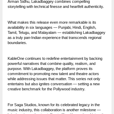
Arman Sidhu, Lakadbaggey combines compelling
storytelling with technical finesse and heartfelt authenticity.
What makes this release even more remarkable is its
availability in six languages — Punjabi, Hindi, English,
Tamil, Telugu, and Malayalam — establishing Lakadbaggey
as a truly pan-Indian experience that transcends regional
boundaries.
KableOne continues to redefine entertainment by backing
powerful narratives that combine quality, realism, and
purpose. With Lakadbaggey, the platform proves its
commitment to promoting new talent and theatre actors
while addressing issues that matter. This series not only
entertains but also ignites conversation — setting a new
creative benchmark for the Pollywood industry.
For Saga Studios, known for its celebrated legacy in the
music industry, this collaboration is another milestone —