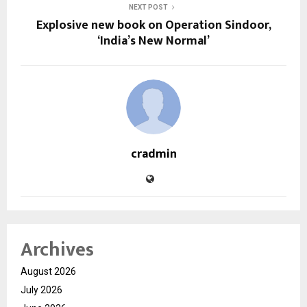
NEXT POST
Explosive new book on Operation Sindoor,
‘India’s New Normal’
cradmin
Archives
August 2026
July 2026