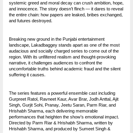
systemic greed and moral decay can crush ambition, hope,
and innocence. The story doesn’t flinch — it dares to reveal
the entire chain: how papers are leaked, bribes exchanged,
and futures destroyed.
Breaking new ground in the Punjabi entertainment
landscape, Lakadbaggey stands apart as one of the most
audacious and socially charged series to come out of the
region. With its unfiltered realism and thought-provoking
narrative, it challenges audiences to confront the
uncomfortable truths behind academic fraud and the silent
suffering it causes.
The series features a powerful ensemble cast including
Gurpreet Ratol, Ravneet Kaur, Avar Brar, Jodh Anttal, Ajit
Singh, Gurjit Sohi, Pranay, Jeetu Saran, Parm Riar, and
Hrishabh Sharma, each delivering memorable
performances that heighten the show’s emotional impact.
Directed by Parm Riar & Hrishabh Sharma, written by
Hrishabh Sharma, and produced by Sumeet Singh &