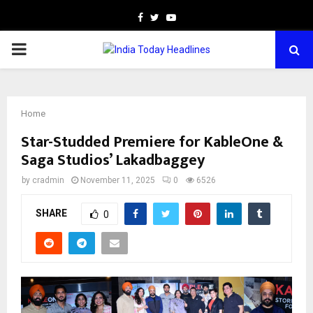
Facebook
Twitter
Youtube
PRIMARY
MENU
Home
Star-Studded Premiere for KableOne &
Saga Studios’ Lakadbaggey
by
cradmin
November 11, 2025
0
6526
SHARE
0