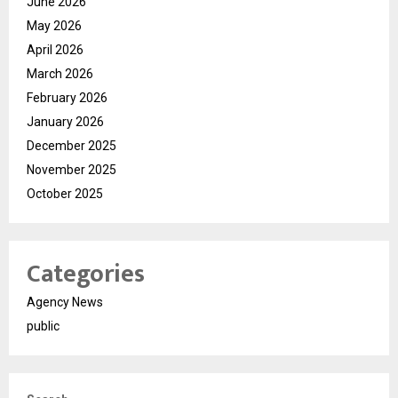
June 2026
May 2026
April 2026
March 2026
February 2026
January 2026
December 2025
November 2025
October 2025
Categories
Agency News
public