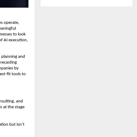
es operate,
eaningful
inesses to look
of AI execution,
I planning and
recasting
ompanies by
t-fit tools to
nsulting, and
s at the stage
tion but isn’t