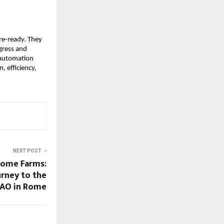
ure-ready. They
ogress and
 automation
, efficiency,
NEXT POST
come Farms:
rney to the
FAO in Rome