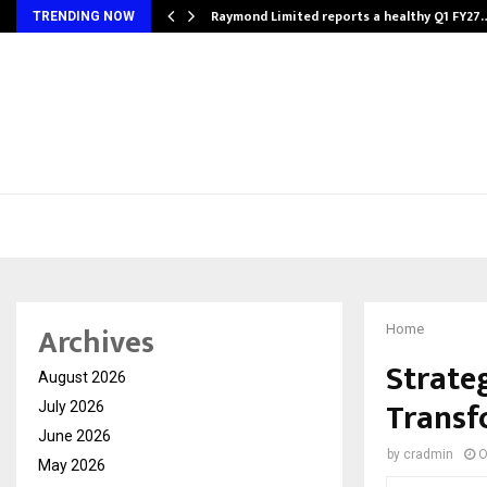
t…
Raymond Limited reports a healthy Q1 FY27
TRENDING NOW
Archives
Home
Strate
August 2026
Transf
July 2026
June 2026
by
cradmin
O
May 2026