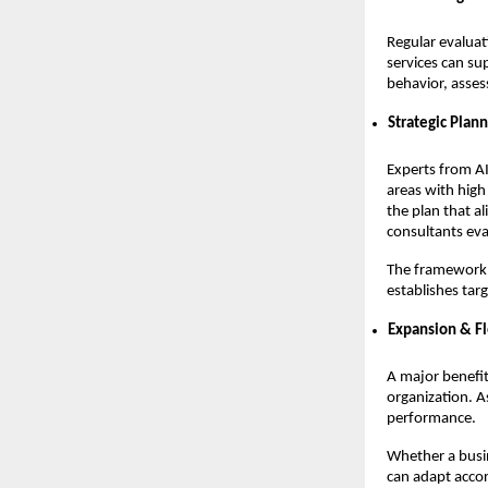
Regular evaluat
services can su
behavior, asses
Strategic Plan
Experts from AI
areas with high
the plan that al
consultants eva
The framework o
establishes tar
Expansion & Fl
A major benefit 
organization. A
performance.
Whether a busi
can adapt accor