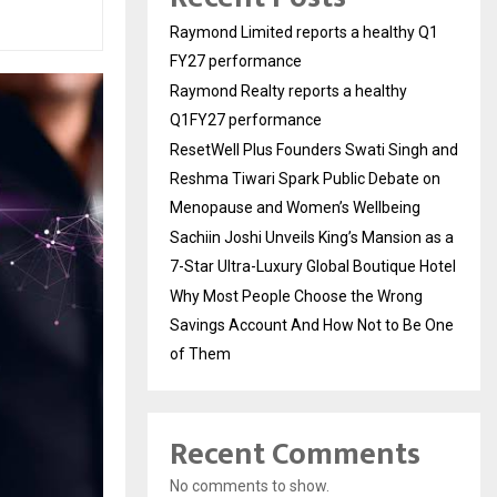
Raymond Limited reports a healthy Q1
FY27 performance
Raymond Realty reports a healthy
Q1FY27 performance
ResetWell Plus Founders Swati Singh and
Reshma Tiwari Spark Public Debate on
Menopause and Women’s Wellbeing
Sachiin Joshi Unveils King’s Mansion as a
7-Star Ultra-Luxury Global Boutique Hotel
Why Most People Choose the Wrong
Savings Account And How Not to Be One
of Them
Recent Comments
No comments to show.