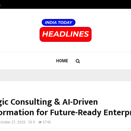
…
Raymond Realty reports a healthy
HOME
gic Consulting & AI-Driven
ormation for Future-Ready Enterp
ctober 27, 2025
0
5743