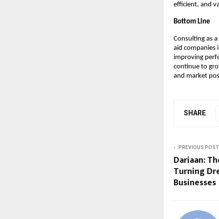
efficient, and 
Bottom Line
Consulting as a
aid companies i
improving perf
continue to gro
and market pos
SHARE
PREVIOUS POST
Dariaan: Th
Turning Dr
Businesses