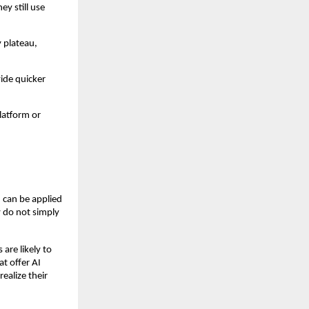
ey still use
 plateau,
vide quicker
latform or
 can be applied
y do not simply
are likely to
t offer AI
ealize their