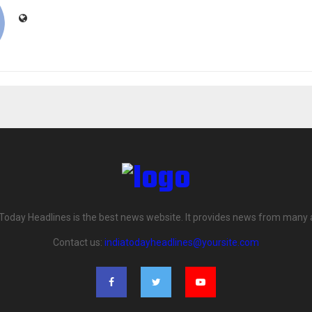
 Today Headlines is the best news website. It provides news from many 
Contact us:
indiatodayheadlines@yoursite.com