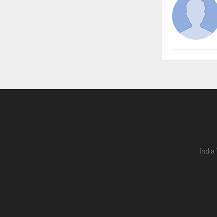
India