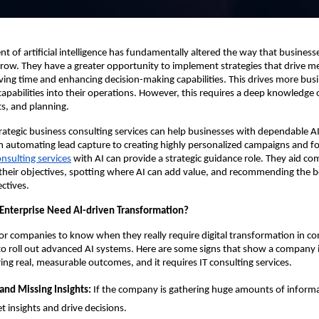
 of artificial intelligence has fundamentally altered the way that business
ow. They have a greater opportunity to implement strategies that drive m
aving time and enhancing decision-making capabilities. This drives more bus
 capabilities into their operations. However, this requires a deep knowledge 
ts, and planning.
trategic business consulting services can help businesses with dependable A
 automating lead capture to creating highly personalized campaigns and fo
onsulting services
with AI can provide a strategic guidance role. They aid c
heir objectives, spotting where AI can add value, and recommending the bes
ctives.
nterprise Need AI-driven Transformation?
 for companies to know when they really require digital transformation in co
to roll out advanced AI systems. Here are some signs that show a company i
ing real, measurable outcomes, and it requires IT consulting services.
and Missing Insights:
If the company is gathering huge amounts of informa
et insights and drive decisions.