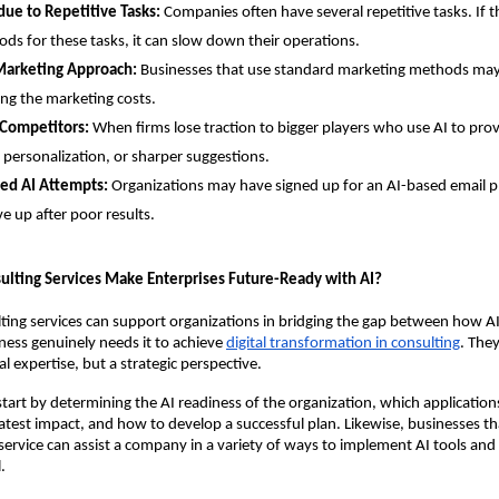
due to Repetitive Tasks:
Companies often have several repetitive tasks. If th
ds for these tasks, it can slow down their operations.
Marketing Approach:
Businesses that use standard marketing methods may
ing the marketing costs.
 Competitors:
When firms lose traction to bigger players who use AI to pro
 personalization, or sharper suggestions.
led AI Attempts:
Organizations may have signed up for an AI-based email p
e up after poor results.
ulting Services Make Enterprises Future-Ready with AI?
ting services can support organizations in bridging the gap between how AI
ess genuinely needs it to achieve
digital transformation in consulting
. The
l expertise, but a strategic perspective.
tart by determining the AI readiness of the organization, which applications 
atest impact, and how to develop a successful plan. Likewise, businesses tha
service can assist a company in a variety of ways to implement AI tools and r
.