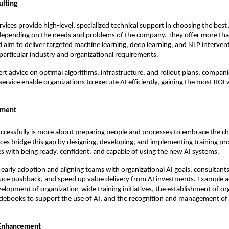
ulting
rvices provide high-level, specialized technical support in choosing the best
depending on the needs and problems of the company. They offer more th
 aim to deliver targeted machine learning, deep learning, and NLP interven
articular industry and organizational requirements.
ert advice on optimal algorithms, infrastructure, and rollout plans, compani
 service enable organizations to execute AI efficiently, gaining the most ROI
ement
ccessfully is more about preparing people and processes to embrace the c
ices bridge this gap by designing, developing, and implementing training p
s with being ready, confident, and capable of using the new AI systems.
early adoption and aligning teams with organizational AI goals, consultants
duce pushback, and speed up value delivery from AI investments. Example ac
velopment of organization-wide training initiatives, the establishment of or
idebooks to support the use of AI, and the recognition and management of 
 Enhancement