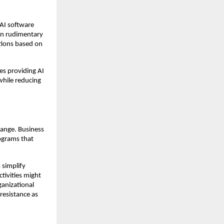
 AI software
an rudimentary
tions based on
es providing AI
 while reducing
hange. Business
rograms that
 simplify
tivities might
ganizational
resistance as