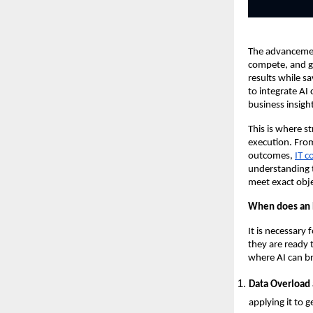
The advancement
compete, and gr
results while s
to integrate AI
business insigh
This is where s
execution. From
outcomes,
IT c
understanding t
meet exact obje
When does an E
It is necessary
they are ready 
where AI can br
Data Overload 
applying it to g