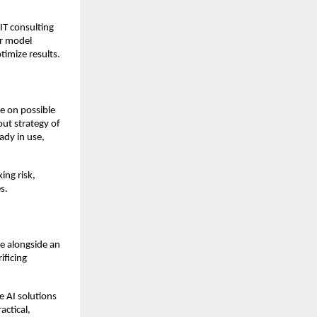
IT consulting
or model
imize results.
ce on possible
out strategy of
eady in use,
ing risk,
s.
le alongside an
ificing
 AI solutions
actical,