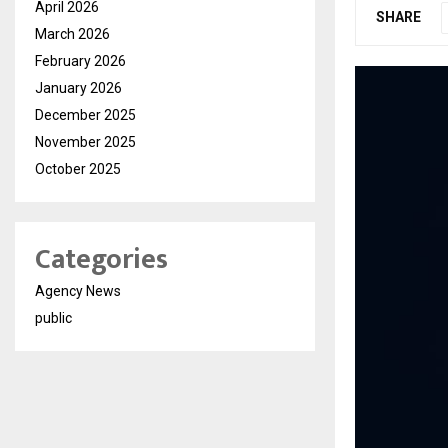
April 2026
SHARE
March 2026
February 2026
January 2026
December 2025
November 2025
October 2025
Categories
Agency News
public