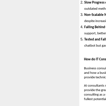
Slow Progress 
outdated metho
Non-Scalable 
despite increas
Falling Behind
support, better
Tested and Fai
chatbot but gav
How do IT Cons
Business consul
and how a busin
provide technica
AI consultants s
provide the gre
consulting as a 
fullest potential