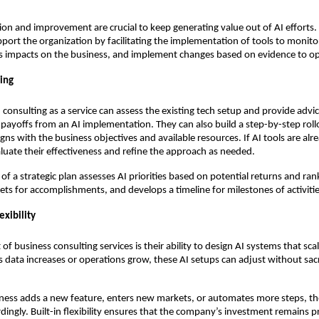
ion and improvement are crucial to keep generating value out of AI efforts. 
pport the organization by facilitating the implementation of tools to monit
s impacts on the business, and implement changes based on evidence to opt
ning
 consulting as a service can assess the existing tech setup and provide advi
 payoffs from an AI implementation. They can also build a step-by-step roll
igns with the business objectives and available resources. If AI tools are alr
luate their effectiveness and refine the approach as needed.
f a strategic plan assesses AI priorities based on potential returns and rank
gets for accomplishments, and develops a timeline for milestones of activitie
exibility
of business consulting services is their ability to design AI systems that sca
s data increases or operations grow, these AI setups can adjust without sacr
ness adds a new feature, enters new markets, or automates more steps, the
dingly. Built-in flexibility ensures that the company’s investment remains pr