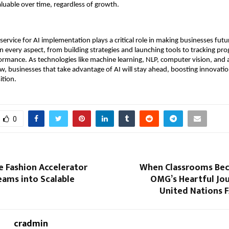
valuable over time, regardless of growth.
 service for AI implementation plays a critical role in making businesses fut
n every aspect, from building strategies and launching tools to tracking pr
ormance. As technologies like machine learning, NLP, computer vision, and
w, businesses that take advantage of AI will stay ahead, boosting innovation
ition.
0
e Fashion Accelerator
When Classrooms Be
eams into Scalable
OMG’s Heartful Jou
United Nations 
cradmin