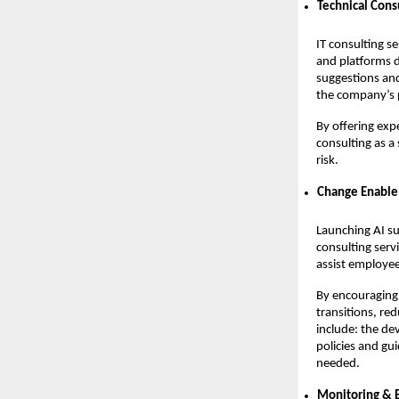
Technical Cons
IT consulting se
and platforms 
suggestions and
the company’s p
By offering exp
consulting as a
risk.
Change Enabl
Launching AI su
consulting serv
assist employee
By encouraging 
transitions, re
include: the de
policies and gu
needed.
Monitoring &