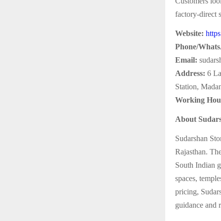
Customers look
factory-direct
Website:
http
Phone/Whats
Email:
sudars
Address:
6 La
Station, Mada
Working Hou
About Sudars
Sudarshan Ston
Rajasthan. The
South Indian g
spaces, temples
pricing, Sudar
guidance and re