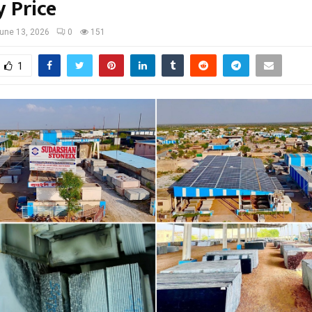
y Price
une 13, 2026
0
151
1