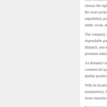
choose the righ
the exact proj
unpolished, pol
matte, swan, an
The company al
dependable part
dispatch, and 
premium natur
As demand cont
commercial spac
quality product
With its locat
transparency, S
stone manufac