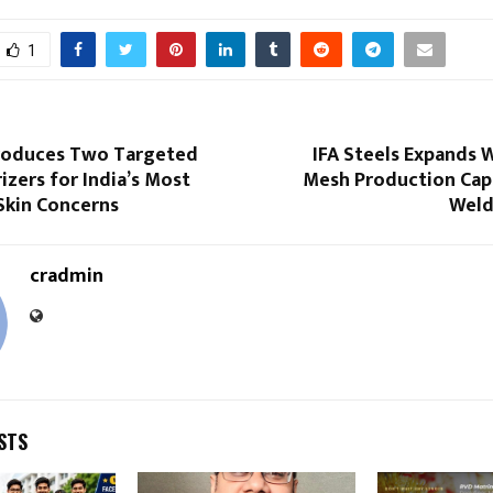
1
roduces Two Targeted
IFA Steels Expands 
izers for India’s Most
Mesh Production Cap
Skin Concerns
Weld
cradmin
STS