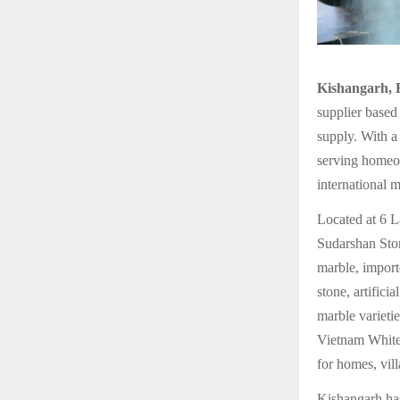
Kishangarh, 
supplier based
supply. With a 
serving homeow
international m
Located at 6 
Sudarshan Ston
marble, import
stone, artifici
marble varieti
Vietnam White,
for homes, vill
Kishangarh has