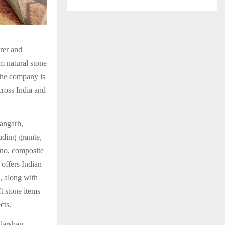
rer and
m natural stone
 the company is
cross India and
angarh,
ding granite,
ano, composite
 offers Indian
, along with
t stone items
cts.
udarshan