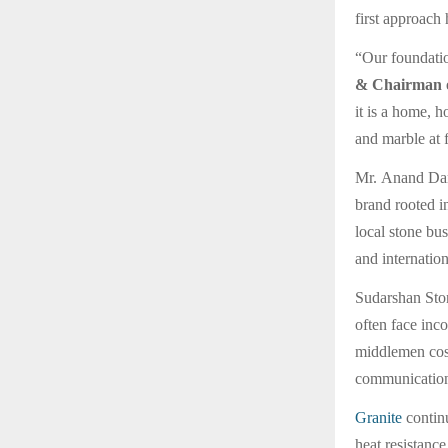
first approach 
“Our foundatio
& Chairman o
it is a home, h
and marble at 
Mr. Anand Darg
brand rooted i
local stone bu
and internatio
Sudarshan Ston
often face inco
middlemen cost
communication,
Granite
continu
heat resistanc