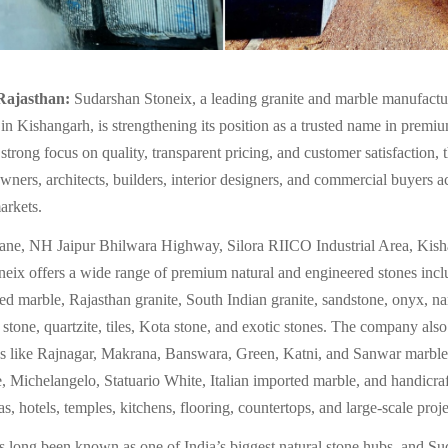
Rajasthan:
Sudarshan Stoneix, a leading granite and marble manufactu
 in Kishangarh, is strengthening its position as a trusted name in premiu
strong focus on quality, transparent pricing, and customer satisfaction,
ners, architects, builders, interior designers, and commercial buyers a
arkets.
Lane, NH Jaipur Bhilwara Highway, Silora RIICO Industrial Area, Kish
eix offers a wide range of premium natural and engineered stones inclu
ed marble, Rajasthan granite, South Indian granite, sandstone, onyx, n
al stone, quartzite, tiles, Kota stone, and exotic stones. The company also
es like Rajnagar, Makrana, Banswara, Green, Katni, and Sanwar marble
 Michelangelo, Statuario White, Italian imported marble, and handicraf
as, hotels, temples, kitchens, flooring, countertops, and large-scale proje
 long been known as one of India’s biggest natural stone hubs, and S