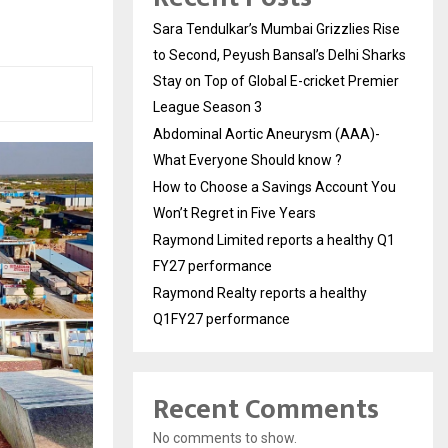
Sara Tendulkar’s Mumbai Grizzlies Rise
to Second, Peyush Bansal’s Delhi Sharks
Stay on Top of Global E-cricket Premier
League Season 3
Abdominal Aortic Aneurysm (AAA)-
What Everyone Should know ?
How to Choose a Savings Account You
Won’t Regret in Five Years
Raymond Limited reports a healthy Q1
FY27 performance
Raymond Realty reports a healthy
Q1FY27 performance
Recent Comments
No comments to show.