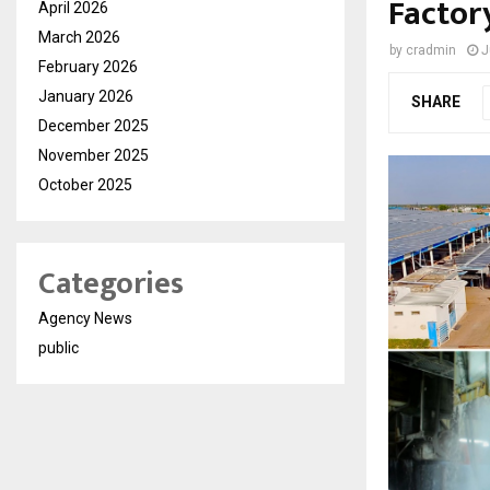
Factor
April 2026
March 2026
by
cradmin
J
February 2026
January 2026
SHARE
December 2025
November 2025
October 2025
Categories
Agency News
public