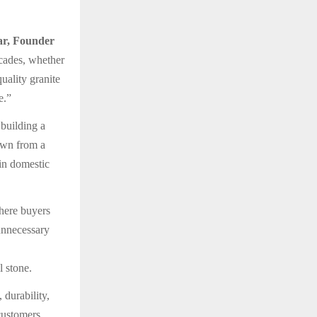
r, Founder
ecades, whether
uality granite
e.”
building a
rown from a
 in domestic
where buyers
 unnecessary
 stone.
 durability,
 customers