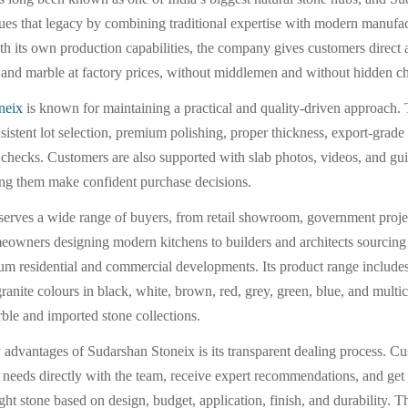
ues that legacy by combining traditional expertise with modern manufa
th its own production capabilities, the company gives customers direct 
e and marble at factory prices, without middlemen and without hidden c
neix
is known for maintaining a practical and quality-driven approach
sistent lot selection, premium polishing, proper thickness, export-grade
y checks. Customers are also supported with slab photos, videos, and gu
ing them make confident purchase decisions.
erves a wide range of buyers, from retail showroom, government proj
eowners designing modern kitchens to builders and architects sourcing 
um residential and commercial developments. Its product range include
anite colours in black, white, brown, red, grey, green, blue, and multic
ble and imported stone collections.
 advantages of Sudarshan Stoneix is its transparent dealing process. C
t needs directly with the team, receive expert recommendations, and ge
ight stone based on design, budget, application, finish, and durability. T