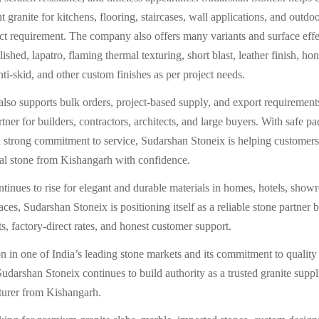
t granite for kitchens, flooring, staircases, wall applications, and outd
ect requirement. The company also offers many variants and surface effe
ished, lapatro, flaming thermal texturing, short blast, leather finish, h
ti-skid, and other custom finishes as per project needs.
so supports bulk orders, project-based supply, and export requirements
ner for builders, contractors, architects, and large buyers. With safe pa
a strong commitment to service, Sudarshan Stoneix is helping customers
al stone from Kishangarh with confidence.
inues to rise for elegant and durable materials in homes, hotels, show
es, Sudarshan Stoneix is positioning itself as a reliable stone partner 
s, factory-direct rates, and honest customer support.
ion in one of India’s leading stone markets and its commitment to quality
udarshan Stoneix continues to build authority as a trusted granite suppl
turer from Kishangarh.