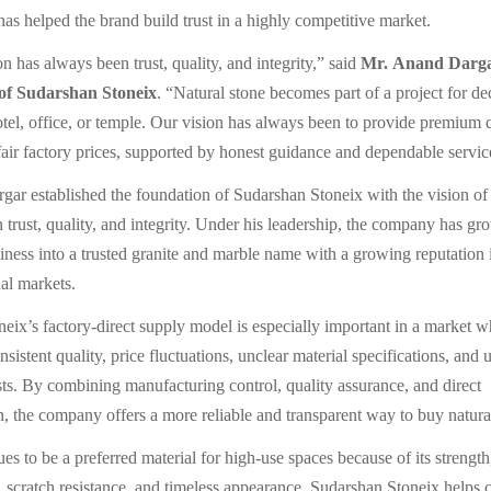
has helped the brand build trust in a highly competitive market.
n has always been trust, quality, and integrity,” said
Mr. Anand Darga
f Sudarshan Stoneix
. “Natural stone becomes part of a project for d
otel, office, or temple. Our vision has always been to provide premium q
fair factory prices, supported by honest guidance and dependable servic
ar established the foundation of Sudarshan Stoneix with the vision of 
n trust, quality, and integrity. Under his leadership, the company has g
siness into a trusted granite and marble name with a growing reputation
nal markets.
eix’s factory-direct supply model is especially important in a market 
nsistent quality, price fluctuations, unclear material specifications, and
s. By combining manufacturing control, quality assurance, and direct
 the company offers a more reliable and transparent way to buy natural
es to be a preferred material for high-use spaces because of its strength,
e, scratch resistance, and timeless appearance. Sudarshan Stoneix helps