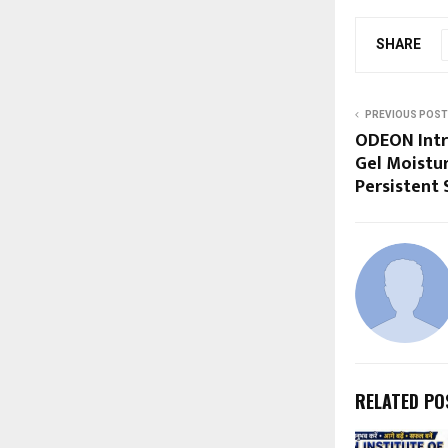
SHARE
PREVIOUS POST
ODEON Int
Gel Moistur
Persistent 
RELATED PO