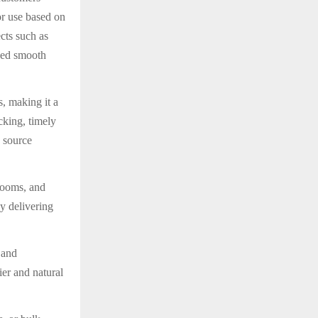
oor use based on
cts such as
oned smooth
, making it a
cking, timely
 source
rooms, and
by delivering
 and
ier and natural