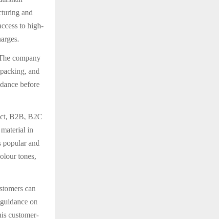
cturing and
access to high-
harges.
. The company
 packing, and
idance before
ect, B2B, B2C
material in
s popular and
olour tones,
ustomers can
t guidance on
his customer-