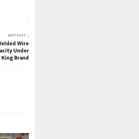
NEXT POST
Welded Wire
acity Under
 King Brand