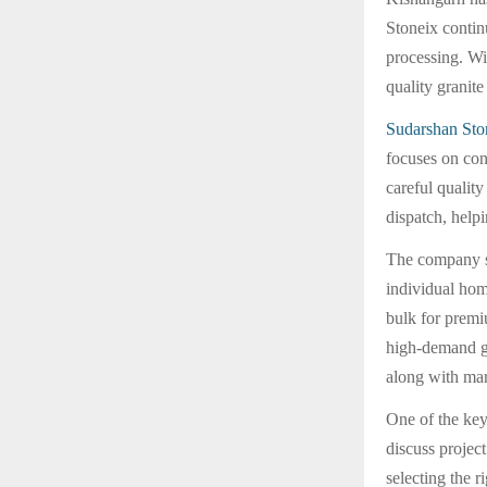
Stoneix contin
processing. Wi
quality granit
Sudarshan Sto
focuses on con
careful qualit
dispatch, help
The company s
individual hom
bulk for premi
high-demand gr
along with mar
One of the key
discuss projec
selecting the r