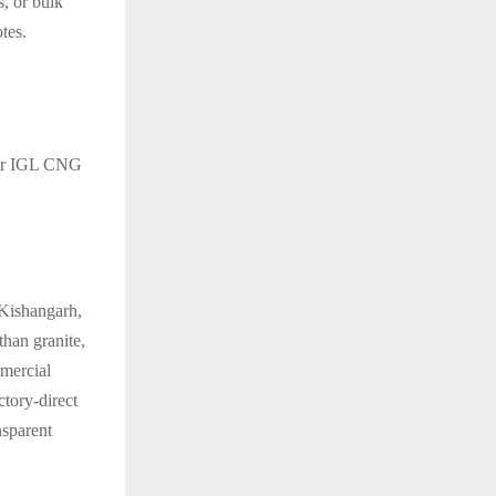
, or bulk
tes.
ear IGL CNG
 Kishangarh,
han granite,
mmercial
actory-direct
nsparent