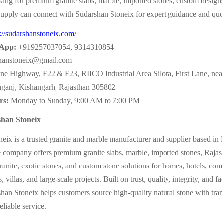
ing for premium granite slabs, marble, imported stones, custom designs
 supply can connect with Sudarshan Stoneix for expert guidance and quo
s://sudarshanstoneix.com/
App:
+919257037054, 9314310854
hanstoneix@gmail.com
ne Highway, F22 & F23, RIICO Industrial Area Silora, First Lane, n
nganj, Kishangarh, Rajasthan 305802
rs:
Monday to Sunday, 9:00 AM to 7:00 PM
han Stoneix
eix is a trusted granite and marble manufacturer and supplier based in
 company offers premium granite slabs, marble, imported stones, Rajast
ranite, exotic stones, and custom stone solutions for homes, hotels, co
, villas, and large-scale projects. Built on trust, quality, integrity, and f
shan Stoneix helps customers source high-quality natural stone with tra
liable service.