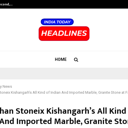
Second,…
Abdominal Aortic Aneurysm (AAA)-
HOME
y News
oneix Kishangarh’s All Kind of Indian And Imported Marble, Granite Stone at F
han Stoneix Kishangarh’s All Kind
 And Imported Marble, Granite Sto