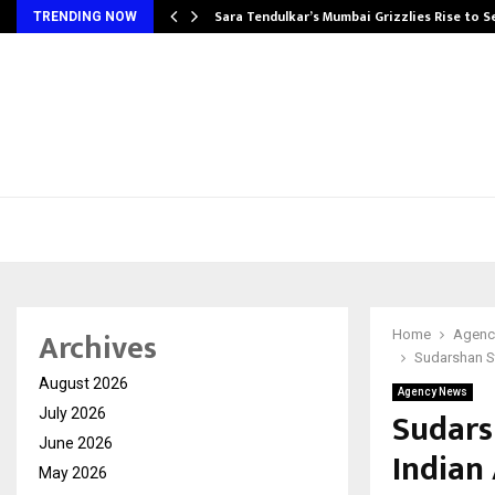
Sara Tendulkar’s Mumbai Grizzlies Rise to 
TRENDING NOW
Archives
Home
Agenc
Sudarshan St
August 2026
Agency News
Sudars
July 2026
June 2026
Indian
May 2026