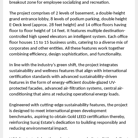
breakout zone for employee socializing and recreation.
The project comprises of 2 levels of basement, a double-height
grand entrance lobby, 8 levels of podium parking, double height
E-Deck level (approx. 28 feet height) and 14 office floors having
floor to floor height of 14 feet. It features multiple destination-
controlled high speed elevators an intelligent system. Each office
floor houses 11 to 15 business units, catering to a diverse mix of
corporates and other entities. All these features work together
combining efficiency, design sophistication, and functionality.
In line with the industry’s green shift, the project integrates
sustainability and wellness features that align with international
certification standards with advanced sustainability-driven
features in the form of energy-efficient double-glazed UV-
protected facades, advanced air-filtration systems, central air-
conditioning that aims at reducing operational energy loads.
Engineered with cutting-edge sustainability features, the project
is designed to meet international green development
benchmarks, aspiring to obtain Gold LEED certification thereby,
reinforcing Suraj Estate’s dedication to building responsibly and
reducing environmental impact.