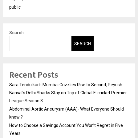
public
Search
SEARCH
Recent Posts
Sara Tendulkar’s Mumbai Grizzlies Rise to Second, Peyush
Bansal’s Delhi Sharks Stay on Top of Global E-cricket Premier
League Season 3
Abdominal Aortic Aneurysm (AAA)- What Everyone Should
know ?
How to Choose a Savings Account You Won’t Regret in Five
Years