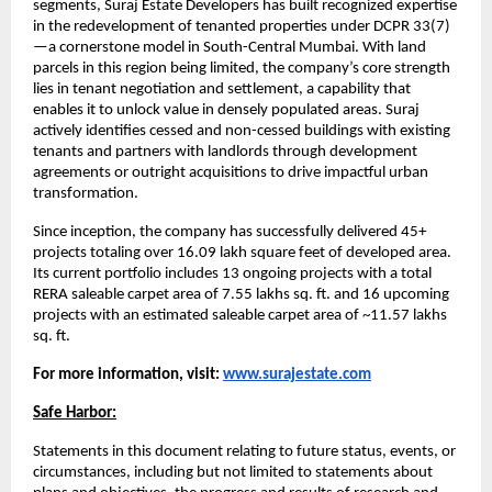
segments, Suraj Estate Developers has built recognized expertise
in the redevelopment of tenanted properties under DCPR 33(7)
—a cornerstone model in South-Central Mumbai. With land
parcels in this region being limited, the company’s core strength
lies in tenant negotiation and settlement, a capability that
enables it to unlock value in densely populated areas. Suraj
actively identifies cessed and non-cessed buildings with existing
tenants and partners with landlords through development
agreements or outright acquisitions to drive impactful urban
transformation.
Since inception, the company has successfully delivered 45+
projects totaling over 16.09 lakh square feet of developed area.
Its current portfolio includes 13 ongoing projects with a total
RERA saleable carpet area of 7.55 lakhs sq. ft. and 16 upcoming
projects with an estimated saleable carpet area of ~11.57 lakhs
sq. ft.
For more information, visit:
www.surajestate.com
Safe Harbor:
Statements in this document relating to future status, events, or
circumstances, including but not limited to statements about