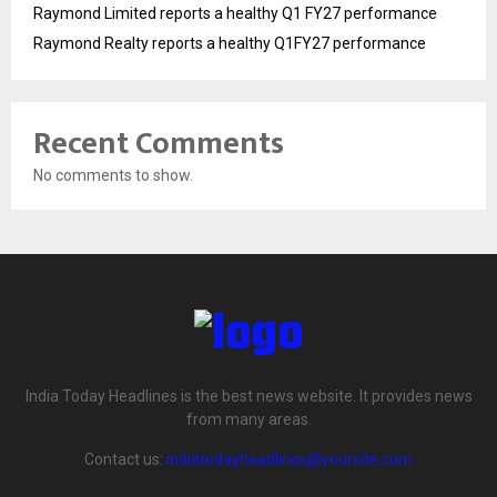
Raymond Limited reports a healthy Q1 FY27 performance
Raymond Realty reports a healthy Q1FY27 performance
Recent Comments
No comments to show.
India Today Headlines is the best news website. It provides news
from many areas.
Contact us:
indiatodayheadlines@yoursite.com