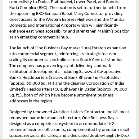
connectivity to Dadar, Prabhadevi, Lower Parel, and Bandra
Kurla Complex (BKC). The location is set to further benefit from
the upcoming BKC-Senapati Bapat Marg Connector providing
direct access to the Western Express Highway and the Mumbai
Domestic and International Airports which will significantly
enhance east-west accessibility and strengthen Mahim’s position
as an emerging commercial hub.
The launch of One Business Bay marks Suraj Estate’s expansion
into commercial segment, reinforcing its strategic focus on
scaling its commercial portfolio across South Central Mumbai.
The company has proven legacy of delivering landmark
institutional developments, including Saraswat Co-operative
Bank’s Headquarters (Saraswat Bank Bhavan) in Prabhadevi
(approx. 60,000 Sq. Ft.) and the Clearing Corporation of India
Limited’s Headquarters (CCIL Bhavan) in Dadar (approx. 90,000
Sq. ft.), both of which have become prominent business
addresses in the region.
Designed by renowned Architect Hafeez Contractor, India’s most
renowned name in urban architecture, One Business Bay is
designed as a complete ecosystem to accommodate 182
premium business office units, complemented by premium retail
spaces, restaurants, cafés, and a dedicated double-height E-Deck