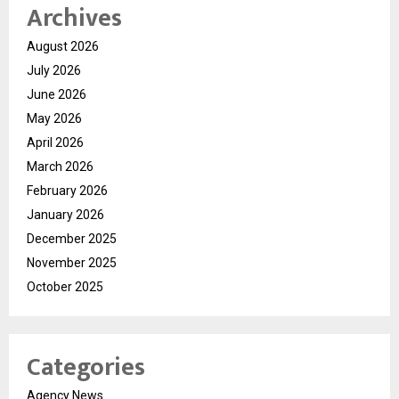
Archives
August 2026
July 2026
June 2026
May 2026
April 2026
March 2026
February 2026
January 2026
December 2025
November 2025
October 2025
Categories
Agency News