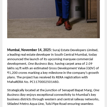
Mumbai, November 14, 2025:
Suraj Estate Developers Limited,
a leading real estate developer in South Central Mumbai, today
announced the launch of its upcoming marquee commercial
development,
One Business Bay
, having carpet area of 2.09
lakhs sq ft with an estimated Gross Development Value (GDV) of
₹1,200 crores marking a key milestone in the company’s growth
plans. The project has received its RERA registration with
MahaRERA No. PC1170002501460.
Strategically located at the junction of Senapati Bapat Marg,
One
Business Bay
enjoys exceptional connectivity to Mumbai’s key
business districts through western and central railway networks,
Sitladevi Metro Aqua Line, Tulsi Pipe Road ensuring seamless