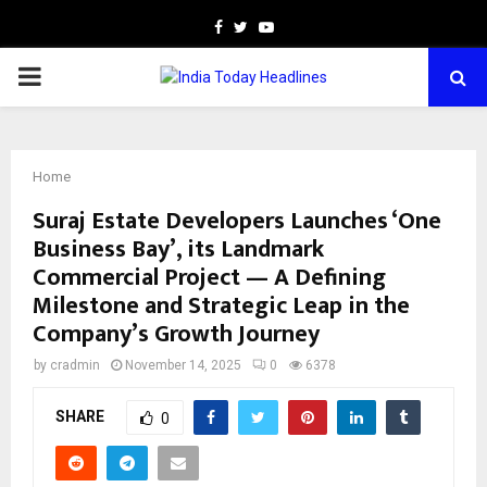
Facebook
Twitter
Youtube
PRIMARY
MENU
Home
Suraj Estate Developers Launches ‘One
Business Bay’, its Landmark
Commercial Project — A Defining
Milestone and Strategic Leap in the
Company’s Growth Journey
by
cradmin
November 14, 2025
0
6378
SHARE
0