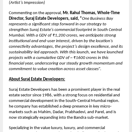
(Artist’s Impression)
Commenting on the approval,
Mr. Rahul Thomas, Whole-Time
Director, Suraj Estate Developers, said, “
One Business Bay
represents a significant step forward in our strategy to
strengthen Suraj Estate’s commercial footprint in South Central
Mumbai. With a GDV of ₹1,200 crores, we anticipate strong
institutional and end-user interest, driven by the location’s
connectivity advantages, the project’s design excellence, and its
sustainability-led approach. With this launch, we have launched
projects with a cumulative GDV of ~ ₹1600 crores in this
financial year, underscoring our steady growth momentum and
commitment to value creation across asset classes”.
About Suraj Estate Developers:
Suraj Estate Developers has been a prominent player in the real
estate sector since 1986, with a strong focus on residential and
commercial development in the South-Central Mumbai region.
he company has established a deep presence in key micro-
markets such as Mahim, Dadar, Prabhadevi, and Parel, and is
now strategically expanding into the Bandra sub-market.
Specializing in the value luxury, luxury, and commercial