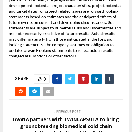
plans and objectives, the progress and results of research and
development, potential project characteristics, project potential
and target dates for project related issues are forward-looking
statements based on estimates and the anticipated effects of
future events on current and developing circumstances. Such
statements are subject to numerous risks and uncertainties and
are not necessarily predictive of future results. Actual results
may differ materially from those anticipated in the forward-
looking statements. The company assumes no obligation to
update forward-looking statements to reflect actual results
changed assumptions or other factors.
SHARE
0
PREVIOUS POST
IWANA partners with TWINCAPSULA to bring
groundbreaking biomedical cold chain