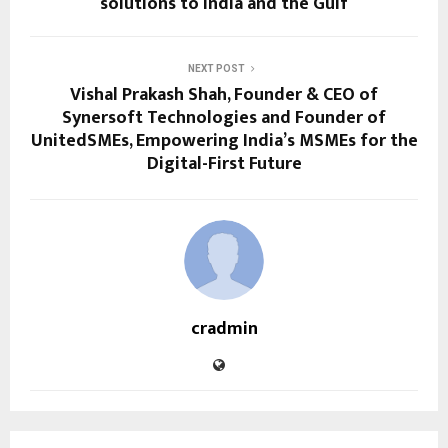
solutions to India and the Gulf
NEXT POST
Vishal Prakash Shah, Founder & CEO of
Synersoft Technologies and Founder of
UnitedSMEs, Empowering India’s MSMEs for the
Digital-First Future
cradmin