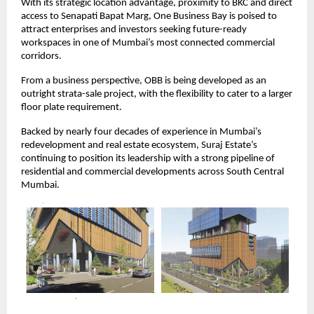
With its strategic location advantage, proximity to BKC and direct
access to Senapati Bapat Marg, One Business Bay is poised to
attract enterprises and investors seeking future-ready
workspaces in one of Mumbai’s most connected commercial
corridors.
From a business perspective, OBB is being developed as an
outright strata-sale project, with the flexibility to cater to a larger
floor plate requirement.
Backed by nearly four decades of experience in Mumbai’s
redevelopment and real estate ecosystem, Suraj Estate’s
continuing to position its leadership with a strong pipeline of
residential and commercial developments across South Central
Mumbai.