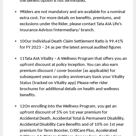
the benefit option is not terminated.
9Riders are not mandatory and are available for a nominal
extra cost. For more details on benefits, premiums, and
exclusions under the Rider, please contact Tata AIA Life’s
Insurance Advisor/Intermediary/ branch.
10Our Individual Death Claim Settlement Ratio is 99.41%
for FY 2023 – 24 as per the latest annual audited figures
11Tata AIA Vitality – A Wellness Program that offers you an
upfront discount at policy inception. You can also earn
premium discount / cover booster (as applicable) for
subsequent years on policy anniversary basis your Vitality
Status (tracked on Vitality app) Please refer rider
brochures for additional details on health and wellness
benefits.
12On enrolling into the Wellness Program, you get an
upfront discount of 5% on 1st year premium for
Accidental Death, Accidental Total & Permanent Disability,
Accidental Disability Care Benefits and of 10% on 1st year
premium for Term Booster, CritiCare Plus, Accelerated