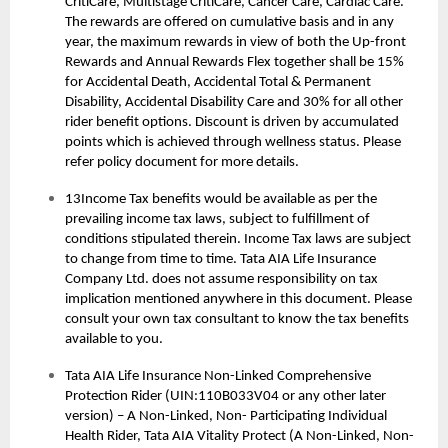
CritiCare, Multistage CritiCare, Cancer Care, Cardiac Care.
The rewards are offered on cumulative basis and in any
year, the maximum rewards in view of both the Up-front
Rewards and Annual Rewards Flex together shall be 15%
for Accidental Death, Accidental Total & Permanent
Disability, Accidental Disability Care and 30% for all other
rider benefit options. Discount is driven by accumulated
points which is achieved through wellness status. Please
refer policy document for more details.
13Income Tax benefits would be available as per the
prevailing income tax laws, subject to fulfillment of
conditions stipulated therein. Income Tax laws are subject
to change from time to time. Tata AIA Life Insurance
Company Ltd. does not assume responsibility on tax
implication mentioned anywhere in this document. Please
consult your own tax consultant to know the tax benefits
available to you.
Tata AIA Life Insurance Non-Linked Comprehensive
Protection Rider (UIN:110B033V04 or any other later
version) – A Non-Linked, Non- Participating Individual
Health Rider, Tata AIA Vitality Protect (A Non-Linked, Non-