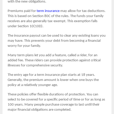
with the new obligations.
Premiums paid for
term insurance
may allow for tax deductions.
This is based on Section 80C of the rules. The funds your family
receives are also generally tax-exempt. This exemption falls
under Section 10(10D).
The insurance payout can be used to clear any existing loans you
may have. This prevents your debt from becoming a financial
worry for your family.
Many term plans let you add a feature, called a rider, for an
added fee. These riders can provide protection against critical
illnesses for comprehensive security.
The entry age for a term insurance plan starts at 18 years.
Generally, the premium amount is lower when one buys the
policy at a relatively younger age.
These policies offer flexible durations of protection. You can
select to be covered for a specific period of time or for as long as
100 years. Many people purchase coverage to last until their
major financial obligations are completed.