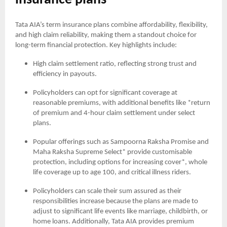
insurance plans
Tata AIA’s term insurance plans combine affordability, flexibility,
and high claim reliability, making them a standout choice for
long-term financial protection. Key highlights include:
High claim settlement ratio, reflecting strong trust and
efficiency in payouts.
Policyholders can opt for significant coverage at
reasonable premiums, with additional benefits like *return
of premium and 4-hour claim settlement under select
plans.
Popular offerings such as Sampoorna Raksha Promise and
Maha Raksha Supreme Select* provide customisable
protection, including options for increasing cover*, whole
life coverage up to age 100, and critical illness riders.
Policyholders can scale their sum assured as their
responsibilities increase because the plans are made to
adjust to significant life events like marriage, childbirth, or
home loans. Additionally, Tata AIA provides premium