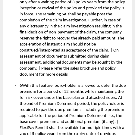
only after a waiting period of 3 policy years from the policy
inception or revival of the policy and provided the policy is
in force. The remaining SA shall be payable post the
completion of the claim investigation. Further, in case of
any discrepancy in the claim investigation resulting in the
final decision of non-payment of the claim, the company
reserves the right to recover the already paid amount. The
acceleration of instant claim should not be
construed/interpreted as acceptance of the claim. | On
assessment of documents submitted during claim
assessment, additional documents may be sought by the
company. | Please refer the sales brochure and policy
document for more details
6With this feature, policyholder is allowed to defer the due
premium for a period of 12 months while maintaining the
full risk cover under the base plan and attached riders. At
the end of Premium Deferment period, the policyholder is
required to pay the due premiums, including the premium
applicable for the period of Premium Deferment, i.e., the
base cover premium and additional premium (if any). |
FlexiPay Benefit shall be available for multiple times with a
gap of 5 policy years from the expiry date of previous