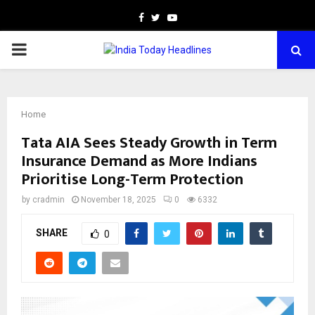
Facebook
Twitter
Youtube
PRIMARY
MENU
Home
Tata AIA Sees Steady Growth in Term
Insurance Demand as More Indians
Prioritise Long-Term Protection
by
cradmin
November 18, 2025
0
6332
SHARE
0