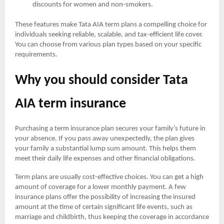
discounts for women and non-smokers.
These features make Tata AIA term plans a compelling choice for
individuals seeking reliable, scalable, and tax-efficient life cover.
You can choose from various plan types based on your specific
requirements.
Why you should consider Tata
AIA term insurance
Purchasing a term insurance plan secures your family’s future in
your absence. If you pass away unexpectedly, the plan gives
your family a substantial lump sum amount. This helps them
meet their daily life expenses and other financial obligations.
Term plans are usually cost-effective choices. You can get a high
amount of coverage for a lower monthly payment. A few
insurance plans offer the possibility of increasing the insured
amount at the time of certain significant life events, such as
marriage and childbirth, thus keeping the coverage in accordance