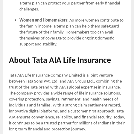
a term plan can protect your partner from early financial
challenges.
Women and Homemakers:
As more women contribute to
the family income, a term plan can help them safeguard
the future of their family. Homemakers too can avail
themselves of coverage to provide ongoing domestic
support and stability.
About Tata AIA Life Insurance
Tata AIA Life Insurance Company Limited is a joint venture
between Tata Sons Pvt. Ltd. and AIA Group Ltd., combining the
trust of the Tata brand with AIA’s global expertise in insurance.
The company provides a wide range of life insurance solutions,
covering protection, savings, retirement, and health needs of
individuals and families. With a strong claim settlement record,
innovative digital platforms, and a customer-first approach, Tata
AIA ensures convenience, reliability, and financial security. Today,
it continues to be a trusted partner for millions of Indians in their
long-term financial and protection journey.