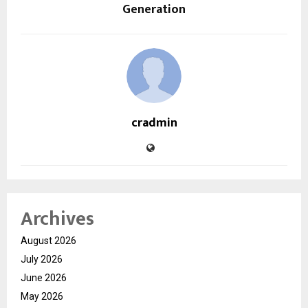
Generation
cradmin
Archives
August 2026
July 2026
June 2026
May 2026