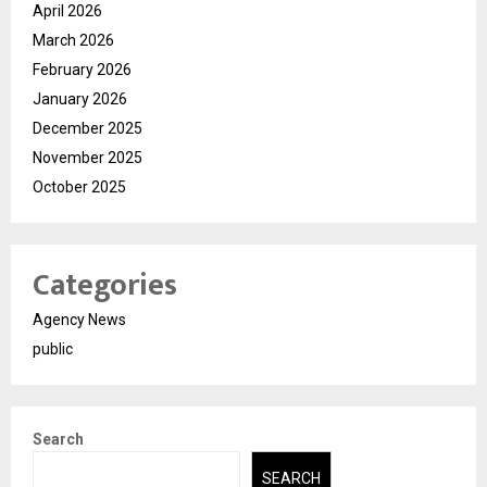
April 2026
March 2026
February 2026
January 2026
December 2025
November 2025
October 2025
Categories
Agency News
public
Search
SEARCH