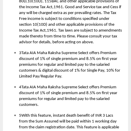
80D,10(10D), 115BAC and other applicable provisions of
the Income Tax Act,1961. Good and Service tax and Cess if
any will be charged extra as per prevailing rates. The Tax
Free income is subject to conditions specified under
section 10(10D) and other applicable provisions of the
Income Tax Act,1961. Tax laws are subject to amendments
made thereto from time to time. Please consult your tax
advisor for details, before acting on above.
3Tata AIA Maha Raksha Supreme Select offers Premium
discount of 1% of single premium and 8.5% on first year
premiums for regular and limited pay to the salaried
customers & digital discount of 1% for Single Pay, 10% for
Limited Pay/Regular Pay.
4Tata AIA Maha Raksha Supreme Select offers Premium
discount of 1% of single premium and 8.5% on first year
premiums for regular and limited pay to the salaried
customers.
5With this feature, instant death benefit of INR 3 Lacs
from the Sum Assured will be paid within 1 working day
from the claim registration date. This feature is applicable