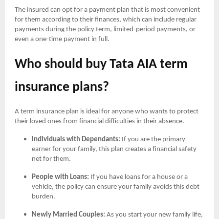
The insured can opt for a payment plan that is most convenient
for them according to their finances, which can include regular
payments during the policy term, limited-period payments, or
even a one-time payment in full.
Who should buy Tata AIA term
insurance plans?
A term insurance plan is ideal for anyone who wants to protect
their loved ones from financial difficulties in their absence.
Individuals with Dependants:
If you are the primary
earner for your family, this plan creates a financial safety
net for them.
People with Loans:
If you have loans for a house or a
vehicle, the policy can ensure your family avoids this debt
burden.
Newly Married Couples:
As you start your new family life,