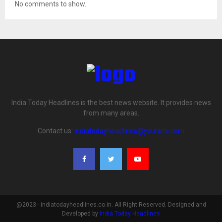
No comments to show.
India Today Headlines is the best news website. It provides news
from many areas.
Contact us:
indiatodayheadlines@yoursite.com
@2023 - indiatodayheadlines.co.in. All Right Reserved. Designed and
Developed by
India Today Headlines