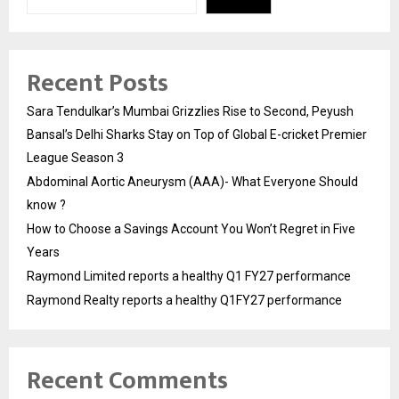
Recent Posts
Sara Tendulkar’s Mumbai Grizzlies Rise to Second, Peyush
Bansal’s Delhi Sharks Stay on Top of Global E-cricket Premier
League Season 3
Abdominal Aortic Aneurysm (AAA)- What Everyone Should
know ?
How to Choose a Savings Account You Won’t Regret in Five
Years
Raymond Limited reports a healthy Q1 FY27 performance
Raymond Realty reports a healthy Q1FY27 performance
Recent Comments