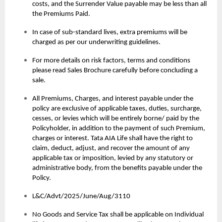
costs, and the Surrender Value payable may be less than all
the Premiums Paid.
In case of sub-standard lives, extra premiums will be
charged as per our underwriting guidelines.
For more details on risk factors, terms and conditions
please read Sales Brochure carefully before concluding a
sale.
All Premiums, Charges, and interest payable under the
policy are exclusive of applicable taxes, duties, surcharge,
cesses, or levies which will be entirely borne/ paid by the
Policyholder, in addition to the payment of such Premium,
charges or interest. Tata AIA Life shall have the right to
claim, deduct, adjust, and recover the amount of any
applicable tax or imposition, levied by any statutory or
administrative body, from the benefits payable under the
Policy.
L&C/Advt/2025/June/Aug/3110
No Goods and Service Tax shall be applicable on Individual