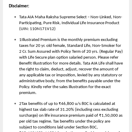
Disclaimer:
Tata AIA Maha Raksha Supreme Select – Non-Linked, Non-
Participating, Pure Risk, Individual Life Insurance Product
(UIN: 110N171V12)
1Illustrated Premium is the monthly premium excluding
taxes for 20 yr. old female, Standard Life, Non-Smoker for
2 Cr. Sum Assured with Policy Term of 20 yrs. (Regular Pay)
with Life Secure plan option salaried person. Please refer
Benefit Illustration for more details. Tata AIA Life shall have
the right to claim, deduct, adjust, recover the amount of
any applicable tax or imposition, levied by any statutory or
administrative body, from the benefits payable under the
Policy. Kindly refer the sales illustration for the exact
premium.
2Tax benefits of up to ₹46,800 u/s 80C is calculated at
highest tax slab rate of 31.20% (including cess excluding
surcharge) on life insurance premium paid of ₹1,50,000 as
per old tax regime. Tax benefits under the policy are
subject to conditions laid under Section 80C,