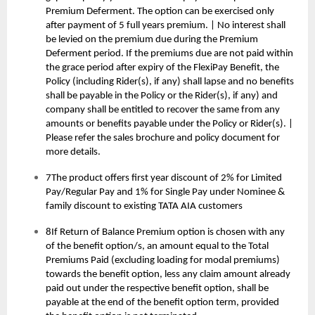
Premium Deferment. The option can be exercised only
after payment of 5 full years premium. | No interest shall
be levied on the premium due during the Premium
Deferment period. If the premiums due are not paid within
the grace period after expiry of the FlexiPay Benefit, the
Policy (including Rider(s), if any) shall lapse and no benefits
shall be payable in the Policy or the Rider(s), if any) and
company shall be entitled to recover the same from any
amounts or benefits payable under the Policy or Rider(s). |
Please refer the sales brochure and policy document for
more details.
7The product offers first year discount of 2% for Limited
Pay/Regular Pay and 1% for Single Pay under Nominee &
family discount to existing TATA AIA customers
8If Return of Balance Premium option is chosen with any
of the benefit option/s, an amount equal to the Total
Premiums Paid (excluding loading for modal premiums)
towards the benefit option, less any claim amount already
paid out under the respective benefit option, shall be
payable at the end of the benefit option term, provided