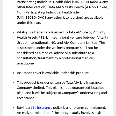
Participating Individual Health rider (UIN:110B046V04 any
other later version), Tata AIA Vitality Health (A Non-Linked,
Non- Participating Individual Health rider
(UIN:110B045V03 any other later version) are available
under this plan.
Vitality is a trademark licensed to Tata AIA Life by Amplify
Health Assets PTE. Limited, a joint venture between Vitality
Group International, INC. and AIA Company Limited. The
assessment under the wellness program shall not be
considered as a medical advice or a substitute to a
consultation/treatment by a professional medical
practitioner.
Insurance cover is available under this product.
This product is underwritten by Tata AIA Life Insurance
Company Limited. This plan is not a guaranteed issuance
plan, and it will be subject to Company’s underwriting and
acceptance.
Buying a
Life Insurance
policy is a long-term commitment.
An early termination of the policy usually involves high