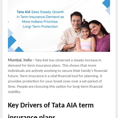
Mumbai, India –
Tata AIA has observed a steady increase in
demand for term insurance plans. This shows that more
individuals are actively working to secure their family’s financial
future. Term insurance is a vital financial tool for planning. It
provides protection for your loved ones over a set period of
time. People are choosing this option for long-term financial
stability.
Key Drivers of Tata AIA term