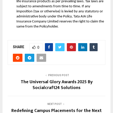
life insurance products as per prevailing laws. Tax laws are
subject to amendments from time to time. If any
imposition (tax or otherwise) is levied by any statutory or
administrative body under the Policy, Tata AIA Life
Insurance Company Limited reserves the right to claim the
same from the Policyholder.
SHARE
0
PREVIOUS POST
The Universal Glory Awards 2025 By
Socialcraft24 Solutions
NEXT POST
Redefining Campus Placements for the Next