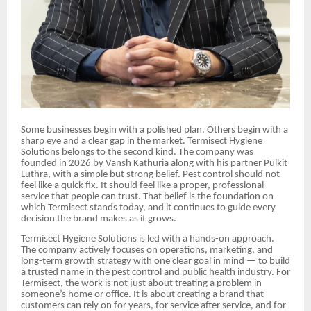
Some businesses begin with a polished plan. Others begin with a
sharp eye and a clear gap in the market. Termisect Hygiene
Solutions belongs to the second kind. The company was
founded in 2026 by Vansh Kathuria along with his partner Pulkit
Luthra, with a simple but strong belief. Pest control should not
feel like a quick fix. It should feel like a proper, professional
service that people can trust. That belief is the foundation on
which Termisect stands today, and it continues to guide every
decision the brand makes as it grows.
Termisect Hygiene Solutions is led with a hands-on approach.
The company actively focuses on operations, marketing, and
long-term growth strategy with one clear goal in mind — to build
a trusted name in the pest control and public health industry. For
Termisect, the work is not just about treating a problem in
someone’s home or office. It is about creating a brand that
customers can rely on for years, for service after service, and for