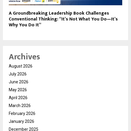
A Groundbreaking Leadership Book Challenges
Conventional Thinking: “It’s Not What You Do—It’s
Why You Do It”
Archives
August 2026
July 2026
June 2026
May 2026
April 2026
March 2026
February 2026
January 2026
December 2025