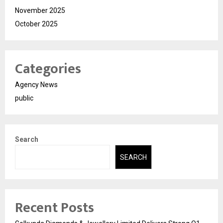
November 2025
October 2025
Categories
Agency News
public
Search
SEARCH
Recent Posts