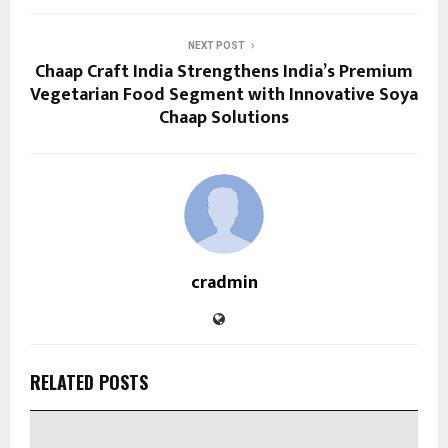
NEXT POST
Chaap Craft India Strengthens India’s Premium
Vegetarian Food Segment with Innovative Soya
Chaap Solutions
cradmin
RELATED POSTS