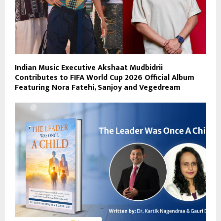
Indian Music Executive Akshaat Mudbidrii
Contributes to FIFA World Cup 2026 Official Album
Featuring Nora Fatehi, Sanjoy and Vegedream