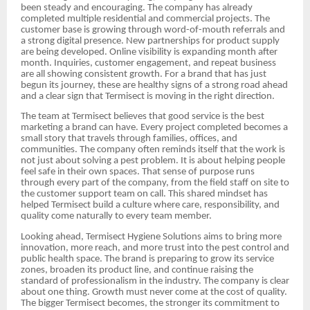
been steady and encouraging. The company has already
completed multiple residential and commercial projects. The
customer base is growing through word-of-mouth referrals and
a strong digital presence. New partnerships for product supply
are being developed. Online visibility is expanding month after
month. Inquiries, customer engagement, and repeat business
are all showing consistent growth. For a brand that has just
begun its journey, these are healthy signs of a strong road ahead
and a clear sign that Termisect is moving in the right direction.
The team at Termisect believes that good service is the best
marketing a brand can have. Every project completed becomes a
small story that travels through families, offices, and
communities. The company often reminds itself that the work is
not just about solving a pest problem. It is about helping people
feel safe in their own spaces. That sense of purpose runs
through every part of the company, from the field staff on site to
the customer support team on call. This shared mindset has
helped Termisect build a culture where care, responsibility, and
quality come naturally to every team member.
Looking ahead, Termisect Hygiene Solutions aims to bring more
innovation, more reach, and more trust into the pest control and
public health space. The brand is preparing to grow its service
zones, broaden its product line, and continue raising the
standard of professionalism in the industry. The company is clear
about one thing. Growth must never come at the cost of quality.
The bigger Termisect becomes, the stronger its commitment to