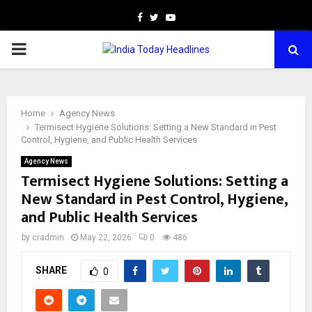
Facebook
Twitter
Youtube
PRIMARY
MENU
Home
Agency News
Termisect Hygiene Solutions: Setting a New Standard in Pest
Control, Hygiene, and Public Health Services
Agency News
Termisect Hygiene Solutions: Setting a
New Standard in Pest Control, Hygiene,
and Public Health Services
by
cradmin
May 22, 2026
0
486
SHARE
0