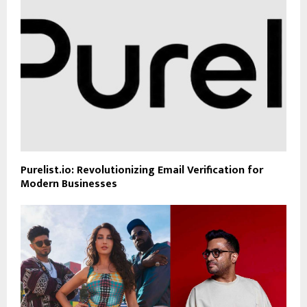
Purelist.io: Revolutionizing Email Verification for
Modern Businesses