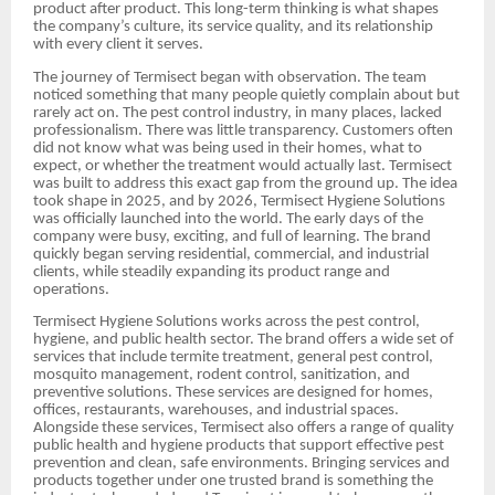
product after product. This long-term thinking is what shapes
the company’s culture, its service quality, and its relationship
with every client it serves.
The journey of Termisect began with observation. The team
noticed something that many people quietly complain about but
rarely act on. The pest control industry, in many places, lacked
professionalism. There was little transparency. Customers often
did not know what was being used in their homes, what to
expect, or whether the treatment would actually last. Termisect
was built to address this exact gap from the ground up. The idea
took shape in 2025, and by 2026, Termisect Hygiene Solutions
was officially launched into the world. The early days of the
company were busy, exciting, and full of learning. The brand
quickly began serving residential, commercial, and industrial
clients, while steadily expanding its product range and
operations.
Termisect Hygiene Solutions works across the pest control,
hygiene, and public health sector. The brand offers a wide set of
services that include termite treatment, general pest control,
mosquito management, rodent control, sanitization, and
preventive solutions. These services are designed for homes,
offices, restaurants, warehouses, and industrial spaces.
Alongside these services, Termisect also offers a range of quality
public health and hygiene products that support effective pest
prevention and clean, safe environments. Bringing services and
products together under one trusted brand is something the