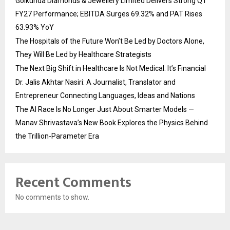
Golkunda Diamonds & Jewellery Limited Delivers Strong Q1
FY27 Performance; EBITDA Surges 69.32% and PAT Rises
63.93% YoY
The Hospitals of the Future Won’t Be Led by Doctors Alone,
They Will Be Led by Healthcare Strategists
The Next Big Shift in Healthcare Is Not Medical. It’s Financial
Dr. Jalis Akhtar Nasiri: A Journalist, Translator and
Entrepreneur Connecting Languages, Ideas and Nations
The AI Race Is No Longer Just About Smarter Models —
Manav Shrivastava’s New Book Explores the Physics Behind
the Trillion-Parameter Era
Recent Comments
No comments to show.