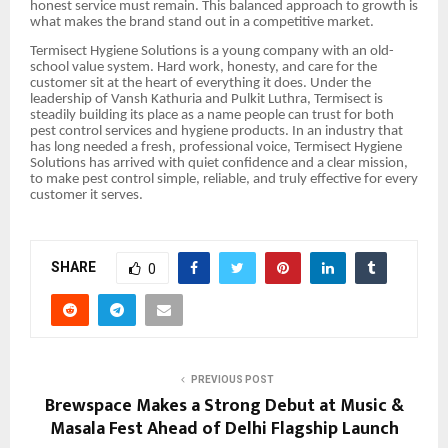
honest service must remain. This balanced approach to growth is
what makes the brand stand out in a competitive market.
Termisect Hygiene Solutions is a young company with an old-
school value system. Hard work, honesty, and care for the
customer sit at the heart of everything it does. Under the
leadership of Vansh Kathuria and Pulkit Luthra, Termisect is
steadily building its place as a name people can trust for both
pest control services and hygiene products. In an industry that
has long needed a fresh, professional voice, Termisect Hygiene
Solutions has arrived with quiet confidence and a clear mission,
to make pest control simple, reliable, and truly effective for every
customer it serves.
SHARE
0
PREVIOUS POST
Brewspace Makes a Strong Debut at Music &
Masala Fest Ahead of Delhi Flagship Launch