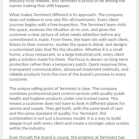
industry truly needed, and Termisect is proud to be among the
names making that shift happen.
What makes Termisect different is its approach. The company
does not believe in one-size-fits-all treatments. Every client
journey begins with a free inspection. The Termisect team visits
the space, assesses the situation at no cost, and gives the
customer a clear picture of what needs attention before any
commitment is made. From there, the team sits with each client,
listens to their concerns, studies the space in detail, and designs
a customized plan that fits the situation. Whether it is a small
home, a busy restaurant, or a large industrial unit, every client
gets a solution made for them. The focus is always on long-term
protection rather than a temporary patch. Quick response time,
transparent communication, advanced treatment methods, and
reliable products form the core of the brand’s promise to every
customer.
The unique selling point of Termisect is clear. The company
combines professional pest control services with quality public
health and hygiene products under one trusted name. This
means a customer does not have to look in different places for
service and supply. They get both, with the same level of care
and the same standard of quality. For Termisect, this
combination is not just a business model. It is a way to build
deeper trust with every client and create a stronger value system
within the industry.
Even though the brand is young, the progress at Termisect has