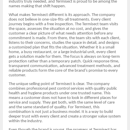
industry truly needed, and Termisect is proud to be among the
names making that shift happen.
What makes Termisect different is its approach. The company
does not believe in one-size-fits-all treatments. Every client
journey begins with a free inspection. The Termisect team visits
the space, assesses the situation at no cost, and gives the
customer a clear picture of what needs attention before any
commitment is made. From there, the team sits with each client,
listens to their concerns, studies the space in detail, and designs
a customized plan that fits the situation. Whether it is a small
home, a busy restaurant, or a large industrial unit, every client
gets a solution made for them. The focus is always on long-term
protection rather than a temporary patch. Quick response time,
transparent communication, advanced treatment methods, and
reliable products form the core of the brand’s promise to every
customer.
The unique selling point of Termisect is clear. The company
combines professional pest control services with quality public
health and hygiene products under one trusted name. This
means a customer does not have to look in different places for
service and supply. They get both, with the same level of care
and the same standard of quality. For Termisect, this
combination is not just a business model. It is a way to build
deeper trust with every client and create a stronger value system
within the industry.
Even though the brand is young, the progress at Termisect has