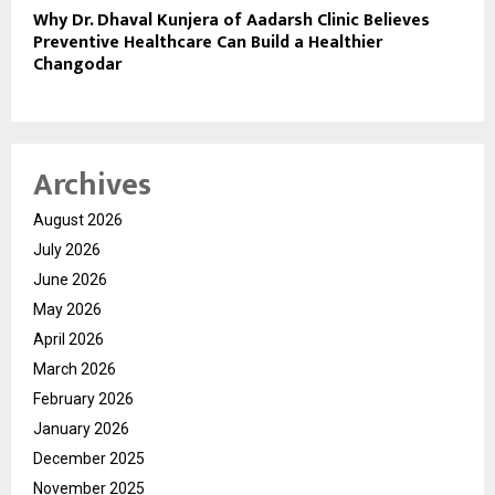
Why Dr. Dhaval Kunjera of Aadarsh Clinic Believes
Preventive Healthcare Can Build a Healthier
Changodar
Archives
August 2026
July 2026
June 2026
May 2026
April 2026
March 2026
February 2026
January 2026
December 2025
November 2025