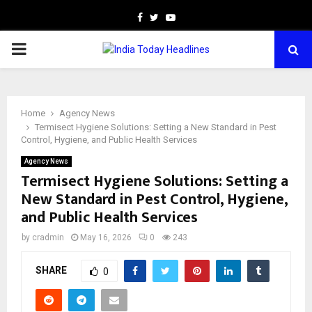
Facebook
Twitter
Youtube
PRIMARY
MENU
Home
Agency News
Termisect Hygiene Solutions: Setting a New Standard in Pest
Control, Hygiene, and Public Health Services
Agency News
Termisect Hygiene Solutions: Setting a
New Standard in Pest Control, Hygiene,
and Public Health Services
by
cradmin
May 16, 2026
0
243
SHARE
0