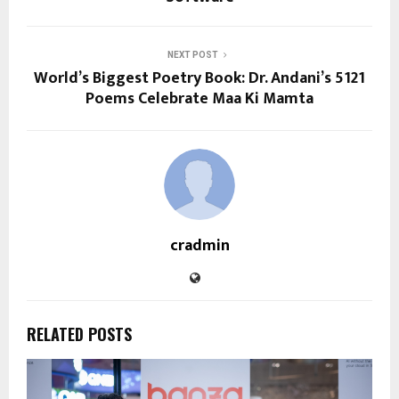
NEXT POST
World’s Biggest Poetry Book: Dr. Andani’s 5121
Poems Celebrate Maa Ki Mamta
cradmin
RELATED POSTS