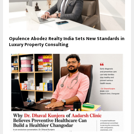
Opulence Abodez Realty India Sets New Standards in
Luxury Property Consulting