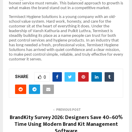
honest service must remain. This balanced approach to growth is
what makes the brand stand out in a competitive market.
Termisect Hygiene Solutions is a young company with an old-
school value system. Hard work, honesty, and care for the
customer sit at the heart of everything it does. Under the
leadership of Vansh Kathuria and Pulkit Luthra, Termisect is
steadily building its place as a name people can trust for both
pest control services and hygiene products. In an industry that
has long needed a fresh, professional voice, Termisect Hygiene
Solutions has arrived with quiet confidence and a clear mission,
to make pest control simple, reliable, and truly effective for every
customer it serves.
SHARE
0
PREVIOUS POST
BrandKity Survey 2026: Designers Save 40–60%
Time Using Modern Brand Kit Management
Software