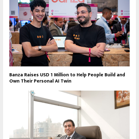
Banza Raises USD 1 Million to Help People Build and
Own Their Personal AI Twin