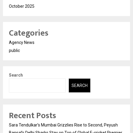
October 2025
Categories
Agency News
public
Search
SEARCH
Recent Posts
Sara Tendulkar’s Mumbai Grizzlies Rise to Second, Peyush
Bansal’s Delhi Sharks Stay on Top of Global E-cricket Premier