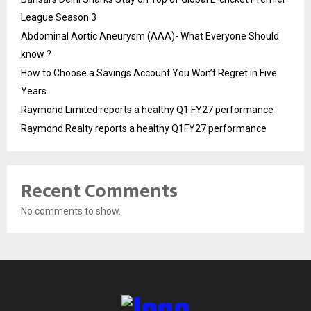
League Season 3
Abdominal Aortic Aneurysm (AAA)- What Everyone Should
know ?
How to Choose a Savings Account You Won’t Regret in Five
Years
Raymond Limited reports a healthy Q1 FY27 performance
Raymond Realty reports a healthy Q1FY27 performance
Recent Comments
No comments to show.