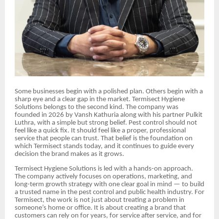
Some businesses begin with a polished plan. Others begin with a
sharp eye and a clear gap in the market. Termisect Hygiene
Solutions belongs to the second kind. The company was
founded in 2026 by Vansh Kathuria along with his partner Pulkit
Luthra, with a simple but strong belief. Pest control should not
feel like a quick fix. It should feel like a proper, professional
service that people can trust. That belief is the foundation on
which Termisect stands today, and it continues to guide every
decision the brand makes as it grows.
Termisect Hygiene Solutions is led with a hands-on approach.
The company actively focuses on operations, marketing, and
long-term growth strategy with one clear goal in mind — to build
a trusted name in the pest control and public health industry. For
Termisect, the work is not just about treating a problem in
someone’s home or office. It is about creating a brand that
customers can rely on for years, for service after service, and for