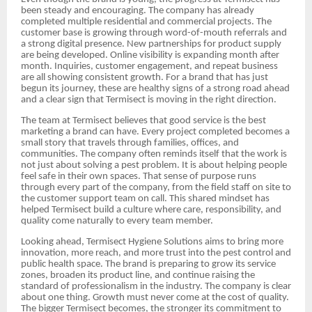
been steady and encouraging. The company has already
completed multiple residential and commercial projects. The
customer base is growing through word-of-mouth referrals and
a strong digital presence. New partnerships for product supply
are being developed. Online visibility is expanding month after
month. Inquiries, customer engagement, and repeat business
are all showing consistent growth. For a brand that has just
begun its journey, these are healthy signs of a strong road ahead
and a clear sign that Termisect is moving in the right direction.
The team at Termisect believes that good service is the best
marketing a brand can have. Every project completed becomes a
small story that travels through families, offices, and
communities. The company often reminds itself that the work is
not just about solving a pest problem. It is about helping people
feel safe in their own spaces. That sense of purpose runs
through every part of the company, from the field staff on site to
the customer support team on call. This shared mindset has
helped Termisect build a culture where care, responsibility, and
quality come naturally to every team member.
Looking ahead, Termisect Hygiene Solutions aims to bring more
innovation, more reach, and more trust into the pest control and
public health space. The brand is preparing to grow its service
zones, broaden its product line, and continue raising the
standard of professionalism in the industry. The company is clear
about one thing. Growth must never come at the cost of quality.
The bigger Termisect becomes, the stronger its commitment to