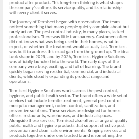
product after product. This long-term thinking is what shapes
the company’s culture, its service quality, and its relationship
with every client it serves.
The journey of Termisect began with observation. The team
noticed something that many people quietly complain about but
rarely act on. The pest control industry, in many places, lacked
professionalism. There was little transparency. Customers often
did not know what was being used in their homes, what to
expect, or whether the treatment would actually last. Termisect
was built to address this exact gap from the ground up. The idea
took shape in 2025, and by 2026, Termisect Hygiene Solutions
was officially launched into the world. The early days of the
company were busy, exciting, and full of learning. The brand
quickly began serving residential, commercial, and industrial
clients, while steadily expanding its product range and
operations.
Termisect Hygiene Solutions works across the pest control,
hygiene, and public health sector. The brand offers a wide set of
services that include termite treatment, general pest control,
mosquito management, rodent control, sanitization, and
preventive solutions. These services are designed for homes,
offices, restaurants, warehouses, and industrial spaces.
Alongside these services, Termisect also offers a range of quality
public health and hygiene products that support effective pest
prevention and clean, safe environments. Bringing services and
products together under one trusted brand is something the