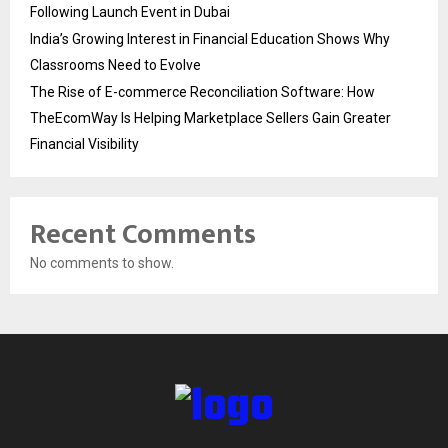
Following Launch Event in Dubai
India’s Growing Interest in Financial Education Shows Why
Classrooms Need to Evolve
The Rise of E-commerce Reconciliation Software: How
TheEcomWay Is Helping Marketplace Sellers Gain Greater
Financial Visibility
Recent Comments
No comments to show.