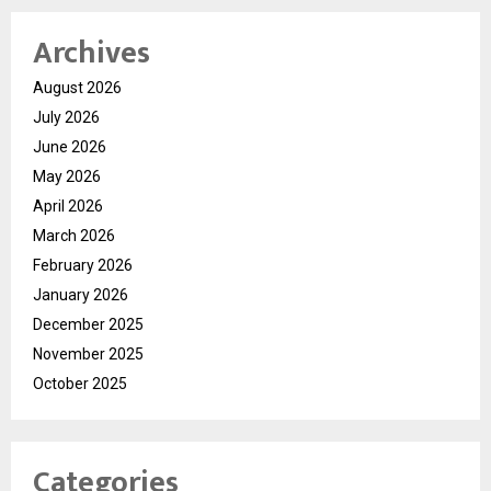
Archives
August 2026
July 2026
June 2026
May 2026
April 2026
March 2026
February 2026
January 2026
December 2025
November 2025
October 2025
Categories