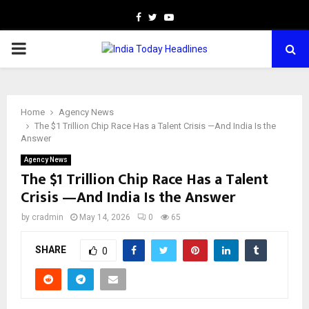
Facebook
Twitter
Youtube
PRIMARY
MENU
Home
Agency News
The $1 Trillion Chip Race Has a Talent Crisis —And India Is the
Answer
Agency News
The $1 Trillion Chip Race Has a Talent
Crisis —And India Is the Answer
by
cradmin
May 14, 2026
0
65
SHARE
0