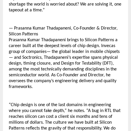
shortage the world is worried about? We are solving it, one 
tapeout at a time.”
— Prasanna Kumar Thadapaneni, Co-Founder & Director, 
Silicon Patterns
Prasanna Kumar Thadapaneni brings to Silicon Patterns a 
career built at the deepest levels of chip design. Invecas 
group of companies— the global leader in mobile chipsets 
— and Soctronics, Thadapaneni’s expertise spans physical 
design, timing closure, and Design for Testability (DFT), 
among the most technically demanding disciplines in the 
semiconductor world. As Co-Founder and Director, he 
oversees the company’s engineering delivery and quality 
frameworks.
“Chip design is one of the last domains in engineering 
where you cannot fake depth,” he notes. “A bug in RTL that 
reaches silicon can cost a client six months and tens of 
millions of dollars. The culture we have built at Silicon 
Patterns reflects the gravity of that responsibility. We do 