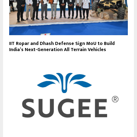
IIT Ropar and Dhash Defense Sign MoU to Build
India’s Next-Generation All Terrain Vehicles