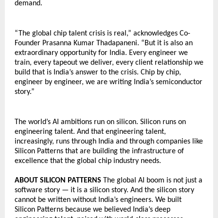
demand.
“The global chip talent crisis is real,” acknowledges Co-
Founder Prasanna Kumar Thadapaneni. “But it is also an 
extraordinary opportunity for India. Every engineer we 
train, every tapeout we deliver, every client relationship we 
build that is India’s answer to the crisis. Chip by chip, 
engineer by engineer, we are writing India’s semiconductor 
story.”
The world’s AI ambitions run on silicon. Silicon runs on 
engineering talent. And that engineering talent, 
increasingly, runs through India and through companies like 
Silicon Patterns that are building the infrastructure of 
excellence that the global chip industry needs.
ABOUT SILICON PATTERNS 
The global AI boom is not just a 
software story — it is a silicon story. And the silicon story 
cannot be written without India’s engineers. We built 
Silicon Patterns because we believed India’s deep 