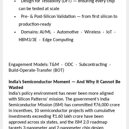
  Design for Testability (DFT) — ensuring every chip 
can be tested at scale
  Pre- & Post-Silicon Validation — from first silicon to 
production-ready
  Domains: AI/ML  ·  Automotive  ·  Wireless  ·  IoT  ·  
HBM3/3E  ·  Edge Computing
Engagement Models: T&M  ·  ODC  ·  Subcontracting  ·  
Build-Operate-Transfer (BOT) 
India’s Semiconductor Moment — And Why It Cannot Be 
Wasted
India’s policy environment has never been more aligned 
with Silicon Patterns’ mission. The government’s India 
Semiconductor Mission (ISM) has committed ₹76,000 crore 
in incentives, 10 semiconductor projects with cumulative 
investments exceeding ₹1.60 lakh crore have been 
approved across six states, and the ISM 2.0 roadmap 
targets 3-nanometer and 2-nanometer chip design 