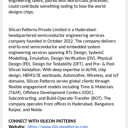
engineering talent, paired with world-class processes, 
could contribute something lasting to how the world 
designs chips.
Silicon Patterns Private Limited is a Hyderabad-
headquartered semiconductor engineering services 
company founded in October 2022. The company delivers 
end-to-end semiconductor and embedded system 
engineering services spanning RTL Design, SystemC 
Modelling, Emulation, Design Verification (DV), Physical 
Design (PD), Design for Testability (DFT), and Pre- & Post-
Silicon Validation. With deep expertise in AI/ML chip 
design, HBM3/3E workloads, Automotive, Wireless, and IoT 
domains, Silicon Patterns serves global clients through 
flexible engagement models including Time & Materials 
(T&M), Offshore Development Centers (ODC), 
Subcontracting, and Build-Operate-Transfer (BOT). The 
company operates from offices in Hyderabad, Bangalore, 
Raipur, and Noida.
CONNECT WITH SILICON PATTERNS
Website:
https://www.siliconpatterns.com