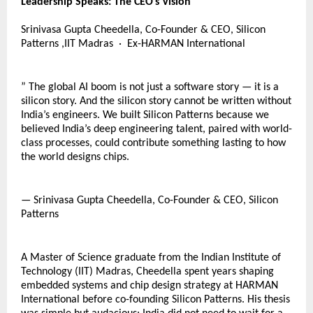
Leadership Speaks: The CEO’s Vision
Srinivasa Gupta Cheedella, Co-Founder & CEO, Silicon 
Patterns ,IIT Madras  ·  Ex-HARMAN International  
” The global AI boom is not just a software story — it is a 
silicon story. And the silicon story cannot be written without 
India’s engineers. We built Silicon Patterns because we 
believed India’s deep engineering talent, paired with world-
class processes, could contribute something lasting to how 
the world designs chips.
— Srinivasa Gupta Cheedella, Co-Founder & CEO, Silicon 
Patterns
A Master of Science graduate from the Indian Institute of 
Technology (IIT) Madras, Cheedella spent years shaping 
embedded systems and chip design strategy at HARMAN 
International before co-founding Silicon Patterns. His thesis 