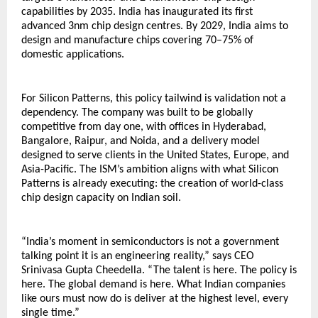
capabilities by 2035. India has inaugurated its first 
advanced 3nm chip design centres. By 2029, India aims to 
design and manufacture chips covering 70–75% of 
domestic applications.
For Silicon Patterns, this policy tailwind is validation not a 
dependency. The company was built to be globally 
competitive from day one, with offices in Hyderabad, 
Bangalore, Raipur, and Noida, and a delivery model 
designed to serve clients in the United States, Europe, and 
Asia-Pacific. The ISM’s ambition aligns with what Silicon 
Patterns is already executing: the creation of world-class 
chip design capacity on Indian soil.
“India’s moment in semiconductors is not a government 
talking point it is an engineering reality,” says CEO 
Srinivasa Gupta Cheedella. “The talent is here. The policy is 
here. The global demand is here. What Indian companies 
like ours must now do is deliver at the highest level, every 
single time.”