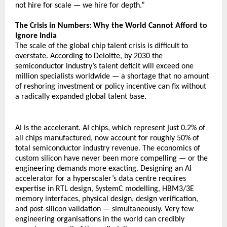
not hire for scale — we hire for depth.”
The Crisis in Numbers: Why the World Cannot Afford to 
Ignore India
The scale of the global chip talent crisis is difficult to 
overstate. According to Deloitte, by 2030 the 
semiconductor industry’s talent deficit will exceed one 
million specialists worldwide — a shortage that no amount 
of reshoring investment or policy incentive can fix without 
a radically expanded global talent base.
AI is the accelerant. AI chips, which represent just 0.2% of 
all chips manufactured, now account for roughly 50% of 
total semiconductor industry revenue. The economics of 
custom silicon have never been more compelling — or the 
engineering demands more exacting. Designing an AI 
accelerator for a hyperscaler’s data centre requires 
expertise in RTL design, SystemC modelling, HBM3/3E 
memory interfaces, physical design, design verification, 
and post-silicon validation — simultaneously. Very few 
engineering organisations in the world can credibly 