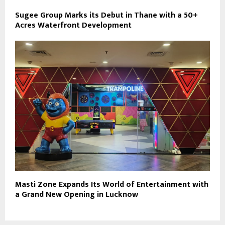
Sugee Group Marks its Debut in Thane with a 50+
Acres Waterfront Development
Masti Zone Expands Its World of Entertainment with
a Grand New Opening in Lucknow