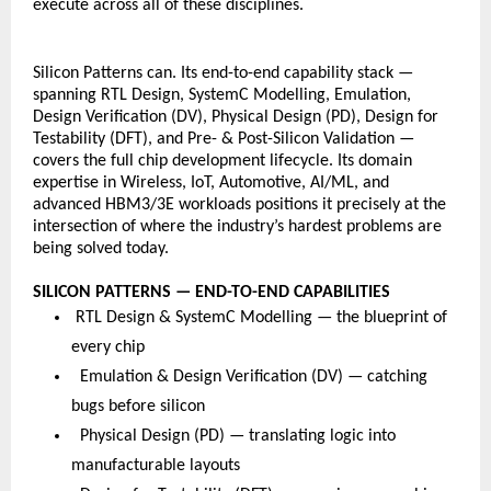
execute across all of these disciplines.
Silicon Patterns can. Its end-to-end capability stack — 
spanning RTL Design, SystemC Modelling, Emulation, 
Design Verification (DV), Physical Design (PD), Design for 
Testability (DFT), and Pre- & Post-Silicon Validation — 
covers the full chip development lifecycle. Its domain 
expertise in Wireless, IoT, Automotive, AI/ML, and 
advanced HBM3/3E workloads positions it precisely at the 
intersection of where the industry’s hardest problems are 
being solved today.
SILICON PATTERNS — END-TO-END CAPABILITIES
 RTL Design & SystemC Modelling — the blueprint of 
every chip
  Emulation & Design Verification (DV) — catching 
bugs before silicon
  Physical Design (PD) — translating logic into 
manufacturable layouts