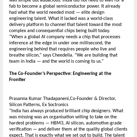
was simple but audacious: India did not need to wait for a 
fab to become a global semiconductor power. It already 
had what the world needed most — elite design 
engineering talent. What it lacked was a world-class 
delivery platform to channel that talent toward the most 
complex and consequential chips being built today.
“When a global AI company needs a chip that processes 
inference at the edge in under one millisecond, the 
engineering behind that requires people who live and 
breathe silicon,” says Cheedella. “We are building that 
team in India — and the world is coming to us.”
The Co-Founder’s Perspective: Engineering at the 
Frontier 
Prasanna Kumar Thadapaneni,Co-Founder & Director, 
Silicon Patterns, Ex Soctronics  
“India has always produced brilliant chip designers. What 
was missing was an organisation willing to take on the 
hardest problems — HBM3, AI silicon, automotive-grade 
verification — and deliver them at the quality global clients 
expect. That is exactly what we set out to build. The talent 