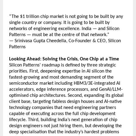
“The $1 trillion chip market is not going to be built by any 
single country or company. It is going to be built by 
networks of engineering excellence. India — and Silicon 
Patterns — must be at the centre of that network.”
— Srinivasa Gupta Cheedella, Co-Founder & CEO, Silicon 
Patterns
Looking Ahead: Solving the Crisis, One Chip at a Time
Silicon Patterns’ roadmap is defined by three strategic 
priorities. First, deepening expertise in AI silicon the 
fastest-growing and most demanding segment of the 
semiconductor market including HBM3/3E-integrated AI 
accelerators, edge inference processors, and GenAI/LLM-
optimised chip architectures. Second, expanding its global 
client base, targeting fabless design houses and AI-native 
technology companies that need engineering partners 
capable of executing across the full chip development 
lifecycle. Third, building India’s next generation of chip 
design engineers not just hiring them, but developing the 
deep specialisation that the industry’s hardest problems 