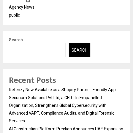
Agency News
public
Search
SEARCH
Recent Posts
Retenzy Now Available as a Shopify Partner-Friendly App
Securium Solutions Pvt Ltd, a CERT-In Empanelled
Organization, Strengthens Global Cybersecurity with
Advanced VAPT, Compliance Audits, and Digital Forensic
Services
AI Construction Platform Preckon Announces UAE Expansion