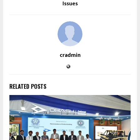
Issues
cradmin
RELATED POSTS