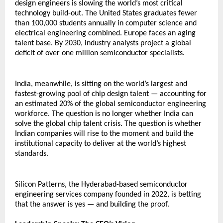
design engineers is slowing the world’s most critical 
technology build-out. The United States graduates fewer 
than 100,000 students annually in computer science and 
electrical engineering combined. Europe faces an aging 
talent base. By 2030, industry analysts project a global 
deficit of over one million semiconductor specialists.
India, meanwhile, is sitting on the world’s largest and 
fastest-growing pool of chip design talent — accounting for 
an estimated 20% of the global semiconductor engineering 
workforce. The question is no longer whether India can 
solve the global chip talent crisis. The question is whether 
Indian companies will rise to the moment and build the 
institutional capacity to deliver at the world’s highest 
standards.
Silicon Patterns, the Hyderabad-based semiconductor 
engineering services company founded in 2022, is betting 
that the answer is yes — and building the proof.