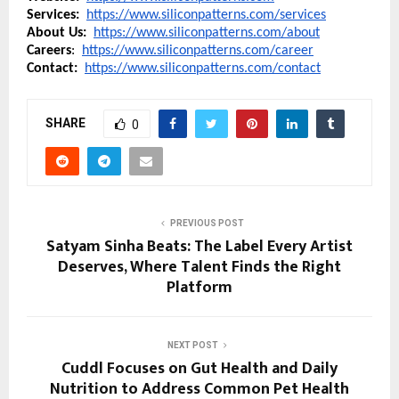
Services:  
https://www.siliconpatterns.com/services
About Us:
https://www.siliconpatterns.com/about
Careers
:  
https://www.siliconpatterns.com/career
Contact:  
https://www.siliconpatterns.com/contact
SHARE
0
PREVIOUS POST
Satyam Sinha Beats: The Label Every Artist
Deserves, Where Talent Finds the Right
Platform
NEXT POST
Cuddl Focuses on Gut Health and Daily
Nutrition to Address Common Pet Health