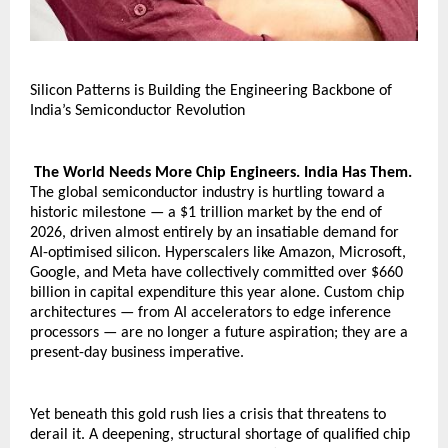
Silicon Patterns is Building the Engineering Backbone of 
India’s Semiconductor Revolution
 The World Needs More Chip Engineers. India Has Them.
The global semiconductor industry is hurtling toward a 
historic milestone — a $1 trillion market by the end of 
2026, driven almost entirely by an insatiable demand for 
AI-optimised silicon. Hyperscalers like Amazon, Microsoft, 
Google, and Meta have collectively committed over $660 
billion in capital expenditure this year alone. Custom chip 
architectures — from AI accelerators to edge inference 
processors — are no longer a future aspiration; they are a 
present-day business imperative.
Yet beneath this gold rush lies a crisis that threatens to 
derail it. A deepening, structural shortage of qualified chip 