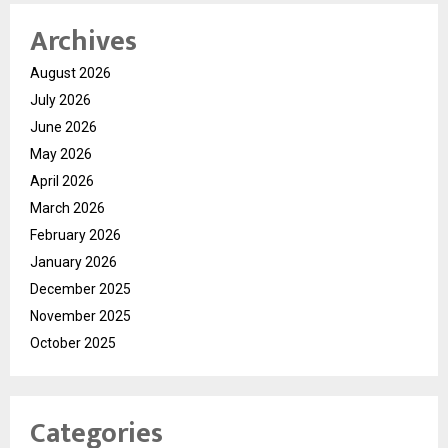
Archives
August 2026
July 2026
June 2026
May 2026
April 2026
March 2026
February 2026
January 2026
December 2025
November 2025
October 2025
Categories