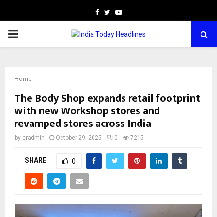
Facebook
Twitter
Youtube
PRIMARY
MENU
Home
The Body Shop expands retail footprint
with new Workshop stores and
revamped stores across India
by
cradmin
October 29, 2025
0
7215
SHARE
0