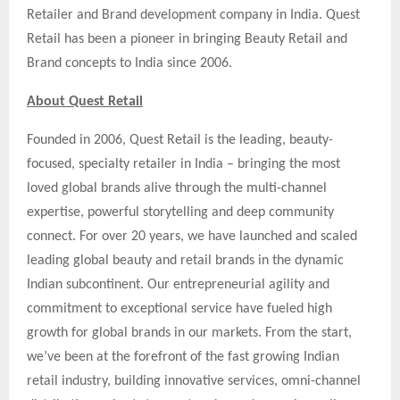
Retailer and Brand development company in India. Quest
Retail has been a pioneer in bringing Beauty Retail and
Brand concepts to India since 2006.
About Quest Retail
Founded in 2006, Quest Retail is the leading, beauty-
focused, specialty retailer in India – bringing the most
loved global brands alive through the multi-channel
expertise, powerful storytelling and deep community
connect. For over 20 years, we have launched and scaled
leading global beauty and retail brands in the dynamic
Indian subcontinent. Our entrepreneurial agility and
commitment to exceptional service have fueled high
growth for global brands in our markets. From the start,
we’ve been at the forefront of the fast growing Indian
retail industry, building innovative services, omni-channel