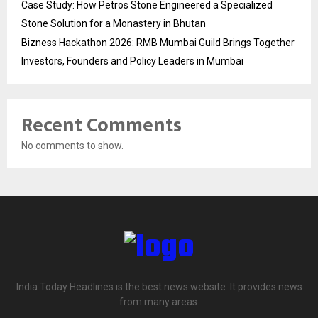
Case Study: How Petros Stone Engineered a Specialized
Stone Solution for a Monastery in Bhutan
Bizness Hackathon 2026: RMB Mumbai Guild Brings Together
Investors, Founders and Policy Leaders in Mumbai
Recent Comments
No comments to show.
India Today Headlines is the best news website. It provides news
from many areas.