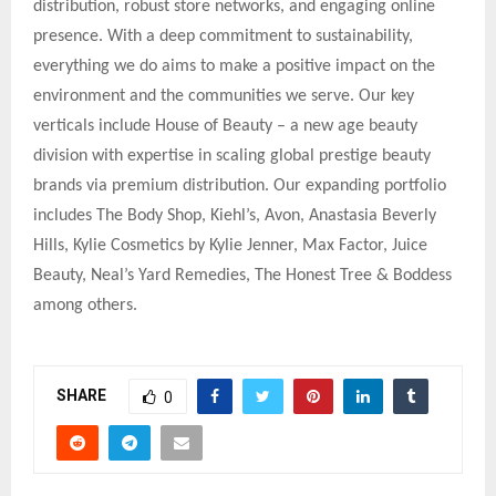
distribution, robust store networks, and engaging online
presence. With a deep commitment to sustainability,
everything we do aims to make a positive impact on the
environment and the communities we serve. Our key
verticals include House of Beauty – a new age beauty
division with expertise in scaling global prestige beauty
brands via premium distribution. Our expanding portfolio
includes The Body Shop, Kiehl’s, Avon, Anastasia Beverly
Hills, Kylie Cosmetics by Kylie Jenner, Max Factor, Juice
Beauty, Neal’s Yard Remedies, The Honest Tree & Boddess
among others.
SHARE
0