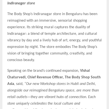
Indiranager store
The Body Shop’s Indiranagar store in Bengaluru has been
reimagined with an immersive, sensorial shopping
experience. Its striking mural captures the duality of
Indiranagar: a blend of temple architecture, and cultural
vibrancy by day and a lively hub of art, energy, and youthful
expression by night. The store embodies The Body Shop’s
vision of bringing together community, creativity, and
conscious beauty.
Speaking on the brand’s continued expansion,
Vishal
Chaturvedi, Chief Revenue Officer, The Body Shop South
Asia
, said,
“Our new Workshop stores in Hubli and Delhi,
alongside our reimagined Bengaluru space, are more than
retail outlets—they are vibrant hubs of connection. Each
store uniquely celebrates the local culture and