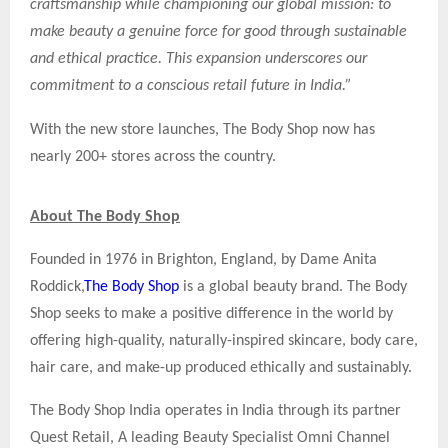
craftsmanship while championing our global mission: to
make beauty a genuine force for good through sustainable
and ethical practice. This expansion underscores our
commitment to a conscious retail future in India.”
With the new store launches, The Body Shop now has
nearly 200+ stores across the country.
About The Body Shop
Founded in 1976 in Brighton, England, by Dame Anita
Roddick,
The Body Shop
is a global beauty brand. The Body
Shop seeks to make a positive difference in the world by
offering high-quality, naturally-inspired skincare, body care,
hair care, and make-up produced ethically and sustainably.
The Body Shop India operates in India through its partner
Quest Retail, A leading Beauty Specialist Omni Channel