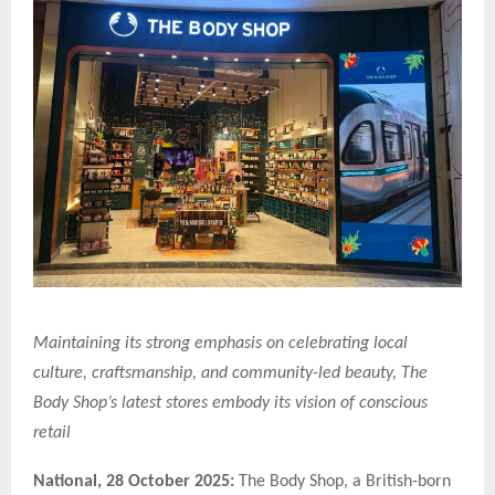
Maintaining its strong emphasis on celebrating local
culture, craftsmanship, and community-led beauty, The
Body Shop’s latest stores embody its vision of conscious
retail
National,
28 October 2025:
The Body Shop, a British-born