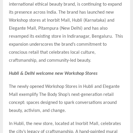
international ethical beauty brand, is continuing to expand
its presence across India. The brand has launched new
Workshop stores at Inorbit Mall, Hubli (Karnataka) and
Elegante Mall, Pitampura (New Delhi) and has also
revamped its existing store in Indiranagar, Bengaluru. This
expansion underscores the brand’s commitment to
conscious retail that celebrates local culture,
craftsmanship, and community-led beauty.
Hubli & Delhi welcome new Workshop Stores
The newly opened Workshop Stores in Hubli and Elegante
Mall exemplify The Body Shop’s next-generation retail
concept: spaces designed to spark conversations around
beauty, activism, and change.
In Hubli, the new store, located at Inorbit Mall, celebrates
the city’s legacy of craftsmanship. A hand-painted mural