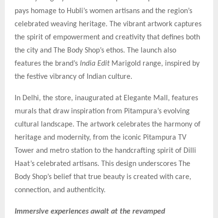
pays homage to Hubli’s women artisans and the region’s
celebrated weaving heritage. The vibrant artwork captures
the spirit of empowerment and creativity that defines both
the city and The Body Shop’s ethos. The launch also
features the brand’s
India Edit
Marigold range, inspired by
the festive vibrancy of Indian culture.
In Delhi, the store, inaugurated at Elegante Mall, features
murals that draw inspiration from Pitampura’s evolving
cultural landscape. The artwork celebrates the harmony of
heritage and modernity, from the iconic Pitampura TV
Tower and metro station to the handcrafting spirit of Dilli
Haat’s celebrated artisans. This design underscores The
Body Shop’s belief that true beauty is created with care,
connection, and authenticity.
Immersive experiences await at the revamped