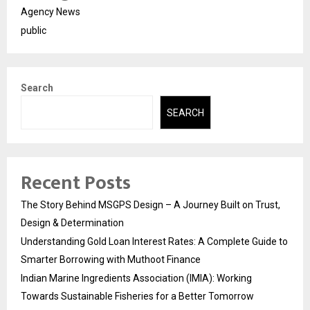
Agency News
public
Search
SEARCH
Recent Posts
The Story Behind MSGPS Design – A Journey Built on Trust,
Design & Determination
Understanding Gold Loan Interest Rates: A Complete Guide to
Smarter Borrowing with Muthoot Finance
Indian Marine Ingredients Association (IMIA): Working
Towards Sustainable Fisheries for a Better Tomorrow