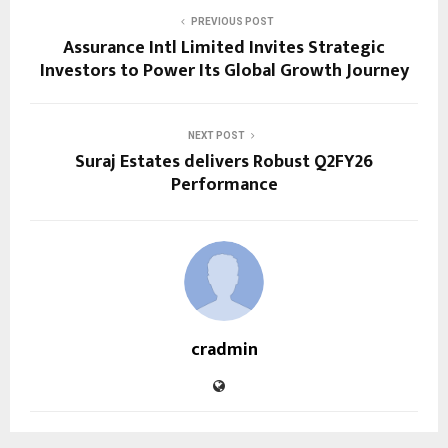
PREVIOUS POST
Assurance Intl Limited Invites Strategic
Investors to Power Its Global Growth Journey
NEXT POST
Suraj Estates delivers Robust Q2FY26
Performance
cradmin