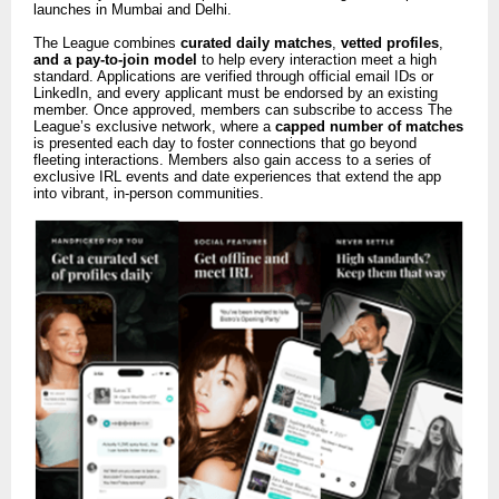
launches in Mumbai and Delhi.
The League combines
curated daily matches
,
vetted profiles
,
and a pay-to-join model
to help every interaction meet a high
standard. Applications are verified through official email IDs or
LinkedIn, and every applicant must be endorsed by an existing
member. Once approved, members can subscribe to access The
League’s exclusive network, where a
capped number of matches
is presented each day to foster connections that go beyond
fleeting interactions. Members also gain access to a series of
exclusive IRL events and date experiences that extend the app
into vibrant, in-person communities.