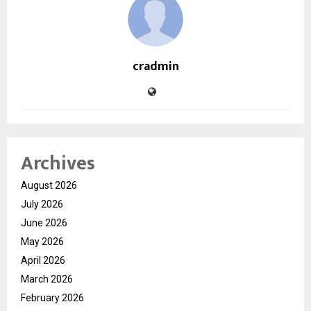
cradmin
Archives
August 2026
July 2026
June 2026
May 2026
April 2026
March 2026
February 2026