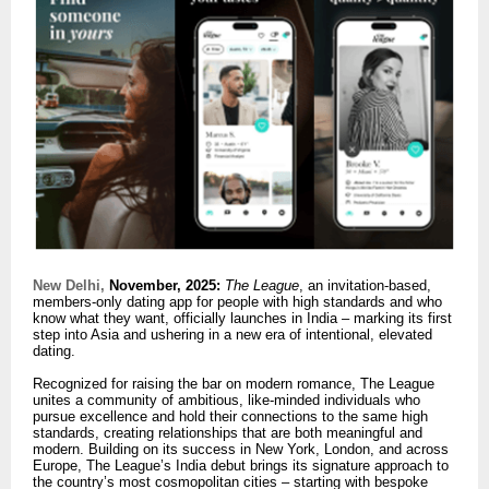
New Delhi,
November, 2025:
The League
, an invitation-based,
members-only dating app for people with high standards and who
know what they want, officially launches in India – marking its first
step into Asia and ushering in a new era of intentional, elevated
dating.
Recognized for raising the bar on modern romance, The League
unites a community of ambitious, like-minded individuals who
pursue excellence and hold their connections to the same high
standards, creating relationships that are both meaningful and
modern. Building on its success in New York, London, and across
Europe, The League’s India debut brings its signature approach to
the country’s most cosmopolitan cities – starting with bespoke