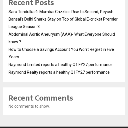
Recent Posts
Sara Tendulkar’s Mumbai Grizzlies Rise to Second, Peyush
Bansal’s Delhi Sharks Stay on Top of Global E-cricket Premier
League Season 3
Abdominal Aortic Aneurysm (AAA)- What Everyone Should
know ?
How to Choose a Savings Account You Won’t Regret in Five
Years
Raymond Limited reports a healthy Q1 FY27 performance
Raymond Realty reports a healthy Q1FY27 performance
Recent Comments
No comments to show.