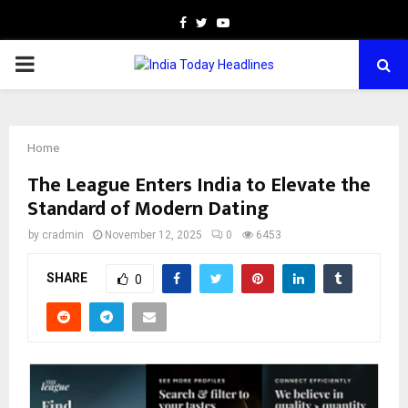
Facebook
Twitter
Youtube
PRIMARY
MENU
Home
The League Enters India to Elevate the
Standard of Modern Dating
by
cradmin
November 12, 2025
0
6453
SHARE
0