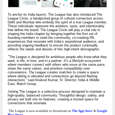
To anchor its India launch, The League has also introduced The
League Circle, a handpicked group of cultural connectors across
Delhi and Mumbai who embody the spirit of a true League member.
These individuals represent the ambition, taste, and intentionality
that define the brand. The League Circle will play a vital role in
shaping the India chapter by bringing together the first set of
founding members to seed the community, co-creating IRL
experiences that resonate with India’s aspirational audience, and
providing ongoing feedback to ensure the product continually
reflects the needs and desires of this high-intent demographic.
“
The League is designed for ambitious people who know what they
want, in life, in love, and in a partner. It’s a lifestyle ecosystem
where members connect with others who move at the same pace,
share the same values, and prioritize compatibility over
convenience. The League curates matches to create a space
where dating is elevated and connections go beyond fleeting
interactions,
” said Anukool Kumar, Sr. Director, India & Middle
East, Match Group.
Joining The League is a selective process designed to maintain a
high-quality, balanced community. Thoughtful design, safety, and
privacy are built into its features, creating a trusted space for
connections that resonate.
The League is now available to download on
The App Store
&
Google
Play Store