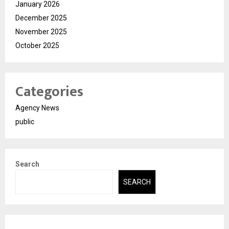
January 2026
December 2025
November 2025
October 2025
Categories
Agency News
public
Search
SEARCH