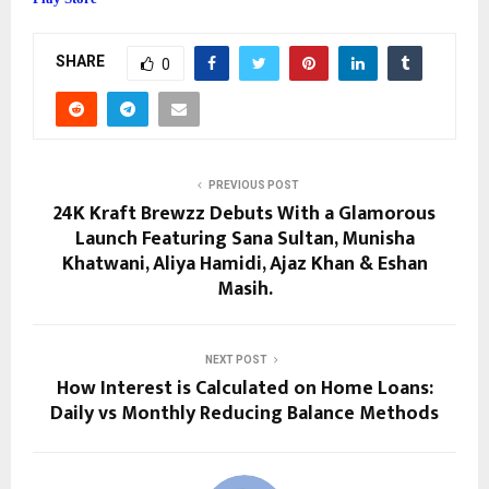
SHARE
0
PREVIOUS POST
24K Kraft Brewzz Debuts With a Glamorous
Launch Featuring Sana Sultan, Munisha
Khatwani, Aliya Hamidi, Ajaz Khan & Eshan
Masih.
NEXT POST
How Interest is Calculated on Home Loans:
Daily vs Monthly Reducing Balance Methods