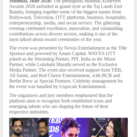
Mumbai, June 2026:
The prestigious Mumbai Achievers
Awards 2026 unfolded in grand style at the Taj Lands End
Bandra, bringing together some of the biggest names from
Bollywood, Television, OTT platforms, business, hospitality,
entrepreneurship, media, and social service. The glittering
evening celebrated excellence, innovation, and outstanding
contributions across diverse sectors, making it one of the
most talked-about award ceremonies of the year.
The event was presented by Nexus Entertainment as the Title
Sponsor and powered by Amari Capital. WAVES OTT
joined as the Streaming Partner, PPL India as the Music
Partner, while Lokshahi Marathi served as the Exclusive
Media Partner. The event also received support from TBB,
All Saints, and Red Cherry Entertainment, with BCB and
Berlin Brew as Special Partners. Celebrity management for
the event was handled by Uupscale Entertainment.
The organizers and jury members emphasized that the
platform aims to recognize both established icons and
emerging talents who are shaping the future of their
respective industries.