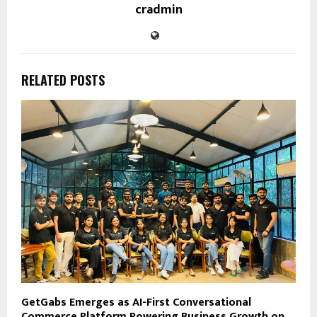
cradmin
RELATED POSTS
GetGabs Emerges as AI-First Conversational
Commerce Platform Powering Business Growth on