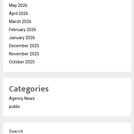
May 2026
April 2026
March 2026
February 2026
January 2026
December 2025
November 2025
October 2025
Categories
Agency News
public
Search