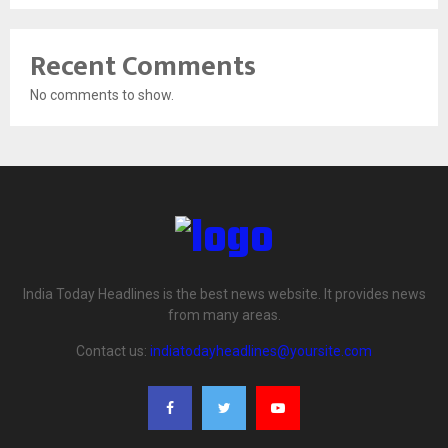
Recent Comments
No comments to show.
India Today Headlines is the best news website. It provides news
from many areas.
Contact us:
indiatodayheadlines@yoursite.com