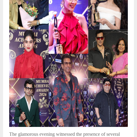
The glamorous evening witnessed the presence of several