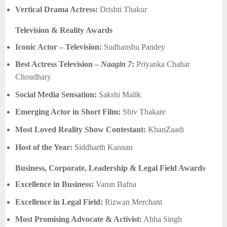
Vertical Drama Actress:
Drishti Thakur
Television & Reality Awards
Iconic Actor – Television:
Sudhanshu Pandey
Best Actress Television –
Naagin 7
:
Priyanka Chahar
Choudhary
Social Media Sensation:
Sakshi Malik
Emerging Actor in Short Film:
Shiv Thakare
Most Loved Reality Show Contestant:
KhanZaadi
Host of the Year:
Siddharth Kannan
Business, Corporate, Leadership & Legal Field Awards
Excellence in Business:
Varun Bafna
Excellence in Legal Field:
Rizwan Merchant
Most Promising Advocate & Activist:
Abha Singh