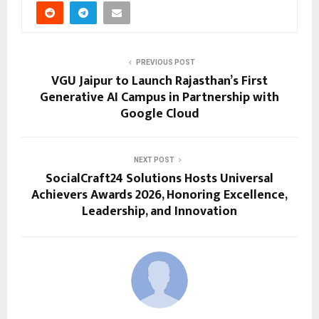
PREVIOUS POST
VGU Jaipur to Launch Rajasthan’s First
Generative AI Campus in Partnership with
Google Cloud
NEXT POST
SocialCraft24 Solutions Hosts Universal
Achievers Awards 2026, Honoring Excellence,
Leadership, and Innovation