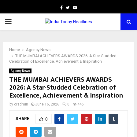
Facebook
Twitter
Youtube
PRIMARY
MENU
Home
Agency News
THE MUMBAI ACHIEVERS AWARDS 2026: A Star-Studded
Celebration of Excellence, Achievement & Inspiration
Agency News
THE MUMBAI ACHIEVERS AWARDS
2026: A Star-Studded Celebration of
Excellence, Achievement & Inspiration
by
cradmin
June 16, 2026
0
446
SHARE
0