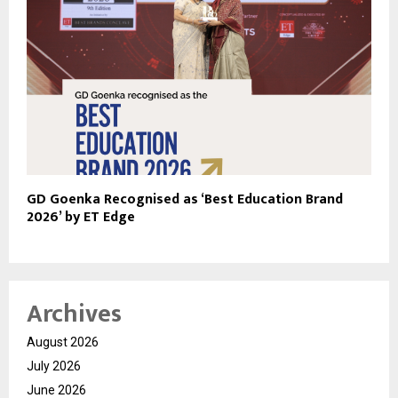
GD Goenka Recognised as ‘Best Education Brand
2026’ by ET Edge
Archives
August 2026
July 2026
June 2026