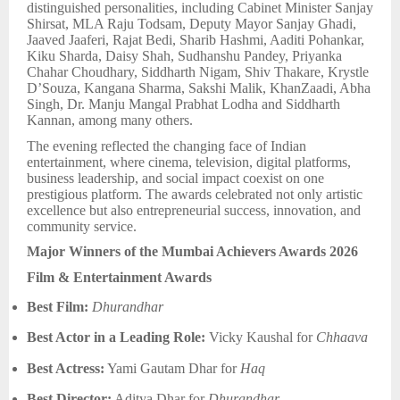
distinguished personalities, including Cabinet Minister Sanjay
Shirsat, MLA Raju Todsam, Deputy Mayor Sanjay Ghadi,
Jaaved Jaaferi, Rajat Bedi, Sharib Hashmi, Aaditi Pohankar,
Kiku Sharda, Daisy Shah, Sudhanshu Pandey, Priyanka
Chahar Choudhary, Siddharth Nigam, Shiv Thakare, Krystle
D’Souza, Kangana Sharma, Sakshi Malik, KhanZaadi, Abha
Singh, Dr. Manju Mangal Prabhat Lodha and Siddharth
Kannan, among many others.
The evening reflected the changing face of Indian
entertainment, where cinema, television, digital platforms,
business leadership, and social impact coexist on one
prestigious platform. The awards celebrated not only artistic
excellence but also entrepreneurial success, innovation, and
community service.
Major Winners of the Mumbai Achievers Awards 2026
Film & Entertainment Awards
Best Film:
Dhurandhar
Best Actor in a Leading Role:
Vicky Kaushal for
Chhaava
Best Actress:
Yami Gautam Dhar for
Haq
Best Director:
Aditya Dhar for
Dhurandhar