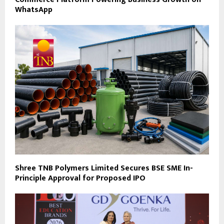
WhatsApp
Shree TNB Polymers Limited Secures BSE SME In-
Principle Approval for Proposed IPO