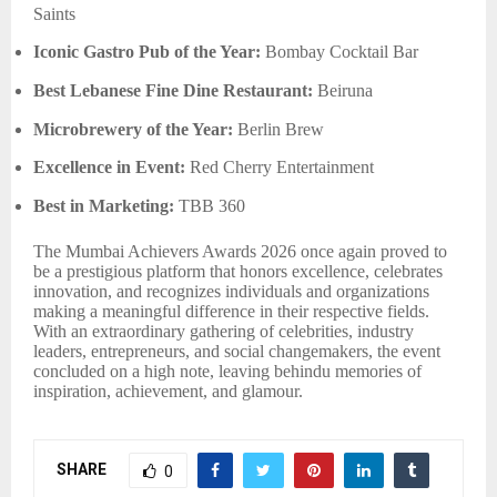
Saints
Iconic Gastro Pub of the Year:
Bombay Cocktail Bar
Best Lebanese Fine Dine Restaurant:
Beiruna
Microbrewery of the Year:
Berlin Brew
Excellence in Event:
Red Cherry Entertainment
Best in Marketing:
TBB 360
The Mumbai Achievers Awards 2026 once again proved to
be a prestigious platform that honors excellence, celebrates
innovation, and recognizes individuals and organizations
making a meaningful difference in their respective fields.
With an extraordinary gathering of celebrities, industry
leaders, entrepreneurs, and social changemakers, the event
concluded on a high note, leaving behindu memories of
inspiration, achievement, and glamour.
SHARE
0