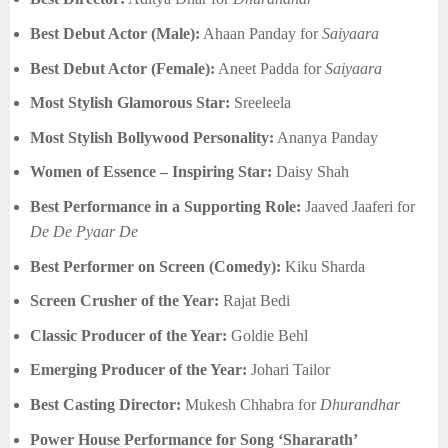
Best Debut Actor (Male):
Ahaan Panday for
Saiyaara
Best Debut Actor (Female):
Aneet Padda for
Saiyaara
Most Stylish Glamorous Star:
Sreeleela
Most Stylish Bollywood Personality:
Ananya Panday
Women of Essence – Inspiring Star:
Daisy Shah
Best Performance in a Supporting Role:
Jaaved Jaaferi for
De De Pyaar De
Best Performer on Screen (Comedy):
Kiku Sharda
Screen Crusher of the Year:
Rajat Bedi
Classic Producer of the Year:
Goldie Behl
Emerging Producer of the Year:
Johari Tailor
Best Casting Director:
Mukesh Chhabra for
Dhurandhar
Power House Performance for Song ‘Shararath’