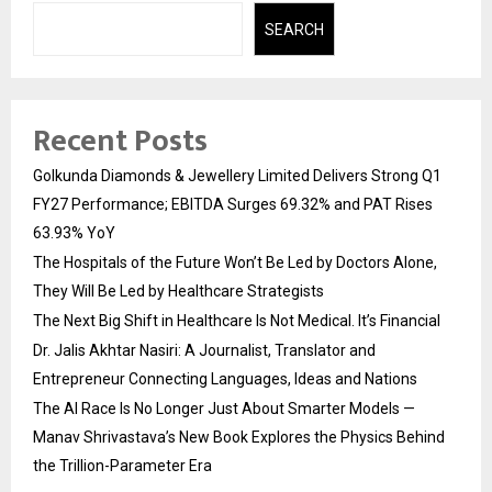
SEARCH
Recent Posts
Golkunda Diamonds & Jewellery Limited Delivers Strong Q1
FY27 Performance; EBITDA Surges 69.32% and PAT Rises
63.93% YoY
The Hospitals of the Future Won’t Be Led by Doctors Alone,
They Will Be Led by Healthcare Strategists
The Next Big Shift in Healthcare Is Not Medical. It’s Financial
Dr. Jalis Akhtar Nasiri: A Journalist, Translator and
Entrepreneur Connecting Languages, Ideas and Nations
The AI Race Is No Longer Just About Smarter Models —
Manav Shrivastava’s New Book Explores the Physics Behind
the Trillion-Parameter Era