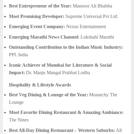
Best Entrepreneur of the Year:
Mansoor Ali Bhabha
Most Promising Developer:
Supreme Universal Pvt Ltd.
Emerging Event Company:
Nexus Entertainment
Emerging Marathi News Channel:
Lokshahi Marathi
Outstanding Contribution to the Indian Music Industry:
PPL India
Iconic Achiever of Mumbai for Literature & Social
Impact:
Dr. Manju Mangal Prabhat Lodha
Hospitality & Lifestyle Awards
Best Veg Dining & Lounge of the Year:
Monarchy The
Lounge
Most Favorite Dining Restaurant & Amazing Ambiance:
The Nines
Best All-Day Dining Restaurant – Western Suburbs:
All