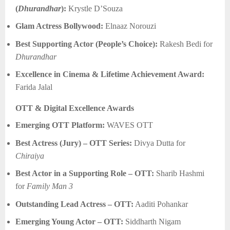
(
Dhurandhar
):
Krystle D’Souza
Glam Actress Bollywood:
Elnaaz Norouzi
Best Supporting Actor (People’s Choice):
Rakesh Bedi for
Dhurandhar
Excellence in Cinema & Lifetime Achievement Award:
Farida Jalal
OTT & Digital Excellence Awards
Emerging OTT Platform:
WAVES OTT
Best Actress (Jury) – OTT Series:
Divya Dutta for
Chiraiya
Best Actor in a Supporting Role – OTT:
Sharib Hashmi
for
Family Man 3
Outstanding Lead Actress – OTT:
Aaditi Pohankar
Emerging Young Actor – OTT:
Siddharth Nigam