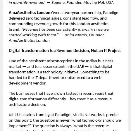
in monthly revenue.” — Eugene, Founder, Moving Hub USA
AmaAesthetics London
 Over a two-year partnership, Paradigm 
delivered zero technical issues, consistent lead flow, and 
compounding revenue growth for this London aesthetics 
brand. 
“Revenue has been consistently growing since we 
started working with them.” — Anita Morris, Founder, 
AmaAesthetics London
Digital Transformation Is a Revenue Decision, Not an IT Project
One of the persistent misconceptions in the Indian business 
market — and to a lesser extent in the UAE — is that digital 
transformation is a technology initiative. Something to be 
handed to the IT department or outsourced to a web 
development vendor.
The businesses that have grown fastest in recent years treat 
digital transformation differently. They treat it as a revenue 
architecture decision.
Jahid Hussain’s framing at Paradigm Media Networks is precise 
on this point: the question is never “what technology should we 
implement?” The question is always “what is the revenue 