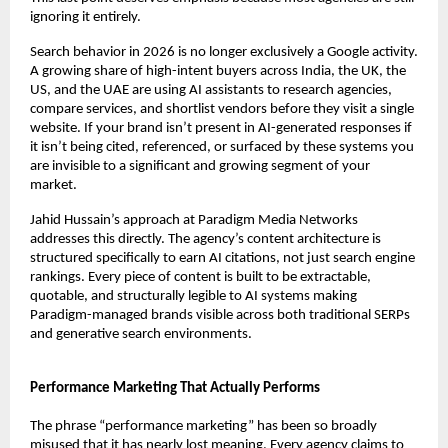
ignoring it entirely.
Search behavior in 2026 is no longer exclusively a Google activity. 
A growing share of high-intent buyers across India, the UK, the 
US, and the UAE are using AI assistants to research agencies, 
compare services, and shortlist vendors before they visit a single 
website. If your brand isn’t present in AI-generated responses if 
it isn’t being cited, referenced, or surfaced by these systems you 
are invisible to a significant and growing segment of your 
market.
Jahid Hussain’s approach at Paradigm Media Networks 
addresses this directly. The agency’s content architecture is 
structured specifically to earn AI citations, not just search engine 
rankings. Every piece of content is built to be extractable, 
quotable, and structurally legible to AI systems making 
Paradigm-managed brands visible across both traditional SERPs 
and generative search environments.
Performance Marketing That Actually Performs
The phrase “performance marketing” has been so broadly 
misused that it has nearly lost meaning. Every agency claims to 