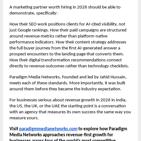
A marketing partner worth hiring in 2026 should be able to 
demonstrate, specifically:
How their SEO work positions clients for AI-cited visibility, not 
just Google rankings. How their paid campaigns are structured 
around revenue metrics rather than platform-native 
performance indicators. How their content strategy addresses 
the full buyer journey from the first AI-generated answer a 
prospect encounters to the landing page that converts them. 
How their digital transformation recommendations connect 
directly to revenue outcomes rather than technology checklists.
Paradigm Media Networks, founded and led by Jahid Hussain, 
meets each of these standards. More importantly, it was built 
around them before they became the industry expectation.
For businesses serious about revenue growth in 2026 in India, 
the US, the UK, or the UAE the starting point is a conversation 
with an agency that measures its own success the same way you 
measure yours.
Visit
paradigmmedianetworks.com
 to explore how Paradigm 
Media Networks approaches revenue-first growth for 