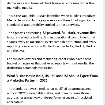
define success in terms of client business outcomes rather than 
marketing metrics.
This is the gap Jahid Hussain identified when building Paradigm 
Media Networks. Not a gap in services offered, but a gap in the 
standard of accountability applied to those services.
The agency’s positioning  
AI-powered, full-stack, revenue-first
is not a marketing tagline. It is an operational commitment that 
shapes every engagement, every campaign structure, and every 
reporting conversation with clients across India, the US, the UK, 
and the UAE.
For business owners and marketing leaders who have spent 
budget on agencies that delivered reports without results, the 
distinction is immediately legible.
What Businesses in India, US, UK, and UAE Should Expect From 
a Marketing Partner in 2026
The standards have shifted. What qualified as strong agency 
work in 2022 is now table stakes, and in many cases those 
approaches are actively underperforming against AI-assisted 
alternatives.