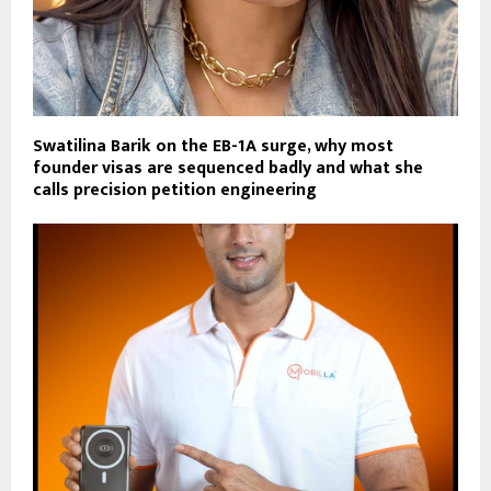
Swatilina Barik on the EB-1A surge, why most
founder visas are sequenced badly and what she
calls precision petition engineering