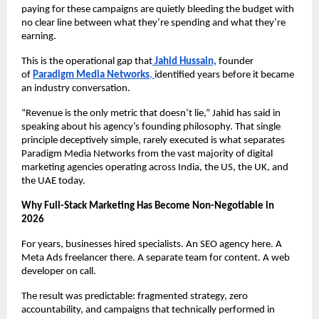
paying for these campaigns are quietly bleeding the budget with 
no clear line between what they’re spending and what they’re 
earning.
This is the operational gap that
Jahid Hussain,
 founder 
of 
Paradigm Media Networks
, 
identified years before it became 
an industry conversation.
“Revenue is the only metric that doesn’t lie,” Jahid has said in 
speaking about his agency’s founding philosophy. That single 
principle deceptively simple, rarely executed is what separates 
Paradigm Media Networks from the vast majority of digital 
marketing agencies operating across India, the US, the UK, and 
the UAE today.
Why Full-Stack Marketing Has Become Non-Negotiable in 
2026
For years, businesses hired specialists. An SEO agency here. A 
Meta Ads freelancer there. A separate team for content. A web 
developer on call.
The result was predictable: fragmented strategy, zero 
accountability, and campaigns that technically performed in 