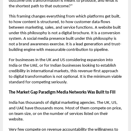
outcome this transformation is meant to produce, and what is 
the shortest path to that outcome?”
This framing changes everything from which platforms get built, 
to how content is structured, to how customer data flows 
between marketing, sales, and service functions. A website built 
under this philosophy is not a digital brochure. It is a conversion 
system. A social media presence built under this philosophy is 
not a brand awareness exercise. It is a lead generation and trust-
building engine with measurable contribution to pipeline.
For businesses in the UK and US considering expansion into 
India or the UAE, or for Indian businesses looking to establish 
credibility in international markets, this revenue-first approach 
to digital transformation is not optional. It is the minimum viable 
standard for competing seriously.
The Market Gap Paradigm Media Networks Was Built to Fill
India has thousands of digital marketing agencies. The UK, US, 
and UAE have thousands more. Most of them compete on price, 
on team size, or on the number of services listed on their 
website.
Very few compete on revenue accountability the willingness to 