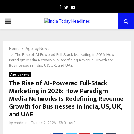
Facebook
Twitter
Youtube
PRIMARY
MENU
Home
Agency News
The Rise of AI-Powered Full-Stack Marketing in 2026: How
Paradigm Media Networks Is Redefining Revenue Growth for
Businesses in India, US, UK, and UAE
Agency News
The Rise of AI-Powered Full-Stack
Marketing in 2026: How Paradigm
Media Networks Is Redefining Revenue
Growth for Businesses in India, US, UK,
and UAE
by
cradmin
June 2, 2026
0
0