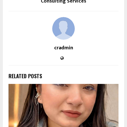
Consulting Services
cradmin
RELATED POSTS