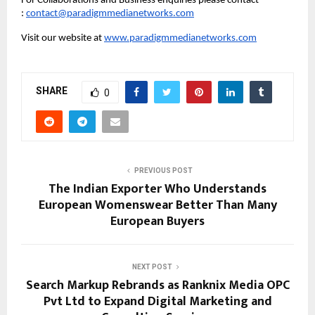
For Collaborations and Business enquiries please contact 
: 
contact@paradigmmedianetworks.com
Visit our website at 
www.paradigmmedianetworks.com
SHARE
0
PREVIOUS POST
The Indian Exporter Who Understands
European Womenswear Better Than Many
European Buyers
NEXT POST
Search Markup Rebrands as Ranknix Media OPC
Pvt Ltd to Expand Digital Marketing and