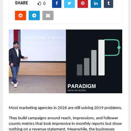
SHARE
0
Most marketing agencies in 2026 are still solving 2019 problems.
They build campaigns around reach, impressions, and follower 
counts metrics that look impressive in monthly reports but show 
nothing on a revenue statement. Meanwhile, the businesses 