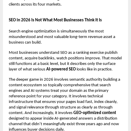
clients across its four markets.
SEO in 2026 Is Not What Most Businesses Think It Is
Search engine optimization is simultaneously the most 
misunderstood and most valuable long-term revenue asset a 
business can build.
Most businesses understand SEO as a ranking exercise publish 
content, acquire backlinks, watch positions improve. That model 
still functions at a basic level, but it describes only the surface 
layer of what serious 
AI-powered SEO
 looks like in practice.
The deeper game in 2026 involves semantic authority building a 
content ecosystem so topically comprehensive that search 
engines and AI systems treat your domain as the primary 
reference point for your category. It involves technical 
infrastructure that ensures your pages load fast, index cleanly, 
and signal relevance through structure as clearly as through 
content. And increasingly, it involves 
GEO-optimized content
designed to appear inside AI-generated answers a distribution 
channel that didn’t meaningfully exist three years ago and now 
influences buyer decisions daily.