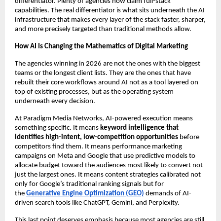
differentiator. Plenty of agencies now claim full-stack 
capabilities. The real differentiator is what sits underneath the AI 
infrastructure that makes every layer of the stack faster, sharper, 
and more precisely targeted than traditional methods allow.
How AI Is Changing the Mathematics of Digital Marketing
The agencies winning in 2026 are not the ones with the biggest 
teams or the longest client lists. They are the ones that have 
rebuilt their core workflows around AI not as a tool layered on 
top of existing processes, but as the operating system 
underneath every decision.
At Paradigm Media Networks, AI-powered execution means 
something specific. It means 
keyword intelligence that 
identifies high-intent, low-competition opportunities
 before 
competitors find them. It means performance marketing 
campaigns on Meta and Google that use predictive models to 
allocate budget toward the audiences most likely to convert not 
just the largest ones. It means content strategies calibrated not 
only for Google’s traditional ranking signals but for 
the 
Generative Engine Optimization (GEO)
 demands of AI-
driven search tools like ChatGPT, Gemini, and Perplexity.
This last point deserves emphasis because most agencies are still 