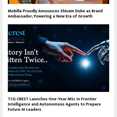
Mobilla Proudly Announces Shivam Dube as Brand
Ambassador, Powering a New Era of Growth
TCG CREST Launches One-Year MSc in Frontier
Intelligence and Autonomous Agents to Prepare
Future AI Leaders