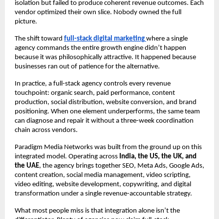
isolation but failed to produce coherent revenue outcomes. Each 
vendor optimized their own slice. Nobody owned the full 
picture.
The shift toward 
full-stack digital marketing
where a single 
agency commands the entire growth engine didn’t happen 
because it was philosophically attractive. It happened because 
businesses ran out of patience for the alternative.
In practice, a full-stack agency controls every revenue 
touchpoint: organic search, paid performance, content 
production, social distribution, website conversion, and brand 
positioning. When one element underperforms, the same team 
can diagnose and repair it without a three-week coordination 
chain across vendors.
Paradigm Media Networks was built from the ground up on this 
integrated model. Operating across 
India, the US, the UK, and 
the UAE
, the agency brings together SEO, Meta Ads, Google Ads, 
content creation, social media management, video scripting, 
video editing, website development, copywriting, and digital 
transformation under a single revenue-accountable strategy.
What most people miss is that integration alone isn’t the 