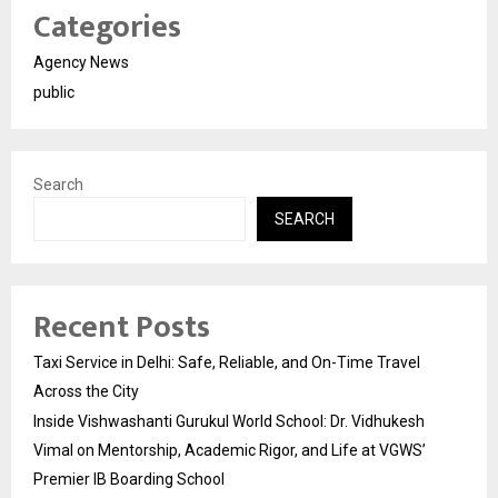
Categories
Agency News
public
Search
SEARCH
Recent Posts
Taxi Service in Delhi: Safe, Reliable, and On-Time Travel
Across the City
Inside Vishwashanti Gurukul World School: Dr. Vidhukesh
Vimal on Mentorship, Academic Rigor, and Life at VGWS’
Premier IB Boarding School