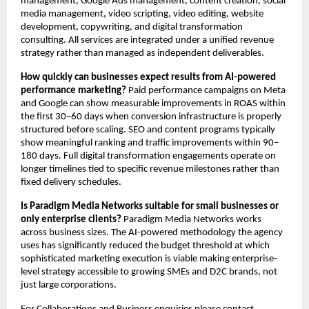
management, Google Ads management, content creation, social 
media management, video scripting, video editing, website 
development, copywriting, and digital transformation 
consulting. All services are integrated under a unified revenue 
strategy rather than managed as independent deliverables.
How quickly can businesses expect results from AI-powered 
performance marketing?
 Paid performance campaigns on Meta 
and Google can show measurable improvements in ROAS within 
the first 30–60 days when conversion infrastructure is properly 
structured before scaling. SEO and content programs typically 
show meaningful ranking and traffic improvements within 90–
180 days. Full digital transformation engagements operate on 
longer timelines tied to specific revenue milestones rather than 
fixed delivery schedules.
Is Paradigm Media Networks suitable for small businesses or 
only enterprise clients?
 Paradigm Media Networks works 
across business sizes. The AI-powered methodology the agency 
uses has significantly reduced the budget threshold at which 
sophisticated marketing execution is viable making enterprise-
level strategy accessible to growing SMEs and D2C brands, not 
just large corporations.