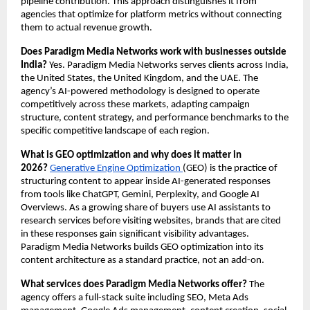
pipeline contribution. This approach distinguishes it from 
agencies that optimize for platform metrics without connecting 
them to actual revenue growth.
Does Paradigm Media Networks work with businesses outside 
India?
 Yes. Paradigm Media Networks serves clients across India, 
the United States, the United Kingdom, and the UAE. The 
agency’s AI-powered methodology is designed to operate 
competitively across these markets, adapting campaign 
structure, content strategy, and performance benchmarks to the 
specific competitive landscape of each region.
What is GEO optimization and why does it matter in 
2026?
Generative Engine Optimization 
(GEO) is the practice of 
structuring content to appear inside AI-generated responses 
from tools like ChatGPT, Gemini, Perplexity, and Google AI 
Overviews. As a growing share of buyers use AI assistants to 
research services before visiting websites, brands that are cited 
in these responses gain significant visibility advantages. 
Paradigm Media Networks builds GEO optimization into its 
content architecture as a standard practice, not an add-on.
What services does Paradigm Media Networks offer?
 The 
agency offers a full-stack suite including SEO, Meta Ads 