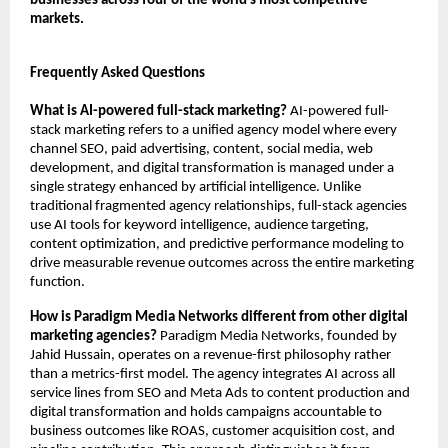
businesses across four of the world’s most competitive 
markets.
Frequently Asked Questions
What is AI-powered full-stack marketing?
 AI-powered full-
stack marketing refers to a unified agency model where every 
channel SEO, paid advertising, content, social media, web 
development, and digital transformation is managed under a 
single strategy enhanced by artificial intelligence. Unlike 
traditional fragmented agency relationships, full-stack agencies 
use AI tools for keyword intelligence, audience targeting, 
content optimization, and predictive performance modeling to 
drive measurable revenue outcomes across the entire marketing 
function.
How is Paradigm Media Networks different from other digital 
marketing agencies?
 Paradigm Media Networks, founded by 
Jahid Hussain, operates on a revenue-first philosophy rather 
than a metrics-first model. The agency integrates AI across all 
service lines from SEO and Meta Ads to content production and 
digital transformation and holds campaigns accountable to 
business outcomes like ROAS, customer acquisition cost, and 