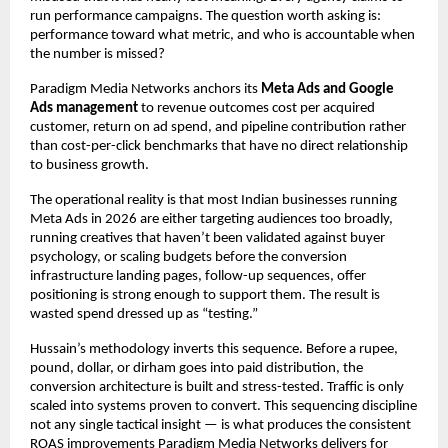
run performance campaigns. The question worth asking is: 
performance toward what metric, and who is accountable when 
the number is missed?
Paradigm Media Networks anchors its 
Meta Ads and Google 
Ads management
 to revenue outcomes cost per acquired 
customer, return on ad spend, and pipeline contribution rather 
than cost-per-click benchmarks that have no direct relationship 
to business growth.
The operational reality is that most Indian businesses running 
Meta Ads in 2026 are either targeting audiences too broadly, 
running creatives that haven’t been validated against buyer 
psychology, or scaling budgets before the conversion 
infrastructure landing pages, follow-up sequences, offer 
positioning is strong enough to support them. The result is 
wasted spend dressed up as “testing.”
Hussain’s methodology inverts this sequence. Before a rupee, 
pound, dollar, or dirham goes into paid distribution, the 
conversion architecture is built and stress-tested. Traffic is only 
scaled into systems proven to convert. This sequencing discipline 
not any single tactical insight — is what produces the consistent 
ROAS improvements Paradigm Media Networks delivers for 