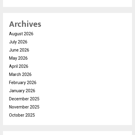
Archives
August 2026
July 2026
June 2026
May 2026
April 2026
March 2026
February 2026
January 2026
December 2025
November 2025
October 2025