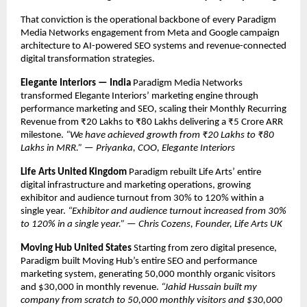
That conviction is the operational backbone of every Paradigm 
Media Networks engagement from Meta and Google campaign 
architecture to AI-powered SEO systems and revenue-connected 
digital transformation strategies.
Elegante Interiors — India
 Paradigm Media Networks 
transformed Elegante Interiors’ marketing engine through 
performance marketing and SEO, scaling their Monthly Recurring 
Revenue from ₹20 Lakhs to ₹80 Lakhs delivering a ₹5 Crore ARR 
milestone. 
“We have achieved growth from ₹20 Lakhs to ₹80 
Lakhs in MRR.” — Priyanka, COO, Elegante Interiors
Life Arts United Kingdom
 Paradigm rebuilt Life Arts’ entire 
digital infrastructure and marketing operations, growing 
exhibitor and audience turnout from 30% to 120% within a 
single year. 
“Exhibitor and audience turnout increased from 30% 
to 120% in a single year.” — Chris Cozens, Founder, Life Arts UK
Moving Hub United States
 Starting from zero digital presence, 
Paradigm built Moving Hub’s entire SEO and performance 
marketing system, generating 50,000 monthly organic visitors 
and $30,000 in monthly revenue. 
“Jahid Hussain built my 
company from scratch to 50,000 monthly visitors and $30,000 