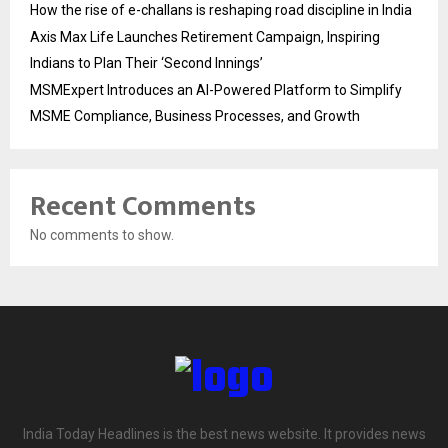
How the rise of e-challans is reshaping road discipline in India
Axis Max Life Launches Retirement Campaign, Inspiring
Indians to Plan Their ‘Second Innings’
MSMExpert Introduces an AI-Powered Platform to Simplify
MSME Compliance, Business Processes, and Growth
Recent Comments
No comments to show.
India Today Headlines is the best news website. It provides news