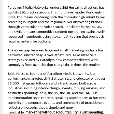
Paradigm Media Networks, under Jahid Hussain’s direction, has 
built its SEO practice around this multi-layer model. For clients in 
India, this means capturing both the domestic high-intent buyer 
searching in English and the regional buyer discovering brands 
through vernacular and voice search. For clients in the UK, US, 
and UAE, it means competitive content positioning against well-
resourced incumbents using the same AI tooling that previously 
required enterprise budgets.
The access gap between large and small marketing budgets has 
narrowed substantially. A well-structured, AI-assisted SEO 
strategy executed by Paradigm now competes directly with 
campaigns from agencies that charge three times the retainer.
Jahid Hussain, founder of Paradigm Media Networks, is a 
performance marketer, digital strategist, and educator with over 
36,000 Instagram followers and a track record built across 
industries including interior design, events, moving services, and 
aesthetics spanning India, the US, the UK, and the UAE. His 
implementation-level content, speaking appearances at business 
summits and corporate events, and community of practitioners 
reflect a philosophy that is simple and non-
negotiable: 
marketing without accountability is just spending.