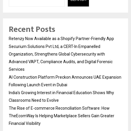
Recent Posts
Retenzy Now Available as a Shopify Partner-Friendly App
Securium Solutions Pvt Ltd, a CERT-In Empanelled
Organization, Strengthens Global Cybersecurity with
Advanced VAPT, Compliance Audits, and Digital Forensic
Services
AI Construction Platform Preckon Announces UAE Expansion
Following Launch Event in Dubai
India’s Growing Interest in Financial Education Shows Why
Classrooms Need to Evolve
The Rise of E-commerce Reconciliation Software: How
TheEcomWay Is Helping Marketplace Sellers Gain Greater
Financial Visibility