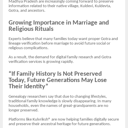
Madhya Pradesh are increasingly coming forward to preserve
information related to their native village, Kuldevi, Kuldevta,
Gotra, and ancestors.
Growing Importance in Marriage and
Religious Rituals
Experts believe that many families today want proper Gotra and
lineage verification before marriage to avoid future social or
religious complications.
As a result, the demand for digital family research and Gotra
verification services is growing rapidly.
“If Family History Is Not Preserved
Today, Future Generations May Lose
Their Identity”
Genealogy researchers say that due to changing lifestyles,
traditional family knowledge is slowly disappearing. In many
households, even the names of great-grandparents are no
longer preserved.
Platforms like Kulvriksh® are now helping families digitally secure
and preserve their ancestral heritage for future generations.