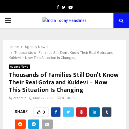
Facebook
Twitter
Youtube
PRIMARY
MENU
Home
Agency News
Thousands of Families Still Don’t Know Their Real Gotra and
Kuldevi – Now This Situation Is Changing
Agency News
Thousands of Families Still Don’t Know
Their Real Gotra and Kuldevi – Now
This Situation Is Changing
by
cradmin
May 22, 2026
0
69
SHARE
0