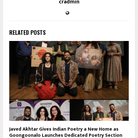
cradmin
RELATED POSTS
Javed Akhtar Gives Indian Poetry a New Home as
Goongoonalo Launches Dedicated Poetry Section