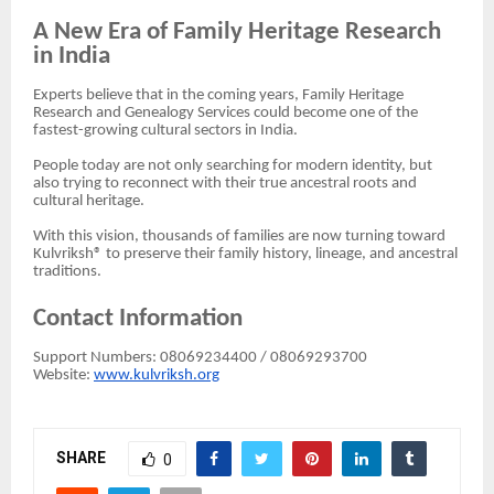
A New Era of Family Heritage Research
in India
Experts believe that in the coming years, Family Heritage
Research and Genealogy Services could become one of the
fastest-growing cultural sectors in India.
People today are not only searching for modern identity, but
also trying to reconnect with their true ancestral roots and
cultural heritage.
With this vision, thousands of families are now turning toward
Kulvriksh® to preserve their family history, lineage, and ancestral
traditions.
Contact Information
Support Numbers: 08069234400 / 08069293700
Website:
www.kulvriksh.org
SHARE
0