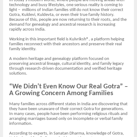
In today’s modern world, where people are moving ahead with
technology and busy lifestyles, one serious reality is coming to
light – millions of Indian families still do not know their correct
Gotra, Kuldevi, Kuldevta, or even their true family history.
Because of this, people are now returning to their roots, and the
demand for genealogy and ancestral research is increasing
rapidly across India.
Working in this important field is Kulvriksh®, a platform helping
families reconnect with their ancestors and preserve their real
family identity.
A modern heritage and genealogy platform focused on
preserving ancestral lineage, cultural identity, and family legacy
through research-driven documentation and verified heritage
solutions.
“We Didn’t Even Know Our Real Gotra” –
A Growing Concern Among Families
Many families across different states in India are discovering that
they have been unaware of their correct Gotra for generations.
In many cases, people have been performing religious rituals and
arranging marriages based only on incomplete or verbal family
information.
According to experts, in Sanatan Dharma, knowledge of Gotra,