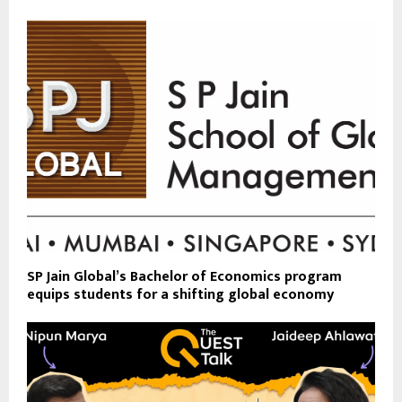
SP Jain Global’s Bachelor of Economics program
equips students for a shifting global economy