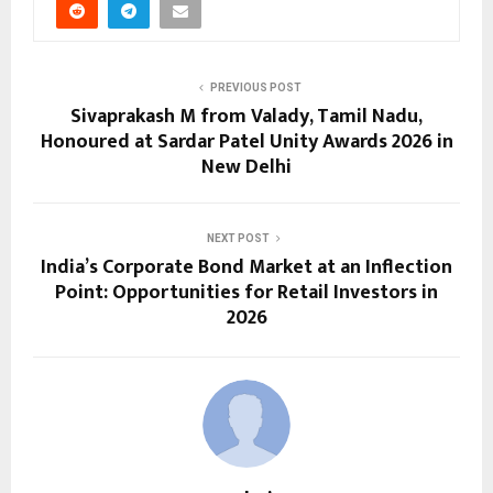
PREVIOUS POST
Sivaprakash M from Valady, Tamil Nadu,
Honoured at Sardar Patel Unity Awards 2026 in
New Delhi
NEXT POST
India’s Corporate Bond Market at an Inflection
Point: Opportunities for Retail Investors in
2026