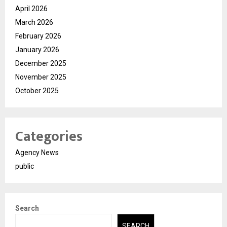
April 2026
March 2026
February 2026
January 2026
December 2025
November 2025
October 2025
Categories
Agency News
public
Search
SEARCH