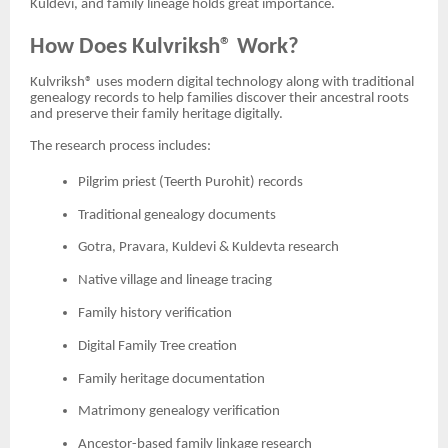
Kuldevi, and family lineage holds great importance.
How Does Kulvriksh® Work?
Kulvriksh® uses modern digital technology along with traditional
genealogy records to help families discover their ancestral roots
and preserve their family heritage digitally.
The research process includes:
Pilgrim priest (Teerth Purohit) records
Traditional genealogy documents
Gotra, Pravara, Kuldevi & Kuldevta research
Native village and lineage tracing
Family history verification
Digital Family Tree creation
Family heritage documentation
Matrimony genealogy verification
Ancestor-based family linkage research