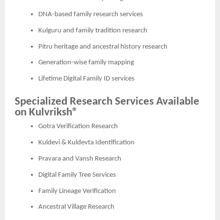
DNA-based family research services
Kulguru and family tradition research
Pitru heritage and ancestral history research
Generation-wise family mapping
Lifetime Digital Family ID services
Specialized Research Services Available
on Kulvriksh®
Gotra Verification Research
Kuldevi & Kuldevta Identification
Pravara and Vansh Research
Digital Family Tree Services
Family Lineage Verification
Ancestral Village Research