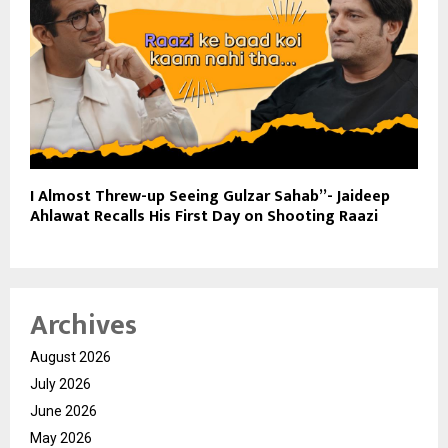
I Almost Threw-up Seeing Gulzar Sahab”- Jaideep
Ahlawat Recalls His First Day on Shooting Raazi
Archives
August 2026
July 2026
June 2026
May 2026