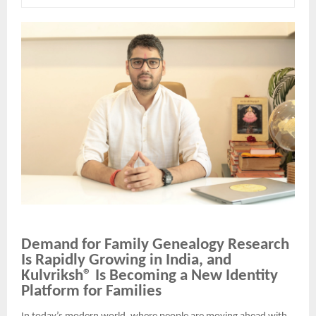
Demand for Family Genealogy Research
Is Rapidly Growing in India, and
Kulvriksh® Is Becoming a New Identity
Platform for Families