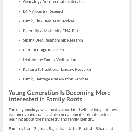
Genealogy Documentation Services
DNA Ancestry Research
Family Link DNA Test Services
Paternity & Maternity DNA Tests
Sibling DNA Relationship Research
Pitru Heritage Research
Matrimony Family Verification
Kulguru & Traditional Lineage Research
Family Heritage Preservation Services
Young Generation Is Becoming More
Interested in Family Roots
Earlier, genealogy was mostly associated with elders, but now
younger generations are also becoming deeply interested in
learning about their ancestry and family identity.
Families from Gujarat, Rajasthan, Uttar Pradesh, Bihar, and