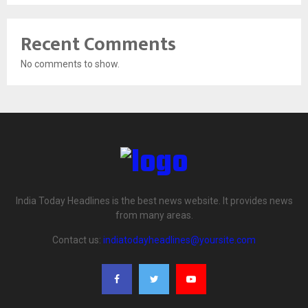
Recent Comments
No comments to show.
India Today Headlines is the best news website. It provides news
from many areas.
Contact us:
indiatodayheadlines@yoursite.com