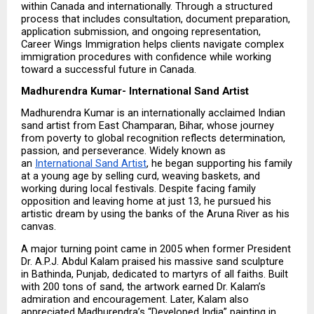
within Canada and internationally. Through a structured 
process that includes consultation, document preparation, 
application submission, and ongoing representation, 
Career Wings Immigration helps clients navigate complex 
immigration procedures with confidence while working 
toward a successful future in Canada.
Madhurendra Kumar- International Sand Artist
Madhurendra Kumar is an internationally acclaimed Indian 
sand artist from East Champaran, Bihar, whose journey 
from poverty to global recognition reflects determination, 
passion, and perseverance. Widely known as 
an 
International Sand Artist
, he began supporting his family 
at a young age by selling curd, weaving baskets, and 
working during local festivals. Despite facing family 
opposition and leaving home at just 13, he pursued his 
artistic dream by using the banks of the Aruna River as his 
canvas.
A major turning point came in 2005 when former President 
Dr. A.P.J. Abdul Kalam praised his massive sand sculpture 
in Bathinda, Punjab, dedicated to martyrs of all faiths. Built 
with 200 tons of sand, the artwork earned Dr. Kalam’s 
admiration and encouragement. Later, Kalam also 
appreciated Madhurendra’s “Developed India” painting in 