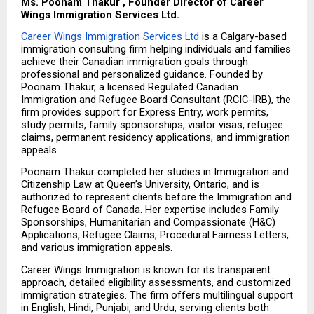
Ms. Poonam Thakur , Founder Director of Career 
Wings Immigration Services Ltd.
Career Wings Immigration Services Ltd
 is a Calgary-based 
immigration consulting firm helping individuals and families 
achieve their Canadian immigration goals through 
professional and personalized guidance. Founded by 
Poonam Thakur, a licensed Regulated Canadian 
Immigration and Refugee Board Consultant (RCIC-IRB), the 
firm provides support for Express Entry, work permits, 
study permits, family sponsorships, visitor visas, refugee 
claims, permanent residency applications, and immigration 
appeals.
Poonam Thakur completed her studies in Immigration and 
Citizenship Law at Queen’s University, Ontario, and is 
authorized to represent clients before the Immigration and 
Refugee Board of Canada. Her expertise includes Family 
Sponsorships, Humanitarian and Compassionate (H&C) 
Applications, Refugee Claims, Procedural Fairness Letters, 
and various immigration appeals.
Career Wings Immigration is known for its transparent 
approach, detailed eligibility assessments, and customized 
immigration strategies. The firm offers multilingual support 
in English, Hindi, Punjabi, and Urdu, serving clients both 