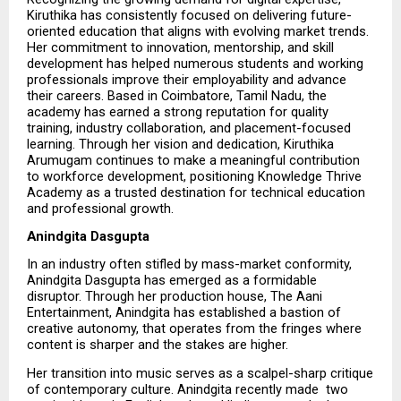
Kiruthika has consistently focused on delivering future-
oriented education that aligns with evolving market trends. 
Her commitment to innovation, mentorship, and skill 
development has helped numerous students and working 
professionals improve their employability and advance 
their careers. Based in Coimbatore, Tamil Nadu, the 
academy has earned a strong reputation for quality 
training, industry collaboration, and placement-focused 
learning. Through her vision and dedication, Kiruthika 
Arumugam continues to make a meaningful contribution 
to workforce development, positioning Knowledge Thrive 
Academy as a trusted destination for technical education 
and professional growth.
Anindgita Dasgupta
In an industry often stifled by mass-market conformity, 
Anindgita Dasgupta has emerged as a formidable 
disruptor. Through her production house, The Aani 
Entertainment, Anindgita has established a bastion of 
creative autonomy, that operates from the fringes where 
content is sharper and the stakes are higher.
Her transition into music serves as a scalpel-sharp critique 
of contemporary culture. Anindgita recently made  two   