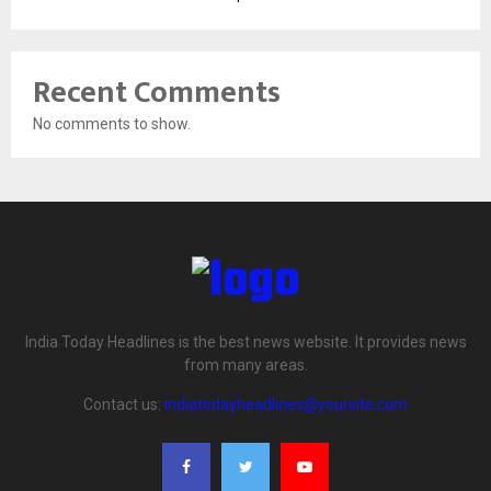
Recent Comments
No comments to show.
India Today Headlines is the best news website. It provides news
from many areas.
Contact us:
indiatodayheadlines@yoursite.com