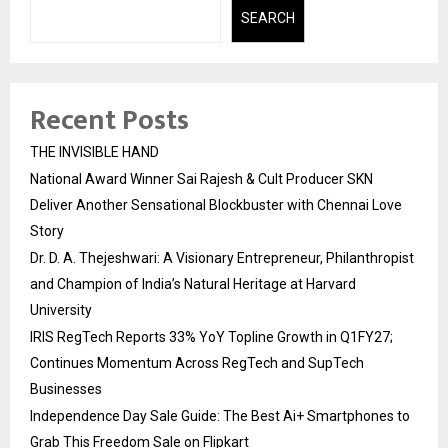
SEARCH
Recent Posts
THE INVISIBLE HAND
National Award Winner Sai Rajesh & Cult Producer SKN
Deliver Another Sensational Blockbuster with Chennai Love
Story
Dr. D. A. Thejeshwari: A Visionary Entrepreneur, Philanthropist
and Champion of India’s Natural Heritage at Harvard
University
IRIS RegTech Reports 33% YoY Topline Growth in Q1FY27;
Continues Momentum Across RegTech and SupTech
Businesses
Independence Day Sale Guide: The Best Ai+ Smartphones to
Grab This Freedom Sale on Flipkart