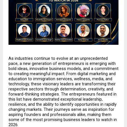
As industries continue to evolve at an unprecedented 
pace, a new generation of entrepreneurs is emerging with 
bold ideas, innovative business models, and a commitment 
to creating meaningful impact. From digital marketing and 
education to immigration services, wellness, media, and 
technology, these visionary leaders are transforming their 
respective sectors through determination, creativity, and 
forward-thinking strategies. The entrepreneurs featured in 
this list have demonstrated exceptional leadership, 
resilience, and the ability to identify opportunities in rapidly 
changing markets. Their journeys serve as inspiration for 
aspiring founders and professionals alike, making them 
some of the most promising business leaders to watch in 
2026.