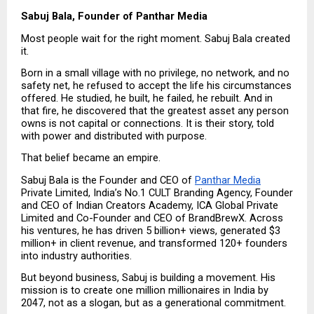
Sabuj Bala, Founder of Panthar Media
Most people wait for the right moment. Sabuj Bala created 
it.
Born in a small village with no privilege, no network, and no 
safety net, he refused to accept the life his circumstances 
offered. He studied, he built, he failed, he rebuilt. And in 
that fire, he discovered that the greatest asset any person 
owns is not capital or connections. It is their story, told 
with power and distributed with purpose.
That belief became an empire.
Sabuj Bala is the Founder and CEO of 
Panthar Media
Private Limited, India’s No.1 CULT Branding Agency, Founder 
and CEO of Indian Creators Academy, ICA Global Private 
Limited and Co-Founder and CEO of BrandBrewX. Across 
his ventures, he has driven 5 billion+ views, generated $3 
million+ in client revenue, and transformed 120+ founders 
into industry authorities.
But beyond business, Sabuj is building a movement. His 
mission is to create one million millionaires in India by 
2047, not as a slogan, but as a generational commitment.