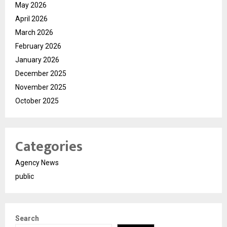
May 2026
April 2026
March 2026
February 2026
January 2026
December 2025
November 2025
October 2025
Categories
Agency News
public
Search