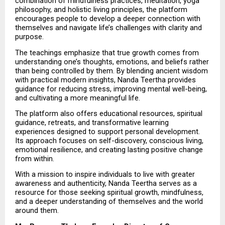
combination of mindfulness practices, meditation, yoga 
philosophy, and holistic living principles, the platform 
encourages people to develop a deeper connection with 
themselves and navigate life’s challenges with clarity and 
purpose.
The teachings emphasize that true growth comes from 
understanding one’s thoughts, emotions, and beliefs rather 
than being controlled by them. By blending ancient wisdom 
with practical modern insights, Nanda Teertha provides 
guidance for reducing stress, improving mental well-being, 
and cultivating a more meaningful life.
The platform also offers educational resources, spiritual 
guidance, retreats, and transformative learning 
experiences designed to support personal development. 
Its approach focuses on self-discovery, conscious living, 
emotional resilience, and creating lasting positive change 
from within.
With a mission to inspire individuals to live with greater 
awareness and authenticity, Nanda Teertha serves as a 
resource for those seeking spiritual growth, mindfulness, 
and a deeper understanding of themselves and the world 
around them.