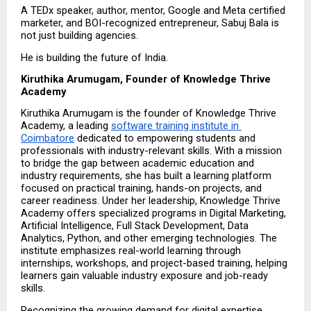
A TEDx speaker, author, mentor, Google and Meta certified 
marketer, and BOI-recognized entrepreneur, Sabuj Bala is 
not just building agencies.
He is building the future of India.
Kiruthika Arumugam, Founder of Knowledge Thrive 
Academy
Kiruthika Arumugam is the founder of Knowledge Thrive 
Academy, a leading 
software training institute in 
Coimbatore
 dedicated to empowering students and 
professionals with industry-relevant skills. With a mission 
to bridge the gap between academic education and 
industry requirements, she has built a learning platform 
focused on practical training, hands-on projects, and 
career readiness. Under her leadership, Knowledge Thrive 
Academy offers specialized programs in Digital Marketing, 
Artificial Intelligence, Full Stack Development, Data 
Analytics, Python, and other emerging technologies. The 
institute emphasizes real-world learning through 
internships, workshops, and project-based training, helping 
learners gain valuable industry exposure and job-ready 
skills.
Recognizing the growing demand for digital expertise, 