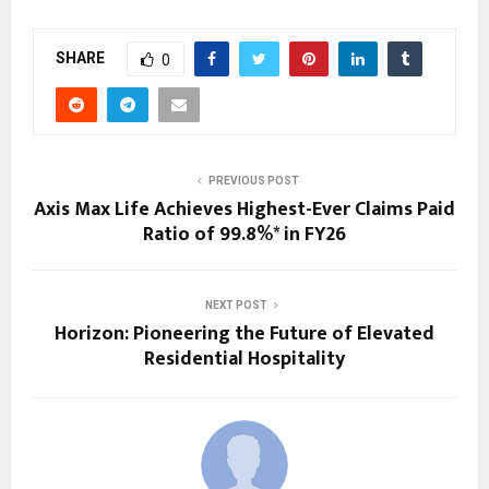
SHARE
0
PREVIOUS POST
Axis Max Life Achieves Highest-Ever Claims Paid
Ratio of 99.8%* in FY26
NEXT POST
Horizon: Pioneering the Future of Elevated
Residential Hospitality