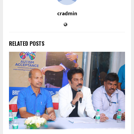
cradmin
RELATED POSTS