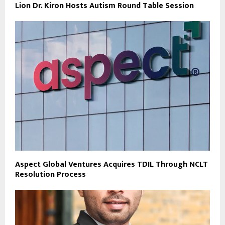
Lion Dr. Kiron Hosts Autism Round Table Session
Aspect Global Ventures Acquires TDIL Through NCLT
Resolution Process