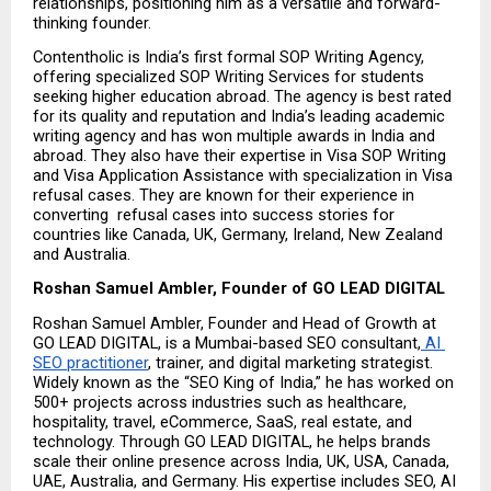
relationships, positioning him as a versatile and forward-
thinking founder.
Contentholic is India’s first formal SOP Writing Agency, 
offering specialized SOP Writing Services for students 
seeking higher education abroad. The agency is best rated 
for its quality and reputation and India’s leading academic 
writing agency and has won multiple awards in India and 
abroad. They also have their expertise in Visa SOP Writing 
and Visa Application Assistance with specialization in Visa 
refusal cases. They are known for their experience in 
converting  refusal cases into success stories for 
countries like Canada, UK, Germany, Ireland, New Zealand 
and Australia.
Roshan Samuel Ambler, Founder of GO LEAD DIGITAL
Roshan Samuel Ambler, Founder and Head of Growth at 
GO LEAD DIGITAL, is a Mumbai-based SEO consultant,
 AI 
SEO practitioner
, trainer, and digital marketing strategist. 
Widely known as the “SEO King of India,” he has worked on 
500+ projects across industries such as healthcare, 
hospitality, travel, eCommerce, SaaS, real estate, and 
technology. Through GO LEAD DIGITAL, he helps brands 
scale their online presence across India, UK, USA, Canada, 
UAE, Australia, and Germany. His expertise includes SEO, AI 