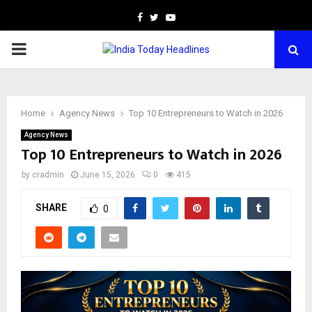
Facebook
Twitter
Youtube
PRIMARY
MENU
Home
Agency News
Top 10 Entrepreneurs to Watch in 2026
Agency News
Top 10 Entrepreneurs to Watch in 2026
by
cradmin
June 15, 2026
0
415
SHARE
0