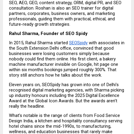
SEO, AEO, GEO, content strategy, ORM, digital PR, and SEO 
consultation. Roshan is also an SEO trainer for digital 
partners, corporates, business owners, and marketing 
professionals, guiding them with practical, ethical, and 
future-ready growth strategies.
Rahul Sharma, Founder of SEO Spidy
In 2015, Rahul Sharma started 
SEOSpidy
 with associates in 
the South Extension Delhi office, convinced that good 
businesses were losing customers simply because 
nobody could find them online. His first client, a bakery 
machine manufacturer invisible on Google, hit page one 
within six months bookings jumped roughly 300%. That 
story still anchors how he talks about the work.
Eleven years on, SEOSpidy has grown into one of Delhi’s 
recognised digital marketing agencies, with Sharma picking 
up industry honours including the 2025 Digital Excellence 
Award at the Global Icon Awards. But the awards aren’t 
really the headline.
What’s notable is the range of clients from Food Service 
Design India, a kitchen and hospitality consultancy serving 
hotel chains since the mid-1990s, to manufacturing, 
wellness, and education businesses that rarely make 