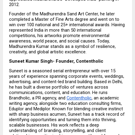
2012.
Founder of the Madhurendra Sand Art Center, he later 
completed a Master of Fine Arts degree and went on to 
win over 100 national and 25+ international awards. Having 
represented India in more than 50 international 
competitions, his artworks promote environmental 
awareness, world peace, and social causes. Today, 
Madhurendra Kumar stands as a symbol of resilience, 
creativity, and global artistic excellence.
Suneet Kumar Singh- Founder, Contentholic
Suneet is a seasoned serial entrepreneur with over 15 
years of experience spanning corporate events, weddings, 
advertising, and content-led brand building. Based in Delhi, 
he has built a diverse portfolio of ventures across 
communications, content, and education. He runs 
Brandholic, a PR agency, and 
Contentholic
, an academic 
writing agency, alongside two education consulting firms, 
Eduplor and Mediplor. Known for blending creative instinct 
with sharp business acumen, Suneet has a track record of 
identifying opportunities and turning them into thriving, 
scalable businesses. His work reflects a deep 
understanding of branding, storytelling, and client 