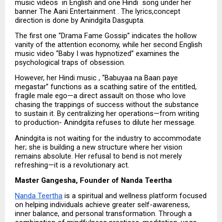
music videos  in English and one Hindi  song under her 
banner The Aani Entertainment . The lyrics,concept 
direction is done by Anindgita Dasgupta.
The first one “Drama Fame Gossip” indicates the hollow 
vanity of the attention economy, while her second English 
music video “Baby I was hypnotized” examines the 
psychological traps of obsession.
However, her Hindi music , “Babuyaa na Baan paye 
megastar” functions as a scathing satire of the entitled, 
fragile male ego—a direct assault on those who love 
chasing the trappings of success without the substance 
to sustain it. By centralizing her operations—from writing 
to production- Anindgita refuses to dilute her message. 
Anindgita is not waiting for the industry to accommodate 
her; she is building a new structure where her vision 
remains absolute. Her refusal to bend is not merely 
refreshing—it is a revolutionary act.
Master Gangesha, Founder of Nanda Teertha
Nanda Teertha
 is a spiritual and wellness platform focused 
on helping individuals achieve greater self-awareness, 
inner balance, and personal transformation. Through a 