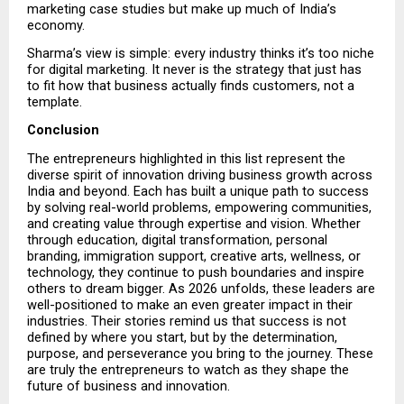
marketing case studies but make up much of India’s 
economy.
Sharma’s view is simple: every industry thinks it’s too niche 
for digital marketing. It never is the strategy that just has 
to fit how that business actually finds customers, not a 
template.
Conclusion
The entrepreneurs highlighted in this list represent the 
diverse spirit of innovation driving business growth across 
India and beyond. Each has built a unique path to success 
by solving real-world problems, empowering communities, 
and creating value through expertise and vision. Whether 
through education, digital transformation, personal 
branding, immigration support, creative arts, wellness, or 
technology, they continue to push boundaries and inspire 
others to dream bigger. As 2026 unfolds, these leaders are 
well-positioned to make an even greater impact in their 
industries. Their stories remind us that success is not 
defined by where you start, but by the determination, 
purpose, and perseverance you bring to the journey. These 
are truly the entrepreneurs to watch as they shape the 
future of business and innovation.