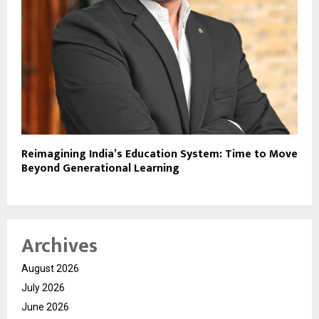
Reimagining India’s Education System: Time to Move
Beyond Generational Learning
Archives
August 2026
July 2026
June 2026