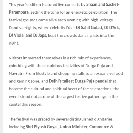
This year’s edition featured live concerts by
Shaan and Sachet-
Parampara,
setting the tone for an energetic celebration. The
festival grounds came alive each evening with high-voltage
Dandiya Nights, where celebrity DJs –
DJ Sahil Gulati, DJ D’Ark,
DJ Viola, and DJ Japs,
kept the crowds dancing late into the
night.
Visitors immersed themselves in a rich mix of experiences,
coinciding with the auspicious festivities of Durga Puja and
Navratri. From lifestyle and shopping stalls to an expansive food
and gaming zone, and
Delhi’s tallest Durga Puja pandal
that
became the cultural and spiritual heart of the celebrations, the
event stood out as one of the largest festive gatherings in the
capital this season.
The festival was graced by several distinguished dignitaries,
including
Shri Piyush Goyal, Union Minister, Commerce &