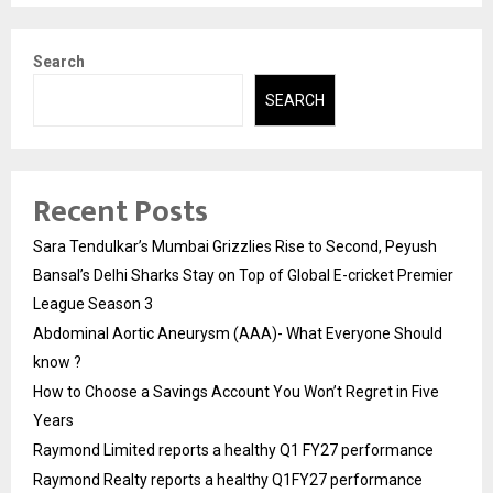
Search
SEARCH
Recent Posts
Sara Tendulkar’s Mumbai Grizzlies Rise to Second, Peyush
Bansal’s Delhi Sharks Stay on Top of Global E-cricket Premier
League Season 3
Abdominal Aortic Aneurysm (AAA)- What Everyone Should
know ?
How to Choose a Savings Account You Won’t Regret in Five
Years
Raymond Limited reports a healthy Q1 FY27 performance
Raymond Realty reports a healthy Q1FY27 performance