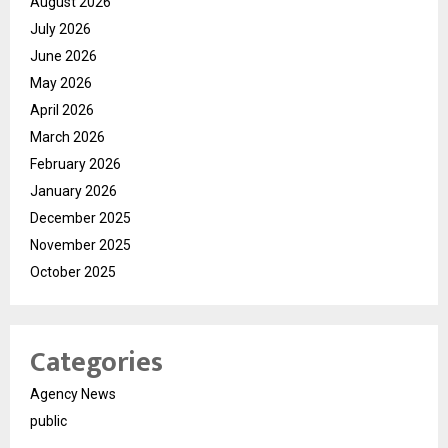
August 2026
July 2026
June 2026
May 2026
April 2026
March 2026
February 2026
January 2026
December 2025
November 2025
October 2025
Categories
Agency News
public