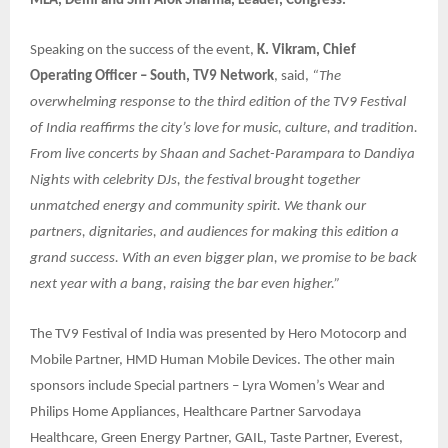
MLA, Delhi and Shri Alok Sharma, Leader, Congress.
Speaking on the success of the event,
K. Vikram, Chief
Operating Officer – South, TV9 Network
, said,
“The
overwhelming response to the third edition of the TV9 Festival
of India reaffirms the city’s love for music, culture, and tradition.
From live concerts by Shaan and Sachet-Parampara to Dandiya
Nights with celebrity DJs, the festival brought together
unmatched energy and community spirit. We thank our
partners, dignitaries, and audiences for making this edition a
grand success. With an even bigger plan, we promise to be back
next year with a bang, raising the bar even higher.”
The TV9 Festival of India was presented by Hero Motocorp and
Mobile Partner, HMD Human Mobile Devices. The other main
sponsors include Special partners – Lyra Women’s Wear and
Philips Home Appliances, Healthcare Partner Sarvodaya
Healthcare, Green Energy Partner, GAIL, Taste Partner, Everest,