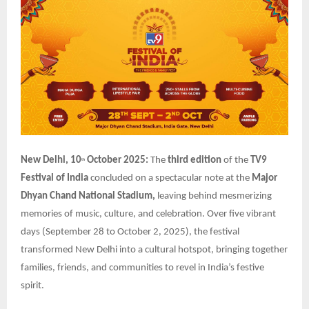
New Delhi, 10
October 2025:
The
third edition
of the
TV9
th
Festival of India
concluded on a spectacular note at the
Major
Dhyan Chand National Stadium,
leaving behind mesmerizing
memories of music, culture, and celebration. Over five vibrant
days (September 28 to October 2, 2025), the festival
transformed New Delhi into a cultural hotspot, bringing together
families, friends, and communities to revel in India’s festive
spirit.