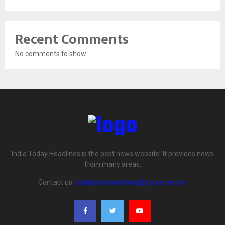
Recent Comments
No comments to show.
India Today Headlines is the best news website. It provides news
from many areas.
Contact us:
indiatodayheadlines@yoursite.com