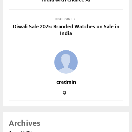
NEXT POST
Diwali Sale 2025: Branded Watches on Sale in
India
cradmin
Archives