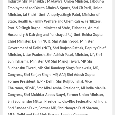
Industry, Shri Mansukh L Madaviya, Union Minister, Labour &
Employment and Youth Affairs & Sports, Shri CR Patil, Union
Minister, Jal Shakti, Smt. Anupriya Singh Patel, Minister of
State, Health & Family Welfare and Chemicals & Fertilizers,
Prof. S P Singh Baghel, Minister of State, Fisheries, Animal
Husbandry & Dairying and Panchayati Raj, Smt. Rekha Gupta,
Chief Minister, Delhi (NCT), Shri Ashish Sood, Minister,
Government of Delhi (NCT), Shri Brajesh Pathak, Deputy Chief
Minister, Uttar Pradesh, Shri Ashish Patel, Minister, UP, Shri
Sunil Sharma, Minister, UP, Shri Manoj Tiwari, MP, Shri
Sudhanshu Tiwari, MP, Shri Randeep Singh Surjewala, MP,
Congress, Shri Sanjay Singh, MP, AAP, Shri Adesh Gupta,
Former President, BJP – Delhi, Shri Kuljit Chahal, Vice
Chairman, NDMC, Smt Alka Lamba, President, All India Mahila
Congress, Shri Mukhtar Abbas Naqvi, Former Union Minister,
Shri Sudhanshu Mittal, President, Kho-Kho Federation of India,
Shri Sandeep Dixit, Former MP, Shri Narayan Dutt Sharma,