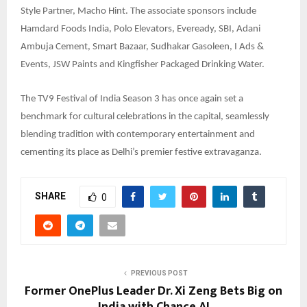
Style Partner, Macho Hint. The associate sponsors include
Hamdard Foods India, Polo Elevators, Eveready, SBI, Adani
Ambuja Cement, Smart Bazaar, Sudhakar Gasoleen, I Ads &
Events, JSW Paints and Kingfisher Packaged Drinking Water.
The TV9 Festival of India Season 3 has once again set a
benchmark for cultural celebrations in the capital, seamlessly
blending tradition with contemporary entertainment and
cementing its place as Delhi’s premier festive extravaganza.
SHARE
0
PREVIOUS POST
Former OnePlus Leader Dr. Xi Zeng Bets Big on
India with Chance AI