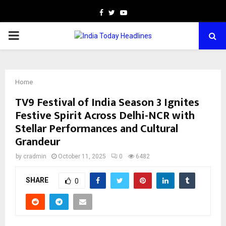
Facebook
Twitter
Youtube
PRIMARY
MENU
Home
TV9 Festival of India Season 3 Ignites
Festive Spirit Across Delhi-NCR with
Stellar Performances and Cultural
Grandeur
by
cradmin
October 11, 2025
0
6482
SHARE
0