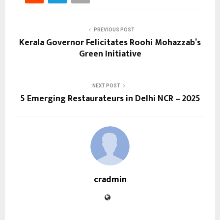
PREVIOUS POST
Kerala Governor Felicitates Roohi Mohazzab’s
Green Initiative
NEXT POST
5 Emerging Restaurateurs in Delhi NCR – 2025
cradmin