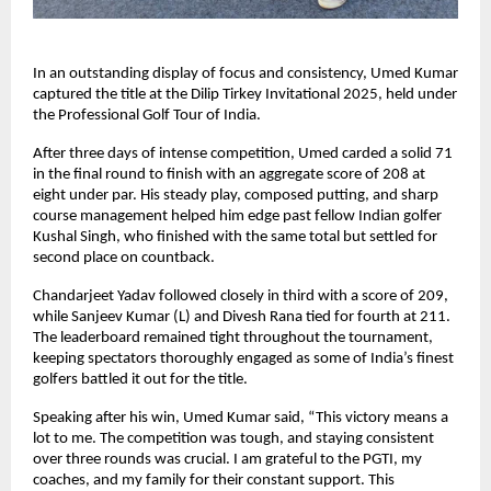
In an outstanding display of focus and consistency, Umed Kumar
captured the title at the Dilip Tirkey Invitational 2025, held under
the Professional Golf Tour of India.
After three days of intense competition, Umed carded a solid 71
in the final round to finish with an aggregate score of 208 at
eight under par. His steady play, composed putting, and sharp
course management helped him edge past fellow Indian golfer
Kushal Singh, who finished with the same total but settled for
second place on countback.
Chandarjeet Yadav followed closely in third with a score of 209,
while Sanjeev Kumar (L) and Divesh Rana tied for fourth at 211.
The leaderboard remained tight throughout the tournament,
keeping spectators thoroughly engaged as some of India’s finest
golfers battled it out for the title.
Speaking after his win, Umed Kumar said, “This victory means a
lot to me. The competition was tough, and staying consistent
over three rounds was crucial. I am grateful to the PGTI, my
coaches, and my family for their constant support. This