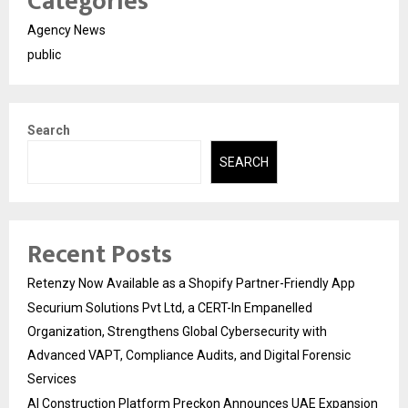
Categories
Agency News
public
Search
SEARCH
Recent Posts
Retenzy Now Available as a Shopify Partner-Friendly App
Securium Solutions Pvt Ltd, a CERT-In Empanelled
Organization, Strengthens Global Cybersecurity with
Advanced VAPT, Compliance Audits, and Digital Forensic
Services
AI Construction Platform Preckon Announces UAE Expansion