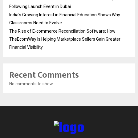
Following Launch Event in Dubai
India’s Growing Interest in Financial Education Shows Why
Classrooms Need to Evolve
The Rise of E-commerce Reconciliation Software: How
TheEcomWay Is Helping Marketplace Sellers Gain Greater
Financial Visibility
Recent Comments
No comments to show.