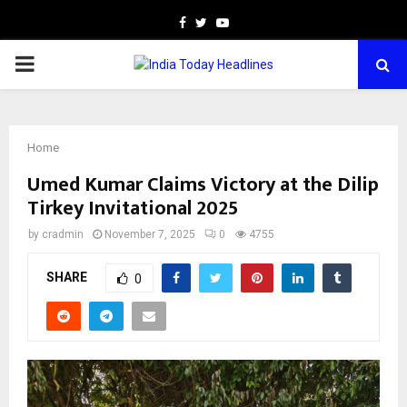
Facebook
Twitter
Youtube
PRIMARY
MENU
Home
Umed Kumar Claims Victory at the Dilip
Tirkey Invitational 2025
by
cradmin
November 7, 2025
0
4755
SHARE
0