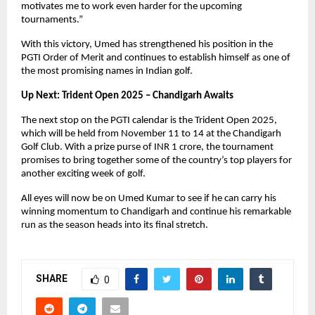
motivates me to work even harder for the upcoming
tournaments.”
With this victory, Umed has strengthened his position in the
PGTI Order of Merit and continues to establish himself as one of
the most promising names in Indian golf.
Up Next: Trident Open 2025 – Chandigarh Awaits
The next stop on the PGTI calendar is the Trident Open 2025,
which will be held from November 11 to 14 at the Chandigarh
Golf Club. With a prize purse of INR 1 crore, the tournament
promises to bring together some of the country’s top players for
another exciting week of golf.
All eyes will now be on Umed Kumar to see if he can carry his
winning momentum to Chandigarh and continue his remarkable
run as the season heads into its final stretch.
SHARE
0