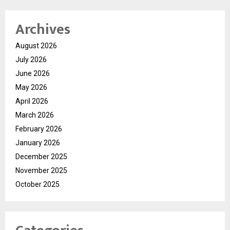
Archives
August 2026
July 2026
June 2026
May 2026
April 2026
March 2026
February 2026
January 2026
December 2025
November 2025
October 2025