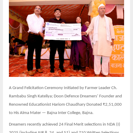
A Grand Felicitation Ceremony Initiated by Farmer Leader Ch.
Rambabu Singh Kateliya; Doon Defence Dreamers’ Founder and
Renowned Educationist Hariom Chaudhary Donated ₹2,51,000
to His Alma Mater — Bajna Inter College, Bajna.
Dreamers recently achieved 24 Final Merit selections in NDA (I)
2025 (including AIR 8, 24, and 51) and 710 Written Selections.