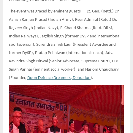
Badan Singh conducted the proceedings.
The event was graced by eminent guests — Lt. Gen. (Retd.) Dr.
Ashish Ranjan Prasad (Indian Army), Rear Admiral (Retd.) Dr.
Rajveer Singh (Indian Navy), E. Chand Sharma (Retd. DRM,
Indian Railways), Jagdish Singh (former DySP and international
sportsperson), Surendra Singh Laur (President Awardee and
former DySP), Pratap Pehalwan (international coach), Adv.
Ravindra Singh Nirwal (Senior Advocate, Supreme Court), H.P.
Singh Parihar (eminent social worker), and Hariom Chaudhary
(Founder,
Doon Defence Dreamers, Dehradun
).