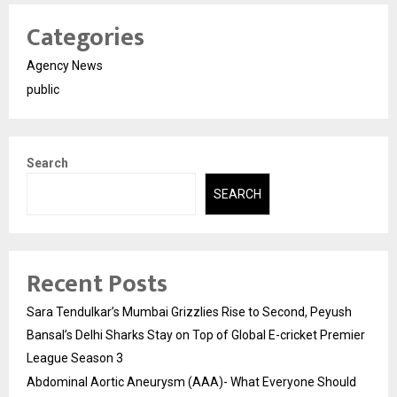
Categories
Agency News
public
Search
SEARCH
Recent Posts
Sara Tendulkar’s Mumbai Grizzlies Rise to Second, Peyush
Bansal’s Delhi Sharks Stay on Top of Global E-cricket Premier
League Season 3
Abdominal Aortic Aneurysm (AAA)- What Everyone Should