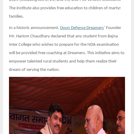
The institute also provides free education to children of martyr
families.
In a historic announcement,
Doon Defence Dreamers
’ Founder
Mr. Hariom Chaudhary declared that any student from Bajna
Inter College who wishes to prepare for the NDA examination
will be provided free coaching at Dreamers. This initiative aims to
empower talented rural students and help them realize their
dream of serving the nation.