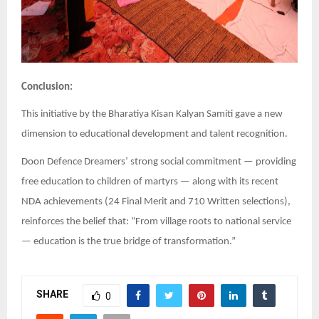
Conclusion:
This initiative by the Bharatiya Kisan Kalyan Samiti gave a new
dimension to educational development and talent recognition.
Doon Defence Dreamers’ strong social commitment — providing
free education to children of martyrs — along with its recent
NDA achievements (24 Final Merit and 710 Written selections),
reinforces the belief that: “From village roots to national service
— education is the true bridge of transformation.”
SHARE
0