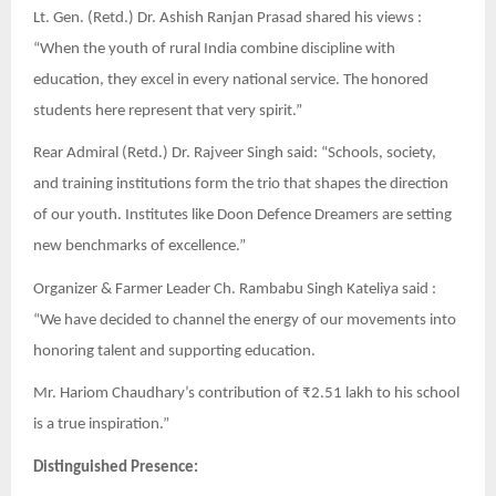
Lt. Gen. (Retd.) Dr. Ashish Ranjan Prasad shared his views :
“When the youth of rural India combine discipline with
education, they excel in every national service. The honored
students here represent that very spirit.”
Rear Admiral (Retd.) Dr. Rajveer Singh said: “Schools, society,
and training institutions form the trio that shapes the direction
of our youth. Institutes like Doon Defence Dreamers are setting
new benchmarks of excellence.”
Organizer & Farmer Leader Ch. Rambabu Singh Kateliya said :
“We have decided to channel the energy of our movements into
honoring talent and supporting education.
Mr. Hariom Chaudhary’s contribution of ₹2.51 lakh to his school
is a true inspiration.”
Distinguished Presence: