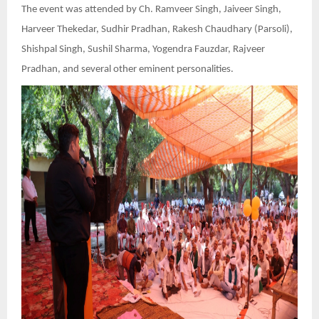
The event was attended by Ch. Ramveer Singh, Jaiveer Singh,
Harveer Thekedar, Sudhir Pradhan, Rakesh Chaudhary (Parsoli),
Shishpal Singh, Sushil Sharma, Yogendra Fauzdar, Rajveer
Pradhan, and several other eminent personalities.