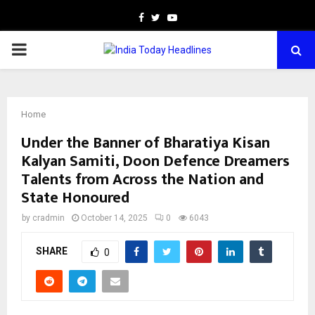
Facebook
Twitter
Youtube
PRIMARY
MENU
Home
Under the Banner of Bharatiya Kisan
Kalyan Samiti, Doon Defence Dreamers
Talents from Across the Nation and
State Honoured
by
cradmin
October 14, 2025
0
6043
SHARE
0