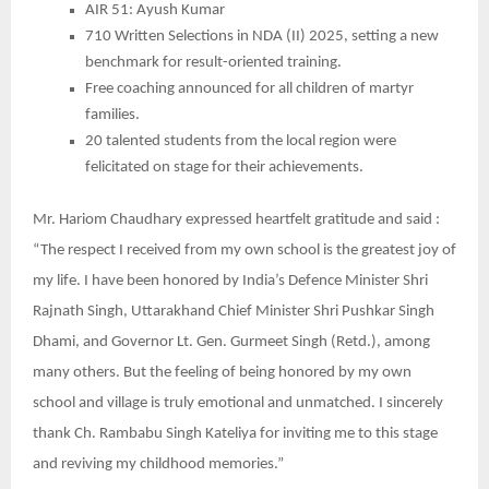
AIR 51: Ayush Kumar
710 Written Selections in NDA (II) 2025, setting a new
benchmark for result-oriented training.
Free coaching announced for all children of martyr
families.
20 talented students from the local region were
felicitated on stage for their achievements.
Mr. Hariom Chaudhary expressed heartfelt gratitude and said :
“The respect I received from my own school is the greatest joy of
my life. I have been honored by India’s Defence Minister Shri
Rajnath Singh, Uttarakhand Chief Minister Shri Pushkar Singh
Dhami, and Governor Lt. Gen. Gurmeet Singh (Retd.), among
many others. But the feeling of being honored by my own
school and village is truly emotional and unmatched. I sincerely
thank Ch. Rambabu Singh Kateliya for inviting me to this stage
and reviving my childhood memories.”