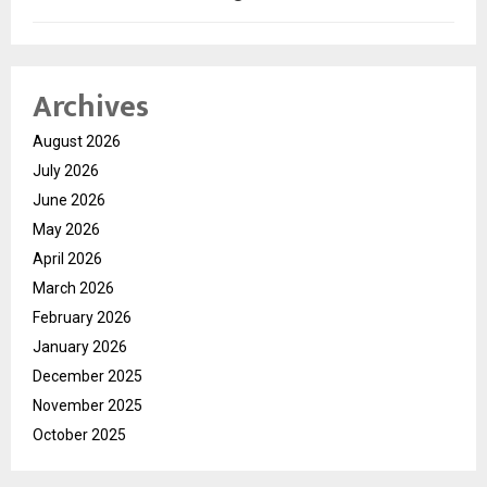
Archives
August 2026
July 2026
June 2026
May 2026
April 2026
March 2026
February 2026
January 2026
December 2025
November 2025
October 2025