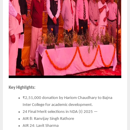
Key Highlights:
₹2,51,000 donation by Hariom Chaudhary to Bajna
Inter College for academic development.
24 Final Merit selections in NDA (I) 2025 —
AIR 8: Ranvijay Singh Rathore
AIR 24: Lavit Sharma