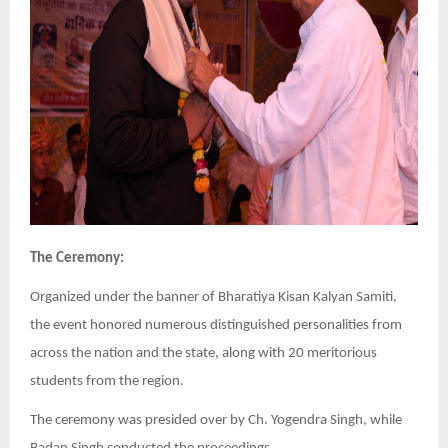
The Ceremony:
Organized under the banner of Bharatiya Kisan Kalyan Samiti,
the event honored numerous distinguished personalities from
across the nation and the state, along with 20 meritorious
students from the region.
The ceremony was presided over by Ch. Yogendra Singh, while