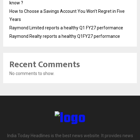
know ?
How to Choose a Savings Account You Won’t Regret in Five
Years
Raymond Limited reports a healthy Q1 FY27 performance
Raymond Realty reports a healthy Q1FY27 performance
Recent Comments
No comments to show.
India Today Headlines is the best news website. It provides news