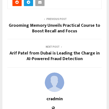
PREVIOUS POST
Grooming Memory Unveils Practical Course to
Boost Recall and Focus
NEXT POST
Arif Patel from Dubai is Leading the Charge in
AI-Powered Fraud Detection
cradmin