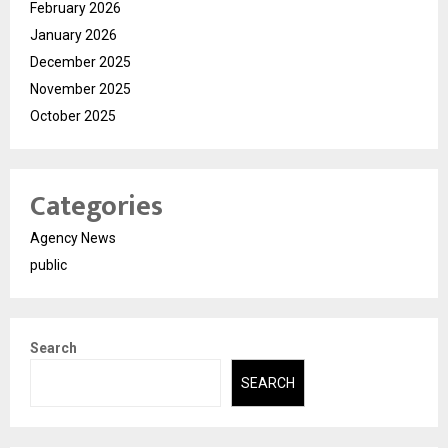
February 2026
January 2026
December 2025
November 2025
October 2025
Categories
Agency News
public
Search
SEARCH