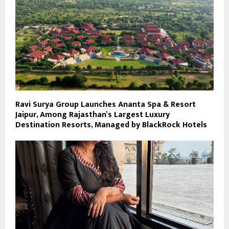
Ravi Surya Group Launches Ananta Spa & Resort
Jaipur, Among Rajasthan’s Largest Luxury
Destination Resorts, Managed by BlackRock Hotels