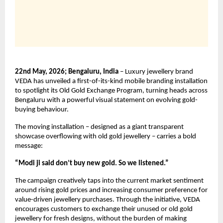
22nd May, 2026; Bengaluru, India
 – Luxury jewellery brand 
VEDA has unveiled a first-of-its-kind mobile branding installation 
to spotlight its Old Gold Exchange Program, turning heads across 
Bengaluru with a powerful visual statement on evolving gold-
buying behaviour.
The moving installation – designed as a giant transparent 
showcase overflowing with old gold jewellery – carries a bold 
message:
“Modi ji said don’t buy new gold. So we listened.”
The campaign creatively taps into the current market sentiment 
around rising gold prices and increasing consumer preference for 
value-driven jewellery purchases. Through the initiative, VEDA 
encourages customers to exchange their unused or old gold 
jewellery for fresh designs, without the burden of making 