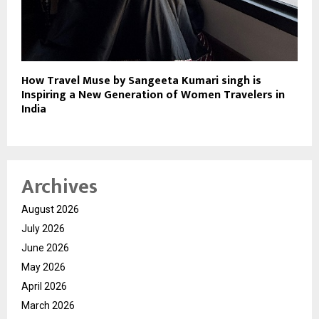
How Travel Muse by Sangeeta Kumari singh is
Inspiring a New Generation of Women Travelers in
India
Archives
August 2026
July 2026
June 2026
May 2026
April 2026
March 2026