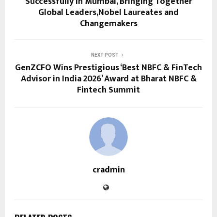
Successfully in Mumbai, Bringing Together
Global Leaders,Nobel Laureates and
Changemakers
NEXT POST
GenZCFO Wins Prestigious ‘Best NBFC & FinTech
Advisor in India 2026’ Award at Bharat NBFC &
Fintech Summit
cradmin