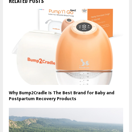
RELATED POSTS
Why Bump2Cradle Is The Best Brand for Baby and
Postpartum Recovery Products