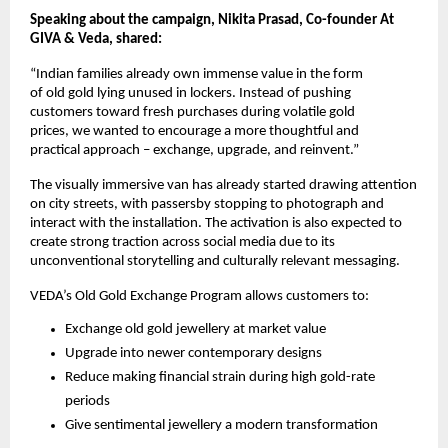
Speaking about the campaign, Nikita Prasad, Co-founder At 
GIVA & Veda, shared:
“Indian families already own immense value in the form 
of old gold lying unused in lockers. Instead of pushing 
customers toward fresh purchases during volatile gold 
prices, we wanted to encourage a more thoughtful and 
practical approach – exchange, upgrade, and reinvent.”
The visually immersive van has already started drawing attention 
on city streets, with passersby stopping to photograph and 
interact with the installation. The activation is also expected to 
create strong traction across social media due to its 
unconventional storytelling and culturally relevant messaging.
VEDA’s Old Gold Exchange Program allows customers to:
Exchange old gold jewellery at market value
Upgrade into newer contemporary designs
Reduce making financial strain during high gold-rate 
periods
Give sentimental jewellery a modern transformation