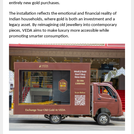
entirely new gold purchases.
The installation reflects the emotional and financial reality of 
Indian households, where gold is both an investment and a 
legacy asset. By reimagining old jewellery into contemporary 
pieces, VEDA aims to make luxury more accessible while 
promoting smarter consumption.