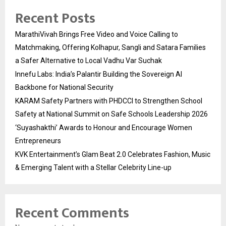
Recent Posts
MarathiVivah Brings Free Video and Voice Calling to
Matchmaking, Offering Kolhapur, Sangli and Satara Families
a Safer Alternative to Local Vadhu Var Suchak
Innefu Labs: India’s Palantir Building the Sovereign AI
Backbone for National Security
KARAM Safety Partners with PHDCCI to Strengthen School
Safety at National Summit on Safe Schools Leadership 2026
‘Suyashakthi’ Awards to Honour and Encourage Women
Entrepreneurs
KVK Entertainment’s Glam Beat 2.0 Celebrates Fashion, Music
& Emerging Talent with a Stellar Celebrity Line-up
Recent Comments