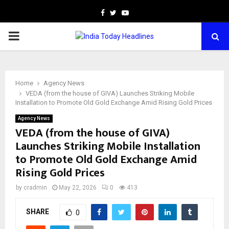
Facebook
Twitter
Youtube
PRIMARY
MENU
Home
Agency News
VEDA (from the house of GIVA) Launches Striking Mobile
Installation to Promote Old Gold Exchange Amid Rising Gold Prices
Agency News
VEDA (from the house of GIVA)
Launches Striking Mobile Installation
to Promote Old Gold Exchange Amid
Rising Gold Prices
by
cradmin
May 22, 2026
0
413
SHARE
0