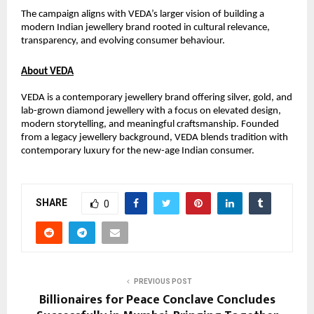
The campaign aligns with VEDA’s larger vision of building a 
modern Indian jewellery brand rooted in cultural relevance, 
transparency, and evolving consumer behaviour.
About VEDA
VEDA is a contemporary jewellery brand offering silver, gold, and 
lab-grown diamond jewellery with a focus on elevated design, 
modern storytelling, and meaningful craftsmanship. Founded 
from a legacy jewellery background, VEDA blends tradition with 
contemporary luxury for the new-age Indian consumer.
SHARE
0
PREVIOUS POST
Billionaires for Peace Conclave Concludes