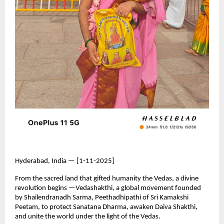
Hyderabad, India — [1-11-2025]
From the sacred land that gifted humanity the Vedas, a divine
revolution begins —Vedashakthi, a global movement founded
by Shailendranadh Sarma, Peethadhipathi of Sri Kamakshi
Peetam, to protect Sanatana Dharma, awaken Daiva Shakthi,
and unite the world under the light of the Vedas.