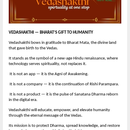
VEDASHAKTHI — BHARAT’S GIFT TO HUMANITY
Vedashakthi bows in gratitude to Bharat Mata, the divine land
that gave birth to the Vedas.
It stands as the symbol of a new-age Hindu renaissance, where
technology serves spirituality, not replaces it.
It is not an app — it is the Agni of Awakening.
It is not a company — it is the continuation of Rishi Parampara.
It is not a product — it is the pulse of Sanatana Dharma reborn
in the digital era.
Vedashakthi will educate, empower, and elevate humanity
through the eternal message of the Vedas.
Its mission is to protect Dharma, spread knowledge, and restore