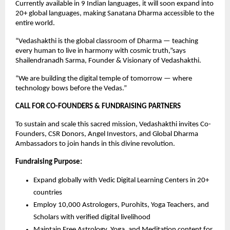
Currently available in 9 Indian languages, it will soon expand into
20+ global languages, making Sanatana Dharma accessible to the
entire world.
“Vedashakthi is the global classroom of Dharma — teaching
every human to live in harmony with cosmic truth,”says
Shailendranadh Sarma, Founder & Visionary of Vedashakthi.
“We are building the digital temple of tomorrow — where
technology bows before the Vedas.”
CALL FOR CO-FOUNDERS & FUNDRAISING PARTNERS
To sustain and scale this sacred mission, Vedashakthi invites Co-
Founders, CSR Donors, Angel Investors, and Global Dharma
Ambassadors to join hands in this divine revolution.
Fundraising Purpose:
Expand globally with Vedic Digital Learning Centers in 20+
countries
Employ 10,000 Astrologers, Purohits, Yoga Teachers, and
Scholars with verified digital livelihood
Maintain Free Astrology, Yoga, and Meditation content for