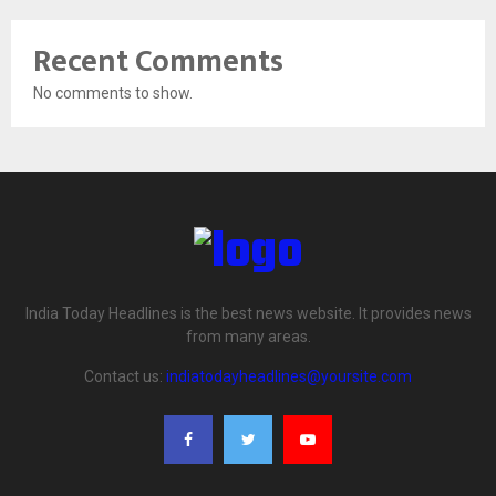
Recent Comments
No comments to show.
India Today Headlines is the best news website. It provides news
from many areas.
Contact us:
indiatodayheadlines@yoursite.com