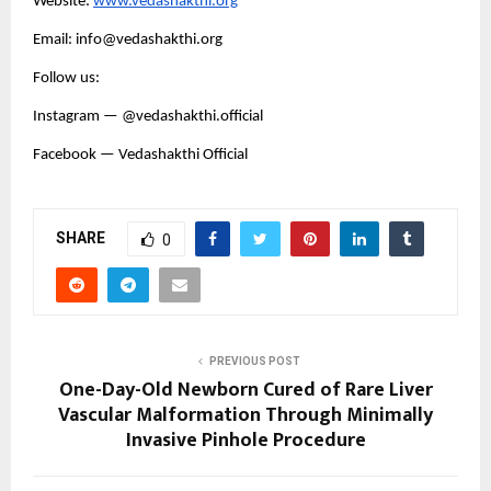
Website:
www.vedashakthi.org
Email: info@vedashakthi.org
Follow us:
Instagram — @vedashakthi.official
Facebook — Vedashakthi Official
SHARE
0
PREVIOUS POST
One-Day-Old Newborn Cured of Rare Liver
Vascular Malformation Through Minimally
Invasive Pinhole Procedure