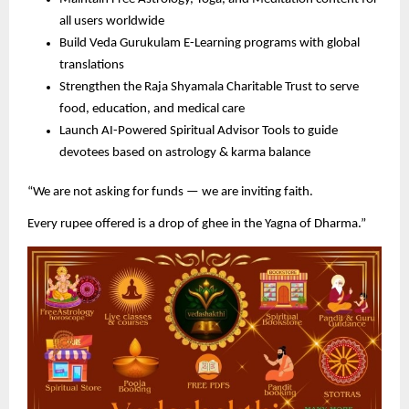
all users worldwide
Build Veda Gurukulam E-Learning programs with global
translations
Strengthen the Raja Shyamala Charitable Trust to serve
food, education, and medical care
Launch AI-Powered Spiritual Advisor Tools to guide
devotees based on astrology & karma balance
“We are not asking for funds — we are inviting faith.
Every rupee offered is a drop of ghee in the Yagna of Dharma.”