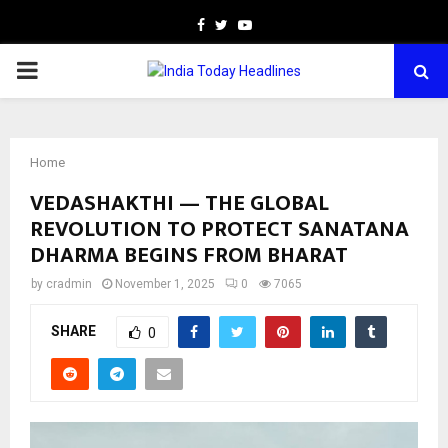
Facebook
Twitter
Youtube
PRIMARY
MENU
Home
VEDASHAKTHI — THE GLOBAL
REVOLUTION TO PROTECT SANATANA
DHARMA BEGINS FROM BHARAT
by
cradmin
November 1, 2025
0
7065
SHARE
0