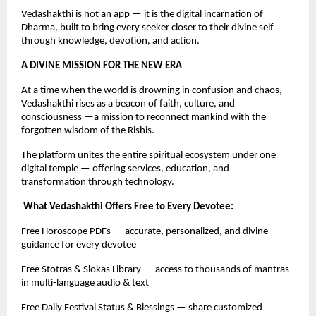
Vedashakthi is not an app — it is the digital incarnation of
Dharma, built to bring every seeker closer to their divine self
through knowledge, devotion, and action.
A DIVINE MISSION FOR THE NEW ERA
At a time when the world is drowning in confusion and chaos,
Vedashakthi rises as a beacon of faith, culture, and
consciousness —a mission to reconnect mankind with the
forgotten wisdom of the Rishis.
The platform unites the entire spiritual ecosystem under one
digital temple — offering services, education, and
transformation through technology.
What Vedashakthi Offers Free to Every Devotee:
Free Horoscope PDFs — accurate, personalized, and divine
guidance for every devotee
Free Stotras & Slokas Library — access to thousands of mantras
in multi-language audio & text
Free Daily Festival Status & Blessings — share customized