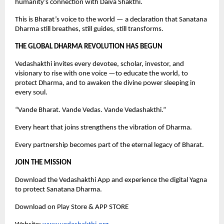
humanity’s connection with Daiva Shakthi.
This is Bharat’s voice to the world — a declaration that Sanatana
Dharma still breathes, still guides, still transforms.
THE GLOBAL DHARMA REVOLUTION HAS BEGUN
Vedashakthi invites every devotee, scholar, investor, and
visionary to rise with one voice —to educate the world, to
protect Dharma, and to awaken the divine power sleeping in
every soul.
“Vande Bharat. Vande Vedas. Vande Vedashakthi.”
Every heart that joins strengthens the vibration of Dharma.
Every partnership becomes part of the eternal legacy of Bharat.
JOIN THE MISSION
Download the Vedashakthi App and experience the digital Yagna
to protect Sanatana Dharma.
Download on Play Store & APP STORE