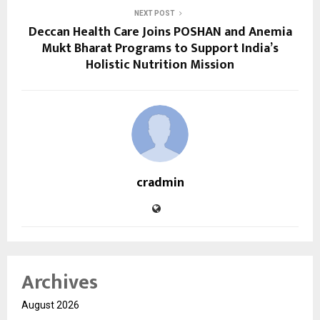
NEXT POST
Deccan Health Care Joins POSHAN and Anemia
Mukt Bharat Programs to Support India’s
Holistic Nutrition Mission
cradmin
Archives
August 2026