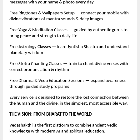
messages with your name & photo every day
Free Ringtones & Wallpapers Setup — connect your mobile with
divine vibrations of mantra sounds & deity images
Free Yoga & Meditation Classes — guided by authentic gurus to
bring peace and strength to daily life
Free Astrology Classes — learn Jyotisha Shastra and understand
planetary wisdom
Free Stotra Chanting Classes — train to chant divine verses with
correct pronunciation & rhythm
Free Dharma & Veda Education Sessions — expand awareness
through guided study programs
Every service is designed to restore the lost connection between
the human and the divine, in the simplest, most accessible way.
THE VISION: FROM BHARAT TO THE WORLD
Vedashakthi is the first platform to combine ancient Vedic
knowledge with modern AI and spiritual education.