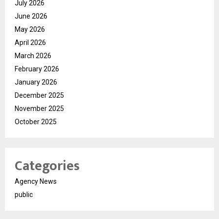
July 2026
June 2026
May 2026
April 2026
March 2026
February 2026
January 2026
December 2025
November 2025
October 2025
Categories
Agency News
public