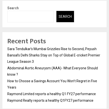
Search
SEARCH
Recent Posts
Sara Tendulkar’s Mumbai Grizzlies Rise to Second, Peyush
Bansal’s Delhi Sharks Stay on Top of Global E-cricket Premier
League Season 3
Abdominal Aortic Aneurysm (AAA)- What Everyone Should
know ?
How to Choose a Savings Account You Won’t Regret in Five
Years
Raymond Limited reports a healthy Q1 FY27 performance
Raymond Realty reports a healthy Q1FY27 performance