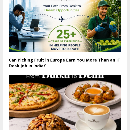
Can Picking Fruit in Europe Earn You More Than an IT
Desk Job in India?