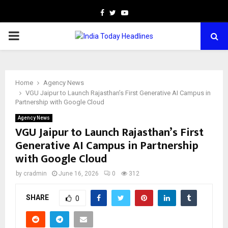
Facebook
Twitter
Youtube
PRIMARY
MENU
Home
Agency News
VGU Jaipur to Launch Rajasthan’s First Generative AI Campus in
Partnership with Google Cloud
Agency News
VGU Jaipur to Launch Rajasthan’s First
Generative AI Campus in Partnership
with Google Cloud
by
cradmin
June 16, 2026
0
312
SHARE
0