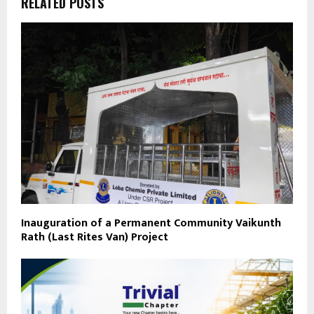
RELATED POSTS
Inauguration of a Permanent Community Vaikunth
Rath (Last Rites Van) Project