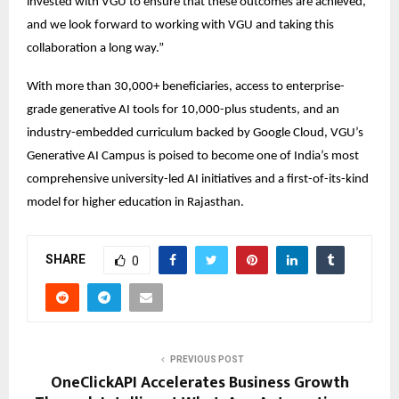
invested with VGU to ensure that these outcomes are achieved, 
and we look forward to working with VGU and taking this 
collaboration a long way.” 
With more than 30,000+ beneficiaries, access to enterprise-
grade generative AI tools for 10,000-plus students, and an 
industry-embedded curriculum backed by Google Cloud, VGU’s 
Generative AI Campus is poised to become one of India’s most 
comprehensive university-led AI initiatives and a first-of-its-kind 
model for higher education in Rajasthan. 
SHARE
0
PREVIOUS POST
OneClickAPI Accelerates Business Growth