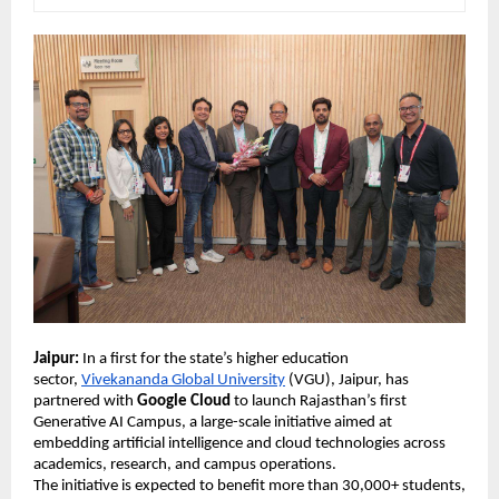
Jaipur:
 In a first for the state’s higher education 
sector, 
Vivekananda Global University
 (VGU), Jaipur, has 
partnered with 
Google Cloud
 to launch Rajasthan’s first 
Generative AI Campus, a large-scale initiative aimed at 
embedding artificial intelligence and cloud technologies across 
academics, research, and campus operations. 
The initiative is expected to benefit more than 30,000+ students, 