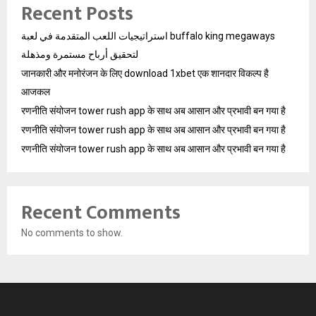
Recent Posts
استراتيجيات اللعب المتقدمة في لعبة buffalo king megaways
لتحقيق أرباح مستمرة ومذهلة
जानकारी और मनोरंजन के लिए download 1xbet एक शानदार विकल्प है
आजकल
रणनीति संयोजन tower rush app के साथ अब आसान और प्रभावी बन गया है
रणनीति संयोजन tower rush app के साथ अब आसान और प्रभावी बन गया है
रणनीति संयोजन tower rush app के साथ अब आसान और प्रभावी बन गया है
Recent Comments
No comments to show.