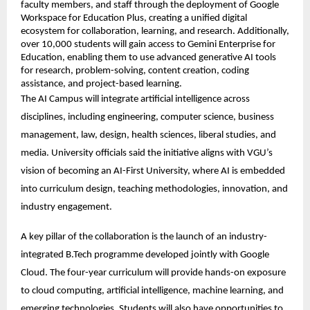
faculty members, and staff through the deployment of Google 
Workspace for Education Plus, creating a unified digital 
ecosystem for collaboration, learning, and research. Additionally, 
over 10,000 students will gain access to Gemini Enterprise for 
Education, enabling them to use advanced generative AI tools 
for research, problem-solving, content creation, coding 
assistance, and project-based learning. 
The AI Campus will integrate artificial intelligence across 
disciplines, including engineering, computer science, business 
management, law, design, health sciences, liberal studies, and 
media. University officials said the initiative aligns with VGU’s 
vision of becoming an AI-First University, where AI is embedded 
into curriculum design, teaching methodologies, innovation, and 
industry engagement. 
A key pillar of the collaboration is the launch of an industry-
integrated B.Tech programme developed jointly with Google 
Cloud. The four-year curriculum will provide hands-on exposure 
to cloud computing, artificial intelligence, machine learning, and 
emerging technologies. Students will also have opportunities to 