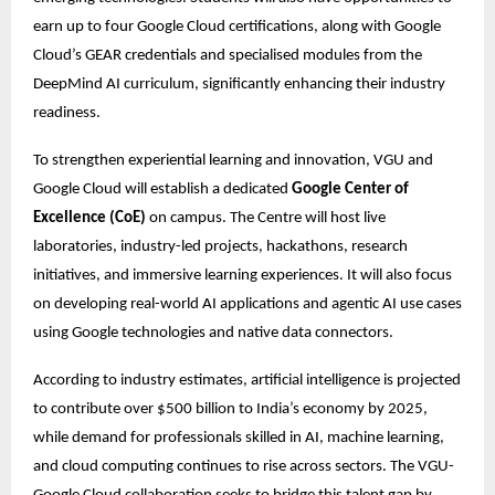
earn up to four Google Cloud certifications, along with Google 
Cloud’s GEAR credentials and specialised modules from the 
DeepMind AI curriculum, significantly enhancing their industry 
readiness.
To strengthen experiential learning and innovation, VGU and 
Google Cloud will establish a dedicated 
Google Center of 
Excellence (CoE)
 on campus. The Centre will host live 
laboratories, industry-led projects, hackathons, research 
initiatives, and immersive learning experiences. It will also focus 
on developing real-world AI applications and agentic AI use cases 
using Google technologies and native data connectors. 
According to industry estimates, artificial intelligence is projected 
to contribute over $500 billion to India’s economy by 2025, 
while demand for professionals skilled in AI, machine learning, 
and cloud computing continues to rise across sectors. The VGU-