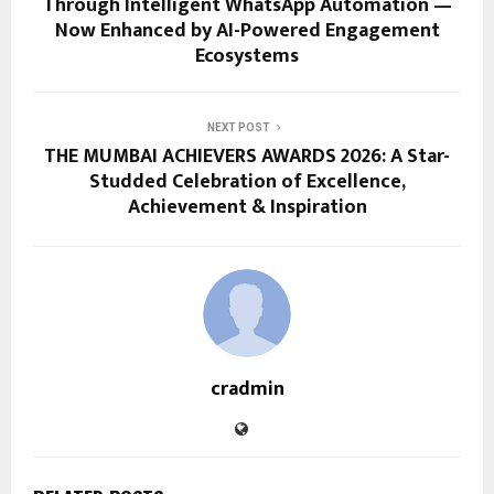
Through Intelligent WhatsApp Automation —
Now Enhanced by AI-Powered Engagement
Ecosystems
NEXT POST
THE MUMBAI ACHIEVERS AWARDS 2026: A Star-
Studded Celebration of Excellence,
Achievement & Inspiration
cradmin