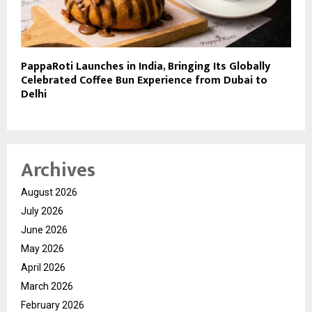
PappaRoti Launches in India, Bringing Its Globally
Celebrated Coffee Bun Experience from Dubai to
Delhi
Archives
August 2026
July 2026
June 2026
May 2026
April 2026
March 2026
February 2026