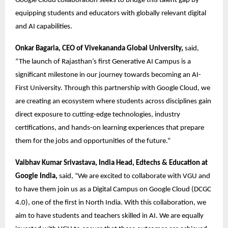
Google Cloud collaboration seeks to bridge this talent gap by 
equipping students and educators with globally relevant digital 
and AI capabilities. 
Onkar Bagaria, CEO of Vivekananda Global University,
 said, 
“The launch of Rajasthan’s first Generative AI Campus is a 
significant milestone in our journey towards becoming an AI-
First University. Through this partnership with Google Cloud, we 
are creating an ecosystem where students across disciplines gain 
direct exposure to cutting-edge technologies, industry 
certifications, and hands-on learning experiences that prepare 
them for the jobs and opportunities of the future.” 
Vaibhav Kumar Srivastava, India Head, Edtechs & Education at 
Google India,
 said, “We are excited to collaborate with VGU and 
to have them join us as a Digital Campus on Google Cloud (DCGC 
4.0), one of the first in North India. With this collaboration, we 
aim to have students and teachers skilled in AI. We are equally 