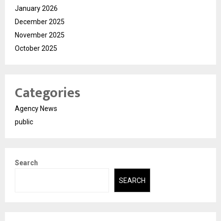
January 2026
December 2025
November 2025
October 2025
Categories
Agency News
public
Search
SEARCH