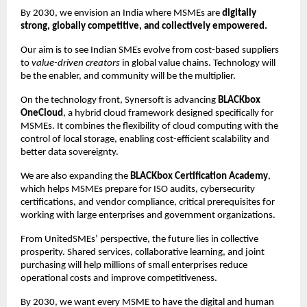
By 2030, we envision an India where MSMEs are
digitally
strong, globally competitive, and collectively empowered.
Our aim is to see Indian SMEs evolve from cost-based suppliers
to
value-driven creators
in global value chains. Technology will
be the enabler, and community will be the multiplier.
On the technology front, Synersoft is advancing
BLACKbox
OneCloud
, a hybrid cloud framework designed specifically for
MSMEs. It combines the flexibility of cloud computing with the
control of local storage, enabling cost-efficient scalability and
better data sovereignty.
We are also expanding the
BLACKbox Certification Academy
,
which helps MSMEs prepare for ISO audits, cybersecurity
certifications, and vendor compliance, critical prerequisites for
working with large enterprises and government organizations.
From UnitedSMEs’ perspective, the future lies in collective
prosperity. Shared services, collaborative learning, and joint
purchasing will help millions of small enterprises reduce
operational costs and improve competitiveness.
By 2030, we want every MSME to have the digital and human