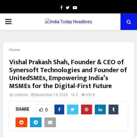
Facebook
Twitter
Youtube
PRIMARY
MENU
Home
Vishal Prakash Shah, Founder & CEO of
Synersoft Technologies and Founder of
UnitedSMEs, Empowering India’s
MSMEs for the Digital-First Future
by
cradmin
November 14, 2025
0
6314
SHARE
0