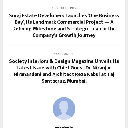
PREVIOUS POST
Suraj Estate Developers Launches ‘One Business
Bay’, its Landmark Commercial Project — A
Defining Milestone and Strategic Leap in the
Company’s Growth Journey
NEXT POST
Society Interiors & Design Magazine Unveils Its
Latest Issue with Chief Guest Dr. Niranjan
Hiranandani and Architect Reza Kabul at Taj
Santacruz, Mumbai.