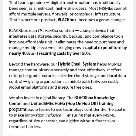
That fear is genuine — digital transformation has traditionally
been seen as a high-cost, high-risk process. Most MSMEs cannot
afford multiple servers, firewalls, or complex IT infrastructure.
That’s where our product,
BLACKbox
, becomes a game-changer.
BLACKbox is an
IT-in-a-Box
solution — a single device that
integrates data storage, security, backup, and compliance tools
into one affordable unit. It eliminates the need to purchase and
manage multiple systems, bringing down
capital expenditure by
nearly 40%
and
recurring costs by over 50%
.
Beyond the hardware, our
Hybrid Email System
helps MSMEs
manage communication securely and cost-effectively. It offers
enterprise-grade features, selective cloud storage, and local data
control — giving organizations a middle path between costly
global email platforms and insecure free ones.
We also invest in digital literacy. The
BLACKbox Knowledge
Center
and
UnitedSMEs HoHo (Hop On Hop Off) training
programs
equip teams to use technology confidently. The goal is
to make innovation
inclusive
— ensuring that every MSME,
regardless of size or sector, can digitize without financial or
technical barriers.