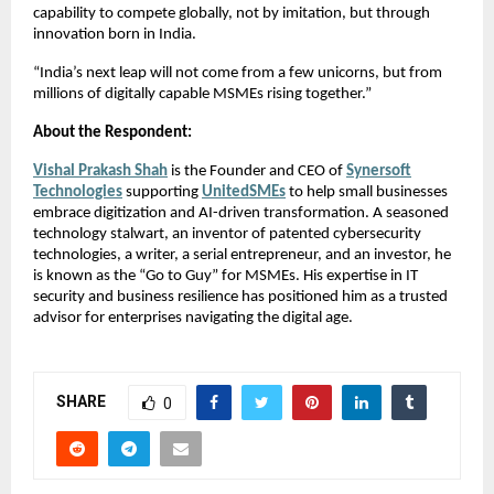
capability to compete globally, not by imitation, but through
innovation born in India.
“India’s next leap will not come from a few unicorns, but from
millions of digitally capable MSMEs rising together.”
About the Respondent:
Vishal Prakash Shah
is the Founder and CEO of
Synersoft
Technologies
supporting
UnitedSMEs
to help small businesses
embrace digitization and AI-driven transformation. A seasoned
technology stalwart, an inventor of patented cybersecurity
technologies, a writer, a serial entrepreneur, and an investor, he
is known as the “Go to Guy” for MSMEs. His expertise in IT
security and business resilience has positioned him as a trusted
advisor for enterprises navigating the digital age.
SHARE
0