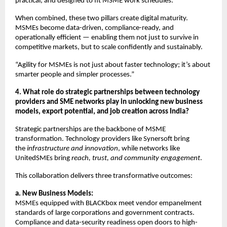
practical, and designed to fit MSME work schedules.
When combined, these two pillars create digital maturity.
MSMEs become data-driven, compliance-ready, and
operationally efficient — enabling them not just to survive in
competitive markets, but to scale confidently and sustainably.
“Agility for MSMEs is not just about faster technology; it’s about
smarter people and simpler processes.”
4. What role do strategic partnerships between technology
providers and SME networks play in unlocking new business
models, export potential, and job creation across India?
Strategic partnerships are the backbone of MSME
transformation. Technology providers like Synersoft bring
the
infrastructure and innovation
, while networks like
UnitedSMEs bring
reach, trust, and community engagement
.
This collaboration delivers three transformative outcomes:
a. New Business Models:
MSMEs equipped with BLACKbox meet vendor empanelment
standards of large corporations and government contracts.
Compliance and data-security readiness open doors to high-