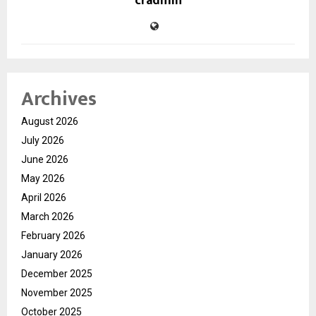
cradmin
Archives
August 2026
July 2026
June 2026
May 2026
April 2026
March 2026
February 2026
January 2026
December 2025
November 2025
October 2025