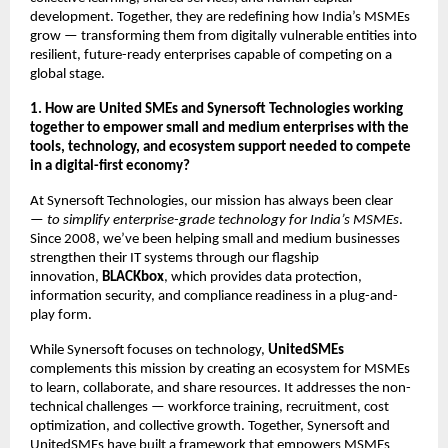
development. Together, they are redefining how India’s MSMEs
grow — transforming them from digitally vulnerable entities into
resilient, future-ready enterprises capable of competing on a
global stage.
1. How are United SMEs and Synersoft Technologies working
together to empower small and medium enterprises with the
tools, technology, and ecosystem support needed to compete
in a digital-first economy?
At Synersoft Technologies, our mission has always been clear
—
to simplify enterprise-grade technology for India’s MSMEs
.
Since 2008, we’ve been helping small and medium businesses
strengthen their IT systems through our flagship
innovation,
BLACKbox
, which provides data protection,
information security, and compliance readiness in a plug-and-
play form.
While Synersoft focuses on technology,
UnitedSMEs
complements this mission by creating an ecosystem for MSMEs
to learn, collaborate, and share resources. It addresses the non-
technical challenges — workforce training, recruitment, cost
optimization, and collective growth. Together, Synersoft and
UnitedSMEs have built a framework that empowers MSMEs