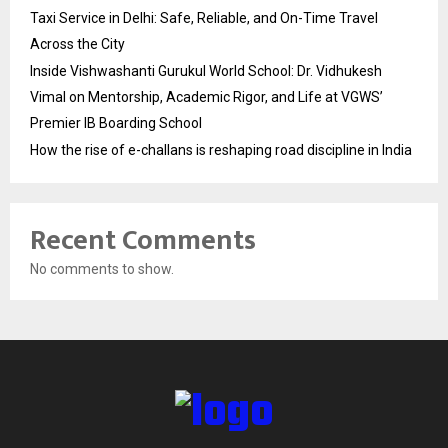
Taxi Service in Delhi: Safe, Reliable, and On-Time Travel
Across the City
Inside Vishwashanti Gurukul World School: Dr. Vidhukesh
Vimal on Mentorship, Academic Rigor, and Life at VGWS’
Premier IB Boarding School
How the rise of e-challans is reshaping road discipline in India
Recent Comments
No comments to show.