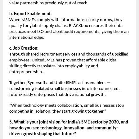
value partnerships previously out of reach.
b. Export Enablement:
When MSMEs comply with information-security norms, they
qualify for global supply chains. BLACKbox ensures their data
practices meet ISO and client audit requirements, giving them an
international edge.
c. Job Creation:
Through shared recruitment services and thousands of upskilled
employees, UnitedSMEs has proven that affordable digital
skilling directly translates into employability and
entrepreneurship.
Together, Synersoft and UnitedSMEs act as enablers —
transforming isolated small businesses into interconnected,
future-ready enterprises that drive national growth.
“When technology meets collaboration, small businesses stop
competing in isolation, they start growing together.”
5. What is your joint vision for India’s SME sector by 2030, and
how do you see technology, innovation, and community-
driven growth shaping that future?