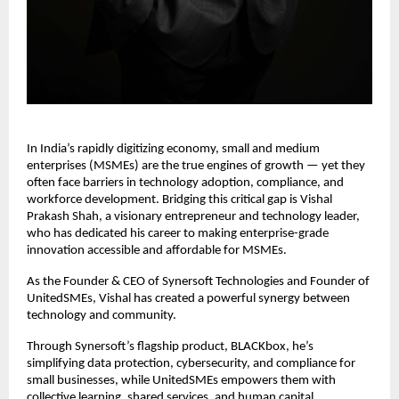
In India’s rapidly digitizing economy, small and medium
enterprises (MSMEs) are the true engines of growth — yet they
often face barriers in technology adoption, compliance, and
workforce development. Bridging this critical gap is Vishal
Prakash Shah, a visionary entrepreneur and technology leader,
who has dedicated his career to making enterprise-grade
innovation accessible and affordable for MSMEs.
As the Founder & CEO of Synersoft Technologies and Founder of
UnitedSMEs, Vishal has created a powerful synergy between
technology and community.
Through Synersoft’s flagship product, BLACKbox, he’s
simplifying data protection, cybersecurity, and compliance for
small businesses, while UnitedSMEs empowers them with
collective learning, shared services, and human capital