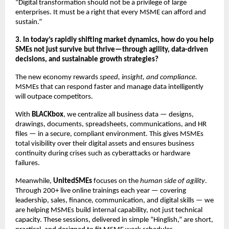
“Digital transformation should not be a privilege of large
enterprises. It must be a right that every MSME can afford and
sustain.”
3. In today’s rapidly shifting market dynamics, how do you help
SMEs not just survive but thrive—through agility, data-driven
decisions, and sustainable growth strategies?
The new economy rewards
speed, insight, and compliance.
MSMEs that can respond faster and manage data intelligently
will outpace competitors.
With
BLACKbox
, we centralize all business data — designs,
drawings, documents, spreadsheets, communications, and HR
files — in a secure, compliant environment. This gives MSMEs
total visibility over their digital assets and ensures business
continuity during crises such as cyberattacks or hardware
failures.
Meanwhile,
UnitedSMEs
focuses on the
human side of agility
.
Through 200+ live online trainings each year — covering
leadership, sales, finance, communication, and digital skills — we
are helping MSMEs build internal capability, not just technical
capacity. These sessions, delivered in simple “Hinglish,” are short,