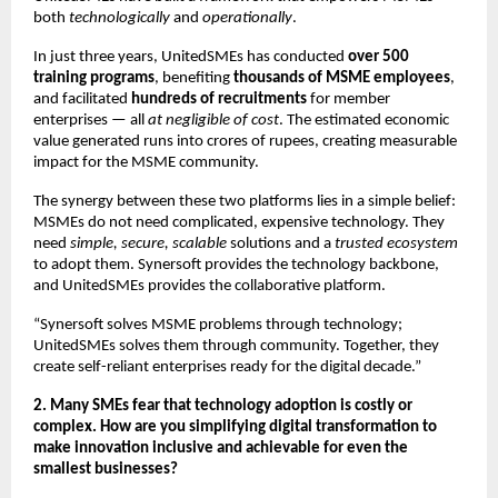
both
technologically
and
operationally
.
In just three years, UnitedSMEs has conducted
over 500
training programs
, benefiting
thousands of MSME employees
,
and facilitated
hundreds of recruitments
for member
enterprises — all
at negligible of cost
. The estimated economic
value generated runs into crores of rupees, creating measurable
impact for the MSME community.
The synergy between these two platforms lies in a simple belief:
MSMEs do not need complicated, expensive technology. They
need
simple, secure, scalable
solutions and a
trusted ecosystem
to adopt them. Synersoft provides the technology backbone,
and UnitedSMEs provides the collaborative platform.
“Synersoft solves MSME problems through technology;
UnitedSMEs solves them through community. Together, they
create self-reliant enterprises ready for the digital decade.”
2. Many SMEs fear that technology adoption is costly or
complex. How are you simplifying digital transformation to
make innovation inclusive and achievable for even the
smallest businesses?