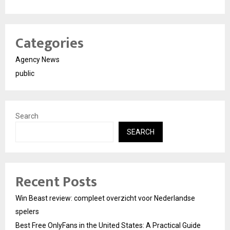
Categories
Agency News
public
Search
SEARCH
Recent Posts
Win Beast review: compleet overzicht voor Nederlandse
spelers
Best Free OnlyFans in the United States: A Practical Guide