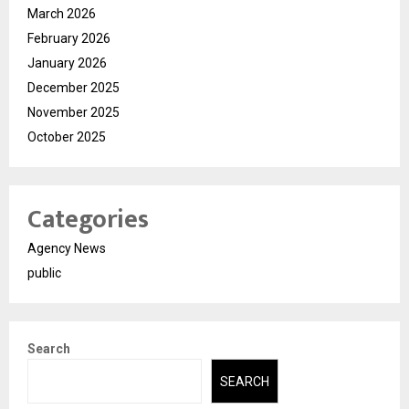
March 2026
February 2026
January 2026
December 2025
November 2025
October 2025
Categories
Agency News
public
Search
SEARCH