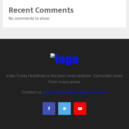
Recent Comments
No comments to show.
India Today Headlines is the best news website. It provides news
from many areas.
Contact us:
indiatodayheadlines@yoursite.com