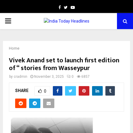
Facebook
Twitter
Youtube
PRIMARY
MENU
Home
Vivek Anand set to launch first edition
of “ stories from Wasseypur
by
cradmin
November 3, 2025
0
6857
SHARE
0