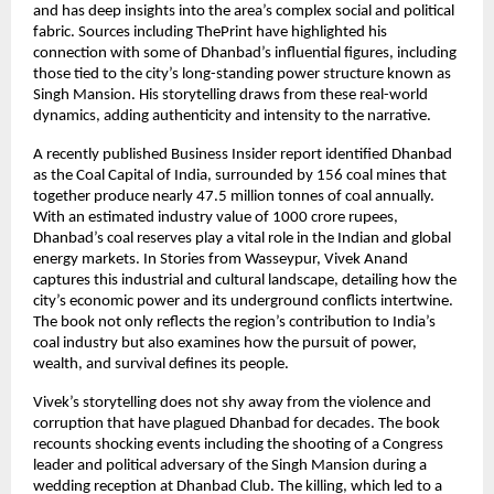
and has deep insights into the area’s complex social and political
fabric. Sources including ThePrint have highlighted his
connection with some of Dhanbad’s influential figures, including
those tied to the city’s long-standing power structure known as
Singh Mansion. His storytelling draws from these real-world
dynamics, adding authenticity and intensity to the narrative.
A recently published Business Insider report identified Dhanbad
as the Coal Capital of India, surrounded by 156 coal mines that
together produce nearly 47.5 million tonnes of coal annually.
With an estimated industry value of 1000 crore rupees,
Dhanbad’s coal reserves play a vital role in the Indian and global
energy markets. In Stories from Wasseypur, Vivek Anand
captures this industrial and cultural landscape, detailing how the
city’s economic power and its underground conflicts intertwine.
The book not only reflects the region’s contribution to India’s
coal industry but also examines how the pursuit of power,
wealth, and survival defines its people.
Vivek’s storytelling does not shy away from the violence and
corruption that have plagued Dhanbad for decades. The book
recounts shocking events including the shooting of a Congress
leader and political adversary of the Singh Mansion during a
wedding reception at Dhanbad Club. The killing, which led to a