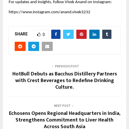
For updates and insights, follow Vivek Anand on Instagram:
https://www.instagram.com/anand.vivek3232
SHARE
0
PREVIOUS POST
HotBull Debuts as Bacchus Distillery Partners
with Crest Beverages to Redefine Drinking
Culture.
NEXT POST
Echosens Opens Regional Headquarters in India,
Strengthens Commitment to Liver Health
Across South Asia