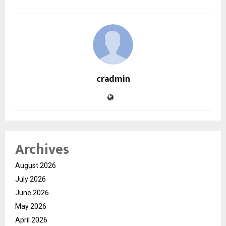
cradmin
Archives
August 2026
July 2026
June 2026
May 2026
April 2026