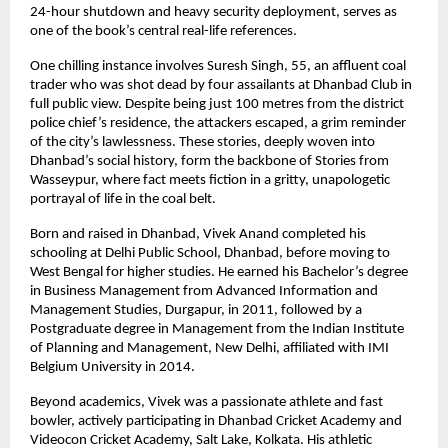
24-hour shutdown and heavy security deployment, serves as
one of the book’s central real-life references.
One chilling instance involves Suresh Singh, 55, an affluent coal
trader who was shot dead by four assailants at Dhanbad Club in
full public view. Despite being just 100 metres from the district
police chief’s residence, the attackers escaped, a grim reminder
of the city’s lawlessness. These stories, deeply woven into
Dhanbad’s social history, form the backbone of Stories from
Wasseypur, where fact meets fiction in a gritty, unapologetic
portrayal of life in the coal belt.
Born and raised in Dhanbad, Vivek Anand completed his
schooling at Delhi Public School, Dhanbad, before moving to
West Bengal for higher studies. He earned his Bachelor’s degree
in Business Management from Advanced Information and
Management Studies, Durgapur, in 2011, followed by a
Postgraduate degree in Management from the Indian Institute
of Planning and Management, New Delhi, affiliated with IMI
Belgium University in 2014.
Beyond academics, Vivek was a passionate athlete and fast
bowler, actively participating in Dhanbad Cricket Academy and
Videocon Cricket Academy, Salt Lake, Kolkata. His athletic