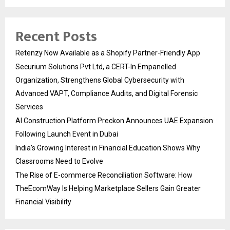
Recent Posts
Retenzy Now Available as a Shopify Partner-Friendly App
Securium Solutions Pvt Ltd, a CERT-In Empanelled
Organization, Strengthens Global Cybersecurity with
Advanced VAPT, Compliance Audits, and Digital Forensic
Services
AI Construction Platform Preckon Announces UAE Expansion
Following Launch Event in Dubai
India’s Growing Interest in Financial Education Shows Why
Classrooms Need to Evolve
The Rise of E-commerce Reconciliation Software: How
TheEcomWay Is Helping Marketplace Sellers Gain Greater
Financial Visibility