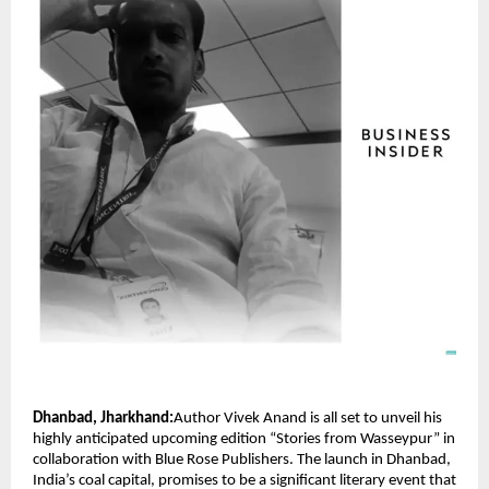
Dhanbad, Jharkhand:
Author Vivek Anand is all set to unveil his
highly anticipated upcoming edition “Stories from Wasseypur” in
collaboration with Blue Rose Publishers. The launch in Dhanbad,
India’s coal capital, promises to be a significant literary event that