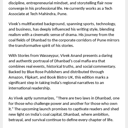
discipline, entrepreneurial mindset, and storytelling flair now
converge in his professional life. He currently works as a Tech
Associate at Tech Mahindra, Pune.
Vivek’s multifaceted background, spanning sports, technology,
and business, has deeply influenced his writing style, blending
realism with a cinematic sense of drama. His journey from the
coal fields of Dhanbad to the corporate corridors of Pune mirrors
the transformative spirit of his stories.
With Stories from Wasseypur, Vivek Anand presents a daring
and authentic portrayal of Dhanbad’s coal mafia era that
combines real events, historical truths, and social commentary.
Backed by Blue Rose Publishers and distributed through
Amazon, Flipkart, and Book Bistro UK, this edition marks a
significant step in taking India’s regional narratives to an
international readership.
As Vivek aptly summarizes, “There are two laws in Dhanbad, one
for those who challenge power and another for those who own
it.” The upcoming launch promises to captivate readers and shed
new light on India’s coal capital, Dhanbad, where ambition,
betrayal, and survival continue to define every chapter of life.