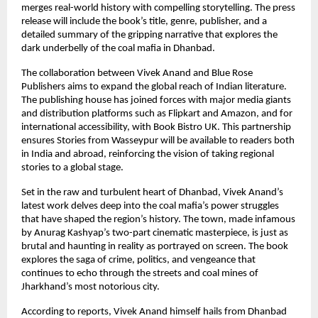
merges real-world history with compelling storytelling. The press
release will include the book’s title, genre, publisher, and a
detailed summary of the gripping narrative that explores the
dark underbelly of the coal mafia in Dhanbad.
The collaboration between Vivek Anand and Blue Rose
Publishers aims to expand the global reach of Indian literature.
The publishing house has joined forces with major media giants
and distribution platforms such as Flipkart and Amazon, and for
international accessibility, with Book Bistro UK. This partnership
ensures Stories from Wasseypur will be available to readers both
in India and abroad, reinforcing the vision of taking regional
stories to a global stage.
Set in the raw and turbulent heart of Dhanbad, Vivek Anand’s
latest work delves deep into the coal mafia’s power struggles
that have shaped the region’s history. The town, made infamous
by Anurag Kashyap’s two-part cinematic masterpiece, is just as
brutal and haunting in reality as portrayed on screen. The book
explores the saga of crime, politics, and vengeance that
continues to echo through the streets and coal mines of
Jharkhand’s most notorious city.
According to reports, Vivek Anand himself hails from Dhanbad