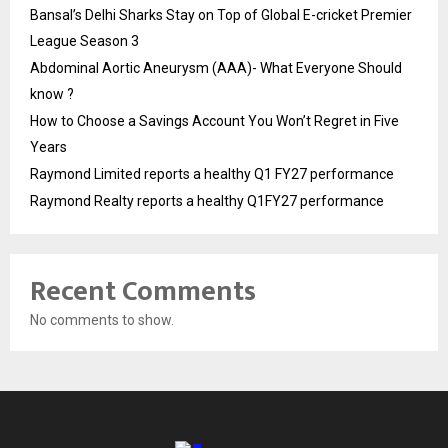
Bansal’s Delhi Sharks Stay on Top of Global E-cricket Premier
League Season 3
Abdominal Aortic Aneurysm (AAA)- What Everyone Should
know ?
How to Choose a Savings Account You Won’t Regret in Five
Years
Raymond Limited reports a healthy Q1 FY27 performance
Raymond Realty reports a healthy Q1FY27 performance
Recent Comments
No comments to show.