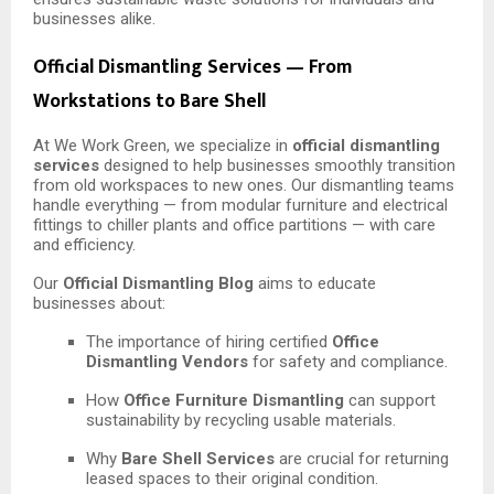
businesses alike.
Official Dismantling Services — From
Workstations to Bare Shell
At We Work Green, we specialize in
official dismantling
services
designed to help businesses smoothly transition
from old workspaces to new ones. Our dismantling teams
handle everything — from modular furniture and electrical
fittings to chiller plants and office partitions — with care
and efficiency.
Our
Official Dismantling Blog
aims to educate
businesses about:
The importance of hiring certified
Office
Dismantling Vendors
for safety and compliance.
How
Office Furniture Dismantling
can support
sustainability by recycling usable materials.
Why
Bare Shell Services
are crucial for returning
leased spaces to their original condition.