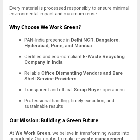
Every material is processed responsibly to ensure minimal
environmental impact and maximum reuse.
Why Choose We Work Green?
PAN-India presence in
Delhi NCR, Bangalore,
Hyderabad, Pune, and Mumbai
Certified and eco-compliant
E-Waste Recycling
Company in India
Reliable
Office Dismantling Vendors and Bare
Shell Service Providers
Transparent and ethical
Scrap Buyer
operations
Professional handling, timely execution, and
sustainable results
Our Mission: Building a Green Future
At
We Work Green
, we believe in transforming waste into
opportunity. Our goal is to make
e-waste management,