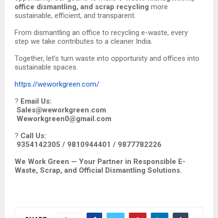
office dismantling, and scrap recycling
more
sustainable, efficient, and transparent.
From dismantling an office to recycling e-waste, every
step we take contributes to a cleaner India.
Together, let’s turn waste into opportunity and offices into
sustainable spaces.
https://weworkgreen.com/
?
Email Us:
Sales@weworkgreen.com
Weworkgreen0@gmail.com
?
Call Us:
9354142305 / 9810944401 / 9877782226
We Work Green — Your Partner in Responsible E-
Waste, Scrap, and Official Dismantling Solutions.