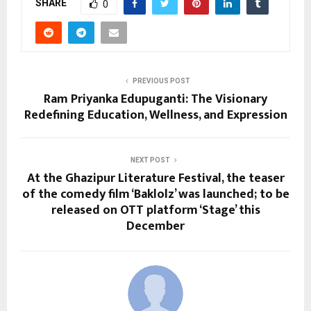
SHARE
0
PREVIOUS POST
Ram Priyanka Edupuganti: The Visionary
Redefining Education, Wellness, and Expression
NEXT POST
At the Ghazipur Literature Festival, the teaser
of the comedy film ‘Baklolz’ was launched; to be
released on OTT platform ‘Stage’ this
December