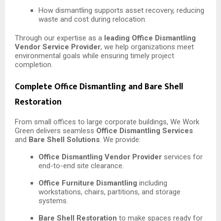
How dismantling supports asset recovery, reducing
waste and cost during relocation.
Through our expertise as a
leading Office Dismantling
Vendor Service Provider
, we help organizations meet
environmental goals while ensuring timely project
completion.
Complete Office Dismantling and Bare Shell
Restoration
From small offices to large corporate buildings, We Work
Green delivers seamless
Office Dismantling Services
and
Bare Shell Solutions
. We provide:
Office Dismantling Vendor Provider
services for
end-to-end site clearance.
Office Furniture Dismantling
including
workstations, chairs, partitions, and storage
systems.
Bare Shell Restoration
to make spaces ready for