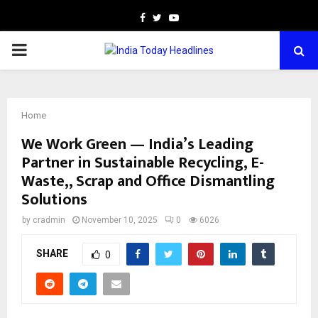
Facebook
Twitter
Youtube
PRIMARY
MENU
Home
We Work Green — India’s Leading
Partner in Sustainable Recycling, E-
Waste,, Scrap and Office Dismantling
Solutions
by
cradmin
November 10, 2025
0
6026
SHARE
0