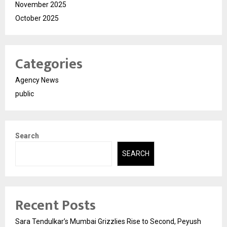
November 2025
October 2025
Categories
Agency News
public
Search
SEARCH
Recent Posts
Sara Tendulkar’s Mumbai Grizzlies Rise to Second, Peyush