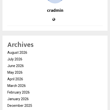
cradmin
Archives
August 2026
July 2026
June 2026
May 2026
April 2026
March 2026
February 2026
January 2026
December 2025