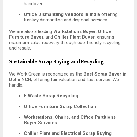
handover.
Office Dismantling Vendors in India
offering
turnkey dismantling and disposal services.
We are also a leading
Workstations Buyer
,
Office
Furniture Buyer
, and
Chiller Plant Buyer
, ensuring
maximum value recovery through eco-friendly recycling
and resale.
Sustainable Scrap Buying and Recycling
We Work Green is recognized as the
Best Scrap Buyer in
Delhi NCR
, offering fair valuation and fast service. We
handle:
E Waste Scrap Recycling
Office Furniture Scrap Collection
Workstations, Chairs, and Office Partitions
Buyer Services
Chiller Plant and Electrical Scrap Buying