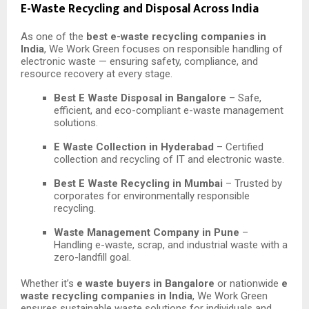
E-Waste Recycling and Disposal Across India
As one of the
best e-waste recycling companies in
India
, We Work Green focuses on responsible handling of
electronic waste — ensuring safety, compliance, and
resource recovery at every stage.
Best E Waste Disposal in Bangalore
– Safe,
efficient, and eco-compliant e-waste management
solutions.
E Waste Collection in Hyderabad
– Certified
collection and recycling of IT and electronic waste.
Best E Waste Recycling in Mumbai
– Trusted by
corporates for environmentally responsible
recycling.
Waste Management Company in Pune
–
Handling e-waste, scrap, and industrial waste with a
zero-landfill goal.
Whether it’s
e waste buyers in Bangalore
or nationwide
e
waste recycling companies in India
, We Work Green
ensures sustainable waste solutions for individuals and