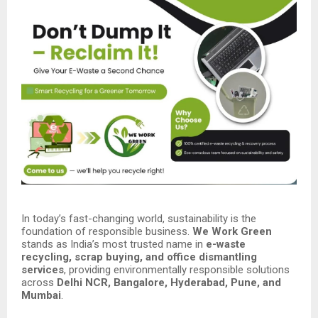
In today’s fast-changing world, sustainability is the
foundation of responsible business.
We Work Green
stands as India’s most trusted name in
e-waste
recycling, scrap buying, and office dismantling
services
, providing environmentally responsible solutions
across
Delhi NCR, Bangalore, Hyderabad, Pune, and
Mumbai
.