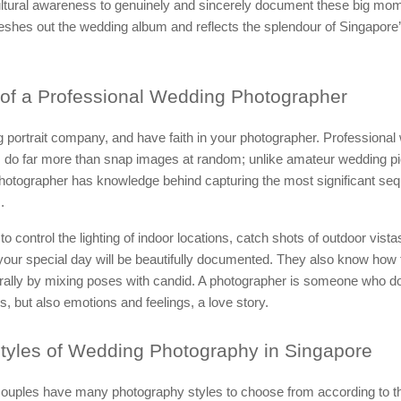
cultural awareness to genuinely and sincerely document these big mo
 fleshes out the wedding album and reflects the splendour of Singapore’
of a Professional Wedding Photographer
 portrait company, and have faith in your photographer. Professional
 do far more than snap images at random; unlike amateur wedding pi
photographer has knowledge behind capturing the most significant se
.
 to control the lighting of indoor locations, catch shots of outdoor vist
our special day will be beautifully documented. They also know how 
rally by mixing poses with candid. A photographer is someone who do
, but also emotions and feelings, a love story.
tyles of Wedding Photography in Singapore
ouples have many photography styles to choose from according to th