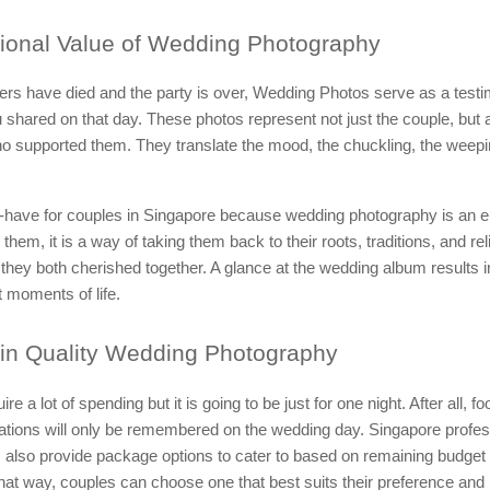
onal Value of Wedding Photography
ers have died and the party is over, Wedding Photos serve as a testi
shared on that day. These photos represent not just the couple, but a
ho supported them. They translate the mood, the chuckling, the weepi
t-have for couples in Singapore because wedding photography is an e
them, it is a way of taking them back to their roots, traditions, and rel
they both cherished together. A glance at the wedding album results 
t moments of life.
in Quality Wedding Photography
e a lot of spending but it is going to be just for one night. After all, f
rations will only be remembered on the wedding day. Singapore profes
 also provide package options to cater to based on remaining budget
hat way, couples can choose one that best suits their preference and