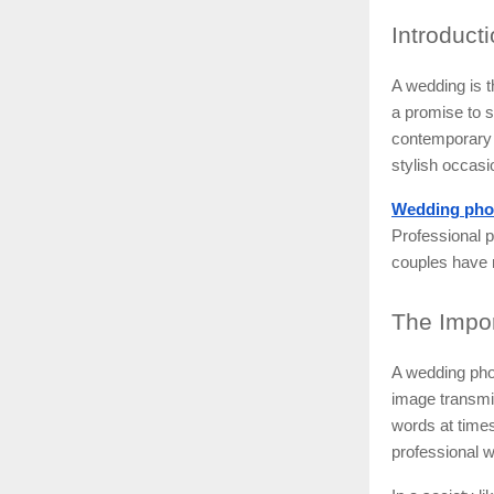
Introduct
A wedding is t
a promise to sp
contemporary l
stylish occas
Wedding pho
Professional p
couples have m
The
Impor
A wedding phot
image transmit
words at times
professional w