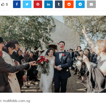
0
e:
multifolds.com.sg