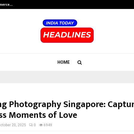
mmerce…
Bharat & Reshma Expand Business 
HOME
g Photography Singapore: Captu
ss Moments of Love
ctober 20, 2025
0
6949