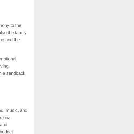
mony to the
lso the family
ng and the
motional
iving
in a sendback
ood, music, and
sional
 and
 budget