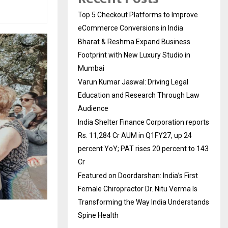
Top 5 Checkout Platforms to Improve
eCommerce Conversions in India
Bharat & Reshma Expand Business
Footprint with New Luxury Studio in
Mumbai
Varun Kumar Jaswal: Driving Legal
Education and Research Through Law
Audience
India Shelter Finance Corporation reports
Rs. 11,284 Cr AUM in Q1FY27, up 24
percent YoY; PAT rises 20 percent to 143
Cr
Featured on Doordarshan: India’s First
Female Chiropractor Dr. Nitu Verma Is
Transforming the Way India Understands
Spine Health