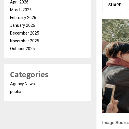
April 2026
SHARE
March 2026
February 2026
January 2026
December 2025
November 2025
October 2025
Categories
Agency News
public
Image Sourc