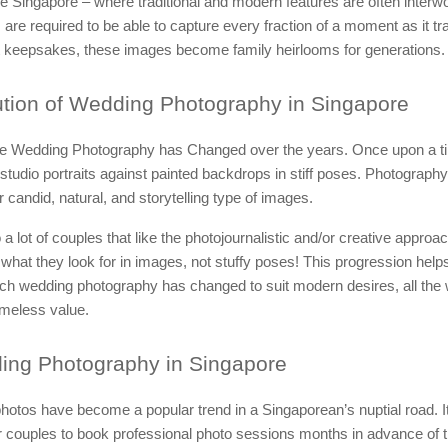
ike Singapore – where traditional and modern features are often interw
are required to be able to capture every fraction of a moment as it tr
t keepsakes, these images become family heirlooms for generations.
tion of Wedding Photography in Singapore
 Wedding Photography has Changed over the years. Once upon a t
studio portraits against painted backdrops in stiff poses. Photography
r candid, natural, and storytelling type of images.
 a lot of couples that like the photojournalistic and/or creative approa
 what they look for in images, not stuffy poses! This progression helps 
ch wedding photography has changed to suit modern desires, all the 
imeless value.
ing
Photography in Singapore
otos have become a popular trend in a Singaporean’s nuptial road. It
couples to book professional photo sessions months in advance of t