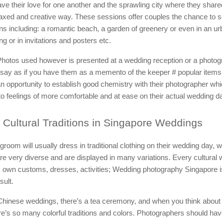
ve their love for one another and the sprawling city where they shared
elaxed and creative way. These sessions offer couples the chance to se
ons including: a romantic beach, a garden of greenery or even in an ur
ring or in invitations and posters etc.
hotos used however is presented at a wedding reception or a photog
 say as if you have them as a memento of the keeper # popular items
n opportunity to establish good chemistry with their photographer whic
 to feelings of more comfortable and at ease on their actual wedding d
Cultural Traditions in Singapore Weddings
groom will usually dress in traditional clothing on their wedding day,
re very diverse and are displayed in many variations. Every cultural
 own customs, dresses, activities; Wedding photography Singapore is
sult.
 Chinese weddings, there’s a tea ceremony, and when you think about
e’s so many colorful traditions and colors. Photographers should hav