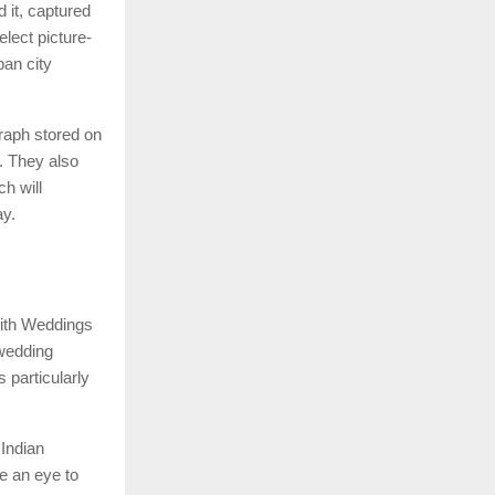
 it, captured
lect picture-
ban city
raph stored on
. They also
h will
ay.
 with Weddings
 wedding
 particularly
 Indian
e an eye to