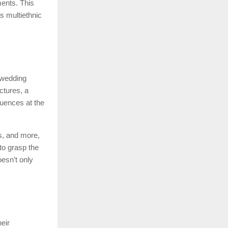
ments. This
s multiethnic
 wedding
ctures, a
quences at the
as, and more,
to grasp the
esn’t only
eir