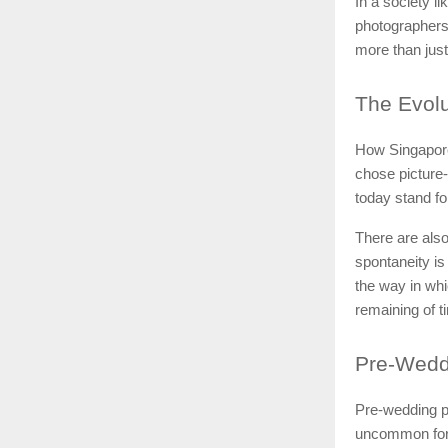
In a society l
photographers 
more than jus
The
Evolu
How Singapore
chose picture-
today stand fo
There are also
spontaneity is
the way in whi
remaining of t
Pre-Wedd
Pre-wedding ph
uncommon for 