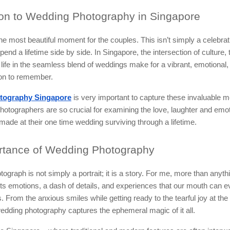
ion
to Wedding Photography in Singapore
he most beautiful moment for the couples. This isn’t simply a celebratio
end a lifetime side by side. In Singapore, the intersection of culture, 
ife in the seamless blend of weddings make for a vibrant, emotional,
ion to remember.
tography Singapore
is very important to capture these invaluable 
hotographers are so crucial for examining the love, laughter and emot
ade at their one time wedding surviving through a lifetime.
tance of Wedding Photography
ograph is not simply a portrait; it is a story. For me, more than anyth
s emotions, a dash of details, and experiences that our mouth can e
. From the anxious smiles while getting ready to the tearful joy at th
edding photography captures the ephemeral magic of it all.