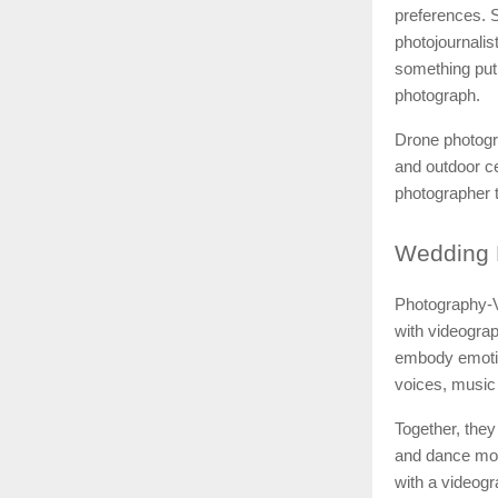
preferences. S
photojournali
something put
photograph.
Drone photogr
and outdoor ce
photographer t
Wedding
Photography-V
with videograp
embody emotio
voices, music 
Together, they
and dance mov
with a videogr