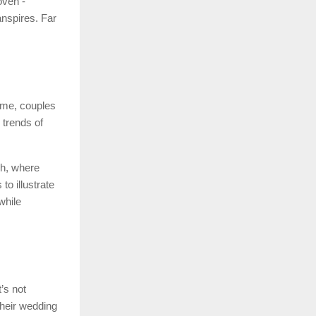
oven -
anspires. Far
ime, couples
 trends of
ch, where
to illustrate
while
’s not
heir wedding