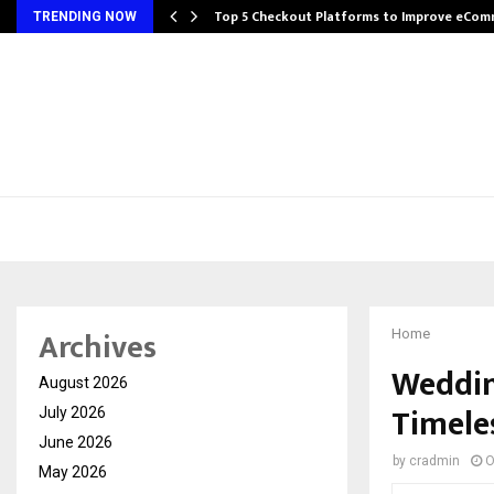
Top 5 Checkout Platforms to Improve eCo
TRENDING NOW
Archives
Home
Weddin
August 2026
Timele
July 2026
June 2026
by
cradmin
O
May 2026