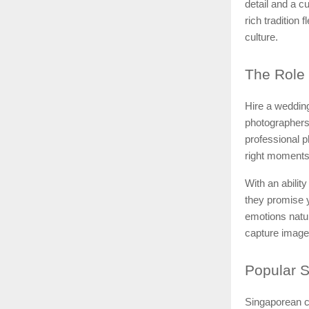
detail and a 
rich tradition
culture.
The
Role 
Hire a wedding
photographers
professional 
right moments
With an ability
they promise y
emotions natu
capture images
Popular
S
Singaporean c