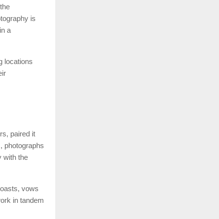
 the
tography is
in a
 locations
ir
, paired it
s, photographs
 with the
 toasts, vows
work in tandem