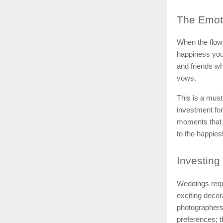
The
Emoti
When the flow
happiness you 
and friends w
vows.
This is a mus
investment for 
moments that 
to the happies
Investing
Weddings requir
exciting deco
photographers
preferences; t