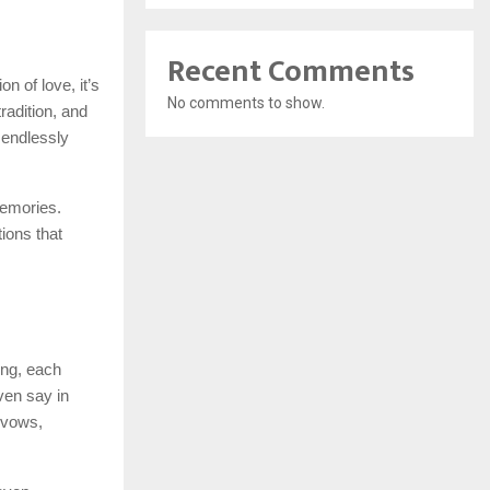
Recent Comments
n of love, it’s
No comments to show.
tradition, and
 endlessly
memories.
ions that
ing, each
ven say in
e vows,