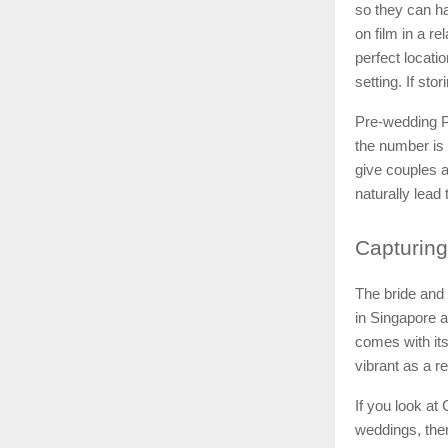
so they can ha
on film in a r
perfect locati
setting. If sto
Pre-wedding P
the number is
give couples a
naturally lead
Capturing
The bride and 
in Singapore a
comes with its
vibrant as a re
If you look at
weddings, ther