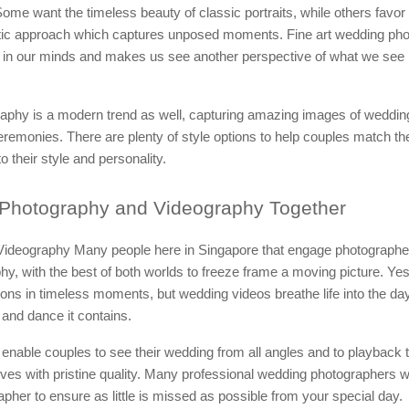
ome want the timeless beauty of classic portraits, while others favor
stic approach which captures unposed moments. Fine art wedding pho
 in our minds and makes us see another perspective of what we see 
aphy is a modern trend as well, capturing amazing images of wedding
remonies. There are plenty of style options to help couples match the
o their style and personality.
Photography and Videography Together
ideography Many people here in Singapore that engage photographers
hy, with the best of both worlds to freeze frame a moving picture. Ye
ns in timeless moments, but wedding videos breathe life into the day
and dance it contains.
 enable couples to see their wedding from all angles and to playback
es with pristine quality. Many professional wedding photographers 
apher to ensure as little is missed as possible from your special day.