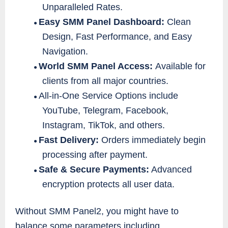
Unparalleled Rates.
Easy SMM Panel Dashboard:
Clean
●
Design, Fast Performance, and Easy
Navigation.
World SMM Panel Access:
Available for
●
clients from all major countries.
All-in-One Service Options include
●
YouTube, Telegram, Facebook,
Instagram, TikTok, and others.
Fast Delivery:
Orders immediately begin
●
processing after payment.
Safe & Secure Payments:
Advanced
●
encryption protects all user data.
Without SMM Panel2, you might have to
balance some parameters including