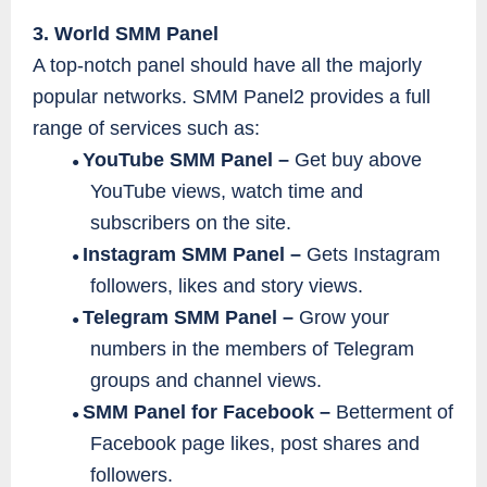
3. World SMM Panel
A top-notch panel should have all the majorly
popular networks. SMM Panel2 provides a full
range of services such as:
YouTube SMM Panel –
Get buy above
●
YouTube views, watch time and
subscribers on the site.
Instagram SMM Panel –
Gets Instagram
●
followers, likes and story views.
Telegram SMM Panel –
Grow your
●
numbers in the members of Telegram
groups and channel views.
SMM Panel for Facebook –
Betterment of
●
Facebook page likes, post shares and
followers.