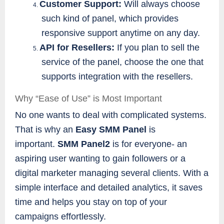
Customer Support:
Will always choose
4.
such kind of panel, which provides
responsive support anytime on any day.
API for Resellers:
If you plan to sell the
5.
service of the panel, choose the one that
supports integration with the resellers.
Why “Ease of Use” is Most Important
No one wants to deal with complicated systems.
That is why an
Easy SMM Panel
is
important.
SMM Panel2
is for everyone- an
aspiring user wanting to gain followers or a
digital marketer managing several clients. With a
simple interface and detailed analytics, it saves
time and helps you stay on top of your
campaigns effortlessly.