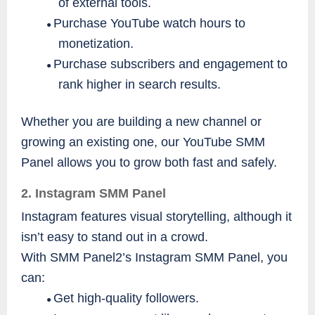
of external tools.
Purchase YouTube watch hours to
●
monetization.
Purchase subscribers and engagement to
●
rank higher in search results.
Whether you are building a new channel or
growing an existing one, our YouTube SMM
Panel allows you to grow both fast and safely.
2. Instagram SMM Panel
Instagram features visual storytelling, although it
isn’t easy to stand out in a crowd.
With SMM Panel2’s Instagram SMM Panel, you
can:
Get high-quality followers.
●