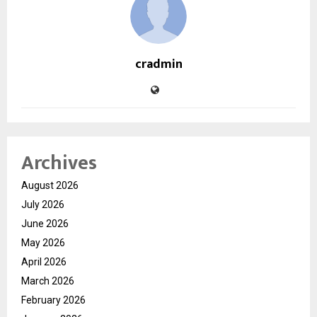
cradmin
Archives
August 2026
July 2026
June 2026
May 2026
April 2026
March 2026
February 2026