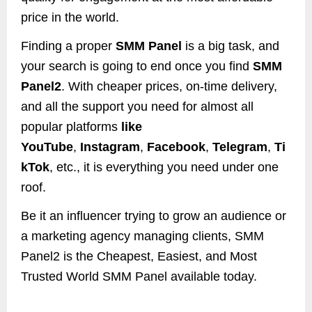
price in the world.
Finding a proper
SMM Panel
is a big task, and
your search is going to end once you find
SMM
Panel2
. With cheaper prices, on-time delivery,
and all the support you need for almost all
popular platforms
like
YouTube
,
Instagram
,
Facebook
,
Telegram
,
Ti
kTok
, etc., it is everything you need under one
roof.
Be it an influencer trying to grow an audience or
a marketing agency managing clients, SMM
Panel2 is the Cheapest, Easiest, and Most
Trusted World SMM Panel available today.