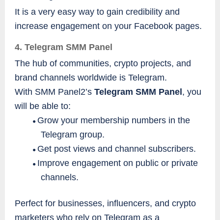
It is a very easy way to gain credibility and
increase engagement on your Facebook pages.
4. Telegram SMM Panel
The hub of communities, crypto projects, and
brand channels worldwide is Telegram.
With SMM Panel2’s
Telegram SMM Panel
, you
will be able to:
Grow your membership numbers in the
●
Telegram group.
Get post views and channel subscribers.
●
Improve engagement on public or private
●
channels.
Perfect for businesses, influencers, and crypto
marketers who rely on Telegram as a