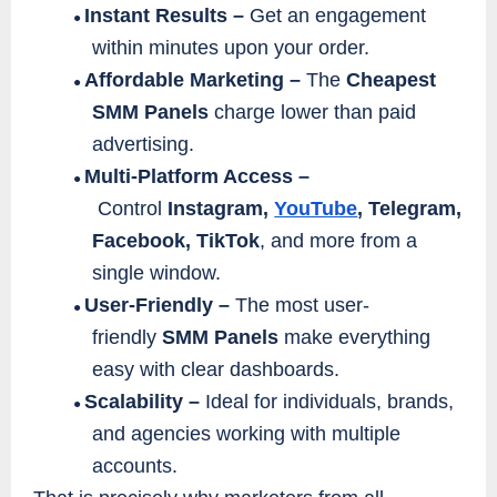
Instant Results –
Get an engagement
●
within minutes upon your order.
Affordable Marketing –
The
Cheapest
●
SMM Panels
charge lower than paid
advertising.
Multi-Platform Access –
●
Control
Instagram,
YouTube
, Telegram,
Facebook, TikTok
, and more from a
single window.
User-Friendly –
The most user-
●
friendly
SMM Panels
make everything
easy with clear dashboards.
Scalability –
Ideal for individuals, brands,
●
and agencies working with multiple
accounts.