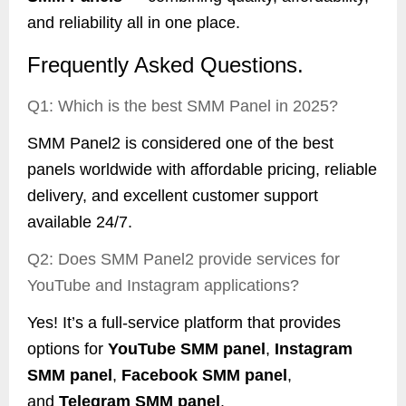
and reliability all in one place.
Frequently Asked Questions.
Q1: Which is the best SMM Panel in 2025?
SMM Panel2 is considered one of the best
panels worldwide with affordable pricing, reliable
delivery, and excellent customer support
available 24/7.
Q2: Does SMM Panel2 provide services for
YouTube and Instagram applications?
Yes! It’s a full-service platform that provides
options for
YouTube SMM panel
,
Instagram
SMM panel
,
Facebook SMM panel
,
and
Telegram SMM panel
.