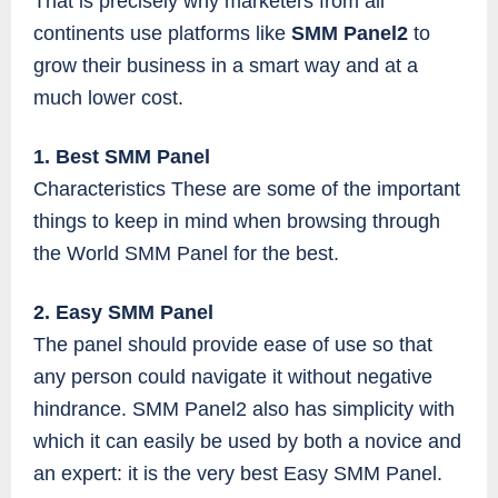
That is precisely why marketers from all
continents use platforms like
SMM Panel2
to
grow their business in a smart way and at a
much lower cost.
1. Best SMM Panel
Characteristics These are some of the important
things to keep in mind when browsing through
the World SMM Panel for the best.
2. Easy SMM Panel
The panel should provide ease of use so that
any person could navigate it without negative
hindrance. SMM Panel2 also has simplicity with
which it can easily be used by both a novice and
an expert: it is the very best Easy SMM Panel.