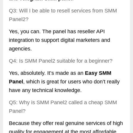
Q3: Will I be able to resell services from SMM
Panel2?
Yes, you can. The panel has reseller API
integration to support digital marketers and
agencies.
Q4: Is SMM Panel2 suitable for a beginner?
Yes, absolutely. It’s made as an
Easy SMM
Panel
, which is great for users who don’t really
have any technical knowledge.
Q5: Why is SMM Panel2 called a cheap SMM
Panel?
Because they offer real genuine services of high
quality for engagement at the most affordable