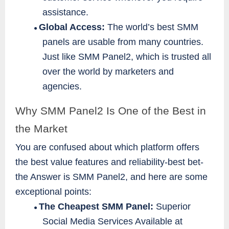
assistance.
Global Access:
The world’s best SMM
●
panels are usable from many countries.
Just like SMM Panel2, which is trusted all
over the world by marketers and
agencies.
Why SMM Panel2 Is One of the Best in
the Market
You are confused about which platform offers
the best value features and reliability-best bet-
the Answer is SMM Panel2, and here are some
exceptional points:
The Cheapest SMM Panel:
Superior
●
Social Media Services Available at