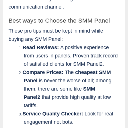
communication channel.
Best ways to Choose the SMM Panel
These pro tips must be kept in mind while
buying any SMM Panel:
Read Reviews:
A positive experience
1.
from users in panels. Proven track record
of satisfied clients for SMM Panel2.
Compare Prices:
The
cheapest SMM
2.
Panel
is never the worse of all; among
them, there are some like
SMM
Panel2
that provide high quality at low
tariffs.
Service Quality Checker:
Look for real
3.
engagement not bots.