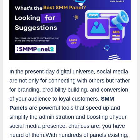
In the present-day digital universe, social media
are not only for connecting with others but rather
for branding, credibility building, and conversion
of your audience to loyal customers.
SMM
Panels
are powerful tools that speed up and
simplify the administration and boosting of your
social media presence; chances are, you have
heard of them.With hundreds of panels existing,