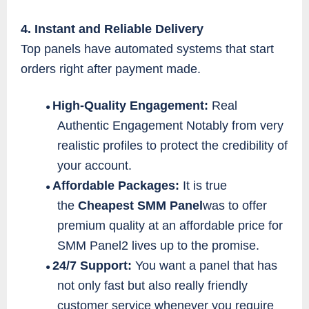
4. Instant and Reliable Delivery
Top panels have automated systems that start
orders right after payment made.
High-Quality Engagement:
Real
●
Authentic Engagement Notably from very
realistic profiles to protect the credibility of
your account.
Affordable Packages:
It is true
●
the
Cheapest SMM Panel
was to offer
premium quality at an affordable price for
SMM Panel2 lives up to the promise.
24/7 Support:
You want a panel that has
●
not only fast but also really friendly
customer service whenever you require