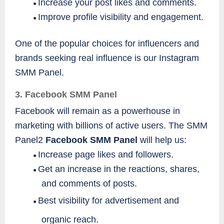
Increase your post likes and comments.
●
Improve profile visibility and engagement.
●
One of the popular choices for influencers and
brands seeking real influence is our Instagram
SMM Panel.
3. Facebook SMM Panel
Facebook will remain as a powerhouse in
marketing with billions of active users. The SMM
Panel2
Facebook SMM Panel
will help us:
Increase page likes and followers.
●
Get an increase in the reactions, shares,
●
and comments of posts.
Best visibility for advertisement and
●
organic reach.