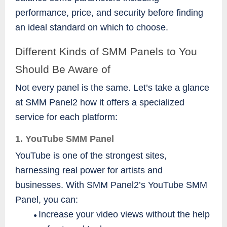
performance, price, and security before finding
an ideal standard on which to choose.
Different Kinds of SMM Panels to You
Should Be Aware of
Not every panel is the same. Let’s take a glance
at SMM Panel2 how it offers a specialized
service for each platform:
1. YouTube SMM Panel
YouTube is one of the strongest sites,
harnessing real power for artists and
businesses. With SMM Panel2’s YouTube SMM
Panel, you can:
Increase your video views without the help
●