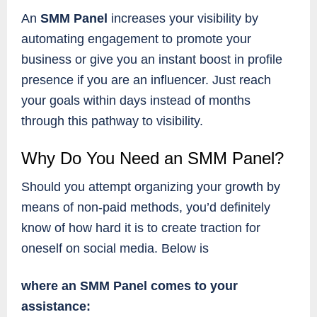
An
SMM Panel
increases your visibility by
automating engagement to promote your
business or give you an instant boost in profile
presence if you are an influencer. Just reach
your goals within days instead of months
through this pathway to visibility.
Why Do You Need an SMM Panel?
Should you attempt organizing your growth by
means of non-paid methods, you’d definitely
know of how hard it is to create traction for
oneself on social media. Below is
where an SMM Panel comes to your
assistance: