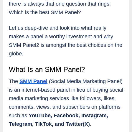
there is always that one question that rings:
Which is the best SMM Panel?
Let us deep-dive and look into what really
makes a panel a worthy investment and why
SMM Panel2 is amongst the best choices on the
globe.
What Is an SMM Panel?
The
SMM Panel
(Social Media Marketing Panel)
is an internet-based panel in lieu of buying social
media marketing services like followers, likes,
comments, views, and subscribers on platforms
such as
YouTube, Facebook, Instagram,
Telegram, TikTok, and Twitter(X)
.