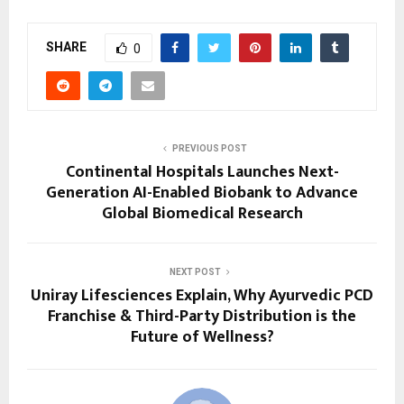
SHARE
0
PREVIOUS POST
Continental Hospitals Launches Next-
Generation AI-Enabled Biobank to Advance
Global Biomedical Research
NEXT POST
Uniray Lifesciences Explain, Why Ayurvedic PCD
Franchise & Third-Party Distribution is the
Future of Wellness?