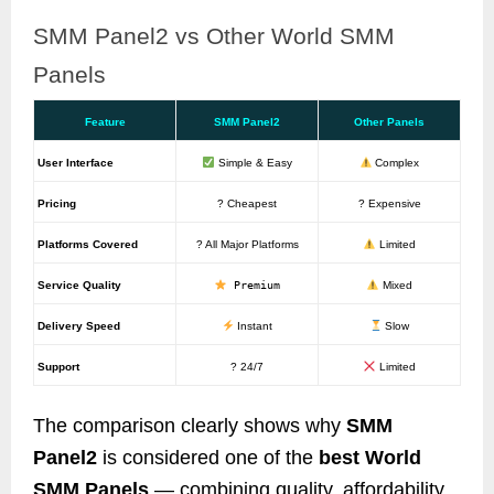
SMM Panel2 vs Other World SMM
Panels
Feature
SMM Panel2
Other Panels
User Interface
Simple & Easy
Complex
Pricing
? Cheapest
? Expensive
Platforms Covered
? All Major Platforms
Limited
Service Quality
Premium
Mixed
Delivery Speed
Instant
Slow
Support
? 24/7
Limited
The comparison clearly shows why
SMM
Panel2
is considered one of the
best World
SMM Panels
— combining quality, affordability,