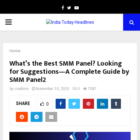
Facebook
Twitter
Youtube
PRIMARY
MENU
Home
What’s the Best SMM Panel? Looking
for Suggestions—A Complete Guide by
SMM Panel2
by
cradmin
November 10, 2025
0
7587
SHARE
0