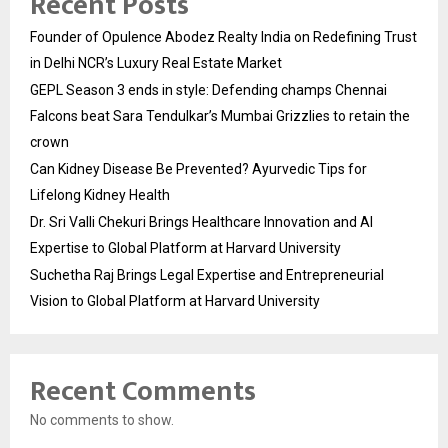
Recent Posts
Founder of Opulence Abodez Realty India on Redefining Trust
in Delhi NCR’s Luxury Real Estate Market
GEPL Season 3 ends in style: Defending champs Chennai
Falcons beat Sara Tendulkar’s Mumbai Grizzlies to retain the
crown
Can Kidney Disease Be Prevented? Ayurvedic Tips for
Lifelong Kidney Health
Dr. Sri Valli Chekuri Brings Healthcare Innovation and AI
Expertise to Global Platform at Harvard University
Suchetha Raj Brings Legal Expertise and Entrepreneurial
Vision to Global Platform at Harvard University
Recent Comments
No comments to show.