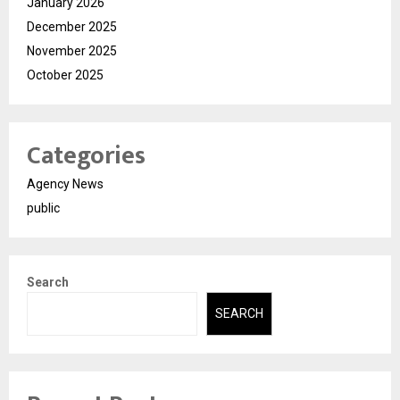
January 2026
December 2025
November 2025
October 2025
Categories
Agency News
public
Search
SEARCH