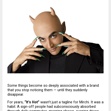
Some things become so deeply associated with a brand 
that you stop noticing them — until they suddenly 
disappear.
For years, 
“It’s Hot”
 wasn’t just a tagline for Mirchi. It was a 
habit. A sign-off people had subconsciously absorbed 
through daily commutes, morning shows, evening drives, 