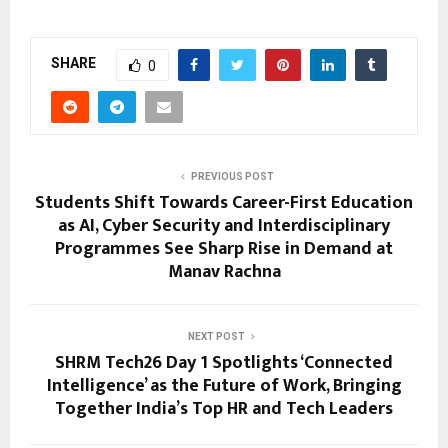
SHARE
0
PREVIOUS POST
Students Shift Towards Career-First Education
as AI, Cyber Security and Interdisciplinary
Programmes See Sharp Rise in Demand at
Manav Rachna
NEXT POST
SHRM Tech26 Day 1 Spotlights ‘Connected
Intelligence’ as the Future of Work, Bringing
Together India’s Top HR and Tech Leaders