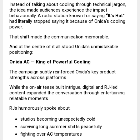
Instead of talking about cooling through technical jargon, 
the idea made audiences experience the impact 
behaviourally. A radio station known for saying 
“It’s Hot”
had literally stopped saying it because of Onida’s cooling 
power.
That shift made the communication memorable.
And at the centre of it all stood Onida’s unmistakable 
positioning:
Onida AC — King of Powerful Cooling
The campaign subtly reinforced Onida’s key product 
strengths across platforms.
While the on-air tease built intrigue, digital and RJ-led 
content expanded the conversation through entertaining, 
relatable moments.
RJs humorously spoke about:
studios becoming unexpectedly cold 
surviving long summer shifts peacefully 
fighting over AC temperatures 