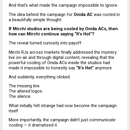
And that’s what made the campaign impossible to ignore.
The idea behind the campaign for 
Onida AC
 was rooted in 
a beautifully simple thought:
If Mirchi studios are being cooled by Onida ACs, then 
how can Mirchi continue saying “It’s Hot”?
The reveal turned curiosity into payoff.
Mirchi RJs across markets finally addressed the mystery 
live on-air and through digital content, revealing that the 
powerful cooling of Onida ACs inside the studios had 
made it impossible to honestly say 
“It’s Hot”
 anymore.
And suddenly, everything clicked.
The missing line.
The altered logos.
The silence.
What initially felt strange had now become the campaign 
itself.
More importantly, the campaign didn’t just communicate 
cooling — it dramatized it.