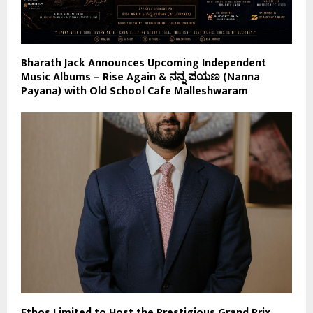
Bharath Jack Announces Upcoming Independent
Music Albums – Rise Again & ನನ್ನ ಪಯಣ (Nanna
Payana) with Old School Cafe Malleshwaram
Ethos Limited to Host the Prestigious Grand Prix