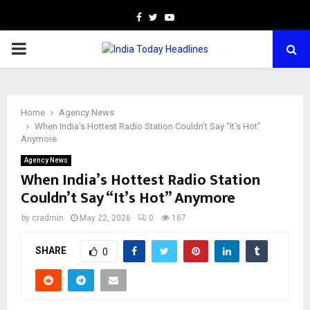
Facebook
Twitter
Youtube
PRIMARY
MENU
Home
Agency News
When India’s Hottest Radio Station Couldn’t Say “It’s Hot”
Anymore
Agency News
When India’s Hottest Radio Station
Couldn’t Say “It’s Hot” Anymore
by
cradmin
May 22, 2026
0
167
SHARE
0