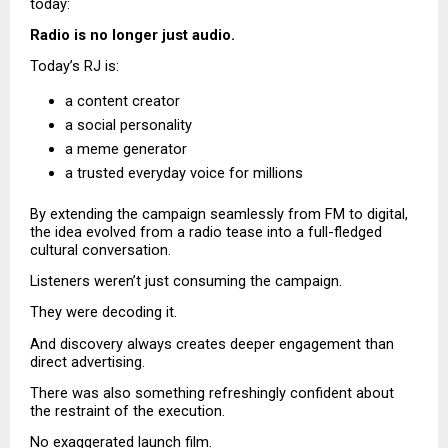
today:
Radio is no longer just audio.
Today’s RJ is:
a content creator 
a social personality 
a meme generator 
a trusted everyday voice for millions 
By extending the campaign seamlessly from FM to digital, 
the idea evolved from a radio tease into a full-fledged 
cultural conversation.
Listeners weren’t just consuming the campaign.
They were decoding it.
And discovery always creates deeper engagement than 
direct advertising.
There was also something refreshingly confident about 
the restraint of the execution.
No exaggerated launch film.