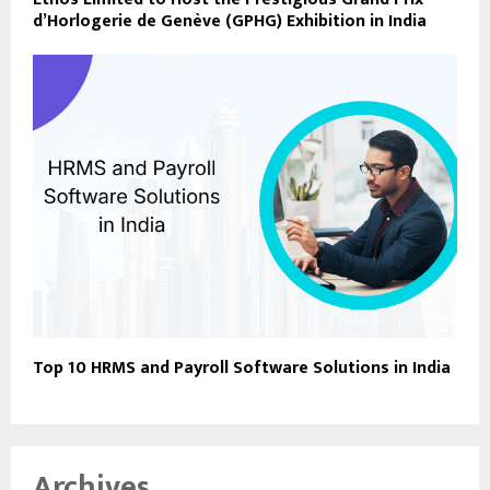
d’Horlogerie de Genève (GPHG) Exhibition in India
Top 10 HRMS and Payroll Software Solutions in India
Archives