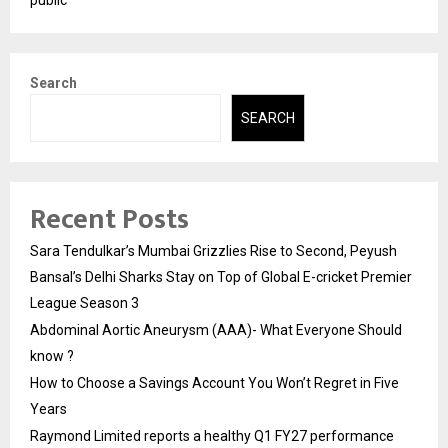
Search
SEARCH
Recent Posts
Sara Tendulkar’s Mumbai Grizzlies Rise to Second, Peyush
Bansal’s Delhi Sharks Stay on Top of Global E-cricket Premier
League Season 3
Abdominal Aortic Aneurysm (AAA)- What Everyone Should
know ?
How to Choose a Savings Account You Won’t Regret in Five
Years
Raymond Limited reports a healthy Q1 FY27 performance