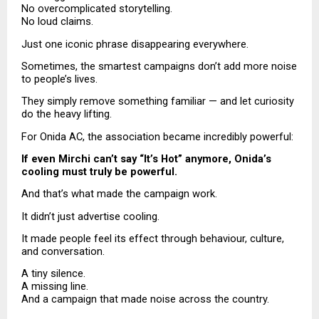
No overcomplicated storytelling.
No loud claims.
Just one iconic phrase disappearing everywhere.
Sometimes, the smartest campaigns don’t add more noise 
to people’s lives.
They simply remove something familiar — and let curiosity 
do the heavy lifting.
For Onida AC, the association became incredibly powerful:
If even Mirchi can’t say “It’s Hot” anymore, Onida’s 
cooling must truly be powerful.
And that’s what made the campaign work.
It didn’t just advertise cooling.
It made people feel its effect through behaviour, culture, 
and conversation.
A tiny silence.
A missing line.
And a campaign that made noise across the country.