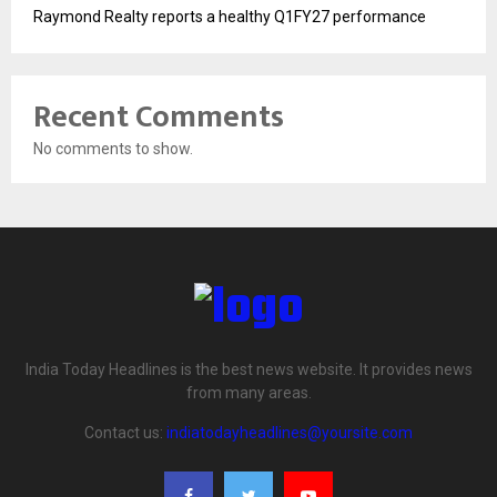
Raymond Realty reports a healthy Q1FY27 performance
Recent Comments
No comments to show.
India Today Headlines is the best news website. It provides news
from many areas.
Contact us:
indiatodayheadlines@yoursite.com