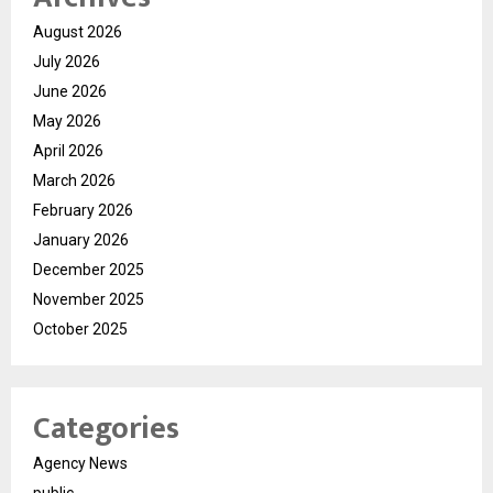
August 2026
July 2026
June 2026
May 2026
April 2026
March 2026
February 2026
January 2026
December 2025
November 2025
October 2025
Categories
Agency News
public