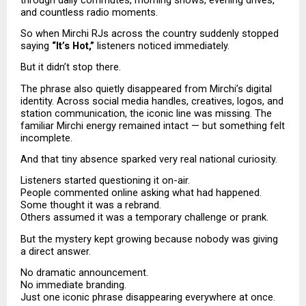
and countless radio moments.
So when Mirchi RJs across the country suddenly stopped 
saying 
“It’s Hot,”
 listeners noticed immediately.
But it didn’t stop there.
The phrase also quietly disappeared from Mirchi’s digital 
identity. Across social media handles, creatives, logos, and 
station communication, the iconic line was missing. The 
familiar Mirchi energy remained intact — but something felt 
incomplete.
And that tiny absence sparked very real national curiosity.
Listeners started questioning it on-air.
People commented online asking what had happened.
Some thought it was a rebrand.
Others assumed it was a temporary challenge or prank.
But the mystery kept growing because nobody was giving 
a direct answer.
No dramatic announcement.
No immediate branding.
Just one iconic phrase disappearing everywhere at once.