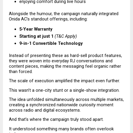
enjoying comfort during live hours 
Alongside the humour, the campaign naturally integrated 
Onida AC’s standout offerings, including:
5-Year Warranty
Starting at just ₹1
(T&C Apply)
9-in-1 Convertible Technology
Instead of presenting these as hard-sell product features, 
they were woven into everyday RJ conversations and 
content pieces, making the messaging feel organic rather 
than forced.
The scale of execution amplified the impact even further.
This wasn’t a one-city stunt or a single-show integration.
The idea unfolded simultaneously across multiple markets, 
creating a synchronized nationwide curiosity moment 
across radio and digital ecosystems.
And that’s where the campaign truly stood apart.
It understood something many brands often overlook 