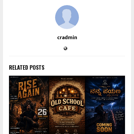
cradmin
RELATED POSTS