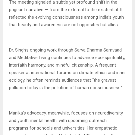
The meeting signaled a subtle yet profound shift in the
pageant narrative — from the external to the existential. It
reflected the evolving consciousness among India’s youth
that beauty and awareness are not opposites but allies.
Dr. Singh’s ongoing work through Sarva Dharma Samvaad
and Meditative Living continues to advance eco-spirituality,
interfaith harmony, and mindful citizenship. A frequent
speaker at international forums on climate ethics and inner
ecology, he often reminds audiences that “the gravest
pollution today is the pollution of human consciousness.”
Manika’s advocacy, meanwhile, focuses on neurodiversity
and youth mental health, with upcoming outreach
programs for schools and universities. Her empathetic