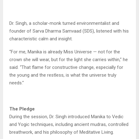
Dr. Singh, a scholar-monk turned environmentalist and
founder of Sarva Dharma Samvaad (SDS), listened with his
characteristic calm and insight.
“For me, Manika is already Miss Universe — not for the
crown she will wear, but for the light she carries within,” he
said. “That flame for constructive change, especially for
the young and the restless, is what the universe truly
needs.”
The Pledge
During the session, Dr. Singh introduced Manika to Vedic
and Yogic techniques, including ancient mudras, controlled
breathwork, and his philosophy of Meditative Living.