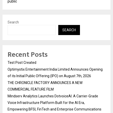
public
Search
SEARCH
Recent Posts
Test Post Created
Optimystix Entertainment India Limited Announces Opening
of its Initial Public Offering (IPO) on August 7th, 2026
THE CHRONICLE FACTORY ANNOUNCES A NEW
COMMERCIAL FEATURE FILM
Mindserv Analytics Launches DotvoiceAI: A Carrier-Grade
Voice Infrastructure Platform Built for the AI Era,
Empowering BFSI, FinTech and Enterprise Communications