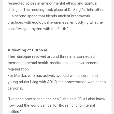
respected voices in environmental ethics and spiritual
dialogue. The meeting took place at Dr. Singh’s Delhi office
— a serene space that blends ancient breathwork
practices with ecological awareness, embodying what he
calls “living in rhythm with the Earth.”
A Meeting of Purpose
Their dialogue revolved around three interconnected
themes — mental health, meditation, and environmental
regeneration.
For Manika, who has actively worked with children and
young adults living with ADHD, the conversation was deeply
personal.
“I’ve seen how silence can heal,” she said. “But I also know
how loud the world can be for those fighting internal
battles.”