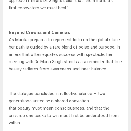
approach mirrors Dr. Singh’s belief that “the mind is the
first ecosystem we must heal.”
Beyond Crowns and Cameras
As Manika prepares to represent India on the global stage,
her path is guided by a rare blend of poise and purpose. In
an era that often equates success with spectacle, her
meeting with Dr. Manu Singh stands as a reminder that true
beauty radiates from awareness and inner balance.
The dialogue concluded in reflective silence — two
generations united by a shared conviction:
that beauty must mean consciousness, and that the
universe one seeks to win must first be understood from
within.