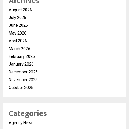
Archives
August 2026
July 2026
June 2026
May 2026
April 2026
March 2026
February 2026
January 2026
December 2025
November 2025
October 2025
Categories
Agency News