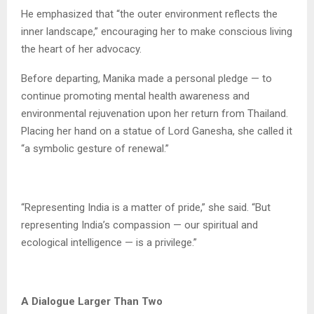
He emphasized that “the outer environment reflects the
inner landscape,” encouraging her to make conscious living
the heart of her advocacy.
Before departing, Manika made a personal pledge — to
continue promoting mental health awareness and
environmental rejuvenation upon her return from Thailand.
Placing her hand on a statue of Lord Ganesha, she called it
“a symbolic gesture of renewal.”
“Representing India is a matter of pride,” she said. “But
representing India’s compassion — our spiritual and
ecological intelligence — is a privilege.”
A Dialogue Larger Than Two