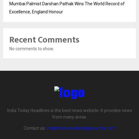
Mumbai Palmist Darshan Pathak Wins The World Record of
Excellence, England Honour
Recent Comments
No comments to show.
India Today Headlines is the best news website. It provides news
from many areas.
Contact us:
indiatodayheadlines@yoursite.com