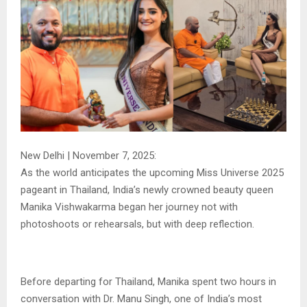
New Delhi | November 7, 2025:
As the world anticipates the upcoming Miss Universe 2025
pageant in Thailand, India’s newly crowned beauty queen
Manika Vishwakarma began her journey not with
photoshoots or rehearsals, but with deep reflection.
Before departing for Thailand, Manika spent two hours in
conversation with Dr. Manu Singh, one of India’s most