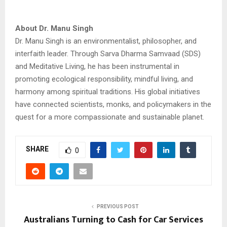
About Dr. Manu Singh
Dr. Manu Singh is an environmentalist, philosopher, and
interfaith leader. Through Sarva Dharma Samvaad (SDS)
and Meditative Living, he has been instrumental in
promoting ecological responsibility, mindful living, and
harmony among spiritual traditions. His global initiatives
have connected scientists, monks, and policymakers in the
quest for a more compassionate and sustainable planet.
SHARE
0
PREVIOUS POST
Australians Turning to Cash for Car Services