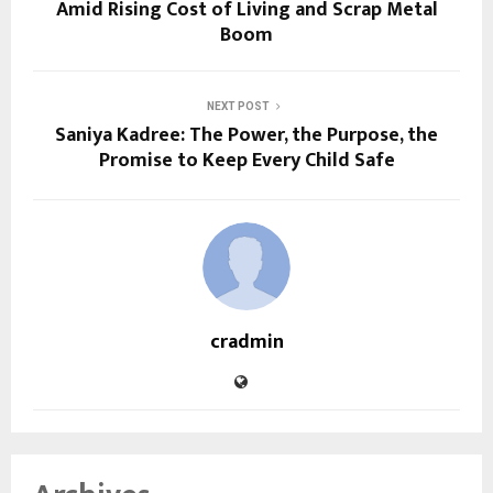
Amid Rising Cost of Living and Scrap Metal
Boom
NEXT POST
Saniya Kadree: The Power, the Purpose, the
Promise to Keep Every Child Safe
cradmin