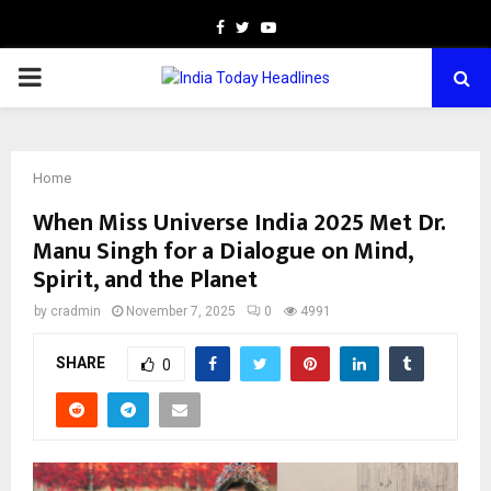
Facebook
Twitter
Youtube
PRIMARY
MENU
Home
When Miss Universe India 2025 Met Dr.
Manu Singh for a Dialogue on Mind,
Spirit, and the Planet
by
cradmin
November 7, 2025
0
4991
SHARE
0