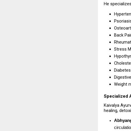
He specializes
Hyperten
Psoriasi
Osteoarth
Back Pai
Rheumato
Stress 
Hypothyr
Choleste
Diabetes 
Digestiv
Weight 
Specialized 
Kaivalya Ayur
healing, detox
Abhyan
circulati