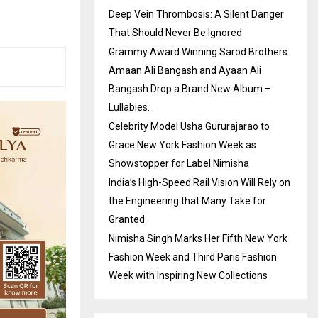
Deep Vein Thrombosis: A Silent Danger
That Should Never Be Ignored
Grammy Award Winning Sarod Brothers
Amaan Ali Bangash and Ayaan Ali
Bangash Drop a Brand New Album –
Lullabies.
Celebrity Model Usha Gururajarao to
Grace New York Fashion Week as
Showstopper for Label Nimisha
India’s High-Speed Rail Vision Will Rely on
the Engineering that Many Take for
Granted
Nimisha Singh Marks Her Fifth New York
Fashion Week and Third Paris Fashion
Week with Inspiring New Collections