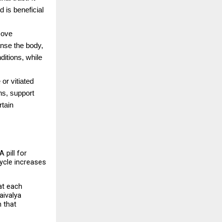
 is beneficial 
ove 
nse the body, 
itions, while 
or vitiated 
s, support 
tain 
pill for 
ycle increases 
t each 
aivalya 
that 