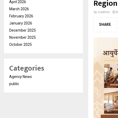
Region
April 2026
March 2026
by
cradmin
M
February 2026
January 2026
SHARE
December 2025
November 2025
October 2025
Categories
Agency News
public