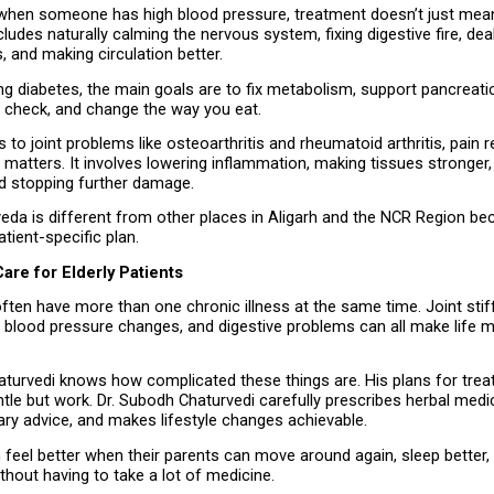
 when someone has high blood pressure, treatment doesn’t just mean
cludes naturally calming the nervous system, fixing digestive fire, deal
s, and making circulation better.
 diabetes, the main goals are to fix metabolism, support pancreatic 
n check, and change the way you eat.
o joint problems like osteoarthritis and rheumatoid arthritis, pain reli
t matters. It involves lowering inflammation, making tissues stronger,
nd stopping further damage.
eda is different from other places in Aligarh and the NCR Region bec
atient-specific plan.
are for Elderly Patients
ften have more than one chronic illness at the same time. Joint stif
, blood pressure changes, and digestive problems can all make life m
turvedi knows how complicated these things are. His plans for treati
tle but work. Dr. Subodh Chaturvedi carefully prescribes herbal medic
tary advice, and makes lifestyle changes achievable.
 feel better when their parents can move around again, sleep better, 
thout having to take a lot of medicine.