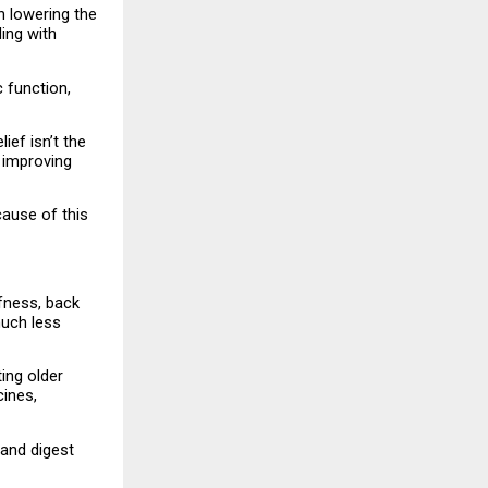
 lowering the 
ing with 
function, 
ef isn’t the 
 improving 
ause of this 
fness, back 
uch less 
ng older 
ines, 
and digest 