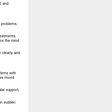
, and 
 problems, 
reatments, 
ce the mind 
clearly, and 
lems with 
ave mood 
ar support, 
an sudden 