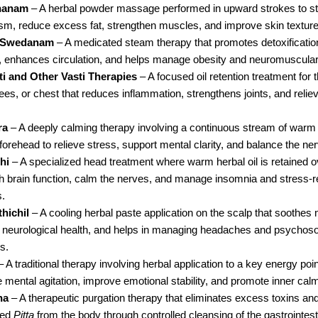
hanam
 – A herbal powder massage performed in upward strokes to st
sm, reduce excess fat, strengthen muscles, and improve skin texture
 Swedanam
 – A medicated steam therapy that promotes detoxification
 enhances circulation, and helps manage obesity and neuromuscular 
ti and Other Vasti Therapies
 – A focused oil retention treatment for 
es, or chest that reduces inflammation, strengthens joints, and reliev
ra
 – A deeply calming therapy involving a continuous stream of warm 
 forehead to relieve stress, support mental clarity, and balance the n
hi
 – A specialized head treatment where warm herbal oil is retained ov
sh brain function, calm the nerves, and manage insomnia and stress-re
s.
hichil
 – A cooling herbal paste application on the scalp that soothes 
 neurological health, and helps in managing headaches and psychoso
s.
– A traditional therapy involving herbal application to a key energy poin
 mental agitation, improve emotional stability, and promote inner cal
na
 – A therapeutic purgation therapy that eliminates excess toxins and
ed 
Pitta
 from the body through controlled cleansing of the gastrointestina