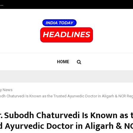
t…
Grammy Award Winning Sarod Brot
HOME
y News
dh Chaturvedi Is Known as the Trusted Ayurvedic Doctor in Aligarh & NCR Re
. Subodh Chaturvedi Is Known as 
d Ayurvedic Doctor in Aligarh & N