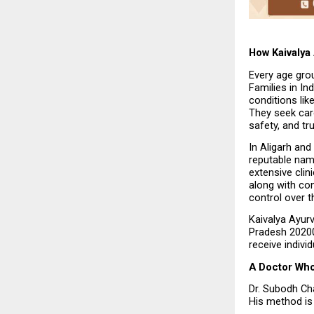
How Kaivalya
Every age grou
Families in In
conditions lik
They seek care
safety, and tru
In Aligarh and
reputable nam
extensive clin
along with con
control over th
Kaivalya Ayurv
Pradesh 202001,
receive indivi
A Doctor Wh
Dr. Subodh Cha
His method is 