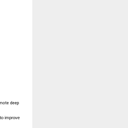
omote deep 
to improve 