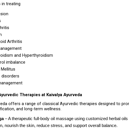
 in treating
sion 
s 
ritis 
n 
id Arthritis 
Management 
oidism and Hyperthyroidism 
rol imbalance 
Mellitus 
e disorders 
management 
Ayurvedic Therapies at Kaivalya Ayurveda
veda offers a range of classical Ayurvedic therapies designed to pr
ification, and long-term wellness.
ga
 – A therapeutic full-body oil massage using customized herbal oils 
on, nourish the skin, reduce stress, and support overall balance. 