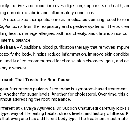
oxify the liver and blood, improves digestion, supports skin health, and
ing chronic metabolic and inflammatory conditions.
 – A specialized therapeutic emesis (medicated vomiting) used to rem
Kapha
 toxins from the respiratory and digestive systems. It helps clea
ung health, manage allergies, asthma, obesity, and chronic sinus cond
 internal balance.
okshana
 – A traditional blood purification therapy that removes impure 
detoxify the body. It helps reduce inflammation, improve skin condition
on, and is often recommended for chronic skin disorders, gout, and cer
tory diseases. 
pproach That Treats the Root Cause
gest frustrations patients face today is symptom-based treatment. A 
. Another for sugar levels. Another for cholesterol. Over time, this c
thout addressing the root imbalance.
ifferent at Kaivalya Ayurveda. Dr. Subodh Chaturvedi carefully looks a
type, way of life, eating habits, stress levels, and history of illness. K
 that everyone has a different body type. The treatment must match 