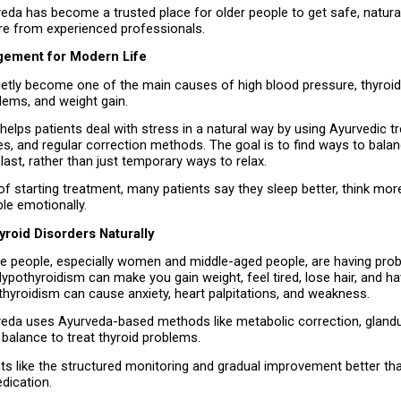
eda has become a trusted place for older people to get safe, natural
re from experienced professionals.
gement for Modern Life
ietly become one of the main causes of high blood pressure, thyroid
lems, and weight gain.
 helps patients deal with stress in a natural way by using Ayurvedic t
s, and regular correction methods. The goal is to find ways to balan
last, rather than just temporary ways to relax.
f starting treatment, many patients say they sleep better, think more 
le emotionally.
roid Disorders Naturally
 people, especially women and middle-aged people, are having prob
 Hypothyroidism can make you gain weight, feel tired, lose hair, and h
thyroidism can cause anxiety, heart palpitations, and weakness.
veda uses Ayurveda-based methods like metabolic correction, glandul
balance to treat thyroid problems.
nts like the structured monitoring and gradual improvement better th
dication.