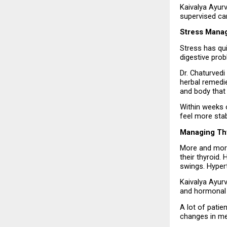
Kaivalya Ayurv
supervised ca
Stress Mana
Stress has qu
digestive prob
Dr. Chaturvedi
herbal remedie
and body that 
Within weeks o
feel more stab
Managing Thy
More and more
their thyroid.
swings. Hyper
Kaivalya Ayur
and hormonal 
A lot of patie
changes in me