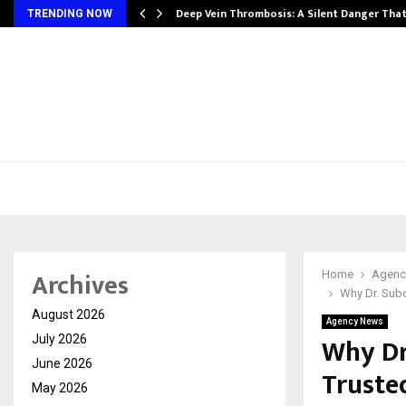
Deep Vein Thrombosis: A Silent Danger Tha
TRENDING NOW
Archives
Home
Agenc
Why Dr. Subo
August 2026
Agency News
Why Dr
July 2026
June 2026
Truste
May 2026