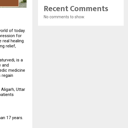
Recent Comments
No comments to show.
rld of today. 
ression for 
real healing. 
 relief, 
urvedi, is a 
 and 
edic medicine 
regain 
Aligarh, Uttar 
atients 
an 17 years. 