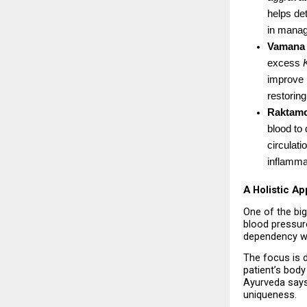
helps det
in manag
Vamana
excess 
improve l
restoring
Raktam
blood to 
circulati
inflamma
A Holistic A
One of the big
blood pressure
dependency wi
The focus is d
patient’s body 
Ayurveda says
uniqueness.