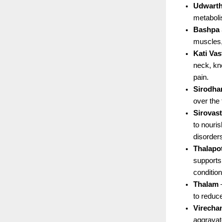
Udwart
metaboli
Bashpa
muscles,
Kati Vas
neck, kne
pain.
Sirodha
over the
Sirovast
to nouri
disorder
Thalapot
supports
condition
Thalam
 
to reduce
Virecha
aggravat