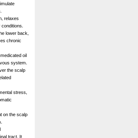
imulate 
.
, relaxes 
conditions.
the lower back, 
es chronic 
medicated oil 
ervous system.
er the scalp 
lated 
mental stress, 
matic 
t on the scalp 
m.
 
l tract. It 