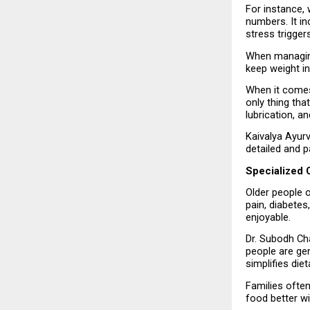
For instance,
numbers. It in
stress trigger
When managing
keep weight i
When it comes t
only thing tha
lubrication, a
Kaivalya Ayurv
detailed and p
Specialized C
Older people o
pain, diabetes
enjoyable.
Dr. Subodh Cha
people are gen
simplifies die
Families often
food better wi