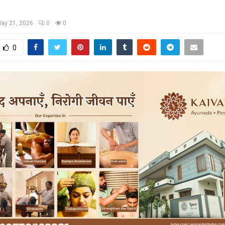
ay 21, 2026
0
0
0