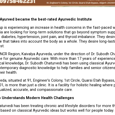
 Ayurved became the best-rated Ayurvedic Institute
p is experiencing an increase in health concerns in the fast-paced wo
dia are looking for long-term solutions that go beyond symptom supp
e diabetes, hypertension, joint pain, and thyroid imbalance. They desire 
 that takes into account the body as a whole. They desire long-lasting
st.
 NCR Region, Kaivalya Ayurveda, under the direction of Dr. Subodh Chat
e for genuine Ayurvedic care. With more than 17 years of experience
ical knowledge, Dr. Subodh Chaturvedi has been using classical Ayurv
temporary diagnostic knowledge to help families and senior citizens 
eir health.
eda, situated at 91, Engineer’s Colony, 1st Circle, Quarsi Etah Bypass, 
 is more than just a clinic. It is a facility for holistic healing where p
dualized, accurate, and compassionate care.
o Understands Modern Health Challenges
turvedi has been treating chronic and lifestyle disorders for more th
based on classical Ayurvedic ideas but works well for people today.