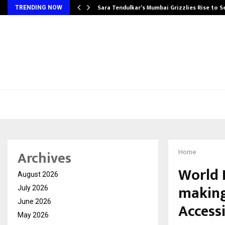
Sara Tendulkar’s Mumbai Grizzlies Rise to 
TRENDING NOW
Archives
Home
World 
August 2026
making
July 2026
June 2026
Accessi
May 2026