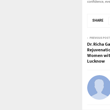
confidence, eve
SHARE
PREVIOUS POST
Dr. Richa 
Rejuvenati
Women with
Lucknow