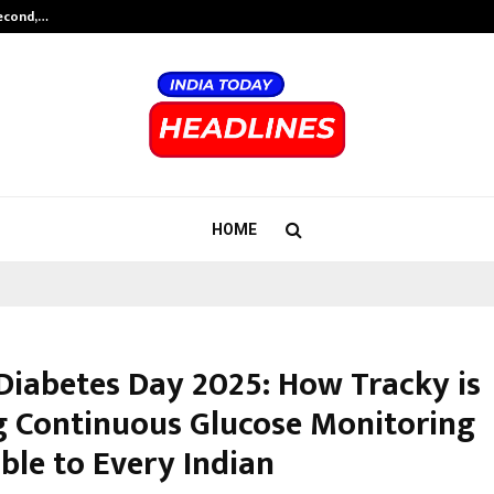
Second,…
Abdominal Aortic Aneurysm (AAA)-
HOME
Diabetes Day 2025: How Tracky is
 Continuous Glucose Monitoring
ble to Every Indian