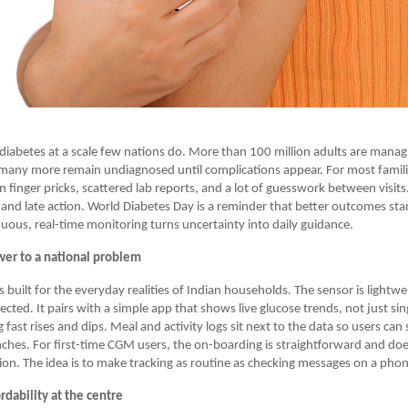
h diabetes at a scale few nations do. More than 100 million adults are manag
many more remain undiagnosed until complications appear. For most famili
n finger pricks, scattered lab reports, and a lot of guesswork between visits.
and late action. World Diabetes Day is a reminder that better outcomes star
inuous, real-time monitoring turns uncertainty into daily guidance.
wer to a national problem
 built for the everyday realities of Indian households. The sensor is lightw
cted. It pairs with a simple app that shows live glucose trends, not just si
g fast rises and dips. Meal and activity logs sit next to the data so users can
ches. For first-time CGM users, the on-boarding is straightforward and doe
ision. The idea is to make tracking as routine as checking messages on a pho
rdability at the centre