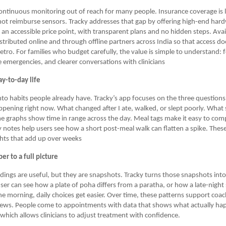
ontinuous monitoring out of reach for many people. Insurance coverage is 
ot reimburse sensors. Tracky addresses that gap by offering high-end hardw
 an accessible price point, with transparent plans and no hidden steps. Avai
istributed online and through offline partners across India so that access do
etro. For families who budget carefully, the value is simple to understand: 
 emergencies, and clearer conversations with clinicians
y-to-day life
into habits people already have. Tracky’s app focuses on the three question
ppening right now. What changed after I ate, walked, or slept poorly. What 
e graphs show time in range across the day. Meal tags make it easy to com
ty notes help users see how a short post-meal walk can flatten a spike. These
ghts that add up over weeks
r to a full picture
adings are useful, but they are snapshots. Tracky turns those snapshots int
ser can see how a plate of poha differs from a paratha, or how a late-nigh
e morning, daily choices get easier. Over time, these patterns support coa
iews. People come to appointments with data that shows what actually h
 which allows clinicians to adjust treatment with confidence.