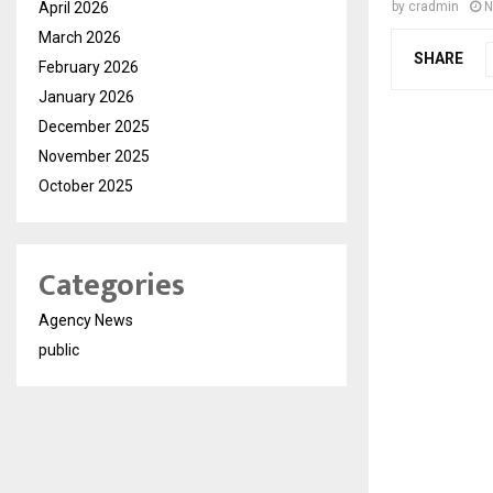
April 2026
by
cradmin
N
March 2026
SHARE
February 2026
January 2026
December 2025
November 2025
October 2025
Categories
Agency News
public