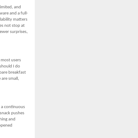
limited, and
are and a full-
lability matters
es not stop at
fewer surprises,
s most users
should I do
pare breakfast
 are small,
o a continuous
t snack pushes
ching and
appened