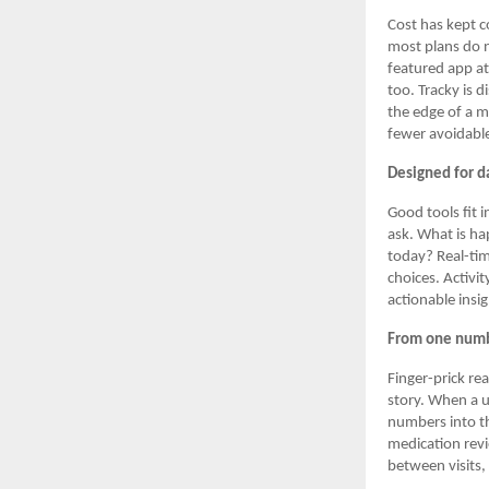
Cost has kept c
most plans do n
featured app at
too. Tracky is d
the edge of a m
fewer avoidable
Designed for da
Good tools fit 
ask. What is ha
today? Real-tim
choices. Activi
actionable insi
From one numbe
Finger-prick re
story. When a u
numbers into th
medication rev
between visits,