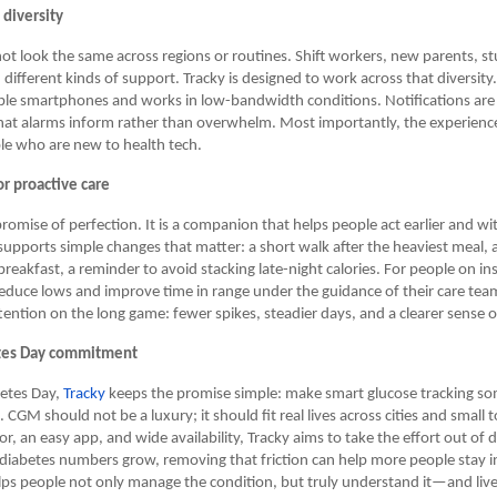
s diversity
ot look the same across regions or routines. Shift workers, new parents, s
d different kinds of support. Tracky is designed to work across that diversit
ble smartphones and works in low-bandwidth conditions. Notifications are 
that alarms inform rather than overwhelm. Most importantly, the experienc
le who are new to health tech.
r proactive care
promise of perfection. It is a companion that helps people act earlier and wit
supports simple changes that matter: a short walk after the heaviest meal, 
breakfast, a reminder to avoid stacking late-night calories. For people on in
s reduce lows and improve time in range under the guidance of their care te
ttention on the long game: fewer spikes, steadier days, and a clearer sense o
tes Day commitment
betes Day,
Tracky
keeps the promise simple: make smart glucose tracking s
 CGM should not be a luxury; it should fit real lives across cities and small
r, an easy app, and wide availability, Tracky aims to take the effort out of d
diabetes numbers grow, removing that friction can help more people stay i
helps people not only manage the condition, but truly understand it—and liv