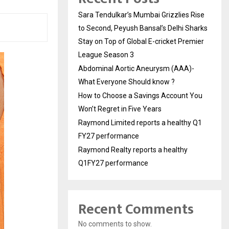
Sara Tendulkar’s Mumbai Grizzlies Rise
to Second, Peyush Bansal’s Delhi Sharks
Stay on Top of Global E-cricket Premier
League Season 3
Abdominal Aortic Aneurysm (AAA)-
What Everyone Should know ?
How to Choose a Savings Account You
Won’t Regret in Five Years
Raymond Limited reports a healthy Q1
FY27 performance
Raymond Realty reports a healthy
Q1FY27 performance
Recent Comments
No comments to show.