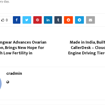
ry day.
0
Gangwar Advances Ovarian
Made in India, Buil
on, Brings New Hope for
CallerDesk – Clou
 Low Fertility in
Engine Driving Tie
cradmin