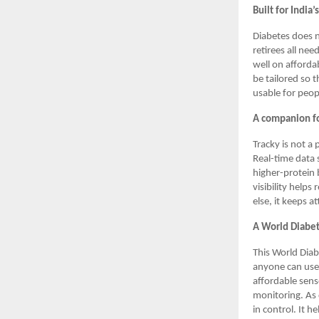
Built for India’
Diabetes does n
retirees all nee
well on afforda
be tailored so 
usable for peop
A companion fo
Tracky is not a 
Real-time data 
higher-protein 
visibility help
else, it keeps a
A World Diabe
This World Dia
anyone can use.
affordable senso
monitoring. As 
in control. It 