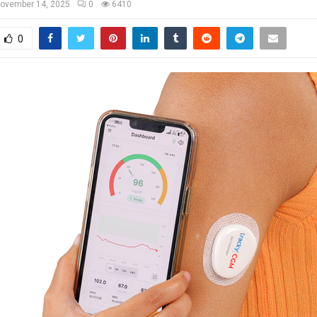
ovember 14, 2025
0
6410
0