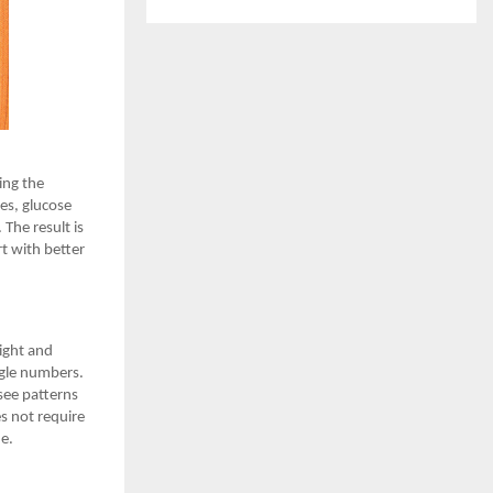
ing the
es, glucose
 The result is
t with better
eight and
ngle numbers.
 see patterns
s not require
ne.