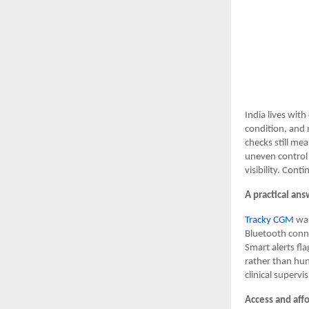
India lives wit
condition, and 
checks still mea
uneven control 
visibility. Cont
A practical ans
Tracky CGM
was
Bluetooth conne
Smart alerts fla
rather than hun
clinical superv
Access and affo