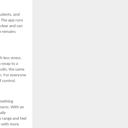
tudents, and
y. The app runs
clear and can
e remains
h less stress.
a swap to a
sulin, the same
am. For everyone
f control.
omething
 towns. With an
aily
n range and feel
e with more