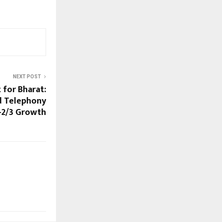
NEXT POST
t for Bharat:
d Telephony
r-2/3 Growth