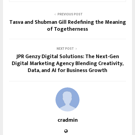
PREVIOUS POST
Tasva and Shubman Gill Redefining the Meaning
of Togetherness
NEXT POST
JPR Genzy Digital Solutions: The Next-Gen
Digital Marketing Agency Blending Creativity,
Data, and AI for Business Growth
cradmin