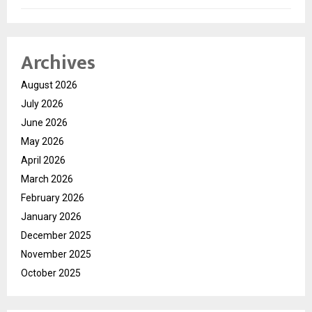
Archives
August 2026
July 2026
June 2026
May 2026
April 2026
March 2026
February 2026
January 2026
December 2025
November 2025
October 2025