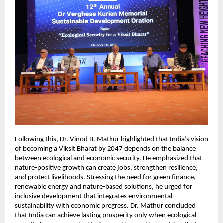
Following this, Dr. Vinod B. Mathur highlighted that India’s vision
of becoming a Viksit Bharat by 2047 depends on the balance
between ecological and economic security. He emphasized that
nature-positive growth can create jobs, strengthen resilience,
and protect livelihoods. Stressing the need for green finance,
renewable energy and nature-based solutions, he urged for
inclusive development that integrates environmental
sustainability with economic progress. Dr. Mathur concluded
that India can achieve lasting prosperity only when ecological