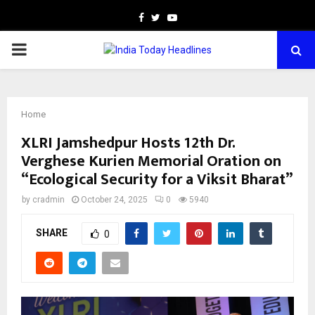
Facebook
Twitter
Youtube
PRIMARY
MENU
Home
XLRI Jamshedpur Hosts 12th Dr.
Verghese Kurien Memorial Oration on
“Ecological Security for a Viksit Bharat”
by
cradmin
October 24, 2025
0
5940
SHARE
0