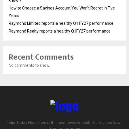
know ?
How to Choose a Savings Account You Won’t Regret in Five
Years
Raymond Limited reports a healthy Q1 FY27 performance
Raymond Realty reports a healthy Q1FY27 performance
Recent Comments
No comments to show.
India Today Headlines is the best news website. It provides news
from many areas.