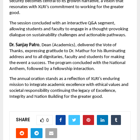
security becomes central to its growth narrative, a vision that
resonates with XLRI’s commitment to working for the greater
good.
The session concluded with an interactive Q&A segment,
allowing students and faculty to engage in a thought-provoking
dialogue on sustainability challenges and actionable pathways.
Dr. Sanjay Patro
, Dean (Academics), delivered the Vote of
Thanks, expressing gratitude to Dr. Mathur for his illuminating
address and to all dignitaries, faculty and students for making
the event a success. The program concluded with the National
Anthem, followed by a fellowship interaction.
The annual oration stands as a reflection of XLRI’s enduring
mission to integrate academic excellence with ethical values and
societal responsibility continuing the legacy of Excellence,
Integrity and Nation Building for the greater good.
SHARE
0