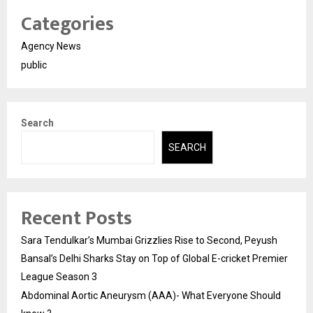
Categories
Agency News
public
Search
SEARCH
Recent Posts
Sara Tendulkar’s Mumbai Grizzlies Rise to Second, Peyush
Bansal’s Delhi Sharks Stay on Top of Global E-cricket Premier
League Season 3
Abdominal Aortic Aneurysm (AAA)- What Everyone Should