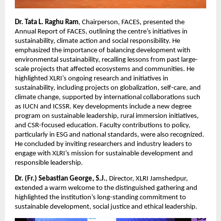
Dr. Tata L. Raghu Ram
, Chairperson, FACES, presented the
Annual Report of FACES, outlining the centre’s initiatives in
sustainability, climate action and social responsibility. He
emphasized the importance of balancing development with
environmental sustainability, recalling lessons from past large-
scale projects that affected ecosystems and communities. He
highlighted XLRI’s ongoing research and initiatives in
sustainability, including projects on globalization, self-care, and
climate change, supported by international collaborations such
as IUCN and ICSSR. Key developments include a new degree
program on sustainable leadership, rural immersion initiatives,
and CSR-focused education. Faculty contributions to policy,
particularly in ESG and national standards, were also recognized.
He concluded by inviting researchers and industry leaders to
engage with XLRI’s mission for sustainable development and
responsible leadership.
Dr. (Fr.) Sebastian George, S.J.
, Director, XLRI Jamshedpur,
extended a warm welcome to the distinguished gathering and
highlighted the institution’s long-standing commitment to
sustainable development, social justice and ethical leadership.