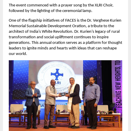
The event commenced with a prayer song by the XLRI Choir,
followed by the lighting of the ceremonial lamp.
One of the flagship initiatives of FACES is the Dr. Verghese Kurien
Memorial Sustainable Development Oration, a tribute to the
architect of India’s White Revolution. Dr. Kurien’s legacy of rural
transformation and social upliftment continues to inspire
generations. This annual oration serves as a platform for thought
leaders to ignite minds and hearts with ideas that can reshape
our world.