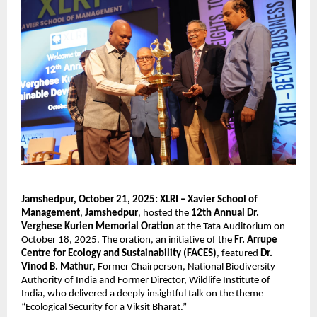
Jamshedpur, October 21, 2025:
XLRI – Xavier School of
Management
,
Jamshedpur
, hosted the
12th Annual Dr.
Verghese Kurien Memorial Oration
at the Tata Auditorium on
October 18, 2025. The oration, an initiative of the
Fr. Arrupe
Centre for Ecology and Sustainability (FACES)
, featured
Dr.
Vinod B. Mathur
, Former Chairperson, National Biodiversity
Authority of India and Former Director, Wildlife Institute of
India, who delivered a deeply insightful talk on the theme
“Ecological Security for a Viksit Bharat.”