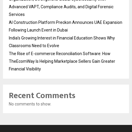
Advanced VAPT, Compliance Audits, and Digital Forensic
Services
AI Construction Platform Preckon Announces UAE Expansion
Following Launch Event in Dubai
India’s Growing Interest in Financial Education Shows Why
Classrooms Need to Evolve
The Rise of E-commerce Reconciliation Software: How
TheEcomWay Is Helping Marketplace Sellers Gain Greater
Financial Visibility
Recent Comments
No comments to show.