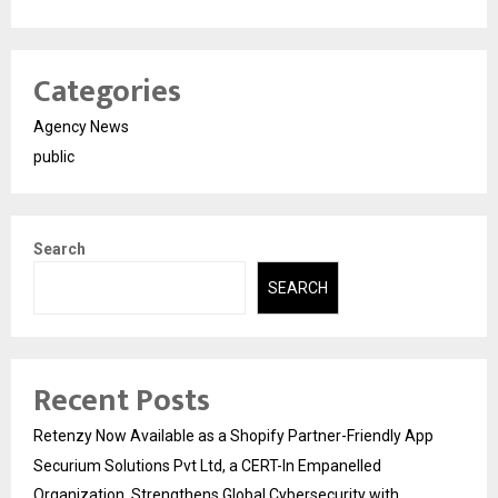
Categories
Agency News
public
Search
SEARCH
Recent Posts
Retenzy Now Available as a Shopify Partner-Friendly App
Securium Solutions Pvt Ltd, a CERT-In Empanelled
Organization, Strengthens Global Cybersecurity with