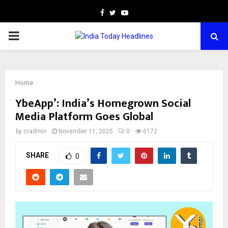
Facebook
Twitter
Youtube
PRIMARY
MENU
Home
YbeApp’: India’s Homegrown Social
Media Platform Goes Global
by
cradmin
November 11, 2025
0
6172
SHARE
0