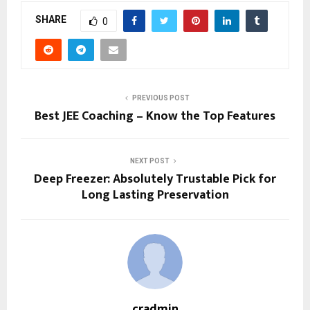
SHARE
0
PREVIOUS POST
Best JEE Coaching – Know the Top Features
NEXT POST
Deep Freezer: Absolutely Trustable Pick for
Long Lasting Preservation
cradmin