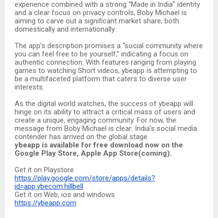
experience combined with a strong “Made in India” identity
and a clear focus on privacy controls, Boby Michael is
aiming to carve out a significant market share, both
domestically and internationally.
The app’s description promises a “social community where
you can feel free to be yourself,” indicating a focus on
authentic connection. With features ranging from playing
games to watching Short videos, ybeapp is attempting to
be a multifaceted platform that caters to diverse user
interests.
As the digital world watches, the success of ybeapp will
hinge on its ability to attract a critical mass of users and
create a unique, engaging community. For now, the
message from Boby Michael is clear: India’s social media
contender has arrived on the global stage.
ybeapp is available for free download now on the
Google Play Store, Apple App Store(coming).
Get it on Playstore
https://play.google.com/store/apps/details?
id=app.ybecom.hillbell
Get it on Web, ios and windows
https://ybeapp.com