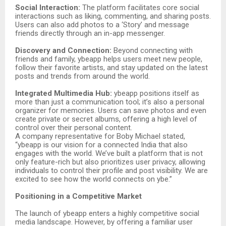
Social Interaction:
The platform facilitates core social
interactions such as liking, commenting, and sharing posts.
Users can also add photos to a ‘Story’ and message
friends directly through an in-app messenger.
Discovery and Connection:
Beyond connecting with
friends and family, ybeapp helps users meet new people,
follow their favorite artists, and stay updated on the latest
posts and trends from around the world.
Integrated Multimedia Hub:
ybeapp positions itself as
more than just a communication tool; it’s also a personal
organizer for memories. Users can save photos and even
create private or secret albums, offering a high level of
control over their personal content.
A company representative for Boby Michael stated,
“ybeapp is our vision for a connected India that also
engages with the world. We’ve built a platform that is not
only feature-rich but also prioritizes user privacy, allowing
individuals to control their profile and post visibility. We are
excited to see how the world connects on ybe.”
Positioning in a Competitive Market
The launch of ybeapp enters a highly competitive social
media landscape. However, by offering a familiar user