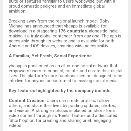
suite of features familiar to users worldwide, but with a
proud domestic pedigree and an immediate global
ambition.
Breaking away from the regional launch model, Boby
Michael has announced that ybeapp is available for
download in a staggering
176 countries
, alongside India,
making it a truly global contender from day one. The app is
accessible through its website and is available for both
Android and iOS devices, ensuring wide accessibility.
A Familiar, Yet Fresh, Social Experience
ybeapp is positioned as an all-in-one social network that
empowers users to connect, create, and curate their digital
lives. The platform’s core functionalities are designed to be
intuitive for anyone accustomed to existing social media.
Key features highlighted by the company include:
Content Creation:
Users can create profiles, follow
others, and share their lives by posting updates, photos,
and videos. A strong emphasis is placed on short-form
video content through its ‘Reels’ feature and a dedicated
‘Short’ option for creating and sharing brief, engaging
videos.