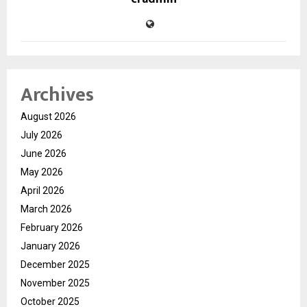
Archives
August 2026
July 2026
June 2026
May 2026
April 2026
March 2026
February 2026
January 2026
December 2025
November 2025
October 2025