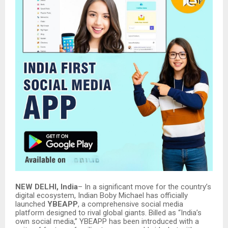
NEW DELHI, India
– In a significant move for the country’s
digital ecosystem, Indian Boby Michael has officially
launched
YBEAPP
, a comprehensive social media
platform designed to rival global giants. Billed as “India’s
own social media,” YBEAPP has been introduced with a