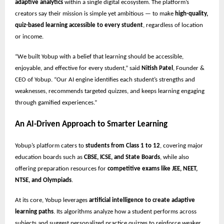
adaptive analytics
within a single digital ecosystem. The platform’s
creators say their mission is simple yet ambitious — to make
high-quality,
quiz-based learning accessible to every student
, regardless of location
or income.
“We built Yobup with a belief that learning should be accessible,
enjoyable, and effective for every student,” said
Nitish Patel
, Founder &
CEO of Yobup. “Our AI engine identifies each student’s strengths and
weaknesses, recommends targeted quizzes, and keeps learning engaging
through gamified experiences.”
An AI-Driven Approach to Smarter Learning
Yobup’s platform caters to
students from Class 1 to 12
, covering major
education boards such as
CBSE, ICSE, and State Boards
, while also
offering preparation resources for
competitive exams like JEE, NEET,
NTSE, and Olympiads
.
At its core, Yobup leverages
artificial intelligence to create adaptive
learning paths
. Its algorithms analyze how a student performs across
subjects and suggest personalized practice quizzes to reinforce weaker