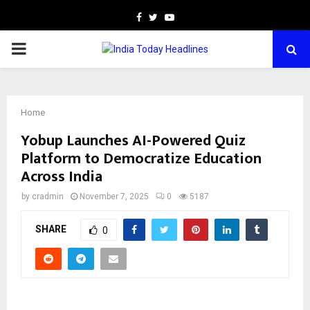
Facebook
Twitter
Youtube
PRIMARY
MENU
Home
Yobup Launches AI-Powered Quiz
Platform to Democratize Education
Across India
by
cradmin
November 7, 2025
0
5187
SHARE
0