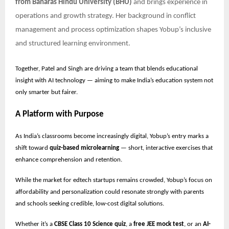
from Banaras Hindu University (BHU)
and brings experience in
operations and growth strategy. Her background in conflict
management and process optimization shapes Yobup’s inclusive
and structured learning environment.
Together, Patel and Singh are driving a team that blends educational
insight with AI technology — aiming to make India’s education system not
only smarter but fairer.
A Platform with Purpose
As India’s classrooms become increasingly digital, Yobup’s entry marks a
shift toward
quiz-based microlearning
— short, interactive exercises that
enhance comprehension and retention.
While the market for edtech startups remains crowded, Yobup’s focus on
affordability and personalization could resonate strongly with parents
and schools seeking credible, low-cost digital solutions.
Whether it’s a
CBSE Class 10 Science quiz
, a
free JEE mock test
, or an
AI-