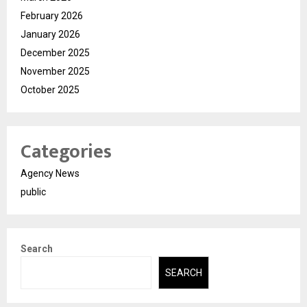
February 2026
January 2026
December 2025
November 2025
October 2025
Categories
Agency News
public
Search
SEARCH