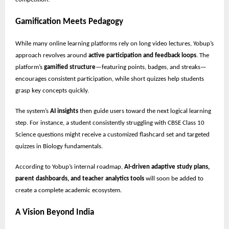
Gamification Meets Pedagogy
While many online learning platforms rely on long video lectures, Yobup’s
approach revolves around
active participation and feedback loops
. The
platform’s
gamified structure
—featuring points, badges, and streaks—
encourages consistent participation, while short quizzes help students
grasp key concepts quickly.
The system’s
AI insights
then guide users toward the next logical learning
step. For instance, a student consistently struggling with CBSE Class 10
Science questions might receive a customized flashcard set and targeted
quizzes in Biology fundamentals.
According to Yobup’s internal roadmap,
AI-driven adaptive study plans,
parent dashboards, and teacher analytics tools
will soon be added to
create a complete academic ecosystem.
A Vision Beyond India