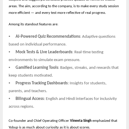
areas. The aim, according to the company, is to make every study session
more efficient — and every test more reflective of real progress.
Among its standout features are:
•
AI-Powered Quiz Recommendations
: Adaptive questions
based on individual performance.
•
Mock Tests & Live Leaderboards
: Real-time testing
environments to simulate exam pressure.
•
Gamified Learning Tools
: Badges, streaks, and rewards that
keep students motivated.
•
Progress Tracking Dashboards
: Insights for students,
parents, and teachers.
•
Bilingual Access
: English and Hindi interfaces for inclusivity
across regions.
Co-founder and Chief Operating Officer
Vineeta Singh
emphasized that
Yobup is as much about curiosity as it is about scores.