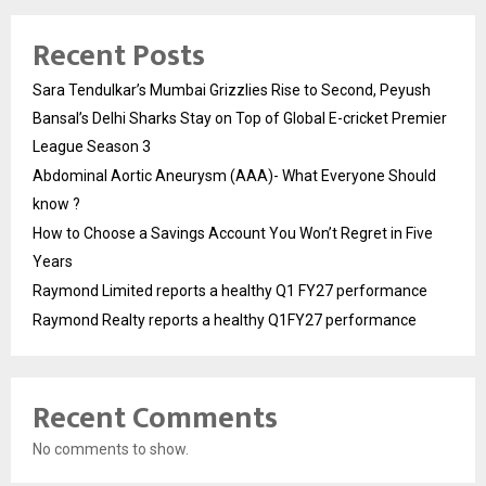
Recent Posts
Sara Tendulkar’s Mumbai Grizzlies Rise to Second, Peyush
Bansal’s Delhi Sharks Stay on Top of Global E-cricket Premier
League Season 3
Abdominal Aortic Aneurysm (AAA)- What Everyone Should
know ?
How to Choose a Savings Account You Won’t Regret in Five
Years
Raymond Limited reports a healthy Q1 FY27 performance
Raymond Realty reports a healthy Q1FY27 performance
Recent Comments
No comments to show.