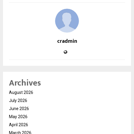
cradmin
Archives
August 2026
July 2026
June 2026
May 2026
April 2026
March 2026