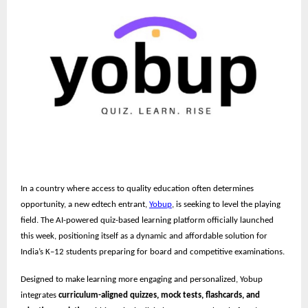
In a country where access to quality education often determines
opportunity, a new edtech entrant,
Yobup
, is seeking to level the playing
field. The AI-powered quiz-based learning platform officially launched
this week, positioning itself as a dynamic and affordable solution for
India’s K–12 students preparing for board and competitive examinations.
Designed to make learning more engaging and personalized, Yobup
integrates
curriculum-aligned quizzes, mock tests, flashcards, and