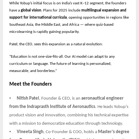
While Yobup’s initial focus is on India’s vast K–12 segment, the founders
have a
global vision
. Plans for 2025 include
multilingual expansion and
support for international curricula
, opening opportunities in regions like
Southeast Asia, the Middle East, and Africa — where quiz-based
microlearning is rapidly gaining popularity.
Patel, the CEO, sees this expansion as a natural evolution:
“Education is not one-size-fits-all. Our AI model can adapt to any
curriculum or language. The future of learning is personalized,
measurable, and borderless.”
Meet the Founders
•
Nitish Patel
, Founder & CEO, is an
aeronautical engineer
from the Indraprasth Institute of Aeronautics
. He leads Yobup’s
product vision and innovation, combining his technical expertise
with a mission to democratize education through technology.
•
Vineeta Singh
, Co-Founder & COO, holds a
Master’s degree