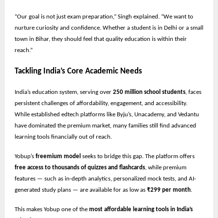
“Our goal is not just exam preparation,” Singh explained. “We want to
nurture curiosity and confidence. Whether a student is in Delhi or a small
town in Bihar, they should feel that quality education is within their
reach.”
Tackling India’s Core Academic Needs
India’s education system, serving over
250 million school students
, faces
persistent challenges of affordability, engagement, and accessibility.
While established edtech platforms like Byju’s, Unacademy, and Vedantu
have dominated the premium market, many families still find advanced
learning tools financially out of reach.
Yobup’s
freemium model
seeks to bridge this gap. The platform offers
free access to thousands of quizzes and flashcards
, while premium
features — such as in-depth analytics, personalized mock tests, and AI-
generated study plans — are available for as low as
₹299 per month
.
This makes Yobup one of the
most affordable learning tools in India’s