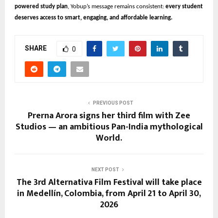
powered study plan
, Yobup’s message remains consistent:
every student
deserves access to smart, engaging, and affordable learning.
SHARE
0
PREVIOUS POST
Prerna Arora signs her third film with Zee
Studios — an ambitious Pan-India mythological
World.
NEXT POST
The 3rd Alternativa Film Festival will take place
in Medellín, Colombia, from April 21 to April 30,
2026