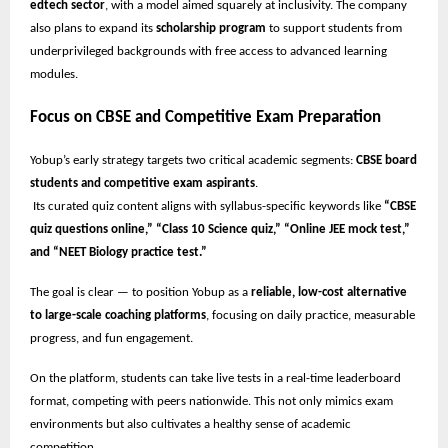
edtech sector
, with a model aimed squarely at inclusivity. The company
also plans to expand its
scholarship program
to support students from
underprivileged backgrounds with free access to advanced learning
modules.
Focus on CBSE and Competitive Exam Preparation
Yobup’s early strategy targets two critical academic segments:
CBSE board
students and competitive exam aspirants
.
Its curated quiz content aligns with syllabus-specific keywords like
“CBSE
quiz questions online,” “Class 10 Science quiz,” “Online JEE mock test,”
and “NEET Biology practice test.”
The goal is clear — to position Yobup as a
reliable, low-cost alternative
to large-scale coaching platforms
, focusing on daily practice, measurable
progress, and fun engagement.
On the platform, students can take live tests in a real-time leaderboard
format, competing with peers nationwide. This not only mimics exam
environments but also cultivates a healthy sense of academic
competition.