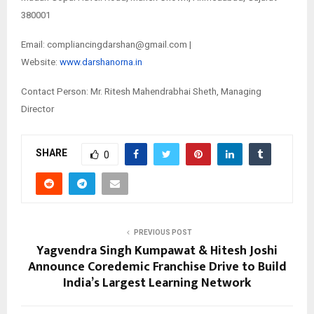
380001
Email: compliancingdarshan@gmail.com |
Website:
www.darshanorna.in
Contact Person: Mr. Ritesh Mahendrabhai Sheth, Managing
Director
SHARE
0
PREVIOUS POST
Yagvendra Singh Kumpawat & Hitesh Joshi
Announce Coredemic Franchise Drive to Build
India’s Largest Learning Network