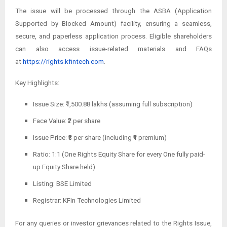
The issue will be processed through the ASBA (Application
Supported by Blocked Amount) facility, ensuring a seamless,
secure, and paperless application process. Eligible shareholders
can also access issue-related materials and FAQs
at
https://rights.kfintech.com
.
Key Highlights:
Issue Size: ₹1,500.88 lakhs (assuming full subscription)
Face Value: ₹2 per share
Issue Price: ₹3 per share (including ₹1 premium)
Ratio: 1:1 (One Rights Equity Share for every One fully paid-
up Equity Share held)
Listing: BSE Limited
Registrar: KFin Technologies Limited
For any queries or investor grievances related to the Rights Issue,