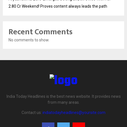
2.80 Cr Weekend! Proves content always leads the path
Recent Comments
No comments to show.
India Today Headlines is the best news website. It provides news
from many areas.
Contact us:
indiatodayheadlines@yoursite.com