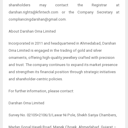
shareholders may contact the Registrar at
darshan.rights@kfintech.com or the Company Secretary at
compliancingdarshan@gmail.com.
About Darshan Orna Limited
Incorporated in 2011 and headquartered in Ahmedabad, Darshan
Orna Limited is engaged in the trading of gold and silver
ornaments, offering high-quality jewellery crafted with precision
and trust. The company continues to expand its market presence
and strengthen its financial position through strategic initiatives
and shareholder-centric policies.
For further information, please contact:
Darshan Orna Limited
Survey No. 02105+2106/3/Lawar Ni Pole, Shekh Sariya Chambers,
Madan Gopal Haveli Road, Manek Chowk, Ahmedabad, Gujarat –