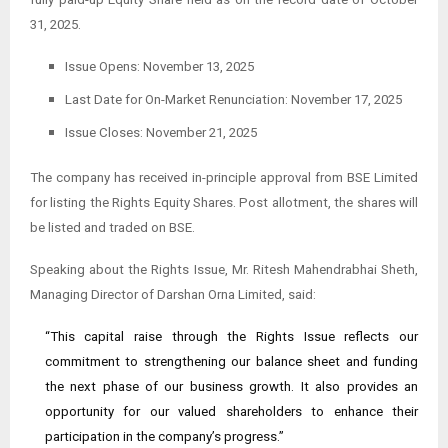
31, 2025.
Issue Opens: November 13, 2025
Last Date for On-Market Renunciation: November 17, 2025
Issue Closes: November 21, 2025
The company has received in-principle approval from BSE Limited
for listing the Rights Equity Shares. Post allotment, the shares will
be listed and traded on BSE.
Speaking about the Rights Issue, Mr. Ritesh Mahendrabhai Sheth,
Managing Director of Darshan Orna Limited, said:
“This capital raise through the Rights Issue reflects our
commitment to strengthening our balance sheet and funding
the next phase of our business growth. It also provides an
opportunity for our valued shareholders to enhance their
participation in the company’s progress.”