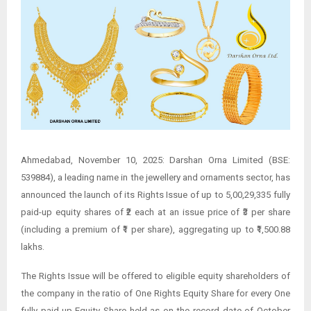
Ahmedabad, November 10, 2025: Darshan Orna Limited (BSE:
539884), a leading name in the jewellery and ornaments sector, has
announced the launch of its Rights Issue of up to 5,00,29,335 fully
paid-up equity shares of ₹2 each at an issue price of ₹3 per share
(including a premium of ₹1 per share), aggregating up to ₹1,500.88
lakhs.
The Rights Issue will be offered to eligible equity shareholders of
the company in the ratio of One Rights Equity Share for every One
fully paid-up Equity Share held as on the record date of October