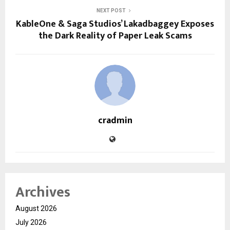
NEXT POST
KableOne & Saga Studios’ Lakadbaggey Exposes
the Dark Reality of Paper Leak Scams
cradmin
Archives
August 2026
July 2026