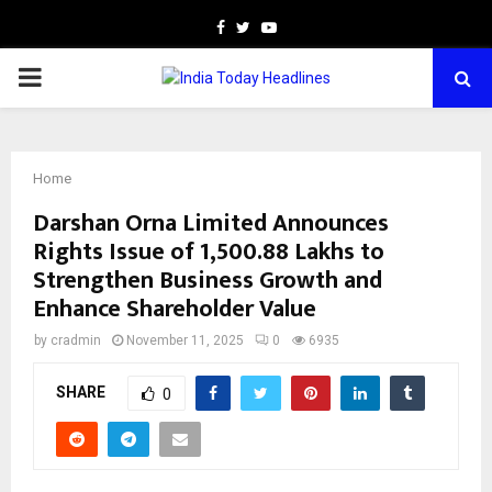
Facebook
Twitter
Youtube
PRIMARY
MENU
Home
Darshan Orna Limited Announces
Rights Issue of ₹1,500.88 Lakhs to
Strengthen Business Growth and
Enhance Shareholder Value
by
cradmin
November 11, 2025
0
6935
SHARE
0