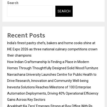
Search
SEARCH
Recent Posts
India’s finest pastry chefs, bakers and home cooks shine at
IHE Expo 2026 as three national culinary competitions crown
their champions
How Indian Craftsmanship Is Finding a Place in Modern
Homes Through Thoughtfully Designed Solid Wood Furniture
Navrachana University Launches Centre for Public Health to
Drive Research, Innovation and Community Well-being
Inevesta Solutions Reaches Milestone of 100 Enterprise
Automation Deployments, Driving 40% Operational Efficiency
Gains Across Key Sectors
Aryabhatt Ka Zero’ Emerges Strong at Box Office With Rs.