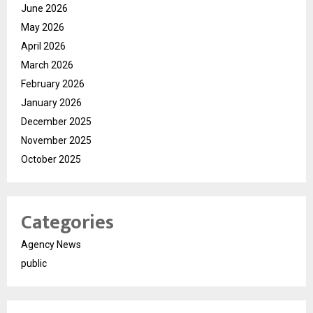
June 2026
May 2026
April 2026
March 2026
February 2026
January 2026
December 2025
November 2025
October 2025
Categories
Agency News
public