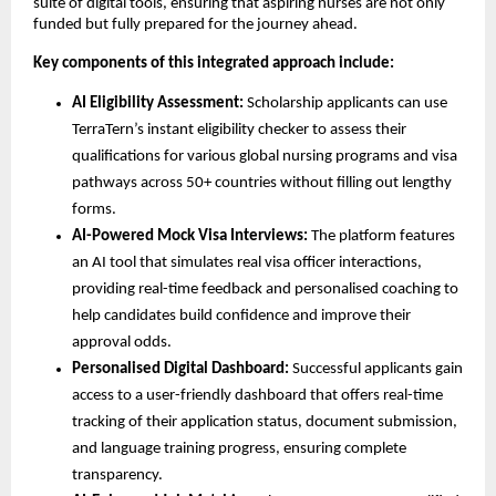
suite of digital tools, ensuring that aspiring nurses are not only
funded but fully prepared for the journey ahead.
Key components of this integrated approach include:
AI Eligibility Assessment:
Scholarship applicants can use
TerraTern’s instant eligibility checker to assess their
qualifications for various global nursing programs and visa
pathways across 50+ countries without filling out lengthy
forms.
AI-Powered Mock Visa Interviews:
The platform features
an AI tool that simulates real visa officer interactions,
providing real-time feedback and personalised coaching to
help candidates build confidence and improve their
approval odds.
Personalised Digital Dashboard:
Successful applicants gain
access to a user-friendly dashboard that offers real-time
tracking of their application status, document submission,
and language training progress, ensuring complete
transparency.