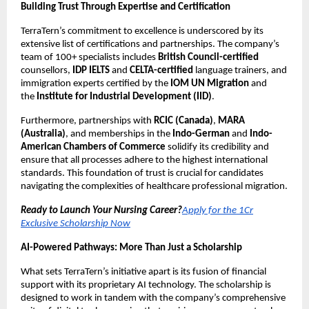
Building Trust Through Expertise and Certification
TerraTern’s commitment to excellence is underscored by its
extensive list of certifications and partnerships. The company’s
team of 100+ specialists includes
British Council-certified
counsellors,
IDP IELTS
and
CELTA-certified
language trainers, and
immigration experts certified by the
IOM UN Migration
and
the
Institute for Industrial Development (IID)
.
Furthermore, partnerships with
RCIC (Canada)
,
MARA
(Australia)
, and memberships in the
Indo-German
and
Indo-
American Chambers of Commerce
solidify its credibility and
ensure that all processes adhere to the highest international
standards. This foundation of trust is crucial for candidates
navigating the complexities of healthcare professional migration.
Ready to Launch Your Nursing Career?
Apply for the 1Cr
Exclusive Scholarship Now
AI-Powered Pathways: More Than Just a Scholarship
What sets TerraTern’s initiative apart is its fusion of financial
support with its proprietary AI technology. The scholarship is
designed to work in tandem with the company’s comprehensive