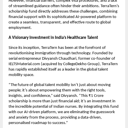
However, financial barriers, complex visa procedures, and a lack
of streamlined guidance often hinder their ambitions. TerraTern’s
scholarship fund directly addresses these challenges, combining
financial support with its sophisticated AI-powered platform to
create a seamless, transparent, and effective route to global
employment.
A Visionary Investment in India’s Healthcare Talent
Since its inception, TerraTern has been at the forefront of
revolutionising immigration through technology. Founded by
serial entrepreneur Divyansh Chaudhari, former co-founder of
IELTSMaterial.com (acquired by CollegeDekho Group), TerraTern
has rapidly established itself as a leader in the global talent
mobility space.
“The future of global talent mobility isn’t just about moving
people; it’s about empowering them with the right tools,
insights, and confidence,” said Divyansh. “This ₹1 Crore
scholarship is more than just financial aid; it’s an investment in
the incredible potential of Indian nurses. By integrating this fund
with our AI-driven platform, we are eliminating the guesswork
and anxiety from the process, providing a data-driven,
personalised roadmap to success.”