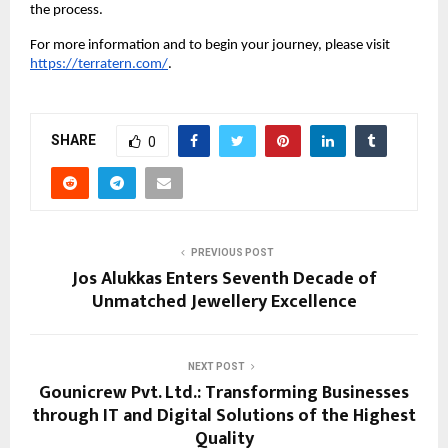
the process.
For more information and to begin your journey, please visit
https://terratern.com/
.
SHARE
0
PREVIOUS POST
Jos Alukkas Enters Seventh Decade of
Unmatched Jewellery Excellence
NEXT POST
Gounicrew Pvt. Ltd.: Transforming Businesses
through IT and Digital Solutions of the Highest
Quality