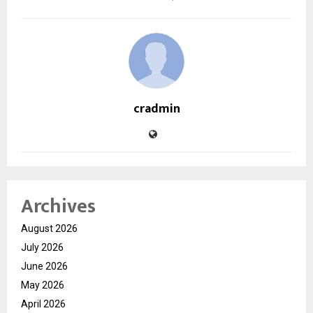
cradmin
Archives
August 2026
July 2026
June 2026
May 2026
April 2026