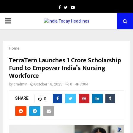
Facebook
Twitter
Youtube
PRIMARY
MENU
Home
TerraTern Launches ₹1 Crore Scholarship
Fund to Empower India’s Nursing
Workforce
by
cradmin
October 18, 2025
0
7304
SHARE
0