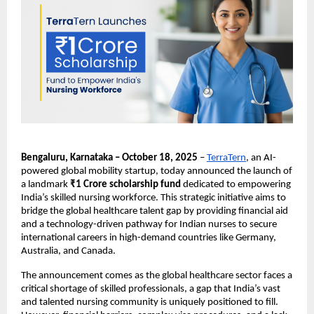
Bengaluru, Karnataka – October 18, 2025
–
TerraTern
, an AI-
powered global mobility startup, today announced the launch of
a landmark
₹1 Crore scholarship fund
dedicated to empowering
India’s skilled nursing workforce. This strategic initiative aims to
bridge the global healthcare talent gap by providing financial aid
and a technology-driven pathway for Indian nurses to secure
international careers in high-demand countries like Germany,
Australia, and Canada.
The announcement comes as the global healthcare sector faces a
critical shortage of skilled professionals, a gap that India’s vast
and talented nursing community is uniquely positioned to fill.