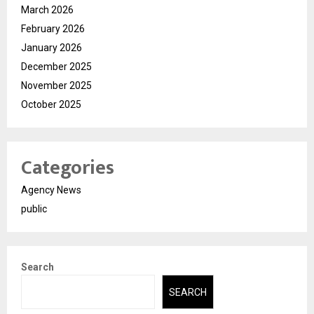
March 2026
February 2026
January 2026
December 2025
November 2025
October 2025
Categories
Agency News
public
Search
SEARCH