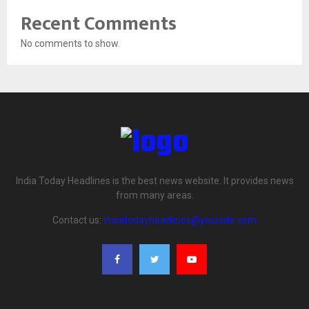
Recent Comments
No comments to show.
India Today Headlines is the best news website. It provides news
from many areas.
Contact us:
indiatodayheadlines@yoursite.com