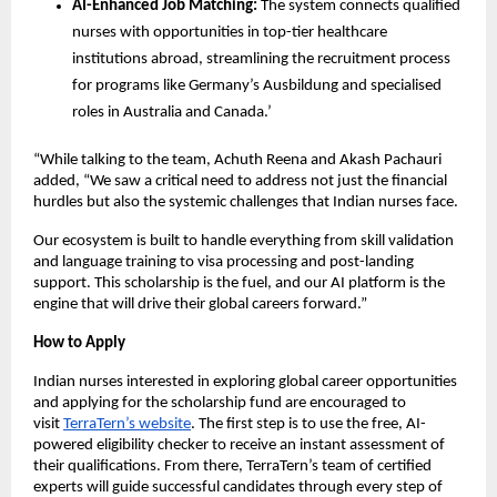
AI-Enhanced Job Matching:
The system connects qualified
nurses with opportunities in top-tier healthcare
institutions abroad, streamlining the recruitment process
for programs like Germany’s Ausbildung and specialised
roles in Australia and Canada.’
“While talking to the team, Achuth Reena and Akash Pachauri
added, “We saw a critical need to address not just the financial
hurdles but also the systemic challenges that Indian nurses face.
Our ecosystem is built to handle everything from skill validation
and language training to visa processing and post-landing
support. This scholarship is the fuel, and our AI platform is the
engine that will drive their global careers forward.”
How to Apply
Indian nurses interested in exploring global career opportunities
and applying for the scholarship fund are encouraged to
visit
TerraTern’s website
. The first step is to use the free, AI-
powered eligibility checker to receive an instant assessment of
their qualifications. From there, TerraTern’s team of certified
experts will guide successful candidates through every step of