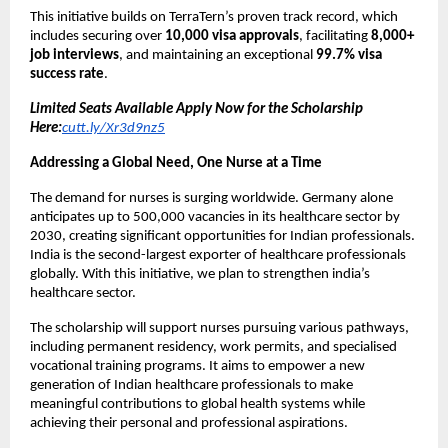
This initiative builds on TerraTern’s proven track record, which
includes securing over
10,000 visa approvals
, facilitating
8,000+
job interviews
, and maintaining an exceptional
99.7% visa
success rate
.
Limited Seats Available Apply Now for the Scholarship
Here:
cutt.ly/Xr3d9nz5
Addressing a Global Need, One Nurse at a Time
The demand for nurses is surging worldwide. Germany alone
anticipates up to 500,000 vacancies in its healthcare sector by
2030, creating significant opportunities for Indian professionals.
India is the second-largest exporter of healthcare professionals
globally. With this initiative, we plan to strengthen india’s
healthcare sector.
The scholarship will support nurses pursuing various pathways,
including permanent residency, work permits, and specialised
vocational training programs. It aims to empower a new
generation of Indian healthcare professionals to make
meaningful contributions to global health systems while
achieving their personal and professional aspirations.