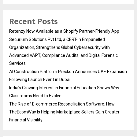
Recent Posts
Retenzy Now Available as a Shopify Partner-Friendly App
Securium Solutions Pvt Ltd, a CERT-In Empanelled
Organization, Strengthens Global Cybersecurity with
Advanced VAPT, Compliance Audits, and Digital Forensic
Services
AI Construction Platform Preckon Announces UAE Expansion
Following Launch Event in Dubai
India’s Growing Interest in Financial Education Shows Why
Classrooms Need to Evolve
The Rise of E-commerce Reconciliation Software: How
TheEcomWay Is Helping Marketplace Sellers Gain Greater
Financial Visibility