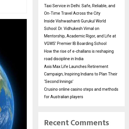
Taxi Service in Delhi: Safe, Reliable, and
On-Time Travel Across the City
Inside Vishwashanti Gurukul World
School: Dr. Vidhukesh Vimal on
Mentorship, Academic Rigor, and Life at
VGWS’ Premier IB Boarding School
How the rise of e-challans is reshaping
road discipline in India
Axis Max Life Launches Retirement
Campaign, Inspiring Indians to Plan Their
‘Second Innings’
Crusino online casino steps and methods
for Australian players
Recent Comments