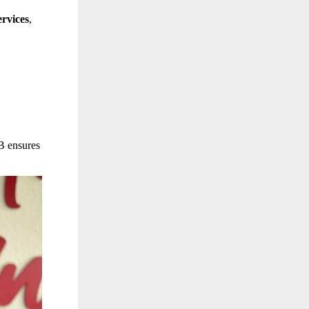
rvices
,
B ensures