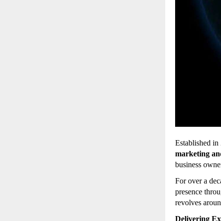
Established in
marketing an
business owner
For over a de
presence throu
revolves arou
Delivering Ex