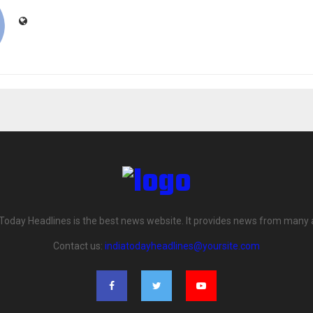
 Today Headlines is the best news website. It provides news from many 
Contact us:
indiatodayheadlines@yoursite.com