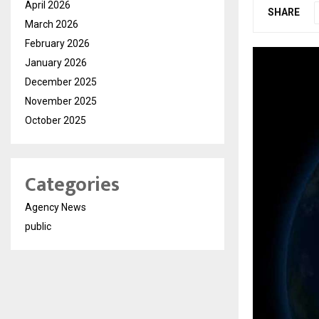
April 2026
SHARE
March 2026
February 2026
January 2026
December 2025
November 2025
October 2025
Categories
Agency News
public