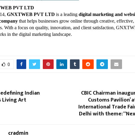
TWEB PVT LTD
014,
GNXTWEB PVT LTD
is a leading
digital marketing and websi
 company
that helps businesses grow online through creative, effective,
ons. With a focus on quality, innovation, and client satisfaction, GNX
rks in the digital marketing landscape.
0
Redefining Indian
CBIC Chairman inaugur
s Living Art
Customs Pavilion’ a
International Trade Fair
Delhi with theme: “Ne
cradmin