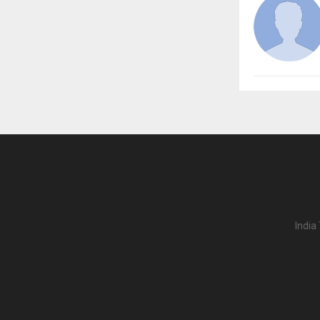
India