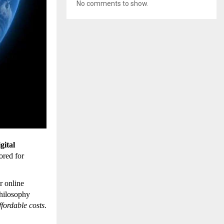
No comments to show.
gital
lored for
r online
philosophy
affordable costs
.