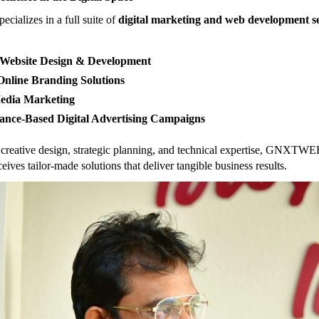
alizes in a full suite of
digital marketing and web development se
Website Design & Development
nline Branding Solutions
Media Marketing
ance-Based Digital Advertising Campaigns
creative design, strategic planning, and technical expertise, GNXTWE
ceives tailor-made solutions that deliver tangible business results.