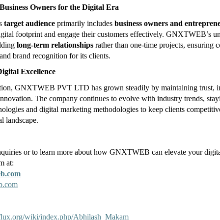
usiness Owners for the Digital Era
’s
target audience
primarily includes
business owners and entrepren
igital footprint and engage their customers effectively. GNXTWEB’s u
ilding
long-term relationships
rather than one-time projects, ensuring c
and brand recognition for its clients.
igital Excellence
eption, GNXTWEB PVT LTD has grown steadily by maintaining trust, in
 innovation. The company continues to evolve with industry trends, stay
ologies and digital marketing methodologies to keep clients competitive 
al landscape.
nquiries or to learn more about how GNXTWEB can elevate your digita
m at:
eb.com
b.com
kiflux.org/wiki/index.php/Abhilash_Makam