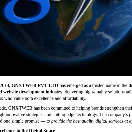
 2014,
GNXTWEB PVT LTD
has emerged as a trusted name in the
di
d website development industry
, delivering high-quality solutions tai
s who value both excellence and affordability.
cade, GNXTWEB has been committed to helping brands strengthen thei
gh innovative strategies and cutting-edge technology. The company’s 
nd one simple promise —
to provide the best quality digital services at 
cellence in the Digital Space