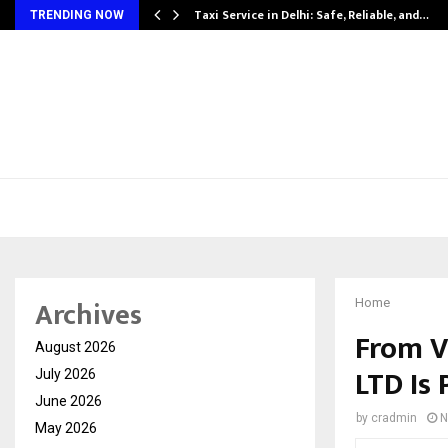
Taxi Service in Delhi: Safe, Reliable, and…
TRENDING NOW
Archives
Home
From V
August 2026
LTD Is 
July 2026
June 2026
by
cradmin
N
May 2026