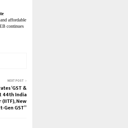
te
 and affordable
TWEB continues
NEXT POST
ates ‘GST &
t 44th India
 (IITF), New
xt-Gen GST”