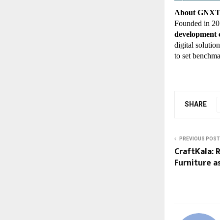
About GNX
Founded in 2
development
digital soluti
to set benchma
SHARE
PREVIOUS POST
CraftKala: 
Furniture a