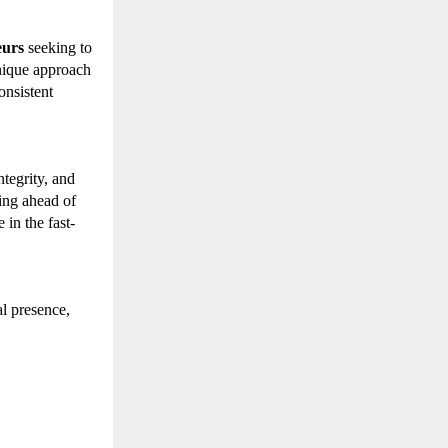
eurs
seeking to
nique approach
onsistent
tegrity, and
ing ahead of
in the fast-
l presence,