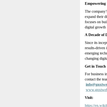
Empowering B
The company
expand their d
focuses on bu
digital growth 
A Decade of D
Since its inc
results-driven
emerging techn
changing digit
Get in Touch
For business i
contact the tea
info@gnxtw
www.gnxtwe
Visit:
https://en.wi