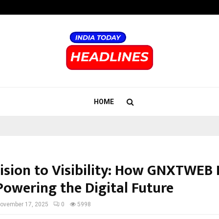
Inside Vishwashanti Gurukul World 
HOME
ision to Visibility: How GNXTWEB
Powering the Digital Future
ovember 17, 2025
0
5998