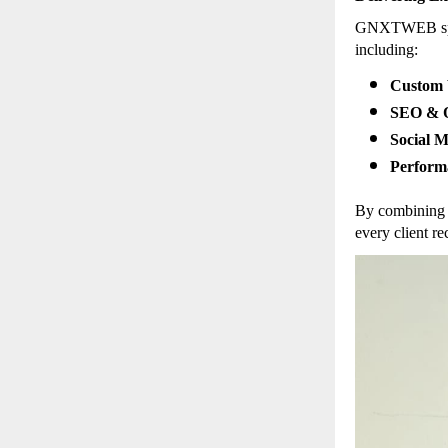
GNXTWEB speci
including:
Custom 
SEO & O
Social 
Perform
By combining 
every client re