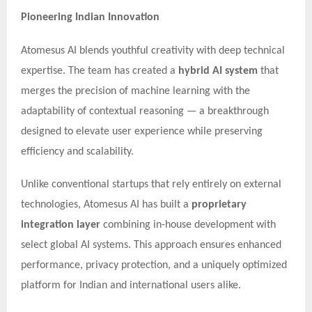
Pioneering Indian Innovation
Atomesus AI blends youthful creativity with deep technical
expertise. The team has created a
hybrid AI system
that
merges the precision of machine learning with the
adaptability of contextual reasoning — a breakthrough
designed to elevate user experience while preserving
efficiency and scalability.
Unlike conventional startups that rely entirely on external
technologies, Atomesus AI has built a
proprietary
integration layer
combining in-house development with
select global AI systems. This approach ensures enhanced
performance, privacy protection, and a uniquely optimized
platform for Indian and international users alike.