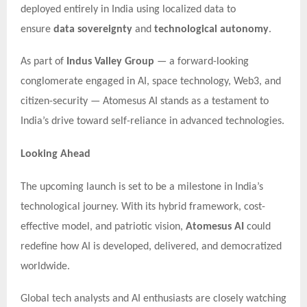
deployed entirely in India using localized data to
ensure
data sovereignty
and
technological autonomy
.
As part of
Indus Valley Group
— a forward-looking
conglomerate engaged in AI, space technology, Web3, and
citizen-security — Atomesus AI stands as a testament to
India’s drive toward self-reliance in advanced technologies.
Looking Ahead
The upcoming launch is set to be a milestone in India’s
technological journey. With its hybrid framework, cost-
effective model, and patriotic vision,
Atomesus AI
could
redefine how AI is developed, delivered, and democratized
worldwide.
Global tech analysts and AI enthusiasts are closely watching