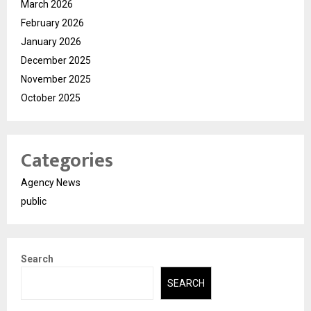
March 2026
February 2026
January 2026
December 2025
November 2025
October 2025
Categories
Agency News
public
Search
SEARCH