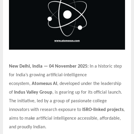
New Delhi, India — 04 November 2025:
In a historic step
for India’s growing artificial-intelligence
ecosystem,
Atomesus AI
, developed under the leadership
of
Indus Valley Group
, is gearing up for its official launch.
The initiative, led by a group of passionate college
innovators with research exposure to
ISRO-linked projects
,
aims to make artificial intelligence accessible, affordable,
and proudly Indian.