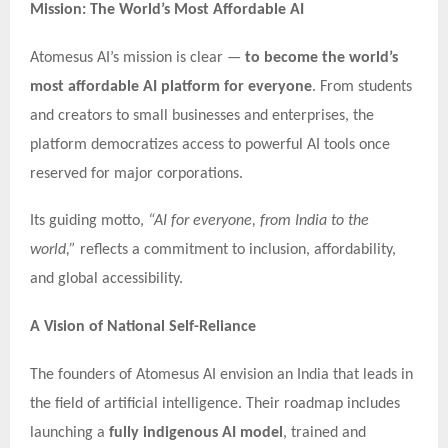
Mission: The World’s Most Affordable AI
Atomesus AI’s mission is clear —
to become the world’s
most affordable AI platform for everyone
. From students
and creators to small businesses and enterprises, the
platform democratizes access to powerful AI tools once
reserved for major corporations.
Its guiding motto,
“AI for everyone, from India to the
world,”
reflects a commitment to inclusion, affordability,
and global accessibility.
A Vision of National Self-Reliance
The founders of Atomesus AI envision an India that leads in
the field of artificial intelligence. Their roadmap includes
launching a
fully indigenous AI model
, trained and