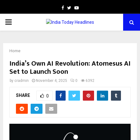
Facebook
Twitter
Youtube
PRIMARY
MENU
Home
India’s Own AI Revolution: Atomesus AI
Set to Launch Soon
by
cradmin
November 4, 2025
0
6392
SHARE
0