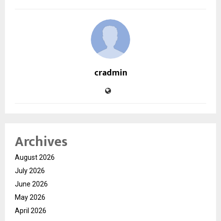
cradmin
Archives
August 2026
July 2026
June 2026
May 2026
April 2026