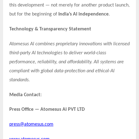
this development — not merely for another product launch,
but for the beginning of
India’s AI independence
.
Technology & Transparency Statement
Atomesus AI combines proprietary innovations with licensed
third-party AI technologies to deliver world-class
performance, reliability, and affordability. All systems are
compliant with global data-protection and ethical-AI
standards.
Media Contact:
Press Office — Atomesus Ai PVT LTD
press@atomesus.com