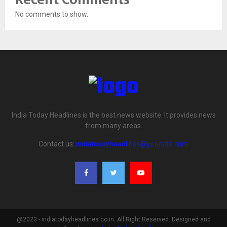
No comments to show.
India Today Headlines is the best news website. It provides news
from many areas.
Contact us:
indiatodayheadlines@yoursite.com
@2023 - indiatodayheadlines.co.in. All Right Reserved. Designed and