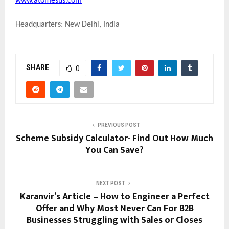
www.atomesus.com
Headquarters: New Delhi, India
SHARE
0
PREVIOUS POST
Scheme Subsidy Calculator- Find Out How Much
You Can Save?
NEXT POST
Karanvir’s Article – How to Engineer a Perfect
Offer and Why Most Never Can For B2B
Businesses Struggling with Sales or Closes