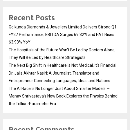
Recent Posts
Golkunda Diamonds & Jewellery Limited Delivers Strong Q1
FY27 Performance; EBITDA Surges 69.32% and PAT Rises
63.93% YoY
The Hospitals of the Future Won’t Be Led by Doctors Alone,
They Will Be Led by Healthcare Strategists
The Next Big Shift in Healthcare Is Not Medical. It’s Financial
Dr. Jalis Akhtar Nasiri: A Journalist, Translator and
Entrepreneur Connecting Languages, Ideas and Nations
The AI Race Is No Longer Just About Smarter Models —
Manav Shrivastava’s New Book Explores the Physics Behind
the Trillion-Parameter Era
Recent Comments