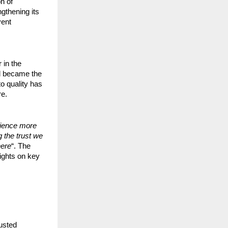
n of
ngthening its
vent
 in the
nd became the
o quality has
re.
rience more
 the trust we
here
“. The
sights on key
usted