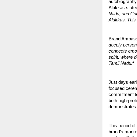
autobiography
Alukkas stated
Nadu, and Coim
Alukkas. This l
Brand Ambass
deeply persona
connects emot
spirit, where 
Tamil Nadu.
“
Just days ear
focused cerem
commitment to 
both high-prof
demonstrates 
This period of 
brand’s marke