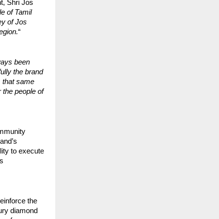
t, Shri Jos
e of Tamil
ey of Jos
region.
“
ways been
ully the brand
s that same
r the people of
ommunity
rand’s
ity to execute
gs
reinforce the
xury diamond