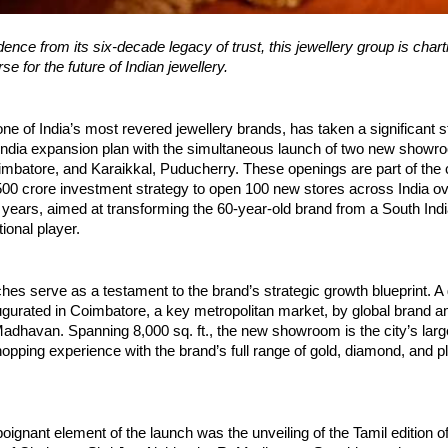
ence from its six-decade legacy of trust, this jewellery group is chart
e for the future of Indian jewellery.
one of India’s most revered jewellery brands, has taken a significant s
-India expansion plan with the simultaneous launch of two new showr
batore, and Karaikkal, Puducherry. These openings are part of the
00 crore investment strategy to open 100 new stores across India ov
 years, aimed at transforming the 60-year-old brand from a South Indi
ional player.
hes serve as a testament to the brand’s strategic growth blueprint. A 
ugurated in Coimbatore, a key metropolitan market, by global brand
adhavan. Spanning 8,000 sq. ft., the new showroom is the city’s large
opping experience with the brand’s full range of gold, diamond, and p
oignant element of the launch was the unveiling of the Tamil edition of 