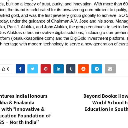
ds, built on a legacy of trust, purity, and innovation. With more than
ion, the brand is celebrated for its unwavering commitment to quality
rked gold, and was the first jewellery group globally to achieve ISO
 Today, under the guidance of Chairman A.V. Jose and his sons, Manag
a, Paul J. Alukka, and John Alukka, the group continues to set indus
s Alukkas offers innovative digital solutions, including a comprehen
form (josalukkasonline.com) and the DigiGold investment platform,
ich heritage with modern technology to serve a new generation of cus
0
ntures India Honours
Beyond Books: How 
kha & Enalanda
World School I
 with “Innovative &
Education in Sout
ucation Foundation of
25 – North India”