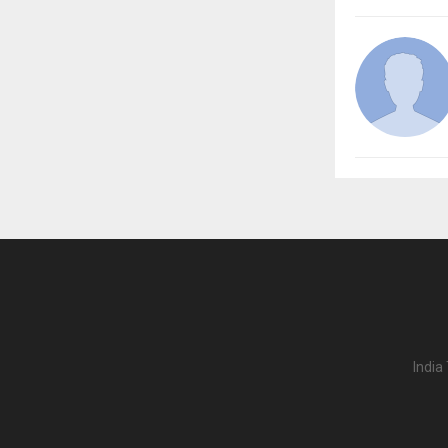
India