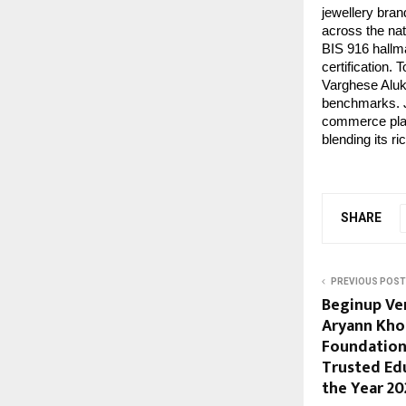
jewellery bran
across the nat
BIS 916 hallma
certification.
Varghese Alukk
benchmarks. Jo
commerce plat
blending its r
SHARE
PREVIOUS POST
Beginup Ve
Aryann Kho
Foundation
Trusted Ed
the Year 20