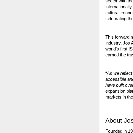
sector with the
internationall
cultural conne
celebrating t
This forward m
industry, Jos
world’s first 
earned the tru
“
As we reflect
accessible a
have built ov
expansion plan
markets in the
About Jos
Founded in 19