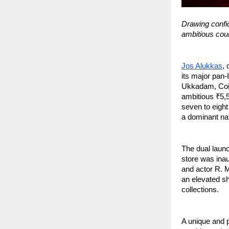
Drawing confid
ambitious cours
Jos Alukkas
, 
its major pan
Ukkadam, Coim
ambitious ₹5,5
seven to eight
a dominant nat
The dual launc
store was ina
and actor R. M
an elevated sh
collections.
A unique and p