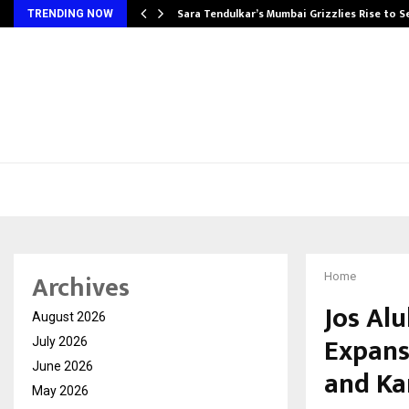
Sara Tendulkar’s Mumbai Grizzlies Rise to 
TRENDING NOW
Archives
Home
Jos Alu
August 2026
Expans
July 2026
June 2026
and Ka
May 2026