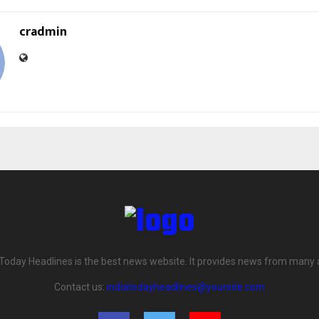
cradmin
 Today Headlines is the best news website. It provides news from many 
Contact us:
indiatodayheadlines@yoursite.com