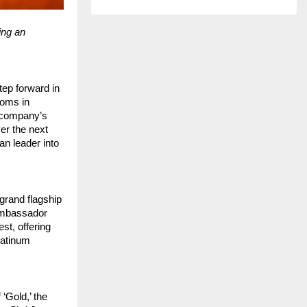
ing an
tep forward in
ooms in
 company’s
er the next
an leader into
grand flagship
 ambassador
st, offering
latinum
‘Gold,’ the