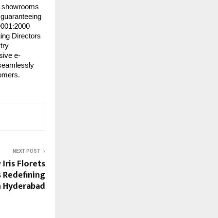
 60 showrooms
, guaranteeing
 9001:2000
ing Directors
try
sive e-
 seamlessly
tomers.
NEXT POST
Iris Florets
s Redefining
h Hyderabad