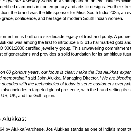
 ‘
Signature Jewellery Show
‘ in Visakhapatnam, an exclusive exhibitio
y certified diamonds in contemporary and artistic designs. Further stre
ction, the brand was the title sponsor for Miss South India 2025, an e
he grace, confidence, and heritage of modern South Indian women.
omentum is built on a six-decade legacy of trust and purity. A pioneer
 Alukkas was among the first to introduce BIS 916 hallmarked gold a
ISO 9001:2000 certified jewellery group. This unwavering commitment t
st of generations and provides a solid foundation for its ambitious futu
 on 60 glorious years, our focus is clear: make the Jos Alukkas expe
nd memorable
,” said John Alukka, Managing Director. “
We are blending
er decades with the technologies of today to serve customers everyw
 also includes a targeted global presence, with the brand setting its 
 US, UK, and the Gulf region.
 Alukkas:
64 by Alukka Varghese, Jos Alukkas stands as one of India’s most tr