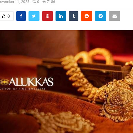
ovember 11, 2025
0
7186
0