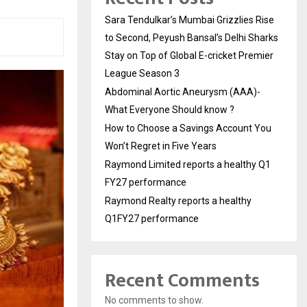
Sara Tendulkar’s Mumbai Grizzlies Rise
to Second, Peyush Bansal’s Delhi Sharks
Stay on Top of Global E-cricket Premier
League Season 3
Abdominal Aortic Aneurysm (AAA)-
What Everyone Should know ?
How to Choose a Savings Account You
Won’t Regret in Five Years
Raymond Limited reports a healthy Q1
FY27 performance
Raymond Realty reports a healthy
Q1FY27 performance
Recent Comments
No comments to show.