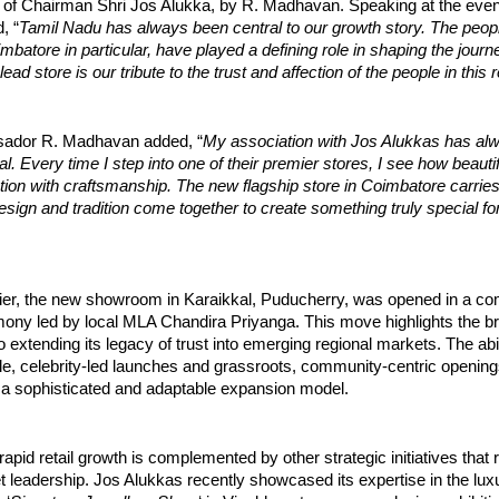
 of Chairman Shri Jos Alukka, by R. Madhavan. Speaking at the even
, “
Tamil Nadu has always been central to our growth story. The peopl
batore in particular, have played a defining role in shaping the journ
ead store is our tribute to the trust and affection of the people in this 
ador R. Madhavan added, “
My association with Jos Alukkas has al
l. Every time I step into one of their premier stores, I see how beautif
ion with craftsmanship. The new flagship store in Coimbatore carrie
design and tradition come together to create something truly special fo
lier, the new showroom in Karaikkal, Puducherry, was opened in a c
ony led by local MLA Chandira Priyanga. This move highlights the b
extending its legacy of trust into emerging regional markets. The abil
ile, celebrity-led launches and grassroots, community-centric openin
a sophisticated and adaptable expansion model.
rapid retail growth is complemented by other strategic initiatives that 
t leadership. Jos Alukkas recently showcased its expertise in the lu