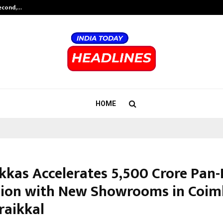
Second,…
Abdominal Aortic Aneurysm (AAA)-
HOME
kkas Accelerates ₹5,500 Crore Pan-
ion with New Showrooms in Coim
raikkal