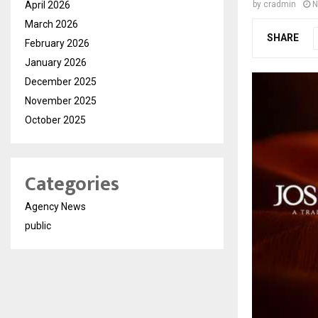
April 2026
by
cradmin
N
March 2026
SHARE
February 2026
January 2026
December 2025
November 2025
October 2025
Categories
Agency News
public