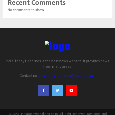
Recent Comments
No comments to show.
India Today Headlines is the best news website. It provides news
from many areas.
Contact us:
indiatodayheadlines@yoursite.com
@2023 - indiatodayheadlines.co.in. All Right Reserved. Designed and