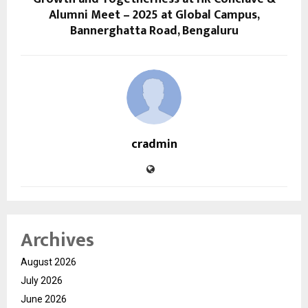
Alumni Meet – 2025 at Global Campus,
Bannerghatta Road, Bengaluru
cradmin
Archives
August 2026
July 2026
June 2026