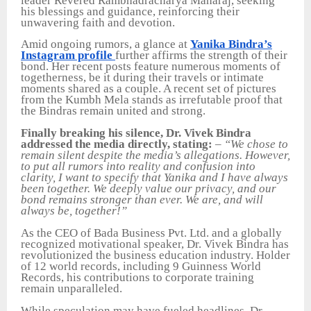
leader Revered Rambhadracharya Maharaj, seeking
his blessings and guidance, reinforcing their
unwavering faith and devotion.
Amid ongoing rumors, a glance at
Yanika Bindra’s
Instagram profile
further affirms the strength of their
bond. Her recent posts feature numerous moments of
togetherness, be it during their travels or intimate
moments shared as a couple. A recent set of pictures
from the Kumbh Mela stands as irrefutable proof that
the Bindras remain united and strong.
Finally breaking his silence, Dr. Vivek Bindra
addressed the media directly, stating:
–
“We chose to
remain silent despite the media’s allegations. However,
to put all rumors into reality and confusion into
clarity, I want to specify that Yanika and I have always
been together. We deeply value our privacy, and our
bond remains stronger than ever. We are, and will
always be, together!”
As the CEO of Bada Business Pvt. Ltd. and a globally
recognized motivational speaker, Dr. Vivek Bindra has
revolutionized the business education industry. Holder
of 12 world records, including 9 Guinness World
Records, his contributions to corporate training
remain unparalleled.
While speculation may have fueled headlines, Dr.