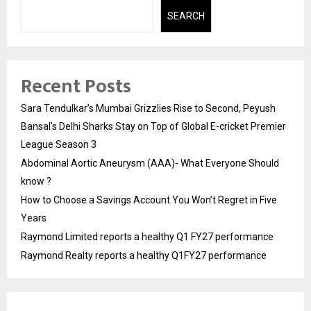
SEARCH
Recent Posts
Sara Tendulkar’s Mumbai Grizzlies Rise to Second, Peyush
Bansal’s Delhi Sharks Stay on Top of Global E-cricket Premier
League Season 3
Abdominal Aortic Aneurysm (AAA)- What Everyone Should
know ?
How to Choose a Savings Account You Won’t Regret in Five
Years
Raymond Limited reports a healthy Q1 FY27 performance
Raymond Realty reports a healthy Q1FY27 performance