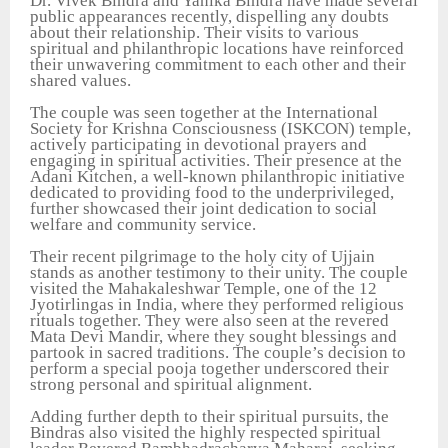
Dr. Vivek Bindra and Yanika Bindra have made several
public appearances recently, dispelling any doubts
about their relationship. Their visits to various
spiritual and philanthropic locations have reinforced
their unwavering commitment to each other and their
shared values.
The couple was seen together at the International
Society for Krishna Consciousness (ISKCON) temple,
actively participating in devotional prayers and
engaging in spiritual activities. Their presence at the
Adani Kitchen, a well-known philanthropic initiative
dedicated to providing food to the underprivileged,
further showcased their joint dedication to social
welfare and community service.
Their recent pilgrimage to the holy city of Ujjain
stands as another testimony to their unity. The couple
visited the Mahakaleshwar Temple, one of the 12
Jyotirlingas in India, where they performed religious
rituals together. They were also seen at the revered
Mata Devi Mandir, where they sought blessings and
partook in sacred traditions. The couple’s decision to
perform a special pooja together underscored their
strong personal and spiritual alignment.
Adding further depth to their spiritual pursuits, the
Bindras also visited the highly respected spiritual