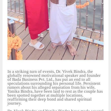
In a striking turn of events, Dr. Vivek Bindra, the
globally renowned motivational speaker and founder
of Bada Business Pvt. Ltd., has put an end to all
speculations surrounding his personal life. Persistent
rumors about his alleged separation from his wife,
Yanika Bindra, have been laid to rest as the couple has
been spotted together at multiple locations,
reaffirming their deep bond and shared spiritual
journey.