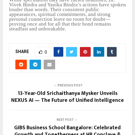
Vivek Bindra and Yanika Bindra’s actions have spoken
louder than words. Their consistent public
appearances, spiritual commitments, and strong
personal connection leave no room for doubt—
proving once and for all that their bond remains
steadfast and unbreakable.
SHARE
0
PREVIOUS POST
13-Year-Old Srichaithanya Mysker Unveils
NEXUS AI — The Future of Unified Intelligence
NEXT POST
GIBS Business School Bangalore: Celebrated
Growth and Togetherness at HR Conclave &