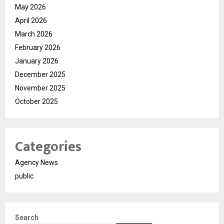
May 2026
April 2026
March 2026
February 2026
January 2026
December 2025
November 2025
October 2025
Categories
Agency News
public
Search