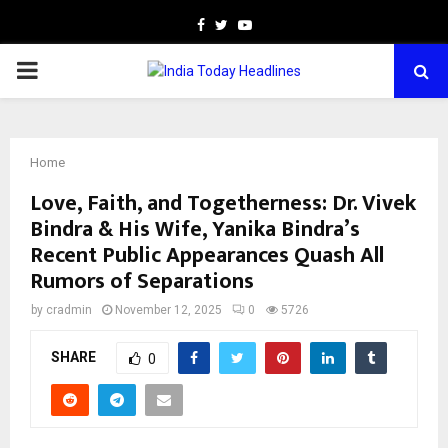
Facebook
Twitter
Youtube
PRIMARY
MENU
Home
Love, Faith, and Togetherness: Dr. Vivek
Bindra & His Wife, Yanika Bindra’s
Recent Public Appearances Quash All
Rumors of Separations
by
cradmin
November 12, 2025
0
5726
SHARE
0