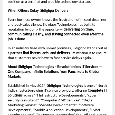
position as a certified and credible technology startup.
When Others Delay, Sidigiqor Delivers
Every business owner knows the frustration of missed deadlines
and post-sales silence. Sidigiqor Technologies has built its
reputation by doing the opposite —
delivering on time,
communicating clearly, and staying connected even after the
job is done.
In an industry filled with unmet promises, Sidigiqor stands out as
a
partner that listens, acts, and delivers.
Its mission is to ensure
that customers never have to face service delays again.
About Sidigiqor Technologies – Revolutionizes IT Services —
One Company, Infinite Solutions from Panchkula to Global
Markets
Established in May 2024,
Sidigiqor Technologies
is one of North
India’s fastest-growing IT service providers, offering
Complete IT
Solutions
across “IT Infrastructure Developments”, “cyber
security consultant”, “Computer AMC Services”, “Digital
Marketing Service”, “Website Developments”, “Software
Developments”, “Mobile Application Developments”, “Cyber