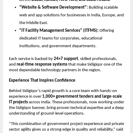
“Website & Software Development”:
Building scalable
web and app solutions for businesses in India, Europe, and
the Middle East.
“IT Facility Management Services” (ITFMS):
Offering
dedicated IT teams for corporates, educational
institutions, and government departments.
Each service is backed by
24×7 support
, skilled professionals,
and
real-time response systems
that make Sidigiqor one of the
most dependable technology partners in the region.
Experience That Inspires Confidence
Behind Sidigiqor’s rapid growth is a core team with hands-on
experience in over
1,000+ government tenders and large-scale
IT projects
across India. These professionals, now working under
the Sidigiqor banner, bring proven technical expertise and a deep
understanding of ground-level operations.
“This combination of government project experience and private
sector agility gives us a strong edge in quality and reliability,” said