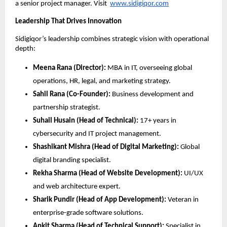
a senior project manager. Visit
www.sidigiqor.com
Leadership That Drives Innovation
Sidigiqor’s leadership combines strategic vision with operational
depth:
Meena Rana (Director):
MBA in IT, overseeing global
operations, HR, legal, and marketing strategy.
Sahil Rana (Co-Founder):
Business development and
partnership strategist.
Suhail Husain (Head of Technical):
17+ years in
cybersecurity and IT project management.
Shashikant Mishra (Head of Digital Marketing):
Global
digital branding specialist.
Rekha Sharma (Head of Website Development):
UI/UX
and web architecture expert.
Sharik Pundir (Head of App Development):
Veteran in
enterprise-grade software solutions.
Ankit Sharma (Head of Technical Support):
Specialist in