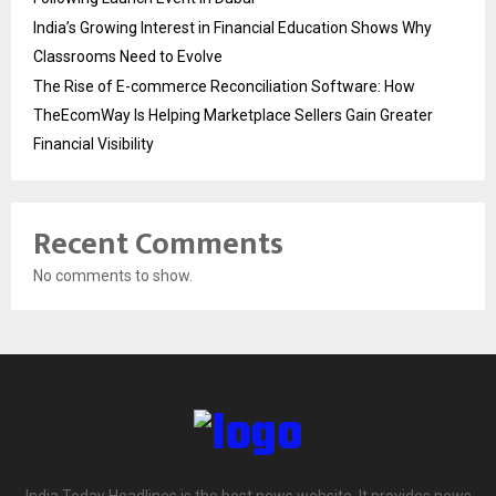
India’s Growing Interest in Financial Education Shows Why
Classrooms Need to Evolve
The Rise of E-commerce Reconciliation Software: How
TheEcomWay Is Helping Marketplace Sellers Gain Greater
Financial Visibility
Recent Comments
No comments to show.