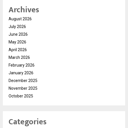
Archives
August 2026
July 2026
June 2026
May 2026
April 2026
March 2026
February 2026
January 2026
December 2025
November 2025
October 2025
Categories