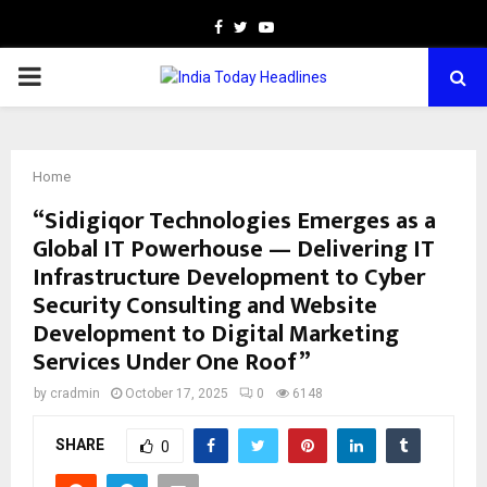
Facebook
Twitter
Youtube
PRIMARY
MENU
Home
“Sidigiqor Technologies Emerges as a
Global IT Powerhouse — Delivering IT
Infrastructure Development to Cyber
Security Consulting and Website
Development to Digital Marketing
Services Under One Roof”
by
cradmin
October 17, 2025
0
6148
SHARE
0