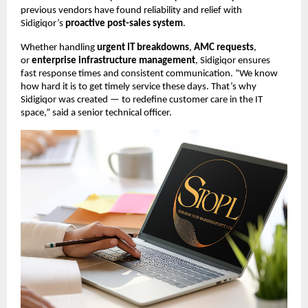
previous vendors have found reliability and relief with
Sidigiqor’s
proactive post-sales system
.
Whether handling
urgent IT breakdowns
,
AMC requests
,
or
enterprise infrastructure management
, Sidigiqor ensures
fast response times and consistent communication. “We know
how hard it is to get timely service these days. That’s why
Sidigiqor was created — to redefine customer care in the IT
space,” said a senior technical officer.