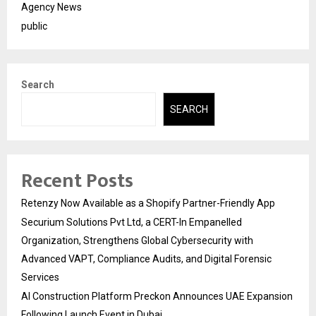
Agency News
public
Search
SEARCH
Recent Posts
Retenzy Now Available as a Shopify Partner-Friendly App
Securium Solutions Pvt Ltd, a CERT-In Empanelled
Organization, Strengthens Global Cybersecurity with
Advanced VAPT, Compliance Audits, and Digital Forensic
Services
AI Construction Platform Preckon Announces UAE Expansion
Following Launch Event in Dubai