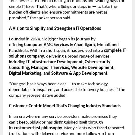
“Businesses are tired of chasing technicians and waiting days for
simple IT fixes. That’s where Sidigiqor steps in — to take the
burden off clients and ensure commitments are met as
promised,” the spokesperson said.
A Vision to Simplify and Strengthen IT Operations
Founded in 2024, Sidigiqor began its journey by
offering
Computer AMC Services
in Chandigarh, Mohali, and
Panchkula. Within a short span, it has evolved into a
complete IT
solutions company
, delivering a broad range of services
including
IT Infrastructure Development, Cybersecurity
Consulting, Managed IT Services, Website Development,
Digital Marketing, and Software & App Development.
“Our goal has always been clear — to make technology
dependable, transparent, and accessible for every business,” the
company representative added.
Customer-Centric Model That’s Changing Industry Standards
In an era where many service providers make promises they
can’t keep, Sidigiqor has distinguished itself through
its
customer-first philosophy
. Many clients who faced repeated
frustrations with delayed service and poor follow-up from