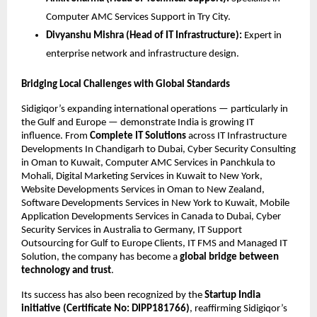
Computer AMC Services Support in Try City.
Divyanshu Mishra (Head of IT Infrastructure):
Expert in
enterprise network and infrastructure design.
Bridging Local Challenges with Global Standards
Sidigiqor’s expanding international operations — particularly in
the Gulf and Europe — demonstrate India is growing IT
influence. From
Complete IT Solutions
across IT Infrastructure
Developments In Chandigarh to Dubai, Cyber Security Consulting
in Oman to Kuwait, Computer AMC Services in Panchkula to
Mohali, Digital Marketing Services in Kuwait to New York,
Website Developments Services in Oman to New Zealand,
Software Developments Services in New York to Kuwait, Mobile
Application Developments Services in Canada to Dubai, Cyber
Security Services in Australia to Germany, IT Support
Outsourcing for Gulf to Europe Clients, IT FMS and Managed IT
Solution, the company has become a
global bridge between
technology and trust
.
Its success has also been recognized by the
Startup India
initiative (Certificate No: DIPP181766)
, reaffirming Sidigiqor’s