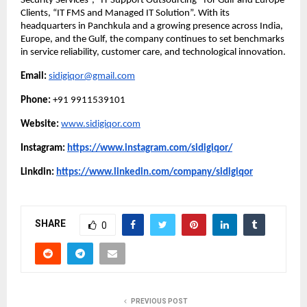
Security Services”, “IT Support Outsourcing” for Gulf and Europe
Clients, “IT FMS and Managed IT Solution”. With its
headquarters in Panchkula and a growing presence across India,
Europe, and the Gulf, the company continues to set benchmarks
in service reliability, customer care, and technological innovation.
Email:
sidigiqor@gmail.com
Phone:
+91 9911539101
Website:
www.sidigiqor.com
Instagram:
https://www.instagram.com/sidigiqor/
Linkdin:
https://www.linkedin.com/company/sidigiqor
SHARE
0
PREVIOUS POST