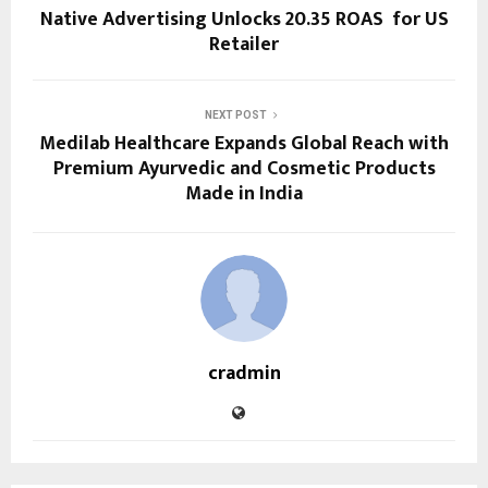
Native Advertising Unlocks 20.35 ROAS for US
Retailer
NEXT POST
Medilab Healthcare Expands Global Reach with
Premium Ayurvedic and Cosmetic Products
Made in India
cradmin