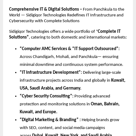
Comprehensive IT & Digital Solutions –
From Panchkula to the
World — Sidigiqor Technologies Redefines IT Infrastructure and
Cybersecurity with Complete Solutions
Sidigiqor Technologies offers a wide portfolio of “
Complete IT
Solutions”
, catering to both domestic and international markets:
“Computer AMC Services & “IT Support Outsourced”:
Across Chandigarh, Mohali, and Panchkula— ensuring
minimal downtime and continuous system performance.
“IT Infrastructure Development”:
Delivering large-scale
infrastructure projects across India and globally in
Kuwait,
USA, Saudi Arabia, and Germany.
“Cyber Security Consulting”:
Providing advanced
protection and monitoring solutions in
Oman, Bahrain,
Kuwait, and Europe.
“Digital Marketing & Branding” :
Helping brands grow
with SEO, content, and social media campaigns
across
Dubai, Kuwait, New York, and Saudi Arabia.