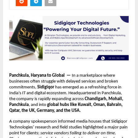
Panchkula, Haryana to Global —
In a marketplace where
businesses often struggle with delayed services and broken
commitments,
Sidigiqor
has emerged as a refreshing force in
India’s IT and digital ecosystem. Headquartered in Panchkula,
the company is rapidly expanding across
Chandigarh, Mohali,
Panchkula
, and into
global hubs like Kuwait, Oman, Bahrain,
Qatar, the UK, Germany, and the USA.
A company spokesperson informed media houses that Sidigiqor
Technologies’ research and field studies highlighted a major pain
point for clients:
service vendors failing to deliver on time
.