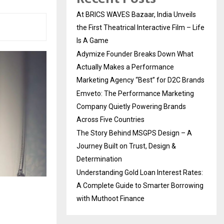
At BRICS WAVES Bazaar, India Unveils
the First Theatrical Interactive Film – Life
Is A Game
Adymize Founder Breaks Down What
Actually Makes a Performance
Marketing Agency “Best” for D2C Brands
Emveto: The Performance Marketing
Company Quietly Powering Brands
Across Five Countries
The Story Behind MSGPS Design – A
Journey Built on Trust, Design &
Determination
Understanding Gold Loan Interest Rates:
A Complete Guide to Smarter Borrowing
with Muthoot Finance