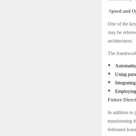
Speed and Op
One of the key
may be referre
architectures.
The framework 
●
Automating
●
Using para
●
Integrating
●
Employing 
Future Direc
In addition to 
transforming t
federated lear