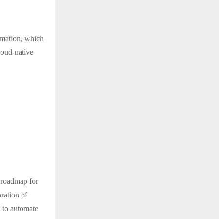
tomation, which
loud-native
l roadmap for
ration of
s to automate