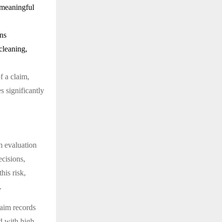
 meaningful
rns
cleaning,
f a claim,
s significantly
im evaluation
ecisions,
his risk,
.
laim records
ed with high