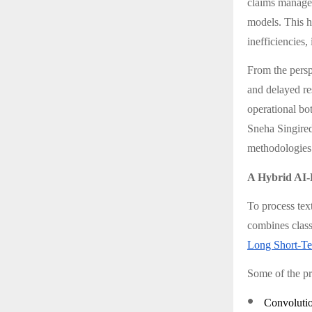
claims managem
models. This hy
inefficiencies,
From the perspe
and delayed re
operational bo
Sneha Singire
methodologies 
A Hybrid AI-
To process tex
combines class
Long Short-T
Some of the pr
●
Convolutio