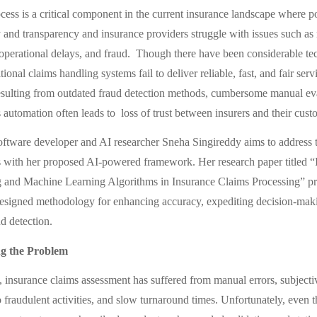
cess is a critical component in the current insurance landscape where p
y and transparency and insurance providers struggle with issues such a
, operational delays, and fraud. Though there have been considerable te
tional claims handling systems fail to deliver reliable, fast, and fair ser
esulting from outdated fraud detection methods, cumbersome manual ev
 automation often leads to loss of trust between insurers and their cust
ftware developer and AI researcher Sneha Singireddy aims to address 
s with her proposed AI-powered framework. Her research paper titled “
 and Machine Learning Algorithms in Insurance Claims Processing” pr
esigned methodology for enhancing accuracy, expediting decision-mak
d detection.
g the Problem
, insurance claims assessment has suffered from manual errors, subjectiv
o fraudulent activities, and slow turnaround times. Unfortunately, even t