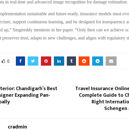
nts in real-time and advanced image recognition for damage estimation.
plementation sustainable and future-ready, insurance models must evo
ecture, support continuous learning, and be designed for transparency 
d up,” Singireddy mentions in her paper. “Only then can we achieve sc
t preserves trust, adapts to new challenges, and aligns with regulatory s
0
terior: Chandigarh’s Best
Travel Insurance Online
signer Expanding Pan-
Complete Guide to C
bally
Right Internatio
Schengen 
cradmin