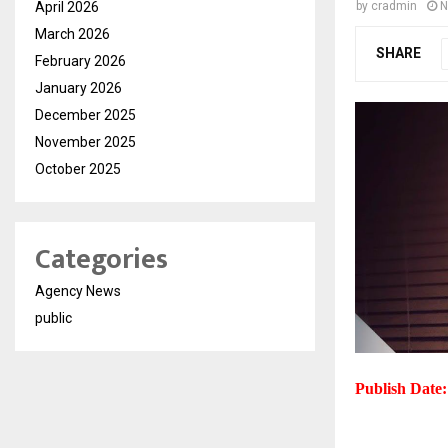
April 2026
by
cradmin
N
March 2026
SHARE
February 2026
January 2026
December 2025
November 2025
October 2025
Categories
Agency News
public
Publish Date: