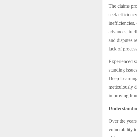
The claims pro
seek efficienc
inefficiencies
advances, tradi
and disputes r
lack of process
Experienced so
standing issue
Deep Learning
meticulously d
improving frau
Understandin
Over the years
vulnerability t