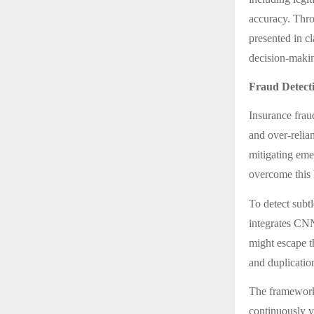
accuracy. Th
presented in c
decision-makin
Fraud Detect
Insurance fraud
and over-relian
mitigating eme
overcome this l
To detect subt
integrates CN
might escape t
and duplicatio
The framework 
continuously v