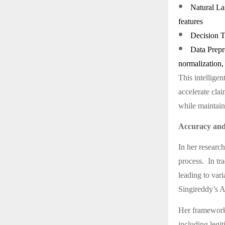
●
Natural La
features
●
Decision Tr
●
Data Prepr
normalization, 
This intellige
accelerate clai
while maintain
Accuracy and
In her research
process. In tra
leading to vari
Singireddy’s A
Her framework 
including legit