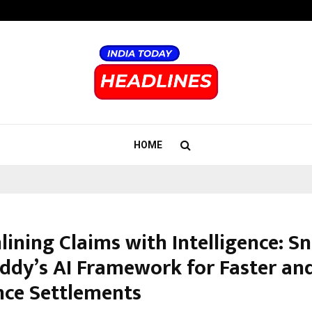
Adymize Founder Breaks Down Wha
HOME
lining Claims with Intelligence: S
eddy’s AI Framework for Faster and
nce Settlements