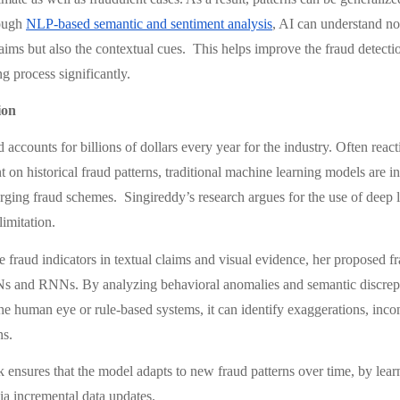
rough
NLP-based semantic and sentiment analysis
, AI can understand not
laims but also the contextual cues. This helps improve the fraud detecti
g process significantly.
ion
 accounts for billions of dollars every year for the industry. Often react
t on historical fraud patterns, traditional machine learning models are i
rging fraud schemes. Singireddy’s research argues for the use of deep l
imitation.
le fraud indicators in textual claims and visual evidence, her proposed
Ns and RNNs. By analyzing behavioral anomalies and semantic discrepa
he human eye or rule-based systems, it can identify exaggerations, incon
ns.
ensures that the model adapts to new fraud patterns over time, by lear
ia incremental data updates.