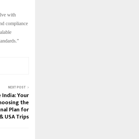
lve with
and compliance
alable
tandards.”
NEXT POST
 India: Your
hoosing the
nal Plan for
& USA Trips