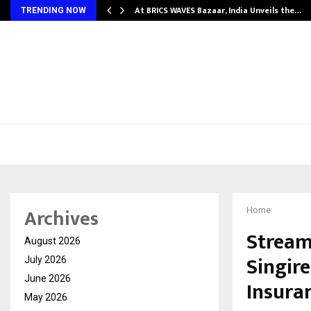
…
At BRICS WAVES Bazaar, India Unveils the…
TRENDING NOW
Archives
Home
Stream
August 2026
Singir
July 2026
June 2026
Insura
May 2026