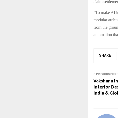
claim settleme
“To make AI im
modular archit
from the groun
automation tha
SHARE
PREVIOUS POST
Vakshana In
Interior De
India & Glo