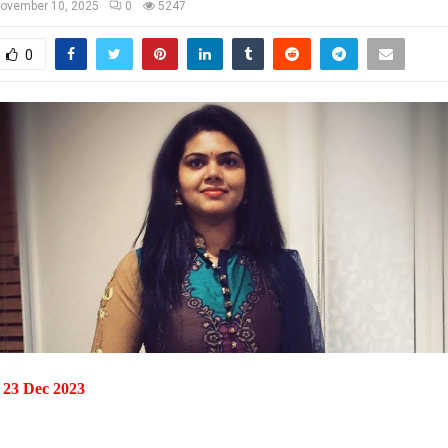
ovember 10, 2025
0
5247
0
 23 Dec 2023