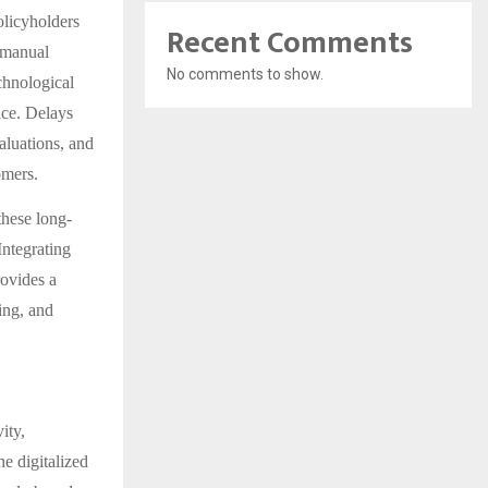
olicyholders
Recent Comments
s manual
No comments to show.
chnological
vice. Delays
aluations, and
omers.
these long-
Integrating
ovides a
ing, and
ity,
he digitalized