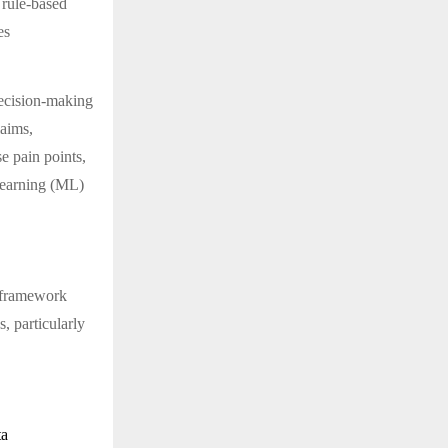
 rule-based
es
 decision-making
laims,
e pain points,
learning (ML)
s framework
, particularly
ta