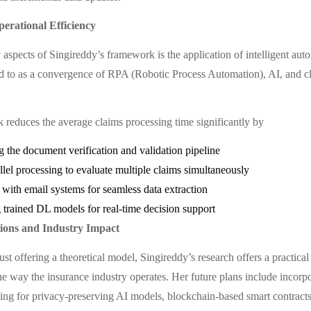
erational Efficiency
 aspects of Singireddy’s framework is the application of intelligent au
d to as a convergence of RPA (Robotic Process Automation), AI, and c
reduces the average claims processing time significantly by
 the document verification and validation pipeline
llel processing to evaluate multiple claims simultaneously
 with email systems for seamless data extraction
trained DL models for real-time decision support
tions and Industry Impact
just offering a theoretical model, Singireddy’s research offers a practica
he way the insurance industry operates. Her future plans include incorpo
ning for privacy-preserving AI models, blockchain-based smart contract