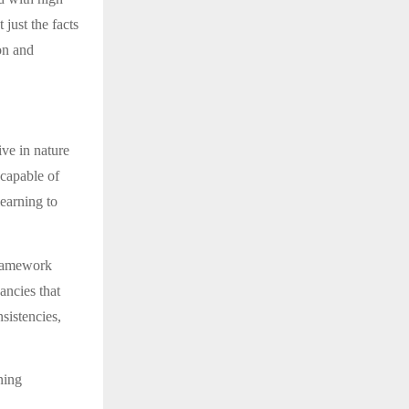
 just the facts
on and
ive in nature
ncapable of
earning to
 framework
ncies that
sistencies,
ning