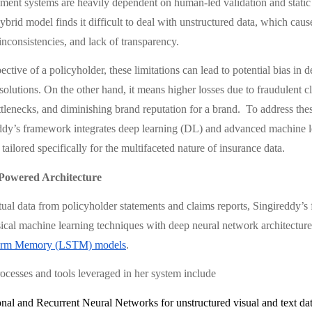
ent systems are heavily dependent on human-led validation and static
brid model finds it difficult to deal with unstructured data, which caus
 inconsistencies, and lack of transparency.
ctive of a policyholder, these limitations can lead to potential bias in
solutions. On the other hand, it means higher losses due to fraudulent c
ttlenecks, and diminishing brand reputation for a brand. To address thes
ddy’s framework integrates deep learning (DL) and advanced machine 
tailored specifically for the multifaceted nature of insurance data.
Powered Architecture
tual data from policyholder statements and claims reports, Singireddy’
ical machine learning techniques with deep neural network architectures
erm Memory (LSTM) models
.
ocesses and tools leveraged in her system include
nal and Recurrent Neural Networks for unstructured visual and text da