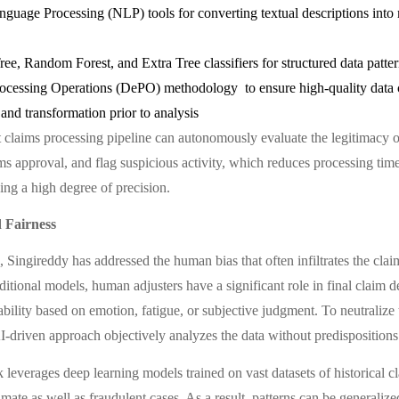
nguage Processing (NLP) tools for converting textual descriptions into
ee, Random Forest, and Extra Tree classifiers for structured data patte
ocessing Operations (DePO) methodology to ensure high-quality data 
and transformation prior to analysis
nt claims processing pipeline can autonomously evaluate the legitimacy o
ms approval, and flag suspicious activity, which reduces processing time
ing a high degree of precision.
 Fairness
, Singireddy has addressed the human bias that often infiltrates the cla
ditional models, human adjusters have a significant role in final claim d
ability based on emotion, fatigue, or subjective judgment. To neutralize t
I-driven approach objectively analyzes the data without predispositions
leverages deep learning models trained on vast datasets of historical c
imate as well as fraudulent cases. As a result, patterns can be generaliz