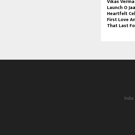
Vikas Verma 
Launch O Jaa
Heartfelt Ce
First Love 
That Last F
India