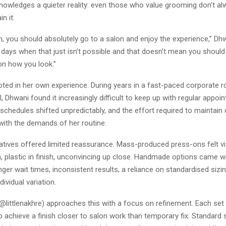
knowledges a quieter reality: even those who value grooming don’t a
n it.
, you should absolutely go to a salon and enjoy the experience,” Dhw
 days when that just isn’t possible and that doesn’t mean you should
n how you look.”
oted in her own experience. During years in a fast-paced corporate r
l, Dhwani found it increasingly difficult to keep up with regular appoin
schedules shifted unpredictably, and the effort required to maintain
 with the demands of her routine.
natives offered limited reassurance. Mass-produced press-ons felt visib
, plastic in finish, unconvincing up close. Handmade options came w
nger wait times, inconsistent results, a reliance on standardised sizin
ividual variation.
(@littlenakhre) approaches this with a focus on refinement. Each set 
 achieve a finish closer to salon work than temporary fix. Standard 