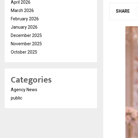
April 2026
March 2026
SHARE
February 2026
January 2026
December 2025
November 2025
October 2025
Categories
Agency News
public