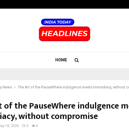
Inside Vishwashanti Gurukul World 
HOME
y News
The Art of the PauseWhere indulgence meets immediacy, without
t of the PauseWhere indulgence m
acy, without compromise
ay 18, 2026
0
0