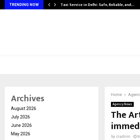
Taxi Service in Delhi: Safe, Reliable, and…
TRENDING NOW
Archives
Home
Agenc
Agency News
August 2026
The Ar
July 2026
immedi
June 2026
May 2026
by
cradmin
M