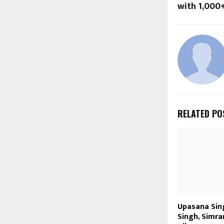
with ₹1,000
RELATED PO
Upasana Sin
Singh, Simra