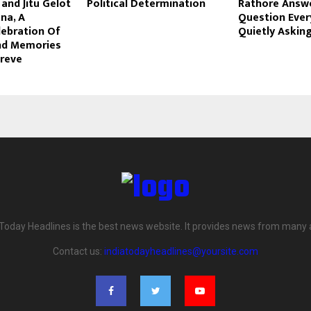
and Jitu Gelot
Political Determination
Rathore Answ
na, A
Question Ever
lebration Of
Quietly Askin
And Memories
oreve
 Today Headlines is the best news website. It provides news from many 
Contact us:
indiatodayheadlines@yoursite.com