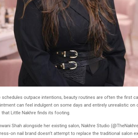
e schedules outpace intentions, beauty routines are often the first c
intment can feel indulgent on some days and entirely unrealistic on ot
 that Little Nakhre finds its footing.
wani Shah alongside her existing salon, Nakhre Studio (@TheNakhreS
ess-on nail brand doesn’t attempt to replace the traditional salon e