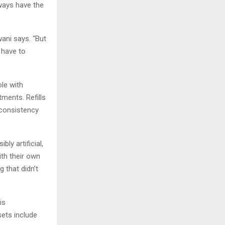
lways have the
ani says. “But
 have to
ole with
tments. Refills
 consistency
ly artificial,
ith their own
g that didn’t
is
sets include