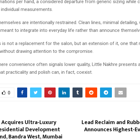
riations per hand, a considered departure from generic sizing while
o individual measurements.
emselves are intentionally restrained. Clean lines, minimal detailing,
s meant to integrate into everyday life rather than announce themselv
s not a replacement for the salon, but an extension of it, one that
ithout drawing attention to the compromise.
ere convenience often signals lower quality, Little Nakhre presents a
at practicality and polish can, in fact, coexist.
0
 Acquires Ultra-Luxury
Lead Reclaim and Rubb
esidential Development
Announces Highest-Eve
and, Bandra West, Mumbai