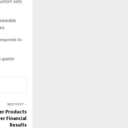
 custom sets
 wearable
es.
 responds to
 quieter
NEXT POST
er Products
r Financial
Results