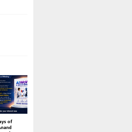
ays of
Anand