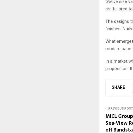
twelve size va
are tailored t
The designs th
finishes. Nail
What emerges i
modern pace w
In a market wh
proposition: th
SHARE
PREVIOUS POST
MICL Group
Sea-View R
off Bandst