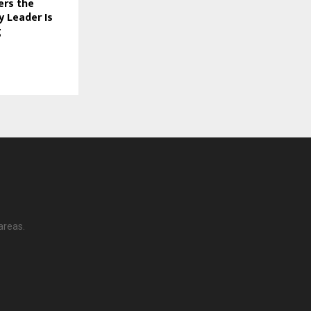
ers the
y Leader Is
g
areas.