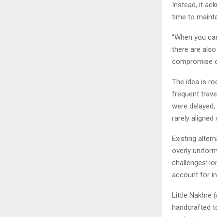
Instead, it ac
time to maintai
“When you can
there are also
compromise o
The idea is ro
frequent trave
were delayed, 
rarely aligned
Existing alter
overly uniform
challenges: lo
account for ind
Little Nakhre 
handcrafted to