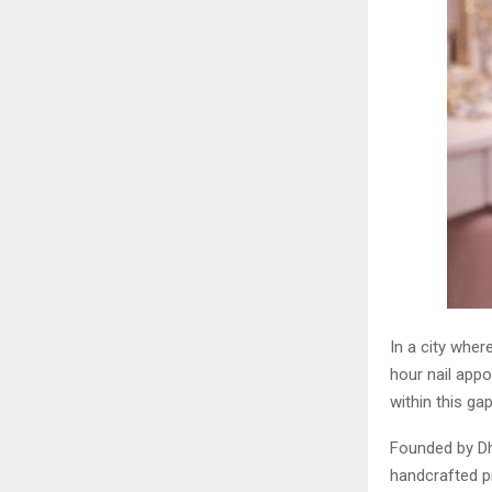
In a city wher
hour nail appo
within this gap
Founded by Dh
handcrafted pr