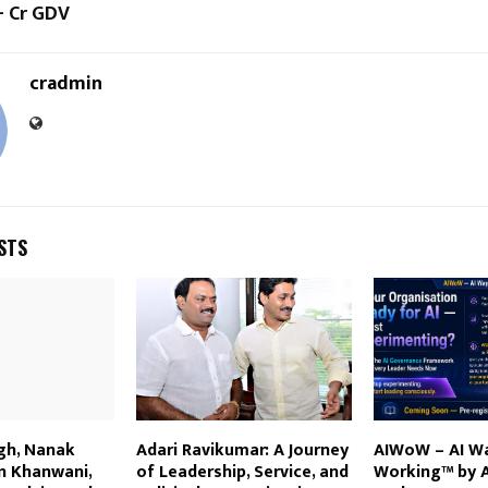
+ Cr GDV
cradmin
STS
gh, Nanak
Adari Ravikumar: A Journey
AIWoW – AI W
n Khanwani,
of Leadership, Service, and
Working™ by 