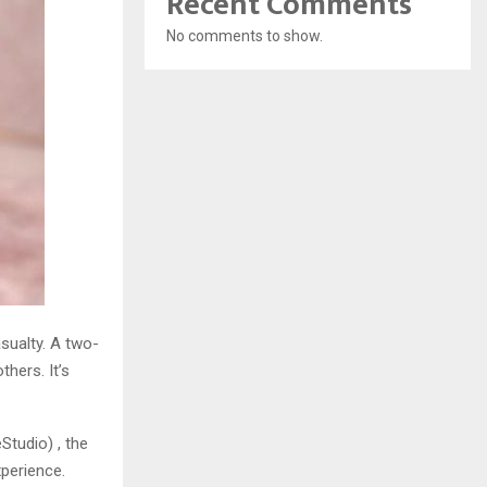
Recent Comments
No comments to show.
asualty. A two-
hers. It’s
tudio) , the
xperience.