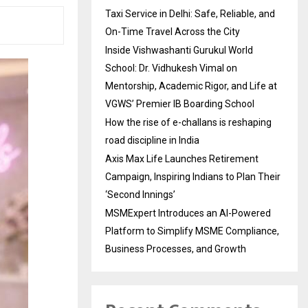
Taxi Service in Delhi: Safe, Reliable, and
On-Time Travel Across the City
Inside Vishwashanti Gurukul World
School: Dr. Vidhukesh Vimal on
Mentorship, Academic Rigor, and Life at
VGWS’ Premier IB Boarding School
How the rise of e-challans is reshaping
road discipline in India
Axis Max Life Launches Retirement
Campaign, Inspiring Indians to Plan Their
‘Second Innings’
MSMExpert Introduces an AI-Powered
Platform to Simplify MSME Compliance,
Business Processes, and Growth