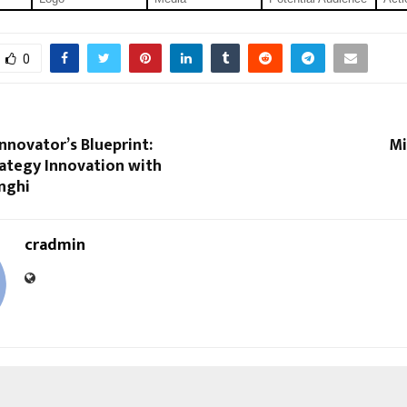
0
nnovator’s Blueprint:
Mi
ategy Innovation with
nghi
cradmin