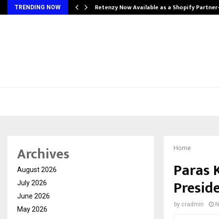
Retenzy Now Available as a Shopify Partner
TRENDING NOW
Archives
Home
Paras 
August 2026
Presid
July 2026
June 2026
by
cradmin
N
May 2026