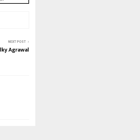
NEXT POST
lky Agrawal