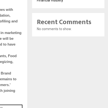
Financial Visibility
mes with
Nation,
Recent Comments
ofiling and
No comments to show.
 in marketing
e will be
ed to have
ants, Food
egizing,
d Brand
remains to
umers.’
h joining
on