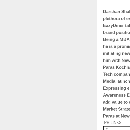
Darshan Shah
plethora of e
EazyDiner tak
brand positi
Being a MBA 
he is a promi
initiating ne
him with New
Paras Kochha
Tech companie
Media launch
Expressing e
Awareness Eq
add value to 
Market Strat
Paras at Ne
PR LINKS
#