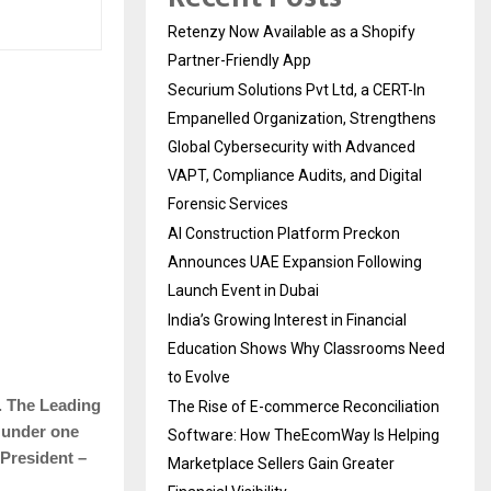
Retenzy Now Available as a Shopify
Partner-Friendly App
Securium Solutions Pvt Ltd, a CERT-In
Empanelled Organization, Strengthens
Global Cybersecurity with Advanced
VAPT, Compliance Audits, and Digital
Forensic Services
AI Construction Platform Preckon
Announces UAE Expansion Following
Launch Event in Dubai
India’s Growing Interest in Financial
Education Shows Why Classrooms Need
to Evolve
. The Leading
The Rise of E-commerce Reconciliation
 under one
Software: How TheEcomWay Is Helping
President –
Marketplace Sellers Gain Greater