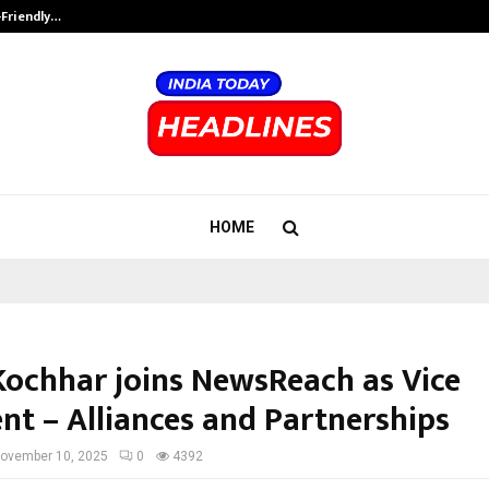
-Friendly…
Securium Solutions Pvt Ltd, a CERT
HOME
Kochhar joins NewsReach as Vice
ent – Alliances and Partnerships
ovember 10, 2025
0
4392