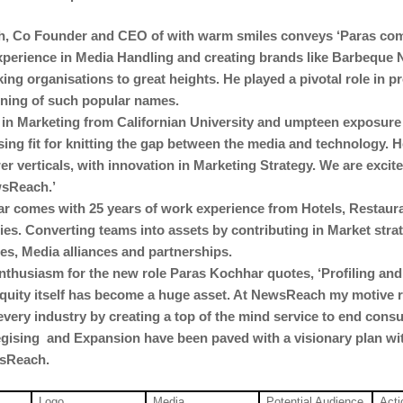
, Co Founder and CEO of with warm smiles conveys ‘Paras co
xperience in Media Handling and creating brands like Barbeque 
ing organisations to great heights. He played a pivotal role in pr
oning of such popular names.
in Marketing from Californian University and umpteen exposure
sing fit for knitting the gap between the media and technology. H
wer verticals, with innovation in Marketing Strategy. We are excit
sReach.’
r comes with 25 years of work experience from Hotels, Restaur
s. Converting teams into assets by contributing in Market strat
es, Media alliances and partnerships.
nthusiasm for the new role Paras Kochhar quotes, ‘Profiling an
uity itself has become a huge asset. At NewsReach my motive 
every industry by creating a top of the mind service to end cons
egising and Expansion have been paved with a visionary plan wit
wsReach.
Logo
Media
Potential Audience
Acti