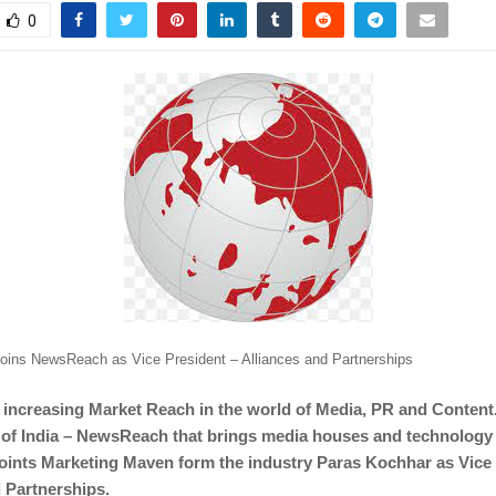
0
oins NewsReach as Vice President – Alliances and Partnerships
r increasing Market Reach in the world of Media, PR and Content
 of India – NewsReach that brings media houses and technology
oints Marketing Maven form the industry Paras Kochhar as Vice 
 Partnerships.