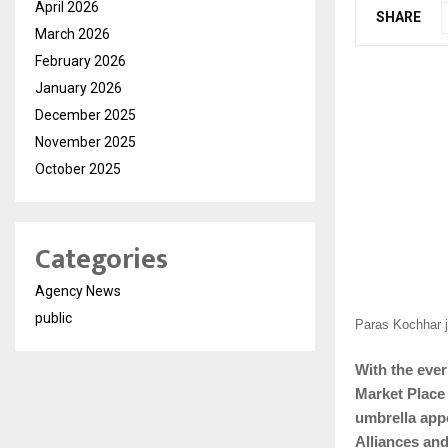
April 2026
SHARE
March 2026
February 2026
January 2026
December 2025
November 2025
October 2025
Categories
Agency News
public
Paras Kochhar j
With the eve
Market Place
umbrella app
Alliances and