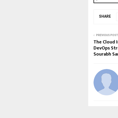
SHARE
PREVIOUS POST
The Cloud I
DevOps Str
Sourabh Sa