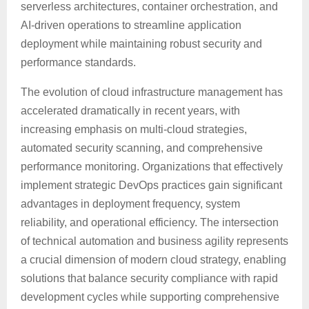
serverless architectures, container orchestration, and
AI-driven operations to streamline application
deployment while maintaining robust security and
performance standards.
The evolution of cloud infrastructure management has
accelerated dramatically in recent years, with
increasing emphasis on multi-cloud strategies,
automated security scanning, and comprehensive
performance monitoring. Organizations that effectively
implement strategic DevOps practices gain significant
advantages in deployment frequency, system
reliability, and operational efficiency. The intersection
of technical automation and business agility represents
a crucial dimension of modern cloud strategy, enabling
solutions that balance security compliance with rapid
development cycles while supporting comprehensive