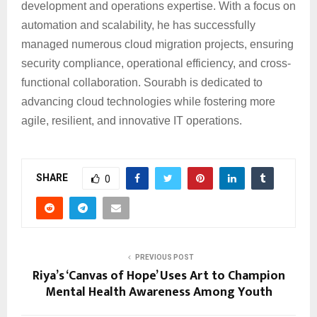
development and operations expertise. With a focus on
automation and scalability, he has successfully
managed numerous cloud migration projects, ensuring
security compliance, operational efficiency, and cross-
functional collaboration. Sourabh is dedicated to
advancing cloud technologies while fostering more
agile, resilient, and innovative IT operations.
SHARE
0
PREVIOUS POST
Riya’s ‘Canvas of Hope’ Uses Art to Champion
Mental Health Awareness Among Youth