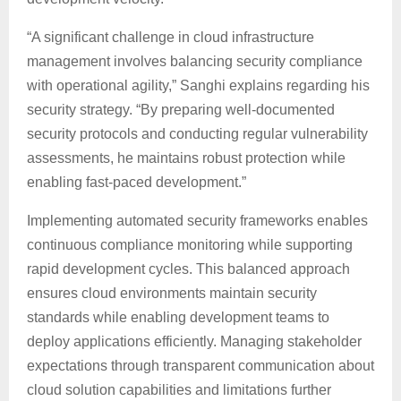
“A significant challenge in cloud infrastructure
management involves balancing security compliance
with operational agility,” Sanghi explains regarding his
security strategy. “By preparing well-documented
security protocols and conducting regular vulnerability
assessments, he maintains robust protection while
enabling fast-paced development.”
Implementing automated security frameworks enables
continuous compliance monitoring while supporting
rapid development cycles. This balanced approach
ensures cloud environments maintain security
standards while enabling development teams to
deploy applications efficiently. Managing stakeholder
expectations through transparent communication about
cloud solution capabilities and limitations further