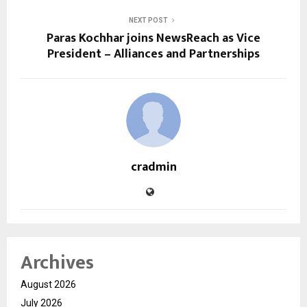
NEXT POST
Paras Kochhar joins NewsReach as Vice
President – Alliances and Partnerships
cradmin
Archives
August 2026
July 2026