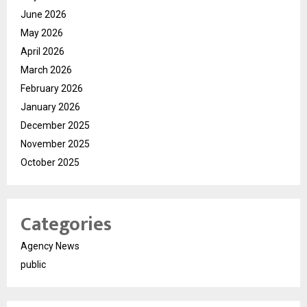
June 2026
May 2026
April 2026
March 2026
February 2026
January 2026
December 2025
November 2025
October 2025
Categories
Agency News
public