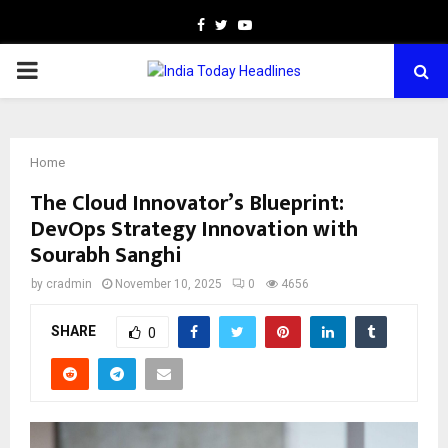
Facebook
Twitter
Youtube
PRIMARY
MENU
Home
The Cloud Innovator’s Blueprint:
DevOps Strategy Innovation with
Sourabh Sanghi
by
cradmin
November 10, 2025
0
4656
SHARE
0