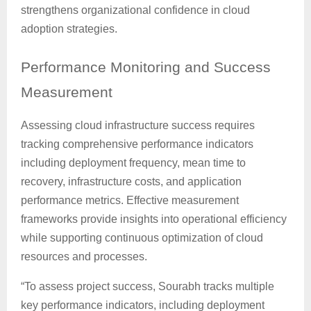
strengthens organizational confidence in cloud
adoption strategies.
Performance
Monitoring and Success
Measurement
Assessing cloud infrastructure success requires
tracking comprehensive performance indicators
including deployment frequency, mean time to
recovery, infrastructure costs, and application
performance metrics. Effective measurement
frameworks provide insights into operational efficiency
while supporting continuous optimization of cloud
resources and processes.
“To assess project success, Sourabh tracks multiple
key performance indicators, including deployment