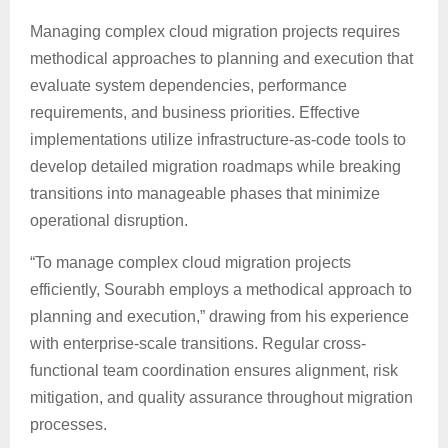
Managing complex cloud migration projects requires
methodical approaches to planning and execution that
evaluate system dependencies, performance
requirements, and business priorities. Effective
implementations utilize infrastructure-as-code tools to
develop detailed migration roadmaps while breaking
transitions into manageable phases that minimize
operational disruption.
“To manage complex cloud migration projects
efficiently, Sourabh employs a methodical approach to
planning and execution,” drawing from his experience
with enterprise-scale transitions. Regular cross-
functional team coordination ensures alignment, risk
mitigation, and quality assurance throughout migration
processes.