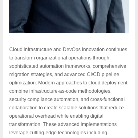
Cloud infrastructure and DevOps innovation continues
to transform organizational operations through
sophisticated automation frameworks, comprehensive
migration strategies, and advanced CI/CD pipeline
optimization. Modern approaches to cloud deployment
combine infrastructure-as-code methodologies,
security compliance automation, and cross-functional
collaboration to create scalable solutions that reduce
operational overhead while enabling digital
transformation. These advanced implementations
leverage cutting-edge technologies including