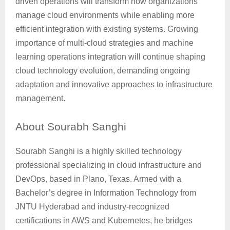
driven operations will transform how organizations
manage cloud environments while enabling more
efficient integration with existing systems. Growing
importance of multi-cloud strategies and machine
learning operations integration will continue shaping
cloud technology evolution, demanding ongoing
adaptation and innovative approaches to infrastructure
management.
About
Sourabh Sanghi
Sourabh Sanghi is a highly skilled technology
professional specializing in cloud infrastructure and
DevOps, based in Plano, Texas. Armed with a
Bachelor’s degree in Information Technology from
JNTU Hyderabad and industry-recognized
certifications in AWS and Kubernetes, he bridges