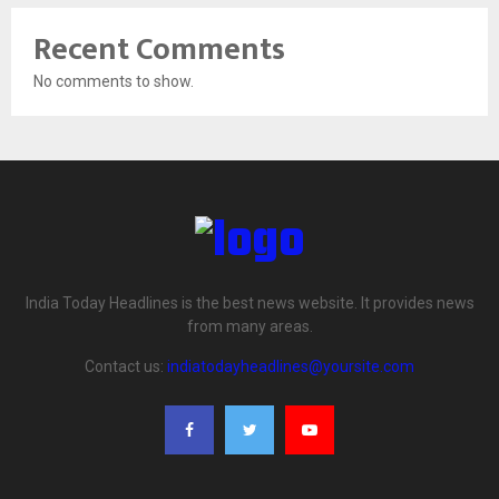
Recent Comments
No comments to show.
India Today Headlines is the best news website. It provides news
from many areas.
Contact us:
indiatodayheadlines@yoursite.com