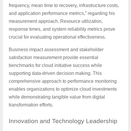
frequency, mean time to recovery, infrastructure costs,
and application performance metrics,” regarding his
measurement approach. Resource utilization,
response times, and system reliability metrics prove
crucial for evaluating operational effectiveness.
Business impact assessment and stakeholder
satisfaction measurement provide essential
benchmarks for cloud initiative success while
supporting data-driven decision making. This
comprehensive approach to performance monitoring
enables organizations to optimize cloud investments
while demonstrating tangible value from digital
transformation efforts.
Innovation
and Technology Leadership