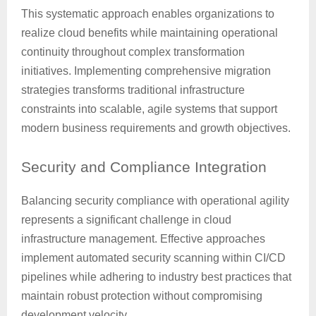
This systematic approach enables organizations to
realize cloud benefits while maintaining operational
continuity throughout complex transformation
initiatives. Implementing comprehensive migration
strategies transforms traditional infrastructure
constraints into scalable, agile systems that support
modern business requirements and growth objectives.
Security
and Compliance Integration
Balancing security compliance with operational agility
represents a significant challenge in cloud
infrastructure management. Effective approaches
implement automated security scanning within CI/CD
pipelines while adhering to industry best practices that
maintain robust protection without compromising
development velocity.