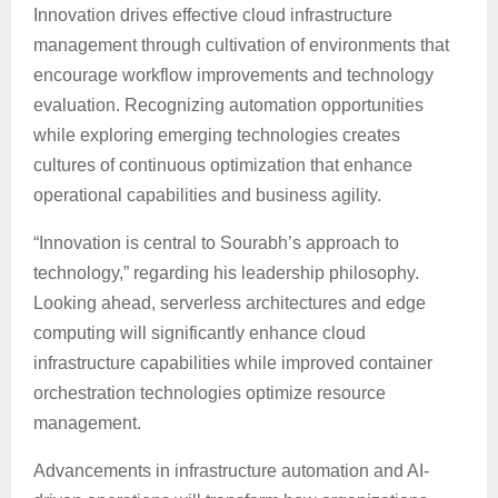
Innovation drives effective cloud infrastructure
management through cultivation of environments that
encourage workflow improvements and technology
evaluation. Recognizing automation opportunities
while exploring emerging technologies creates
cultures of continuous optimization that enhance
operational capabilities and business agility.
“Innovation is central to Sourabh’s approach to
technology,” regarding his leadership philosophy.
Looking ahead, serverless architectures and edge
computing will significantly enhance cloud
infrastructure capabilities while improved container
orchestration technologies optimize resource
management.
Advancements in infrastructure automation and AI-