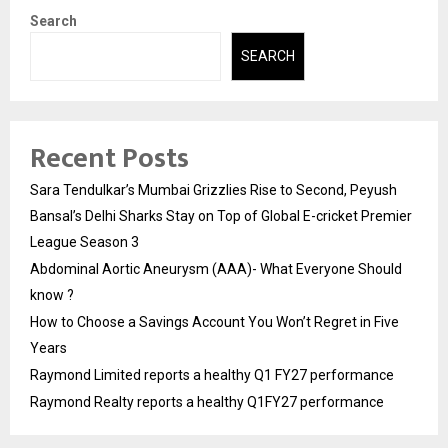
Search
SEARCH
Recent Posts
Sara Tendulkar’s Mumbai Grizzlies Rise to Second, Peyush
Bansal’s Delhi Sharks Stay on Top of Global E-cricket Premier
League Season 3
Abdominal Aortic Aneurysm (AAA)- What Everyone Should
know ?
How to Choose a Savings Account You Won’t Regret in Five
Years
Raymond Limited reports a healthy Q1 FY27 performance
Raymond Realty reports a healthy Q1FY27 performance