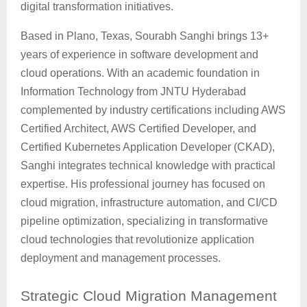
digital transformation initiatives.
Based in Plano, Texas, Sourabh Sanghi brings 13+
years of experience in software development and
cloud operations. With an academic foundation in
Information Technology from JNTU Hyderabad
complemented by industry certifications including AWS
Certified Architect, AWS Certified Developer, and
Certified Kubernetes Application Developer (CKAD),
Sanghi integrates technical knowledge with practical
expertise. His professional journey has focused on
cloud migration, infrastructure automation, and CI/CD
pipeline optimization, specializing in transformative
cloud technologies that revolutionize application
deployment and management processes.
Strategic
Cloud Migration Management